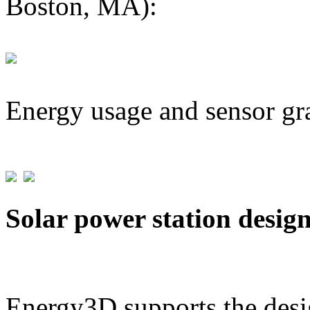
Boston, MA):
Energy usage and sensor gr
Solar power station desig
Energy3D supports the desig