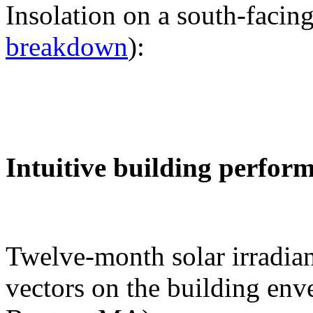
Insolation on a south-facing
breakdown
):
Intuitive building perfor
Twelve-month solar irradian
vectors on the building env