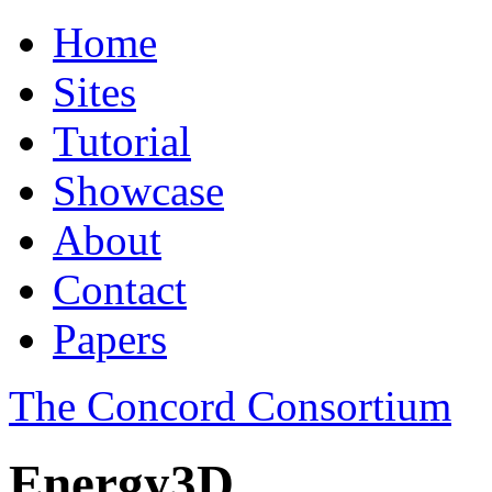
Home
Sites
Tutorial
Showcase
About
Contact
Papers
The Concord Consortium
Energy3D