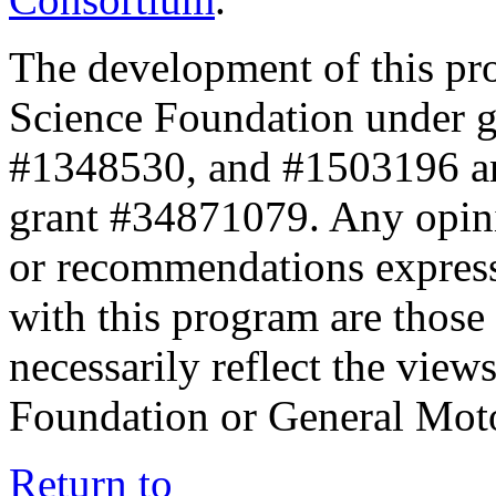
The development of this pr
Science Foundation under 
#1348530, and #1503196 a
grant #34871079. Any opini
or recommendations expresse
with this program are those 
necessarily reflect the view
Foundation or General Mot
Return to