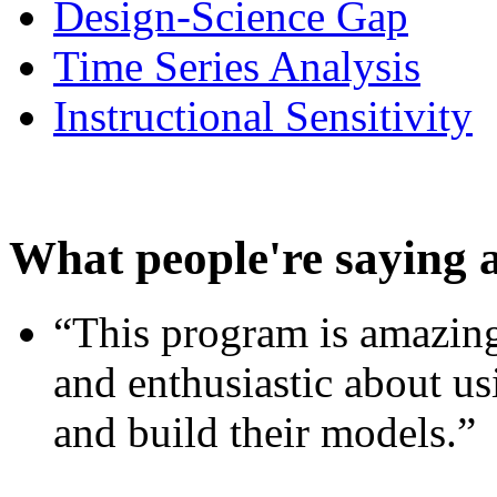
Design-Science Gap
Time Series Analysis
Instructional Sensitivity
What people're saying 
“This program is amazing
and enthusiastic about usi
and build their models.”