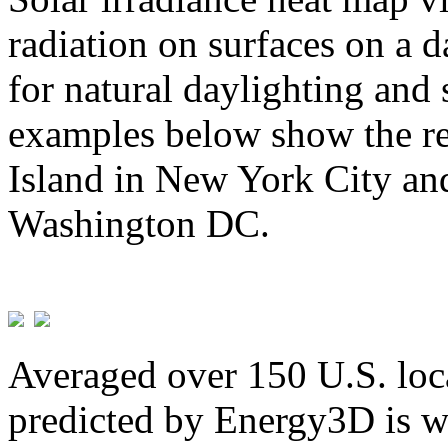
radiation on surfaces on a d
for natural daylighting and 
examples below show the re
Island in New York City and
Washington DC.
Averaged over 150 U.S. loca
predicted by Energy3D is w