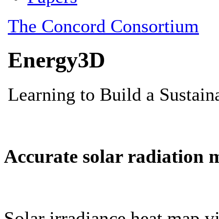
Accurate solar radiation 
Solar irradiance heat map vi