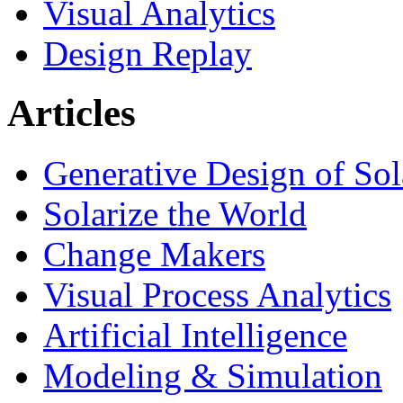
Visual Analytics
Design Replay
Articles
Generative Design of So
Solarize the World
Change Makers
Visual Process Analytics
Artificial Intelligence
Modeling & Simulation