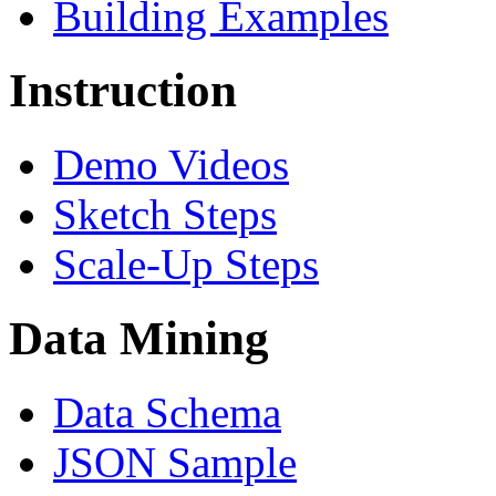
Building Examples
Instruction
Demo Videos
Sketch Steps
Scale-Up Steps
Data Mining
Data Schema
JSON Sample