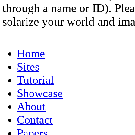
through a name or ID). Pleas
solarize your world and ima