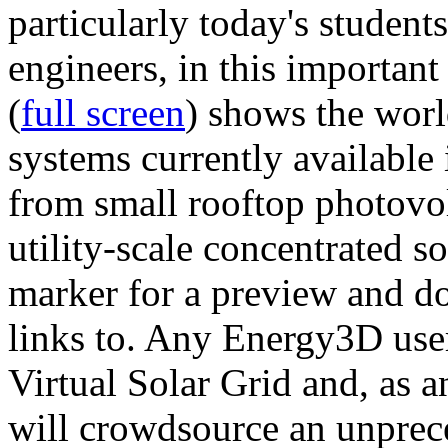
particularly today's studen
engineers, in this importan
(
full screen
) shows the worl
systems currently available 
from small rooftop photovol
utility-scale concentrated s
marker for a preview and 
links to. Any Energy3D user
Virtual Solar Grid and, as 
will crowdsource an unprece