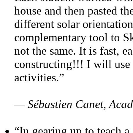
house and then pasted th
different solar orientatio
complementary tool to S
not the same. It is fast, e
constructing!!! I will use
activities.”
— Sébastien Canet, Acad
“In gearing up to teach a