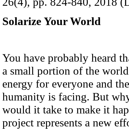
26(4), pp. 824-840, 2018 (
Solarize Your World
You have probably heard tha
a small portion of the worl
energy for everyone and th
humanity is facing. But wh
would it take to make it h
project represents a new eff