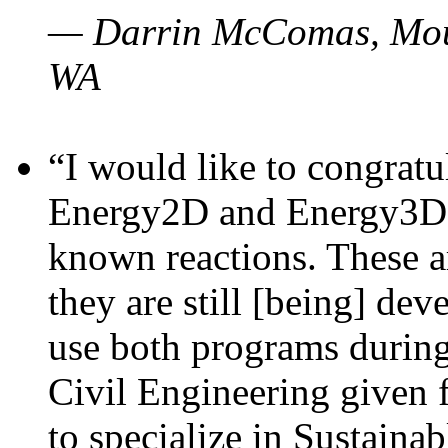
— Darrin McComas, Moun
WA
“I would like to congratu
Energy2D and Energy3D p
known reactions. These a
they are still [being] dev
use both programs durin
Civil Engineering given 
to specialize in Sustaina