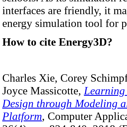
interfaces are friendly, it m
energy simulation tool for p
How to cite Energy3D?
Charles Xie, Corey Schimpf
Joyce Massicotte,
Learning
Design through Modeling a
Platform
, Computer Applica