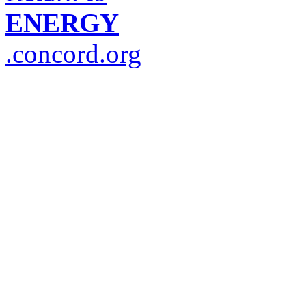
ENERGY
.concord.org