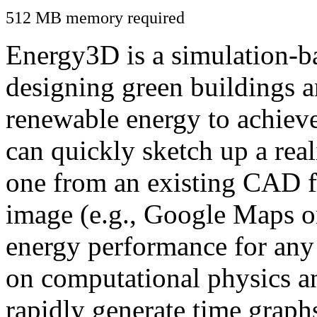
512 MB memory required
Energy3D is a simulation-ba
designing green buildings a
renewable energy to achiev
can quickly sketch up a real
one from an existing CAD f
image (e.g., Google Maps or
energy performance for any
on computational physics a
rapidly generate time graph