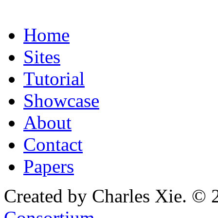
Home
Sites
Tutorial
Showcase
About
Contact
Papers
Created by Charles Xie. © 
Consortium
.