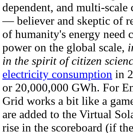
dependent, and multi-scale
— believer and skeptic of
of humanity's energy need ca
power on the global scale,
i
in the spirit of citizen scien
electricity consumption
in 2
or 20,000,000 GWh. For Ene
Grid works a bit like a ga
are added to the Virtual Sola
rise in the scoreboard (if t