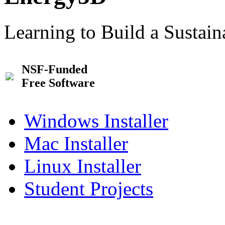
Learning to Build a Sustai
NSF-Funded
Free Software
Windows Installer
Mac Installer
Linux Installer
Student Projects