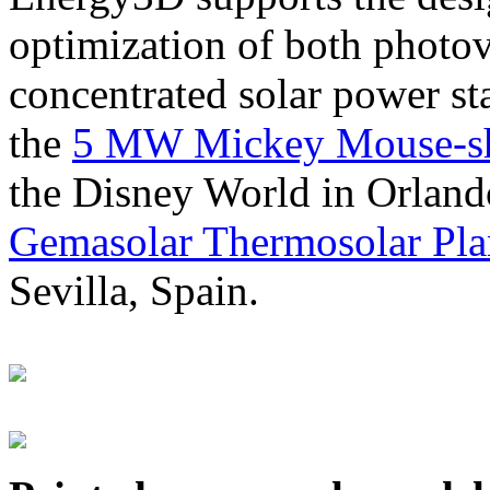
optimization of both photov
concentrated solar power s
the
5 MW Mickey Mouse-sha
the Disney World in Orland
Gemasolar Thermosolar Pla
Sevilla, Spain.