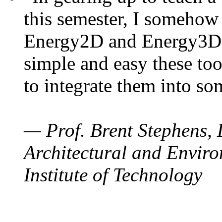
this semester, I somehow
Energy2D and Energy3D. 
simple and easy these too
to integrate them into so
— Prof. Brent Stephens, 
Architectural and Enviro
Institute of Technology