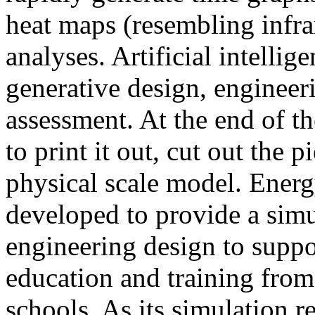
heat maps (resembling infra
analyses. Artificial intellig
generative design, engineer
assessment. At the end of t
to print it out, cut out the 
physical scale model. Ener
developed to provide a sim
engineering design to suppo
education and training from
schools. As its simulation r