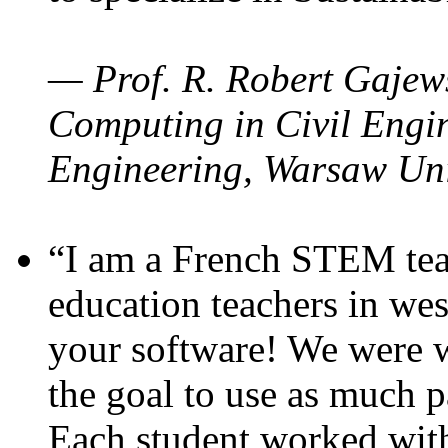
— Prof. R. Robert Gajews
Computing in Civil Engin
Engineering, Warsaw Uni
“I am a French STEM teac
education teachers in wes
your software! We were w
the goal to use as much p
Each student worked wit