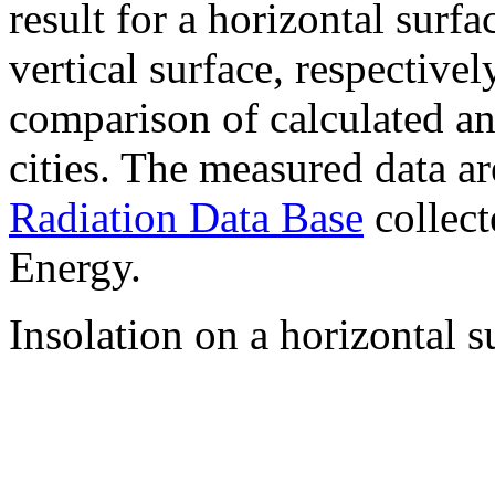
result for a horizontal surf
vertical surface, respectiv
comparison of calculated a
cities. The measured data a
Radiation Data Base
collect
Energy.
Insolation on a horizontal s