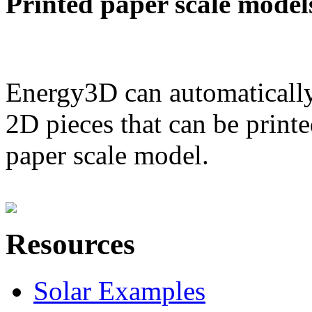
Printed paper scale model
Energy3D can automatically
2D pieces that can be printe
paper scale model.
Resources
Solar Examples