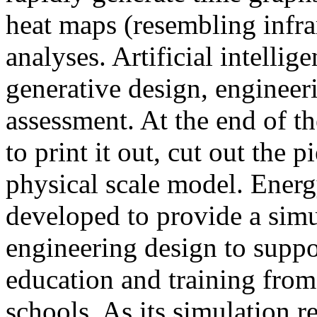
heat maps (resembling infra
analyses. Artificial intellig
generative design, engineer
assessment. At the end of t
to print it out, cut out the 
physical scale model. Ener
developed to provide a sim
engineering design to suppo
education and training from
schools. As its simulation r