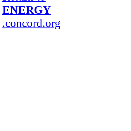
ENERGY
.concord.org