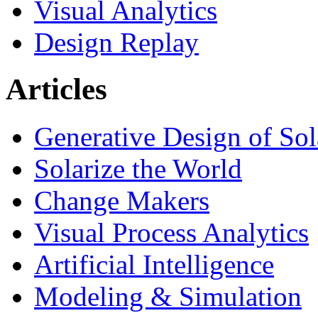
Visual Analytics
Design Replay
Articles
Generative Design of So
Solarize the World
Change Makers
Visual Process Analytics
Artificial Intelligence
Modeling & Simulation