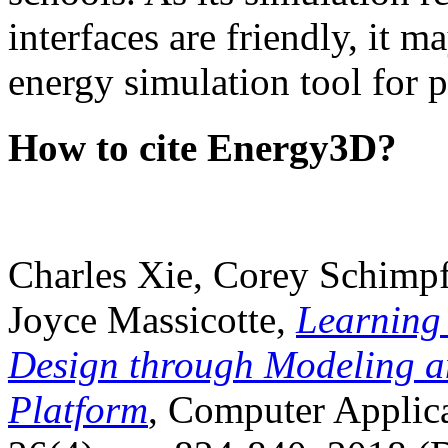
interfaces are friendly, it m
energy simulation tool for p
How to cite Energy3D?
Charles Xie, Corey Schimpf
Joyce Massicotte,
Learning
Design through Modeling a
Platform
, Computer Applica