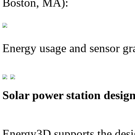
Boston, MA):
Energy usage and sensor gr
Solar power station desig
Energy3D supports the desig