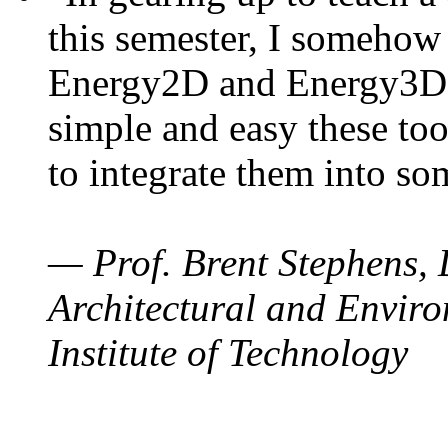
this semester, I somehow
Energy2D and Energy3D. 
simple and easy these too
to integrate them into so
— Prof. Brent Stephens, 
Architectural and Enviro
Institute of Technology