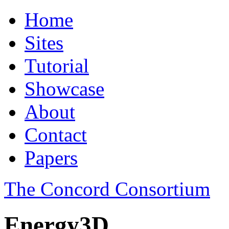
Home
Sites
Tutorial
Showcase
About
Contact
Papers
The Concord Consortium
Energy3D