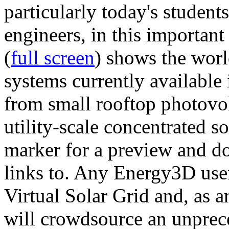
particularly today's studen
engineers, in this importan
(
full screen
) shows the worl
systems currently available 
from small rooftop photovol
utility-scale concentrated s
marker for a preview and 
links to. Any Energy3D user
Virtual Solar Grid and, as 
will crowdsource an unprece