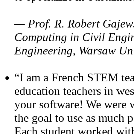
— Prof. R. Robert Gajews
Computing in Civil Engin
Engineering, Warsaw Uni
“I am a French STEM teac
education teachers in wes
your software! We were w
the goal to use as much p
Each student worked wit