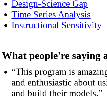
Design-Science Gap
Time Series Analysis
Instructional Sensitivity
What people're saying 
“This program is amazing
and enthusiastic about usi
and build their models.”