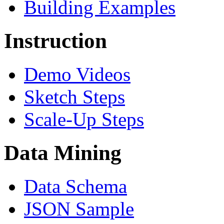
Building Examples
Instruction
Demo Videos
Sketch Steps
Scale-Up Steps
Data Mining
Data Schema
JSON Sample