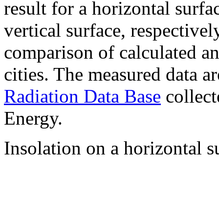
result for a horizontal surf
vertical surface, respectiv
comparison of calculated a
cities. The measured data a
Radiation Data Base
collect
Energy.
Insolation on a horizontal s