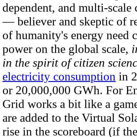
dependent, and multi-scale
— believer and skeptic of
of humanity's energy need ca
power on the global scale,
i
in the spirit of citizen scien
electricity consumption
in 2
or 20,000,000 GWh. For Ene
Grid works a bit like a ga
are added to the Virtual Sola
rise in the scoreboard (if t