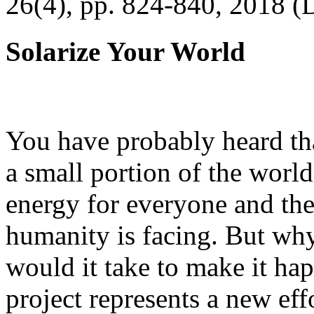
26(4), pp. 824-840, 2018 (
Solarize Your World
You have probably heard tha
a small portion of the worl
energy for everyone and th
humanity is facing. But wh
would it take to make it h
project represents a new eff