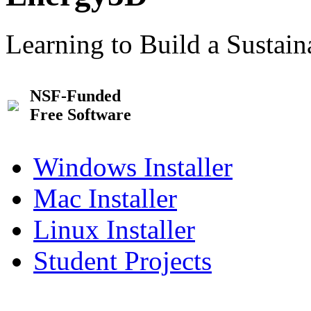
Learning to Build a Sustai
NSF-Funded
Free Software
Windows Installer
Mac Installer
Linux Installer
Student Projects