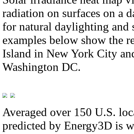
radiation on surfaces on a d
for natural daylighting and 
examples below show the re
Island in New York City and
Washington DC.
Averaged over 150 U.S. loca
predicted by Energy3D is w