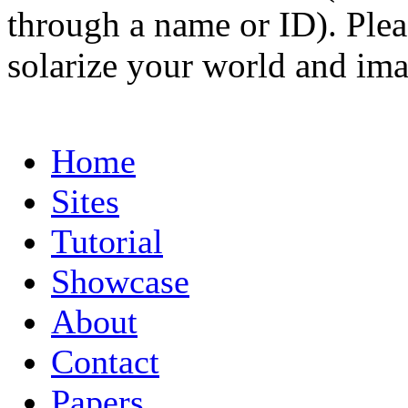
through a name or ID). Pleas
solarize your world and ima