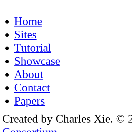
Home
Sites
Tutorial
Showcase
About
Contact
Papers
Created by Charles Xie. © 
Consortium
.