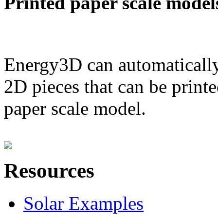
Printed paper scale model
Energy3D can automatically
2D pieces that can be printe
paper scale model.
Resources
Solar Examples