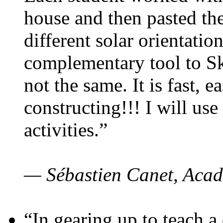
house and then pasted th
different solar orientatio
complementary tool to S
not the same. It is fast, e
constructing!!! I will use
activities.”
— Sébastien Canet, Acad
“In gearing up to teach a