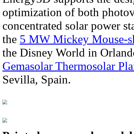
optimization of both photov
concentrated solar power s
the
5 MW Mickey Mouse-sha
the Disney World in Orland
Gemasolar Thermosolar Pla
Sevilla, Spain.