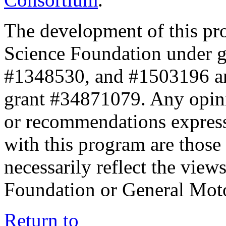
The development of this pr
Science Foundation under 
#1348530, and #1503196 a
grant #34871079. Any opini
or recommendations expresse
with this program are those 
necessarily reflect the view
Foundation or General Mot
Return to