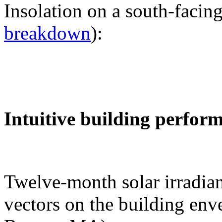
Insolation on a south-facing
breakdown
):
Intuitive building perfor
Twelve-month solar irradian
vectors on the building env