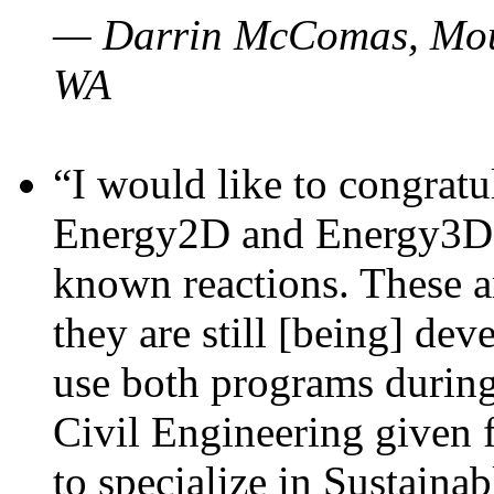
— Darrin McComas, Moun
WA
“I would like to congratu
Energy2D and Energy3D p
known reactions. These a
they are still [being] dev
use both programs durin
Civil Engineering given 
to specialize in Sustaina