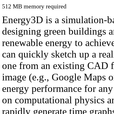
512 MB memory required
Energy3D is a simulation-ba
designing green buildings a
renewable energy to achiev
can quickly sketch up a real
one from an existing CAD f
image (e.g., Google Maps or
energy performance for any
on computational physics a
rapidly generate time graph