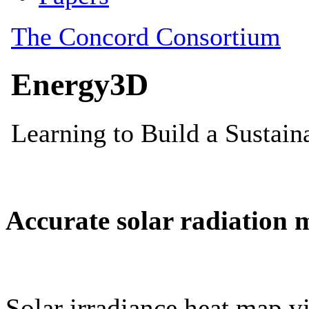
Accurate solar radiation 
Solar irradiance heat map vi