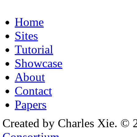
Home
Sites
Tutorial
Showcase
About
Contact
Papers
Created by Charles Xie. © 
Consortium
.