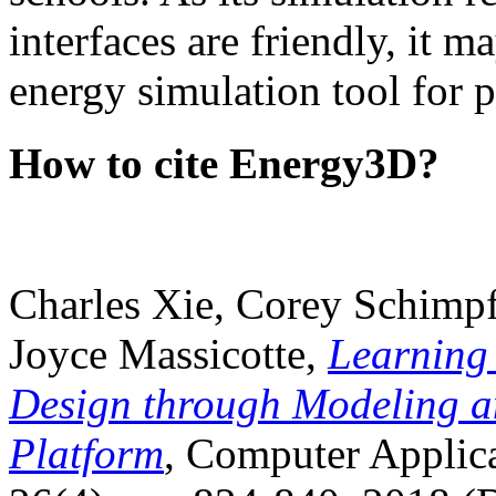
interfaces are friendly, it m
energy simulation tool for p
How to cite Energy3D?
Charles Xie, Corey Schimpf
Joyce Massicotte,
Learning
Design through Modeling a
Platform
, Computer Applica