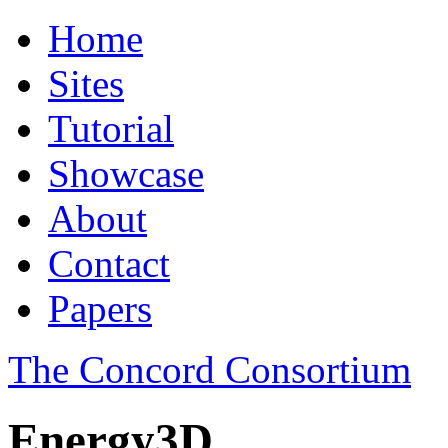
Home
Sites
Tutorial
Showcase
About
Contact
Papers
The Concord Consortium
Energy3D