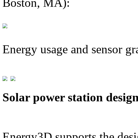
Boston, MA):
Energy usage and sensor gr
Solar power station desig
Energy3D supports the desig