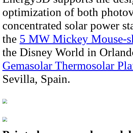
optimization of both photov
concentrated solar power s
the
5 MW Mickey Mouse-sha
the Disney World in Orland
Gemasolar Thermosolar Pla
Sevilla, Spain.