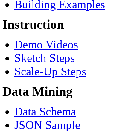
Building Examples
Instruction
Demo Videos
Sketch Steps
Scale-Up Steps
Data Mining
Data Schema
JSON Sample