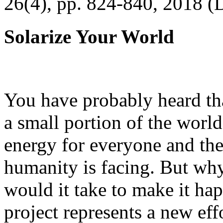
26(4), pp. 824-840, 2018 (
Solarize Your World
You have probably heard tha
a small portion of the worl
energy for everyone and th
humanity is facing. But wh
would it take to make it h
project represents a new eff