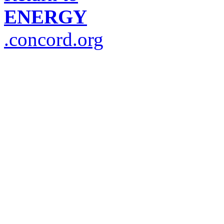
ENERGY
.concord.org