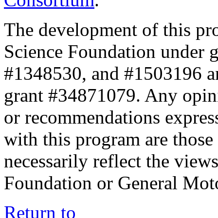
The development of this pr
Science Foundation under 
#1348530, and #1503196 a
grant #34871079. Any opini
or recommendations expresse
with this program are those 
necessarily reflect the view
Foundation or General Mot
Return to