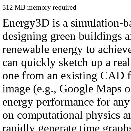
512 MB memory required
Energy3D is a simulation-ba
designing green buildings a
renewable energy to achiev
can quickly sketch up a real
one from an existing CAD f
image (e.g., Google Maps or
energy performance for any
on computational physics a
rapidly generate time graph