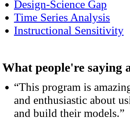
Design-Science Gap
Time Series Analysis
Instructional Sensitivity
What people're saying 
“This program is amazing
and enthusiastic about usi
and build their models.”