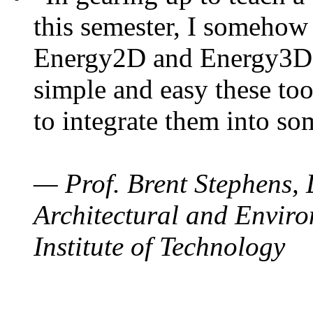
this semester, I somehow
Energy2D and Energy3D. 
simple and easy these too
to integrate them into so
— Prof. Brent Stephens, 
Architectural and Enviro
Institute of Technology