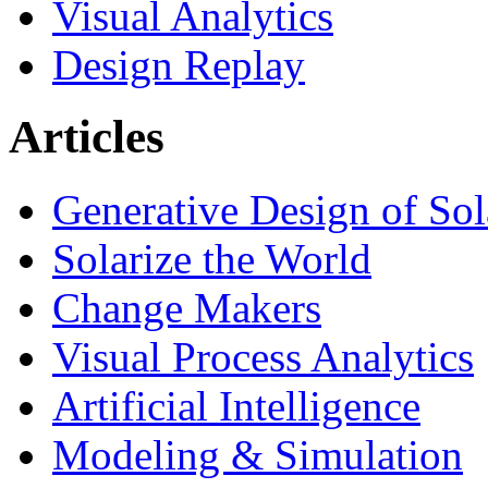
Visual Analytics
Design Replay
Articles
Generative Design of So
Solarize the World
Change Makers
Visual Process Analytics
Artificial Intelligence
Modeling & Simulation