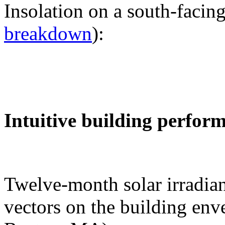
Insolation on a south-facing
breakdown
):
Intuitive building perfor
Twelve-month solar irradian
vectors on the building env