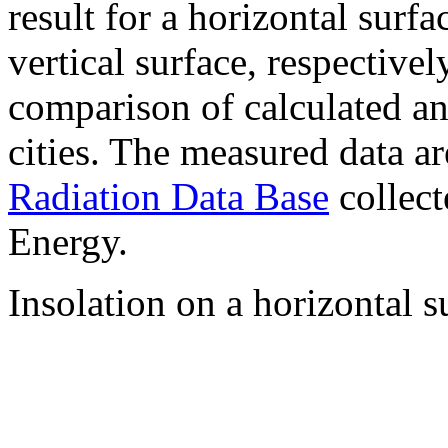
result for a horizontal surf
vertical surface, respectiv
comparison of calculated a
cities. The measured data a
Radiation Data Base
collect
Energy.
Insolation on a horizontal s