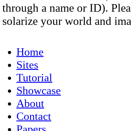
through a name or ID). Pleas
solarize your world and ima