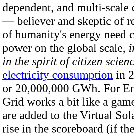
dependent, and multi-scale
— believer and skeptic of
of humanity's energy need ca
power on the global scale,
i
in the spirit of citizen scien
electricity consumption
in 2
or 20,000,000 GWh. For Ene
Grid works a bit like a ga
are added to the Virtual Sola
rise in the scoreboard (if t