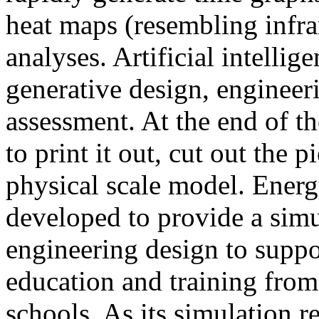
heat maps (resembling infra
analyses. Artificial intellig
generative design, engineer
assessment. At the end of t
to print it out, cut out the 
physical scale model. Ener
developed to provide a sim
engineering design to suppo
education and training from
schools. As its simulation r