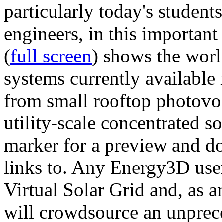
particularly today's studen
engineers, in this importan
(
full screen
) shows the worl
systems currently available 
from small rooftop photovol
utility-scale concentrated s
marker for a preview and 
links to. Any Energy3D user
Virtual Solar Grid and, as 
will crowdsource an unprece