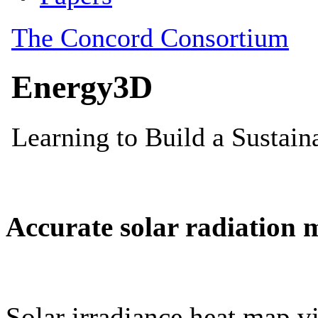
Accurate solar radiation 
Solar irradiance heat map vi