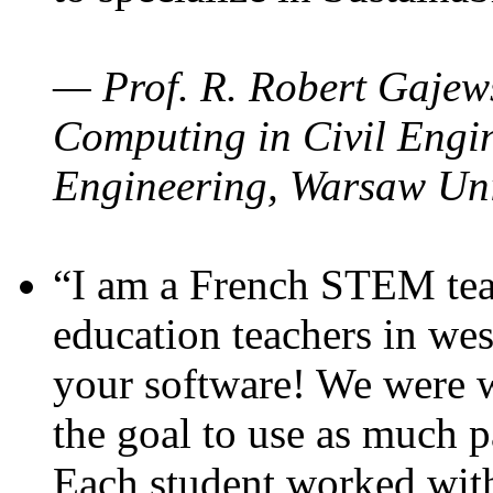
— Prof. R. Robert Gajews
Computing in Civil Engin
Engineering, Warsaw Uni
“I am a French STEM teac
education teachers in wes
your software! We were w
the goal to use as much p
Each student worked wit