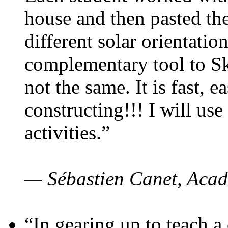
house and then pasted th
different solar orientatio
complementary tool to S
not the same. It is fast, e
constructing!!! I will use
activities.”
— Sébastien Canet, Acad
“In gearing up to teach a