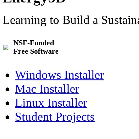
Learning to Build a Sustai
NSF-Funded
Free Software
Windows Installer
Mac Installer
Linux Installer
Student Projects