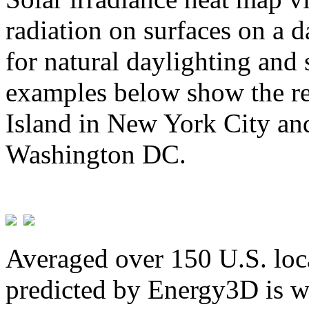
radiation on surfaces on a d
for natural daylighting and 
examples below show the re
Island in New York City and
Washington DC.
Averaged over 150 U.S. loca
predicted by Energy3D is w