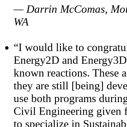
— Darrin McComas, Moun
WA
“I would like to congratu
Energy2D and Energy3D p
known reactions. These a
they are still [being] dev
use both programs durin
Civil Engineering given 
to specialize in Sustaina