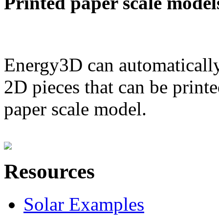
Printed paper scale model
Energy3D can automatically
2D pieces that can be printe
paper scale model.
Resources
Solar Examples