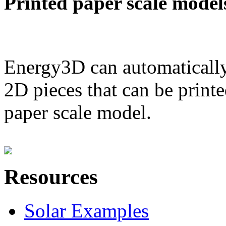
Printed paper scale model
Energy3D can automatically
2D pieces that can be printe
paper scale model.
Resources
Solar Examples