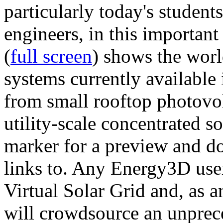
particularly today's studen
engineers, in this importan
(
full screen
) shows the worl
systems currently available 
from small rooftop photovol
utility-scale concentrated s
marker for a preview and 
links to. Any Energy3D user
Virtual Solar Grid and, as 
will crowdsource an unprece