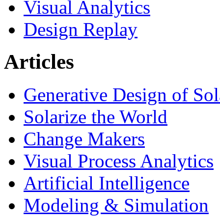
Visual Analytics
Design Replay
Articles
Generative Design of So
Solarize the World
Change Makers
Visual Process Analytics
Artificial Intelligence
Modeling & Simulation