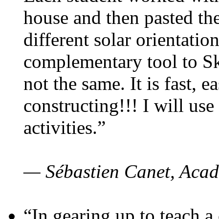
house and then pasted th
different solar orientatio
complementary tool to S
not the same. It is fast, e
constructing!!! I will use
activities.”
— Sébastien Canet, Acad
“In gearing up to teach a