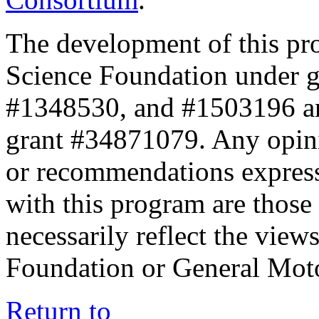
The development of this pr
Science Foundation under 
#1348530, and #1503196 a
grant #34871079. Any opini
or recommendations expresse
with this program are those 
necessarily reflect the view
Foundation or General Mot
Return to