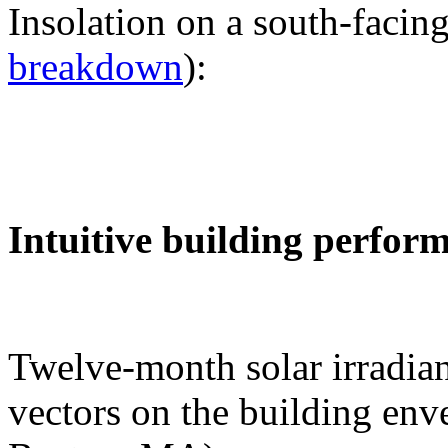
Insolation on a south-facing
breakdown
):
Intuitive building perfor
Twelve-month solar irradian
vectors on the building env