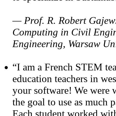
— Prof. R. Robert Gajews
Computing in Civil Engin
Engineering, Warsaw Uni
“I am a French STEM teac
education teachers in wes
your software! We were w
the goal to use as much p
Each student worked wit