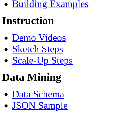
Building Examples
Instruction
Demo Videos
Sketch Steps
Scale-Up Steps
Data Mining
Data Schema
JSON Sample