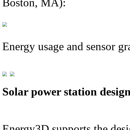
Boston, MA):
Energy usage and sensor gr
Solar power station desig
Energy3D supports the desig