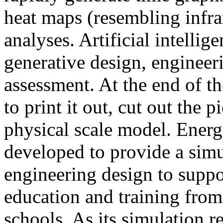
heat maps (resembling infra
analyses. Artificial intellig
generative design, engineer
assessment. At the end of t
to print it out, cut out the 
physical scale model. Ener
developed to provide a sim
engineering design to suppo
education and training from
schools. As its simulation r