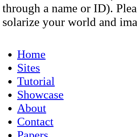
through a name or ID). Pleas
solarize your world and ima