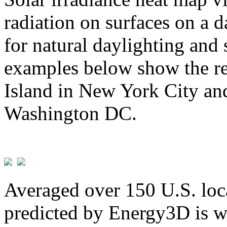
radiation on surfaces on a d
for natural daylighting and 
examples below show the re
Island in New York City and
Washington DC.
Averaged over 150 U.S. loca
predicted by Energy3D is w