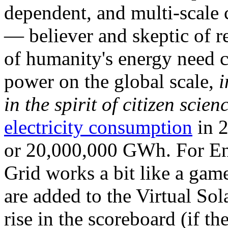
dependent, and multi-scale
— believer and skeptic of
of humanity's energy need ca
power on the global scale,
i
in the spirit of citizen scien
electricity consumption
in 2
or 20,000,000 GWh. For Ene
Grid works a bit like a ga
are added to the Virtual Sola
rise in the scoreboard (if t