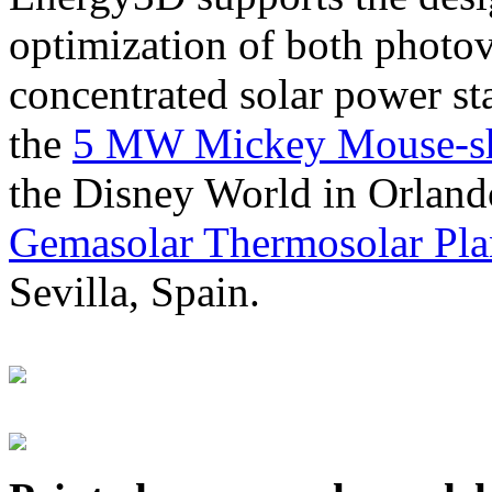
optimization of both photov
concentrated solar power s
the
5 MW Mickey Mouse-sha
the Disney World in Orland
Gemasolar Thermosolar Pla
Sevilla, Spain.