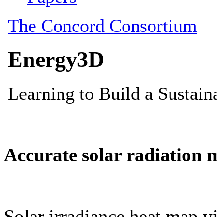
Accurate solar radiation 
Solar irradiance heat map vi