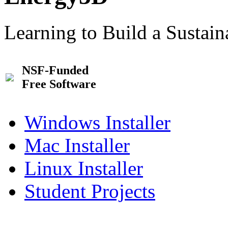
Learning to Build a Sustai
NSF-Funded
Free Software
Windows Installer
Mac Installer
Linux Installer
Student Projects