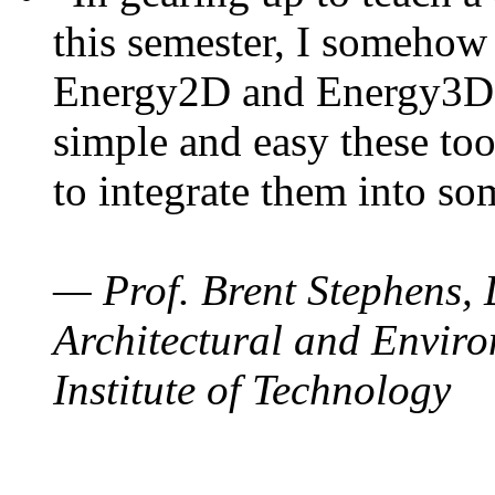
this semester, I somehow
Energy2D and Energy3D. 
simple and easy these too
to integrate them into so
— Prof. Brent Stephens, 
Architectural and Enviro
Institute of Technology