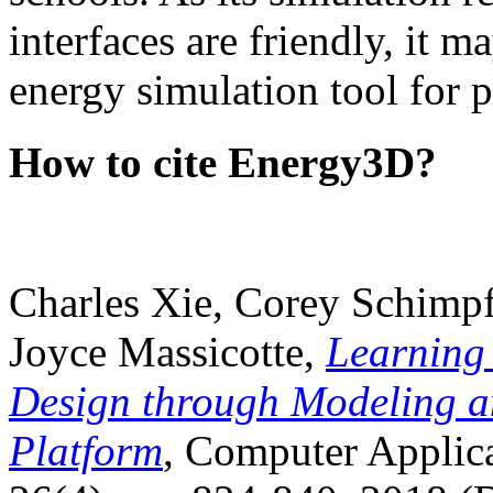
interfaces are friendly, it m
energy simulation tool for p
How to cite Energy3D?
Charles Xie, Corey Schimpf
Joyce Massicotte,
Learning
Design through Modeling a
Platform
, Computer Applica