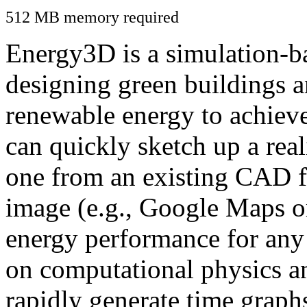
512 MB memory required
Energy3D is a simulation-ba
designing green buildings a
renewable energy to achiev
can quickly sketch up a real
one from an existing CAD f
image (e.g., Google Maps or
energy performance for any
on computational physics a
rapidly generate time graph