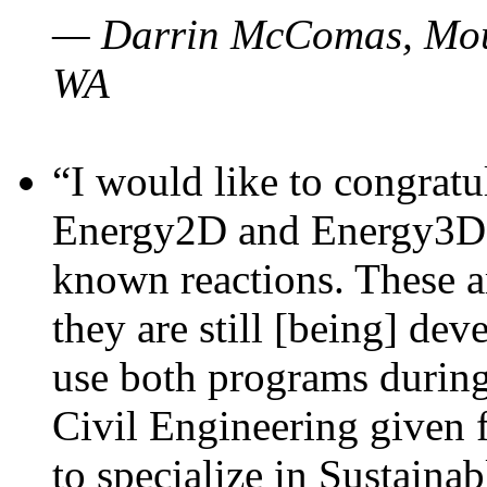
— Darrin McComas, Moun
WA
“I would like to congratu
Energy2D and Energy3D p
known reactions. These a
they are still [being] dev
use both programs durin
Civil Engineering given 
to specialize in Sustaina