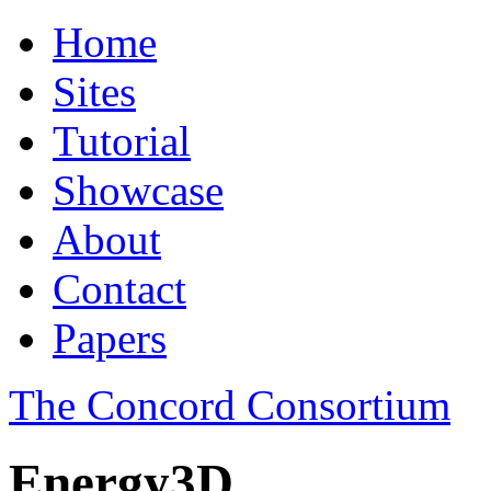
Home
Sites
Tutorial
Showcase
About
Contact
Papers
The Concord Consortium
Energy3D