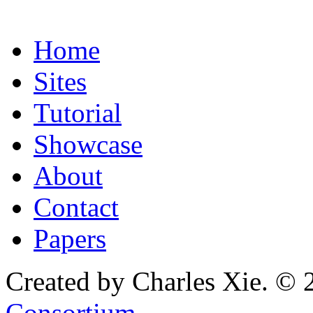
Home
Sites
Tutorial
Showcase
About
Contact
Papers
Created by Charles Xie. © 
Consortium
.