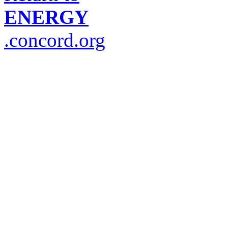
ENERGY
.concord.org