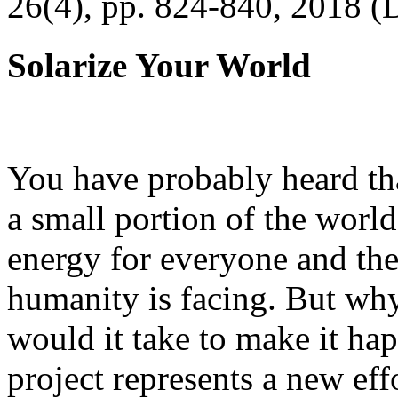
26(4), pp. 824-840, 2018 (
Solarize Your World
You have probably heard tha
a small portion of the worl
energy for everyone and th
humanity is facing. But wh
would it take to make it h
project represents a new eff