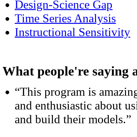
Design-Science Gap
Time Series Analysis
Instructional Sensitivity
What people're saying 
“This program is amazing
and enthusiastic about usi
and build their models.”