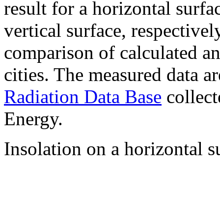
result for a horizontal surf
vertical surface, respectiv
comparison of calculated a
cities. The measured data a
Radiation Data Base
collect
Energy.
Insolation on a horizontal s