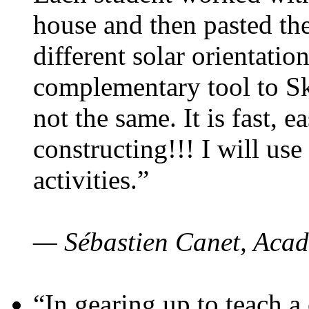
house and then pasted th
different solar orientatio
complementary tool to S
not the same. It is fast, e
constructing!!! I will use
activities.”
— Sébastien Canet, Acad
“In gearing up to teach a