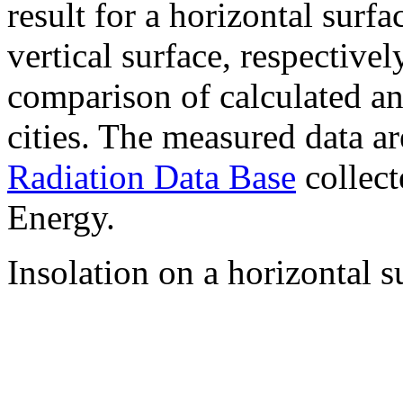
result for a horizontal surf
vertical surface, respectiv
comparison of calculated a
cities. The measured data a
Radiation Data Base
collect
Energy.
Insolation on a horizontal s