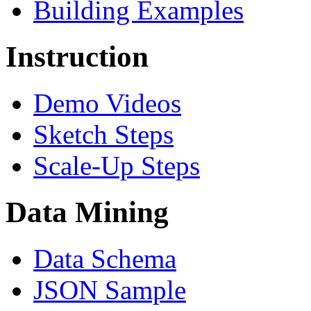
Building Examples
Instruction
Demo Videos
Sketch Steps
Scale-Up Steps
Data Mining
Data Schema
JSON Sample