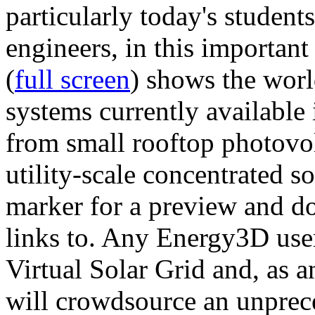
particularly today's studen
engineers, in this importan
(
full screen
) shows the worl
systems currently available 
from small rooftop photovol
utility-scale concentrated s
marker for a preview and 
links to. Any Energy3D user
Virtual Solar Grid and, as 
will crowdsource an unprece