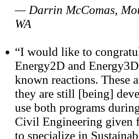
— Darrin McComas, Moun
WA
“I would like to congratu
Energy2D and Energy3D p
known reactions. These a
they are still [being] dev
use both programs durin
Civil Engineering given 
to specialize in Sustaina