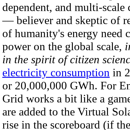
dependent, and multi-scale
— believer and skeptic of
of humanity's energy need ca
power on the global scale,
i
in the spirit of citizen scien
electricity consumption
in 2
or 20,000,000 GWh. For Ene
Grid works a bit like a ga
are added to the Virtual Sola
rise in the scoreboard (if t