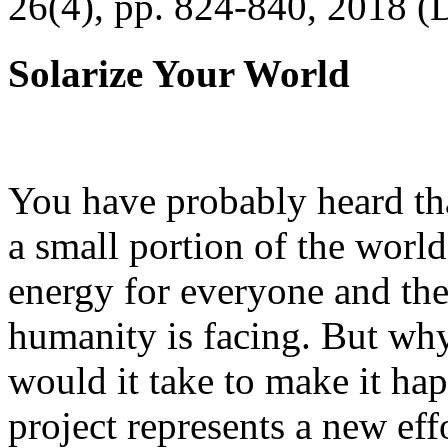
26(4), pp. 824-840, 2018 (
Solarize Your World
You have probably heard tha
a small portion of the worl
energy for everyone and th
humanity is facing. But wh
would it take to make it h
project represents a new eff