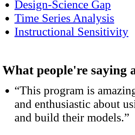
Design-Science Gap
Time Series Analysis
Instructional Sensitivity
What people're saying 
“This program is amazing
and enthusiastic about usi
and build their models.”