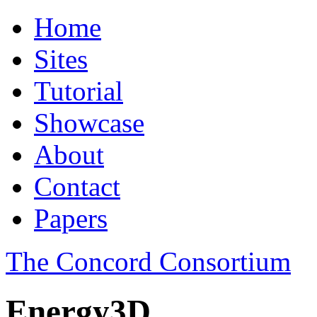
Home
Sites
Tutorial
Showcase
About
Contact
Papers
The Concord Consortium
Energy3D