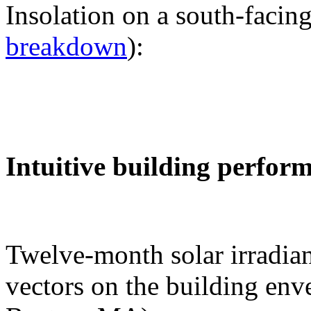
Insolation on a south-facing
breakdown
):
Intuitive building perfor
Twelve-month solar irradian
vectors on the building env