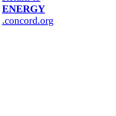
ENERGY
.concord.org