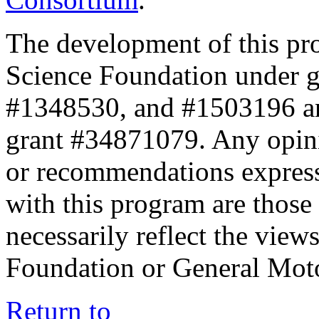
The development of this pr
Science Foundation under 
#1348530, and #1503196 a
grant #34871079. Any opini
or recommendations expresse
with this program are those 
necessarily reflect the view
Foundation or General Mot
Return to