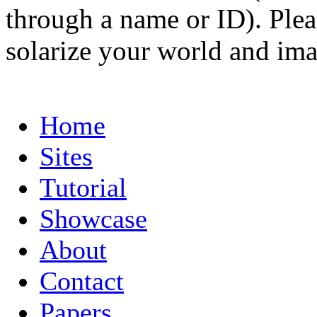
through a name or ID). Pleas
solarize your world and ima