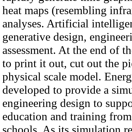
heat maps (resembling infra
analyses. Artificial intellig
generative design, engineer
assessment. At the end of t
to print it out, cut out the 
physical scale model. Ener
developed to provide a sim
engineering design to suppo
education and training from
schools. As its simulation r