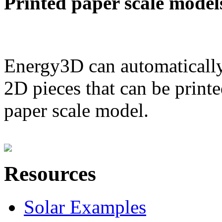
Printed paper scale model
Energy3D can automatically
2D pieces that can be printe
paper scale model.
Resources
Solar Examples