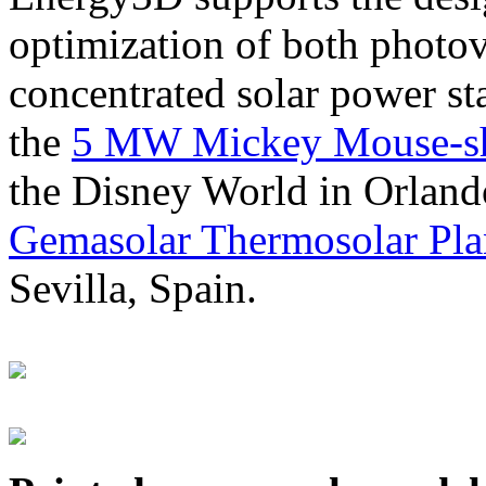
optimization of both photov
concentrated solar power s
the
5 MW Mickey Mouse-sha
the Disney World in Orland
Gemasolar Thermosolar Pla
Sevilla, Spain.