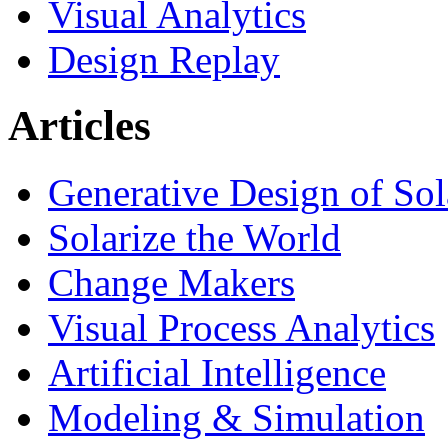
Visual Analytics
Design Replay
Articles
Generative Design of So
Solarize the World
Change Makers
Visual Process Analytics
Artificial Intelligence
Modeling & Simulation