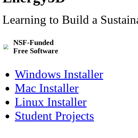
Learning to Build a Sustai
NSF-Funded
Free Software
Windows Installer
Mac Installer
Linux Installer
Student Projects