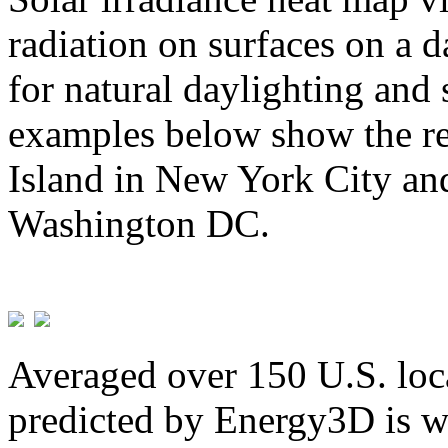
radiation on surfaces on a d
for natural daylighting and 
examples below show the re
Island in New York City and
Washington DC.
Averaged over 150 U.S. loca
predicted by Energy3D is w