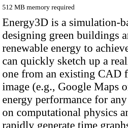
512 MB memory required
Energy3D is a simulation-ba
designing green buildings a
renewable energy to achiev
can quickly sketch up a real
one from an existing CAD f
image (e.g., Google Maps or
energy performance for any
on computational physics a
rapidly generate time graph