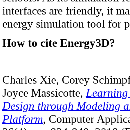
interfaces are friendly, it m
energy simulation tool for p
How to cite Energy3D?
Charles Xie, Corey Schimpf
Joyce Massicotte,
Learning
Design through Modeling a
Platform
, Computer Applica