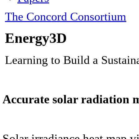
Accurate solar radiation 
Solar irradiance heat map vi