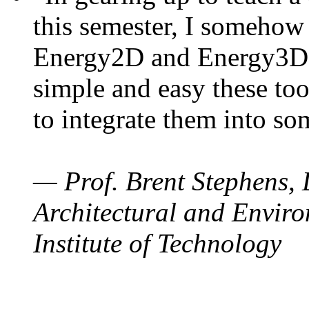
this semester, I somehow
Energy2D and Energy3D. 
simple and easy these too
to integrate them into so
— Prof. Brent Stephens, 
Architectural and Enviro
Institute of Technology