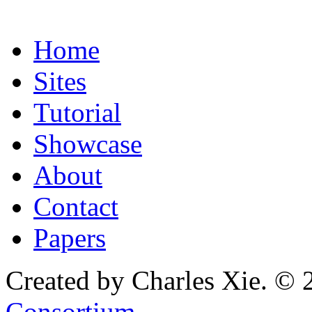
Home
Sites
Tutorial
Showcase
About
Contact
Papers
Created by Charles Xie. © 
Consortium
.