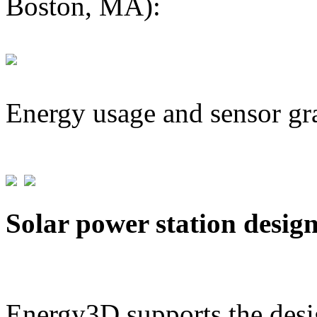
Boston, MA):
Energy usage and sensor gr
Solar power station desig
Energy3D supports the desig