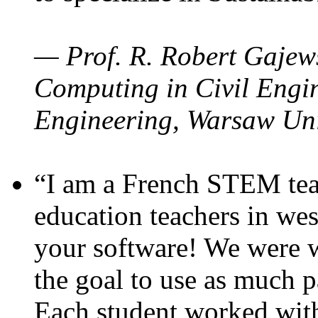
— Prof. R. Robert Gajews
Computing in Civil Engin
Engineering, Warsaw Uni
“I am a French STEM teac
education teachers in wes
your software! We were w
the goal to use as much p
Each student worked wit