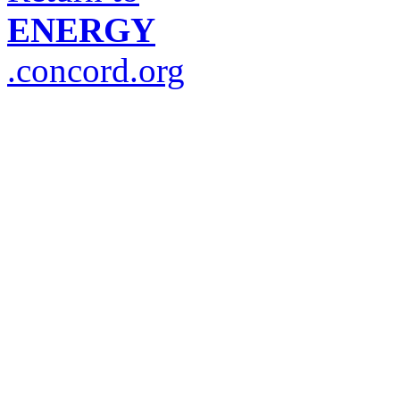
ENERGY
.concord.org