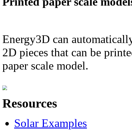
Printed paper scale model
Energy3D can automatically
2D pieces that can be printe
paper scale model.
Resources
Solar Examples