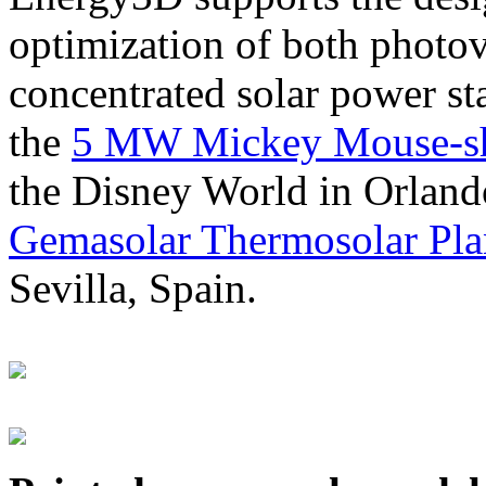
optimization of both photov
concentrated solar power s
the
5 MW Mickey Mouse-sha
the Disney World in Orland
Gemasolar Thermosolar Pla
Sevilla, Spain.