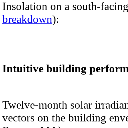
Insolation on a south-facing
breakdown
):
Intuitive building perfor
Twelve-month solar irradian
vectors on the building env