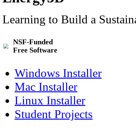
Learning to Build a Sustai
NSF-Funded
Free Software
Windows Installer
Mac Installer
Linux Installer
Student Projects