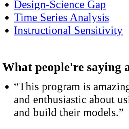
Design-Science Gap
Time Series Analysis
Instructional Sensitivity
What people're saying 
“This program is amazing
and enthusiastic about usi
and build their models.”