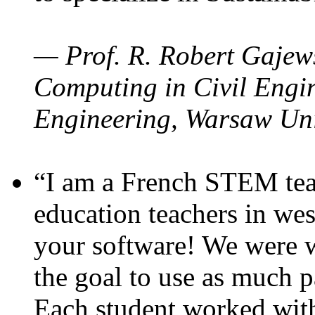
— Prof. R. Robert Gajews
Computing in Civil Engin
Engineering, Warsaw Uni
“I am a French STEM teac
education teachers in wes
your software! We were w
the goal to use as much p
Each student worked wit