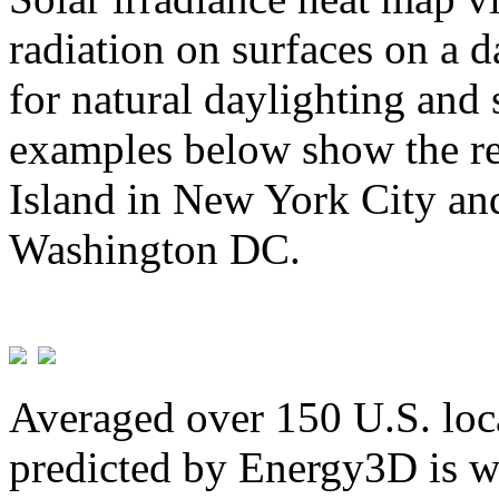
radiation on surfaces on a d
for natural daylighting and 
examples below show the re
Island in New York City and
Washington DC.
Averaged over 150 U.S. loca
predicted by Energy3D is w