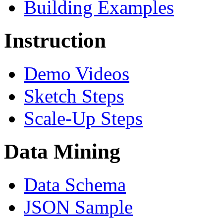
Building Examples
Instruction
Demo Videos
Sketch Steps
Scale-Up Steps
Data Mining
Data Schema
JSON Sample