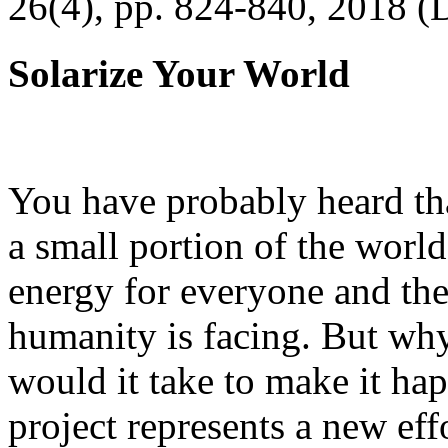
26(4), pp. 824-840, 2018 (
Solarize Your World
You have probably heard tha
a small portion of the worl
energy for everyone and th
humanity is facing. But wh
would it take to make it h
project represents a new eff