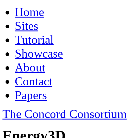
Home
Sites
Tutorial
Showcase
About
Contact
Papers
The Concord Consortium
Energy3D