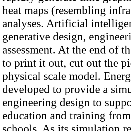
heat maps (resembling infra
analyses. Artificial intellig
generative design, engineer
assessment. At the end of t
to print it out, cut out the 
physical scale model. Ener
developed to provide a sim
engineering design to suppo
education and training from
schools. As its simulation r