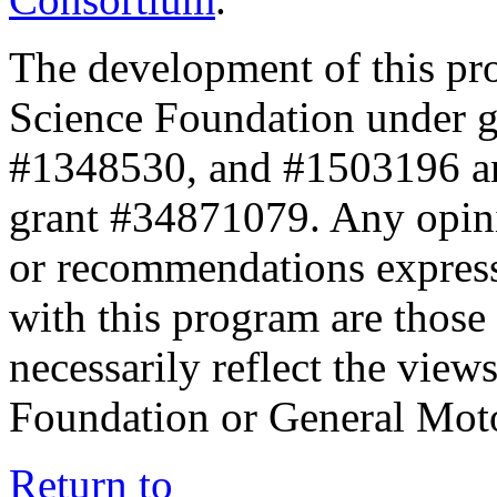
The development of this pr
Science Foundation under 
#1348530, and #1503196 a
grant #34871079. Any opini
or recommendations expresse
with this program are those 
necessarily reflect the view
Foundation or General Mot
Return to