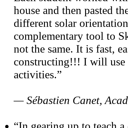
house and then pasted th
different solar orientatio
complementary tool to S
not the same. It is fast, e
constructing!!! I will use
activities.”
— Sébastien Canet, Acad
“In gearing up to teach a