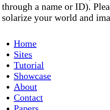
through a name or ID). Pleas
solarize your world and ima