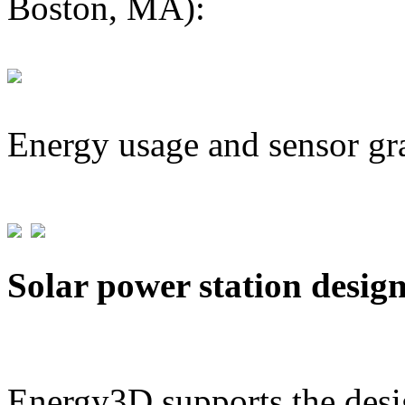
Boston, MA):
Energy usage and sensor gr
Solar power station desig
Energy3D supports the desig