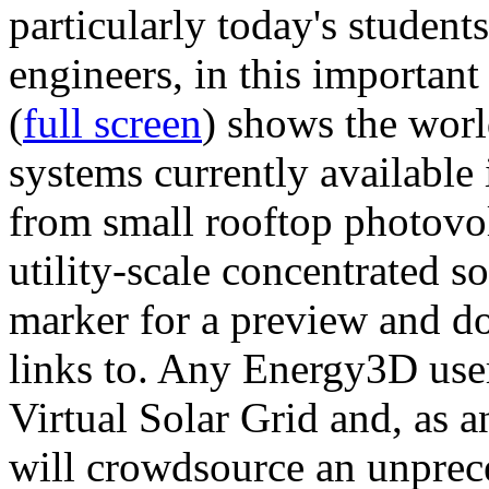
particularly today's studen
engineers, in this importan
(
full screen
) shows the worl
systems currently available 
from small rooftop photovol
utility-scale concentrated s
marker for a preview and 
links to. Any Energy3D user
Virtual Solar Grid and, as 
will crowdsource an unprece