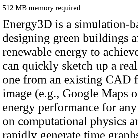
512 MB memory required
Energy3D is a simulation-ba
designing green buildings a
renewable energy to achiev
can quickly sketch up a real
one from an existing CAD f
image (e.g., Google Maps or
energy performance for any
on computational physics a
rapidly generate time graph