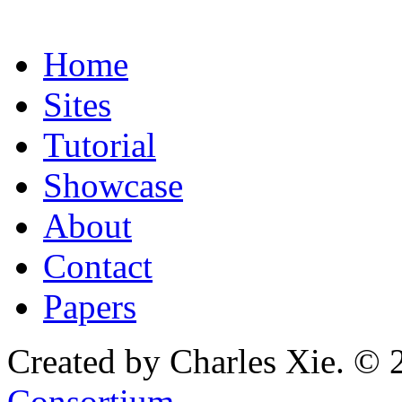
Home
Sites
Tutorial
Showcase
About
Contact
Papers
Created by Charles Xie. © 
Consortium
.