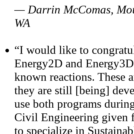
— Darrin McComas, Moun
WA
“I would like to congratu
Energy2D and Energy3D p
known reactions. These a
they are still [being] dev
use both programs durin
Civil Engineering given 
to specialize in Sustaina