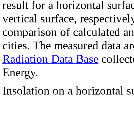
result for a horizontal surf
vertical surface, respectiv
comparison of calculated a
cities. The measured data a
Radiation Data Base
collect
Energy.
Insolation on a horizontal s