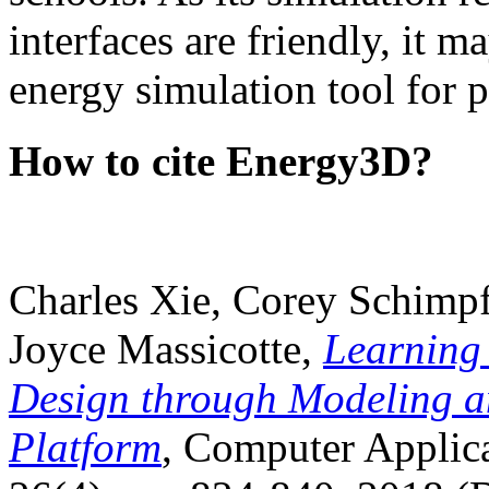
interfaces are friendly, it m
energy simulation tool for p
How to cite Energy3D?
Charles Xie, Corey Schimpf
Joyce Massicotte,
Learning
Design through Modeling a
Platform
, Computer Applica