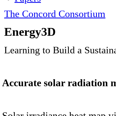
Accurate solar radiation 
Solar irradiance heat map vi