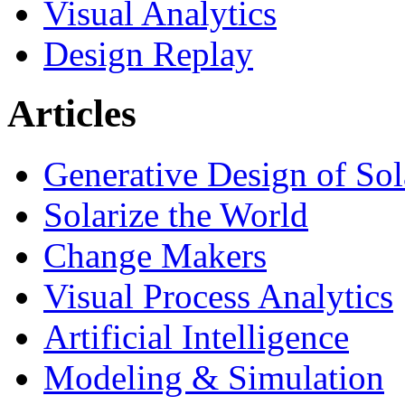
Visual Analytics
Design Replay
Articles
Generative Design of So
Solarize the World
Change Makers
Visual Process Analytics
Artificial Intelligence
Modeling & Simulation