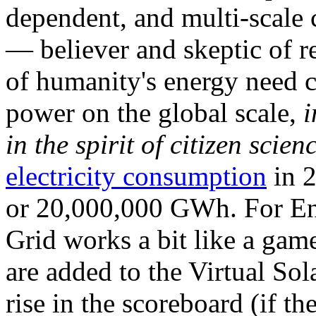
dependent, and multi-scale
— believer and skeptic of
of humanity's energy need ca
power on the global scale,
i
in the spirit of citizen scien
electricity consumption
in 2
or 20,000,000 GWh. For Ene
Grid works a bit like a ga
are added to the Virtual Sola
rise in the scoreboard (if t