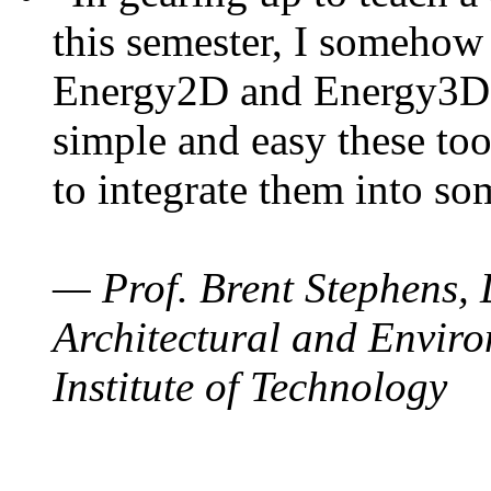
this semester, I somehow
Energy2D and Energy3D. 
simple and easy these too
to integrate them into so
— Prof. Brent Stephens, 
Architectural and Enviro
Institute of Technology