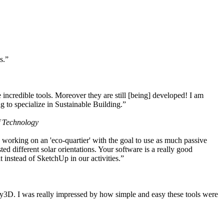
s.”
ncredible tools. Moreover they are still [being] developed! I am
 to specialize in Sustainable Building.”
f Technology
working on an 'eco-quartier' with the goal to use as much passive
 different solar orientations. Your software is a really good
t instead of SketchUp in our activities.”
y3D. I was really impressed by how simple and easy these tools were