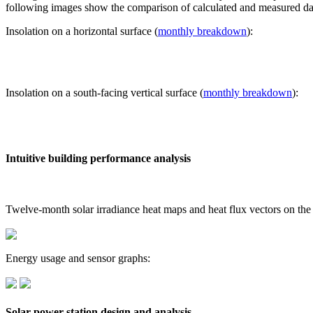
following images show the comparison of calculated and measured dat
Insolation on a horizontal surface (
monthly breakdown
):
Insolation on a south-facing vertical surface (
monthly breakdown
):
Intuitive building performance analysis
Twelve-month solar irradiance heat maps and heat flux vectors on the
Energy usage and sensor graphs:
Solar power station design and analysis