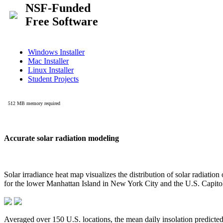
Accurate solar radiation modeling
Solar irradiance heat map visualizes the distribution of solar radiatio
for the lower Manhattan Island in New York City and the U.S. Capit
Averaged over 150 U.S. locations, the mean daily insolation predict