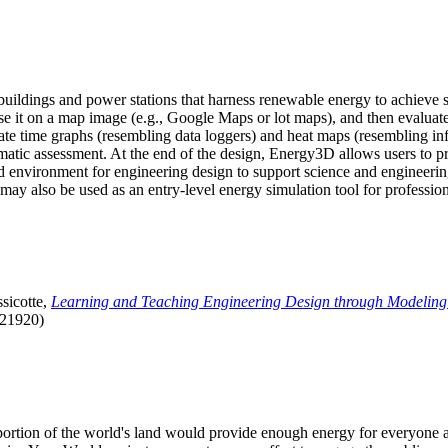
uildings and power stations that harness renewable energy to achieve s
se it on a map image (e.g., Google Maps or lot maps), and then evaluat
 time graphs (resembling data loggers) and heat maps (resembling infrar
atic assessment. At the end of the design, Energy3D allows users to prin
 environment for engineering design to support science and engineering
it may also be used as an entry-level energy simulation tool for profession
sicotte,
Learning and Teaching Engineering Design through Modeling
.21920)
l portion of the world's land would provide enough energy for everyon