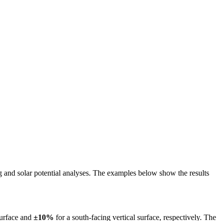
ing and solar potential analyses. The examples below show the results
surface and
±10%
for a south-facing vertical surface, respectively. The