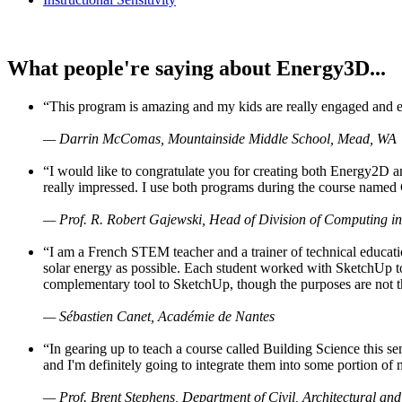
What people're saying about Energy3D...
“This program is amazing and my kids are really engaged and ent
— Darrin McComas, Mountainside Middle School, Mead, WA
“I would like to congratulate you for creating both Energy2D a
really impressed. I use both programs during the course named 
— Prof. R. Robert Gajewski, Head of Division of Computing in
“I am a French STEM teacher and a trainer of technical educati
solar energy as possible. Each student worked with SketchUp to
complementary tool to SketchUp, though the purposes are not the s
— Sébastien Canet, Académie de Nantes
“In gearing up to teach a course called Building Science this
and I'm definitely going to integrate them into some portion of 
— Prof. Brent Stephens, Department of Civil, Architectural and