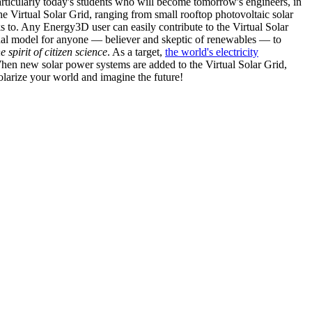
articularly today's students who will become tomorrow's engineers, in
he Virtual Solar Grid, ranging from small rooftop photovoltaic solar
s to. Any Energy3D user can easily contribute to the Virtual Solar
nal model for anyone — believer and skeptic of renewables — to
he spirit of citizen science
. As a target,
the world's electricity
hen new solar power systems are added to the Virtual Solar Grid,
 solarize your world and imagine the future!