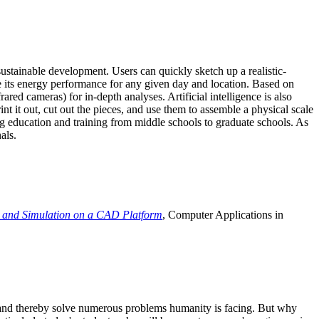
ustainable development. Users can quickly sketch up a realistic-
e its energy performance for any given day and location. Based on
ed cameras) for in-depth analyses. Artificial intelligence is also
t it out, cut out the pieces, and use them to assemble a physical scale
 education and training from middle schools to graduate schools. As
als.
 and Simulation on a CAD Platform
, Computer Applications in
e and thereby solve numerous problems humanity is facing. But why