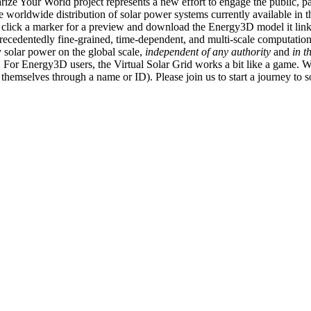
ize Your World project represents a new effort to engage the public, p
e worldwide distribution of solar power systems currently available in t
an click a marker for a preview and download the Energy3D model it link
recedentedly fine-grained, time-dependent, and multi-scale computatio
 solar power on the global scale,
independent of any authority
and
in t
or Energy3D users, the Virtual Solar Grid works a bit like a game. W
fy themselves through a name or ID). Please join us to start a journey to