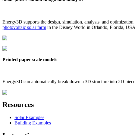
Energy3D supports the design, simulation, analysis, and optimization
photovoltaic solar farm
in the Disney World in Orlando, Florida, US
Printed paper scale models
Energy3D can automatically break down a 3D structure into 2D pieces 
Resources
Solar Examples
Building Examples