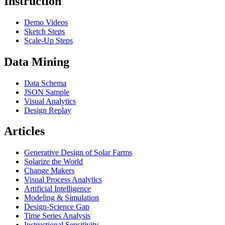
Instruction
Demo Videos
Sketch Steps
Scale-Up Steps
Data Mining
Data Schema
JSON Sample
Visual Analytics
Design Replay
Articles
Generative Design of Solar Farms
Solarize the World
Change Makers
Visual Process Analytics
Artificial Intelligence
Modeling & Simulation
Design-Science Gap
Time Series Analysis
Instructional Sensitivity