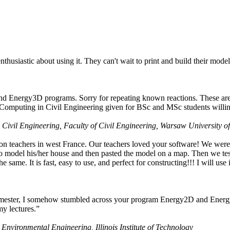
husiastic about using it. They can't wait to print and build their model
nd Energy3D programs. Sorry for repeating known reactions. These are i
Computing in Civil Engineering given for BSc and MSc students willing
 Civil Engineering, Faculty of Civil Engineering, Warsaw University o
on teachers in west France. Our teachers loved your software! We were 
 model his/her house and then pasted the model on a map. Then we tested
ame. It is fast, easy to use, and perfect for constructing!!! I will use i
 semester, I somehow stumbled across your program Energy2D and Energ
my lectures.”
 Environmental Engineering, Illinois Institute of Technology