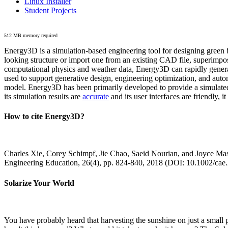
Linux Installer
Student Projects
512 MB memory required
Energy3D is a simulation-based engineering tool for designing green b
looking structure or import one from an existing CAD file, superimpo
computational physics and weather data, Energy3D can rapidly generate
used to support generative design, engineering optimization, and autom
model. Energy3D has been primarily developed to provide a simulated
its simulation results are
accurate
and its user interfaces are friendly, 
How to cite Energy3D?
Charles Xie, Corey Schimpf, Jie Chao, Saeid Nourian, and Joyce Mas
Engineering Education, 26(4), pp. 824-840, 2018 (DOI: 10.1002/cae
Solarize Your World
You have probably heard that harvesting the sunshine on just a smal