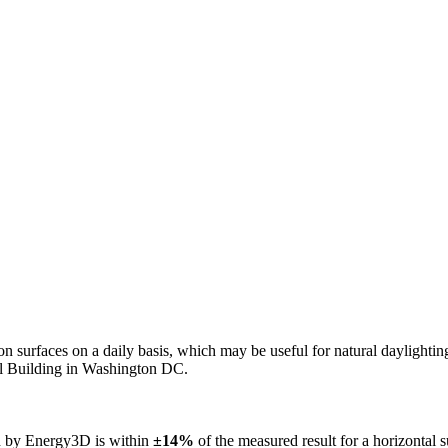
n on surfaces on a daily basis, which may be useful for natural daylight
ol Building in Washington DC.
ed by Energy3D is within
±14%
of the measured result for a horizontal 