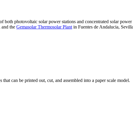
 of both photovoltaic solar power stations and concentrated solar pow
A and the
Gemasolar Thermosolar Plant
in Fuentes de Andalucia, Sevilla
that can be printed out, cut, and assembled into a paper scale model.