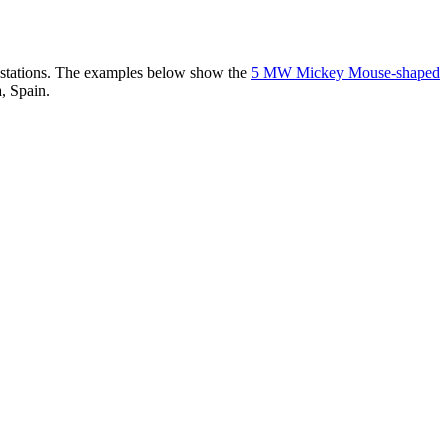
er stations. The examples below show the
5 MW Mickey Mouse-shaped
, Spain.