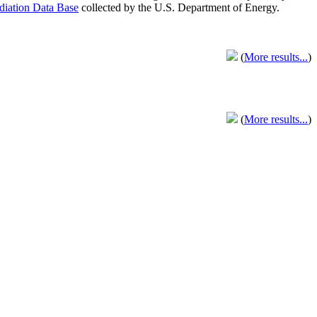
adiation Data Base
collected by the U.S. Department of Energy.
(
More results...
)
(
More results...
)