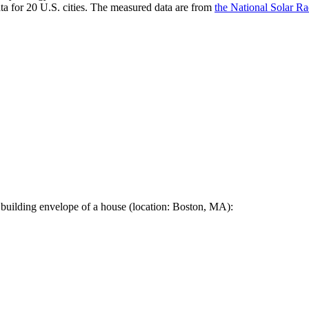
a for 20 U.S. cities. The measured data are from
the National Solar R
 building envelope of a house (location: Boston, MA):