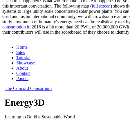
hasn't this happened? What would it take to make it happen? The Solar
this important conversation. The following map (
full screen
) shows th
systems to large utility-scale concentrated solar power plants. You c
Grid and, as an international community, we will crowdsource an unp
study how much of humanity's energy need can be realistically met by
consumption
in 2016 is a bit more than 20 PWh, or 20,000,000 GWh. F
their contributors will rise in the scoreboard (if they choose to identi