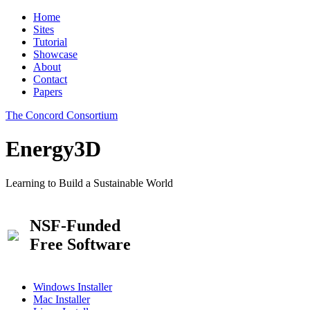
Home
Sites
Tutorial
Showcase
About
Contact
Papers
The Concord Consortium
Energy3D
Learning to Build a Sustainable World
NSF-Funded
Free Software
Windows Installer
Mac Installer