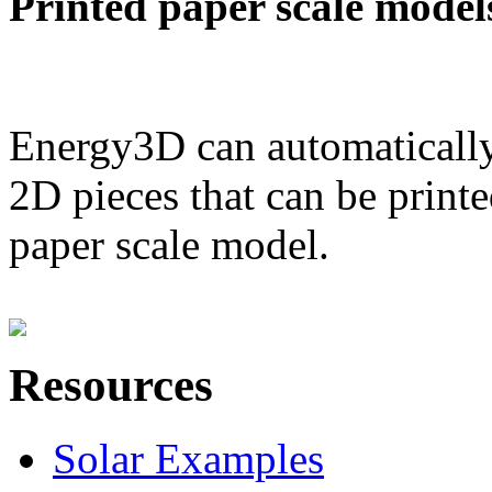
Printed paper scale model
Energy3D can automatically
2D pieces that can be printe
paper scale model.
Resources
Solar Examples