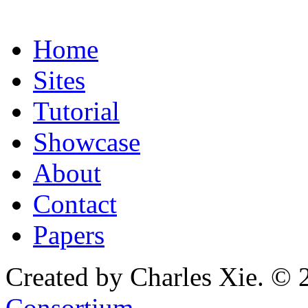
Home
Sites
Tutorial
Showcase
About
Contact
Papers
Created by Charles Xie. © 
Consortium
.