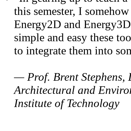
this semester, I somehow
Energy2D and Energy3D. 
simple and easy these too
to integrate them into so
— Prof. Brent Stephens, 
Architectural and Enviro
Institute of Technology