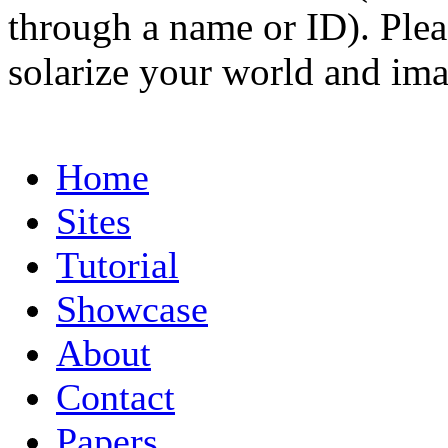
through a name or ID). Pleas
solarize your world and ima