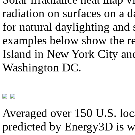
radiation on surfaces on a d
for natural daylighting and 
examples below show the re
Island in New York City and
Washington DC.
Averaged over 150 U.S. loca
predicted by Energy3D is w