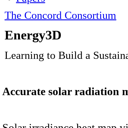
Accurate solar radiation 
Solar irradiance heat map vi