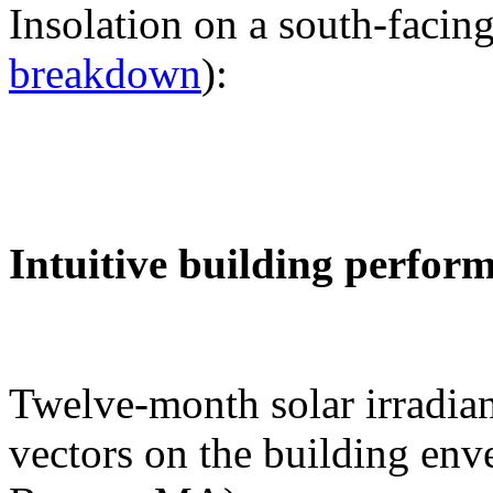
Insolation on a south-facing
breakdown
):
Intuitive building perfor
Twelve-month solar irradian
vectors on the building env