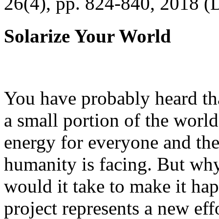
26(4), pp. 824-840, 2018 (
Solarize Your World
You have probably heard tha
a small portion of the worl
energy for everyone and th
humanity is facing. But wh
would it take to make it h
project represents a new eff