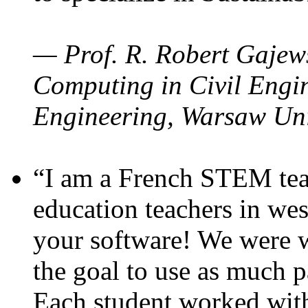
— Prof. R. Robert Gajews
Computing in Civil Engin
Engineering, Warsaw Uni
“I am a French STEM teac
education teachers in wes
your software! We were w
the goal to use as much p
Each student worked wit