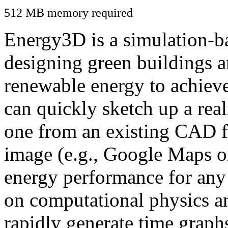
512 MB memory required
Energy3D is a simulation-ba
designing green buildings a
renewable energy to achiev
can quickly sketch up a real
one from an existing CAD f
image (e.g., Google Maps or
energy performance for any
on computational physics a
rapidly generate time graph