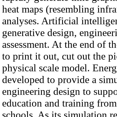
heat maps (resembling infra
analyses. Artificial intellig
generative design, engineer
assessment. At the end of t
to print it out, cut out the 
physical scale model. Ener
developed to provide a sim
engineering design to suppo
education and training from
schools. As its simulation r