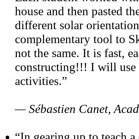
house and then pasted th
different solar orientatio
complementary tool to S
not the same. It is fast, e
constructing!!! I will use
activities.”
— Sébastien Canet, Acad
“In gearing up to teach a