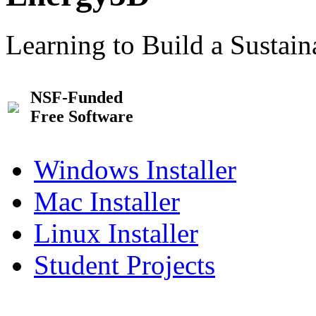
Learning to Build a Sustai
NSF-Funded
Free Software
Windows Installer
Mac Installer
Linux Installer
Student Projects