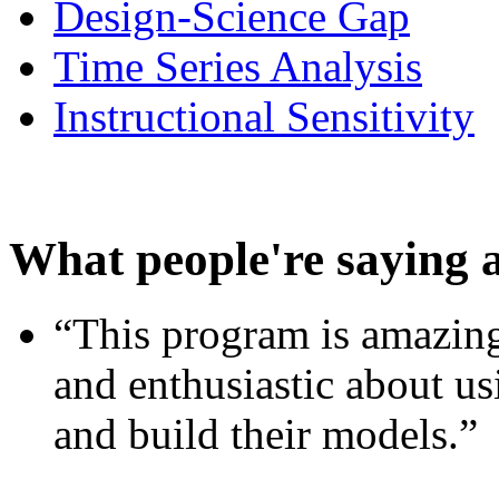
Design-Science Gap
Time Series Analysis
Instructional Sensitivity
What people're saying 
“This program is amazing
and enthusiastic about usi
and build their models.”