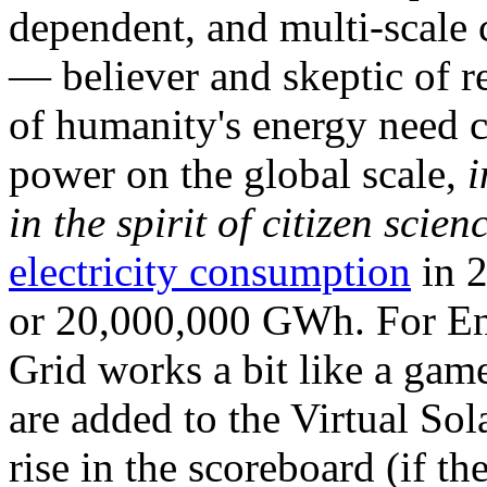
dependent, and multi-scale
— believer and skeptic of
of humanity's energy need ca
power on the global scale,
i
in the spirit of citizen scien
electricity consumption
in 2
or 20,000,000 GWh. For Ene
Grid works a bit like a ga
are added to the Virtual Sola
rise in the scoreboard (if t