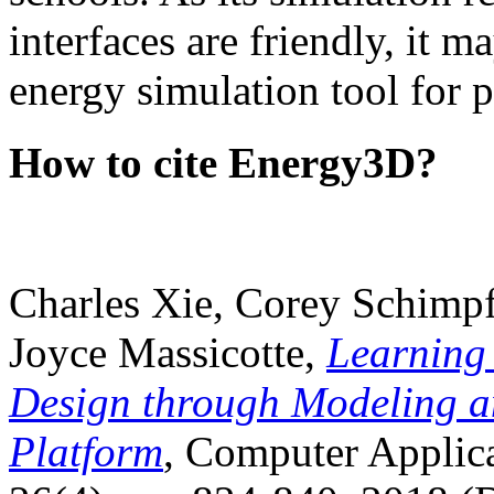
interfaces are friendly, it m
energy simulation tool for p
How to cite Energy3D?
Charles Xie, Corey Schimpf
Joyce Massicotte,
Learning
Design through Modeling a
Platform
, Computer Applica