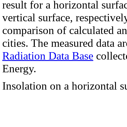
result for a horizontal surf
vertical surface, respectiv
comparison of calculated a
cities. The measured data a
Radiation Data Base
collect
Energy.
Insolation on a horizontal s