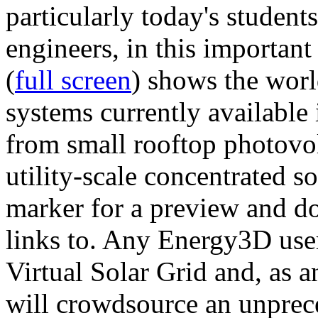
particularly today's studen
engineers, in this importan
(
full screen
) shows the worl
systems currently available 
from small rooftop photovol
utility-scale concentrated s
marker for a preview and 
links to. Any Energy3D user
Virtual Solar Grid and, as 
will crowdsource an unprece