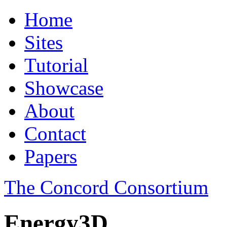
Home
Sites
Tutorial
Showcase
About
Contact
Papers
The Concord Consortium
Energy3D