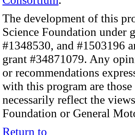
The development of this pr
Science Foundation under 
#1348530, and #1503196 a
grant #34871079. Any opini
or recommendations expresse
with this program are those 
necessarily reflect the view
Foundation or General Mot
Return to