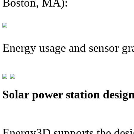
Boston, MA):
Energy usage and sensor gr
Solar power station desig
Energy3D supports the desig