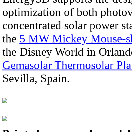
optimization of both photov
concentrated solar power s
the
5 MW Mickey Mouse-sha
the Disney World in Orland
Gemasolar Thermosolar Pla
Sevilla, Spain.