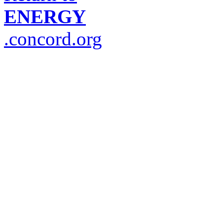
ENERGY
.concord.org