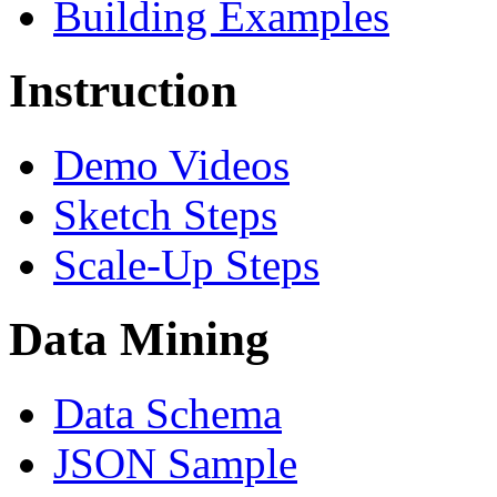
Building Examples
Instruction
Demo Videos
Sketch Steps
Scale-Up Steps
Data Mining
Data Schema
JSON Sample