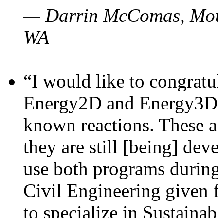
— Darrin McComas, Moun
WA
“I would like to congratu
Energy2D and Energy3D p
known reactions. These a
they are still [being] dev
use both programs durin
Civil Engineering given 
to specialize in Sustaina