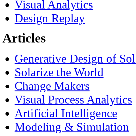
Visual Analytics
Design Replay
Articles
Generative Design of So
Solarize the World
Change Makers
Visual Process Analytics
Artificial Intelligence
Modeling & Simulation