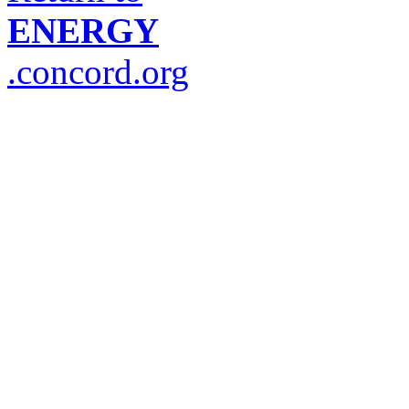
ENERGY
.concord.org