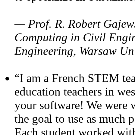
— Prof. R. Robert Gajews
Computing in Civil Engin
Engineering, Warsaw Uni
“I am a French STEM teac
education teachers in wes
your software! We were w
the goal to use as much p
Each student worked wit