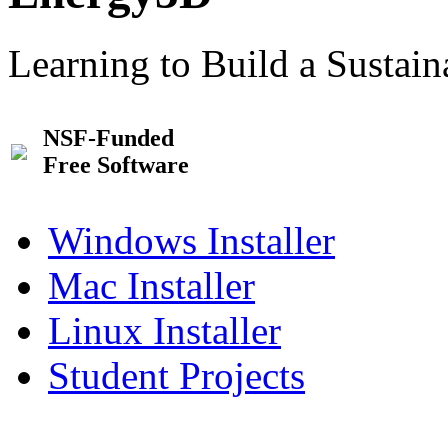
Learning to Build a Sustai
NSF-Funded
Free Software
Windows Installer
Mac Installer
Linux Installer
Student Projects