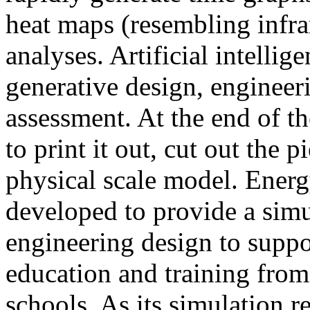
heat maps (resembling infra
analyses. Artificial intellig
generative design, engineer
assessment. At the end of t
to print it out, cut out the 
physical scale model. Ener
developed to provide a sim
engineering design to suppo
education and training from
schools. As its simulation r