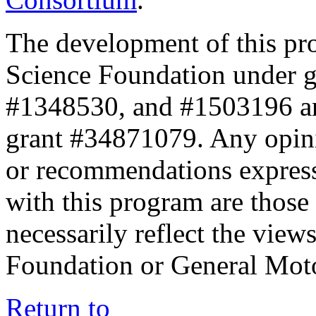
The development of this pr
Science Foundation under 
#1348530, and #1503196 a
grant #34871079. Any opini
or recommendations expresse
with this program are those 
necessarily reflect the view
Foundation or General Mot
Return to