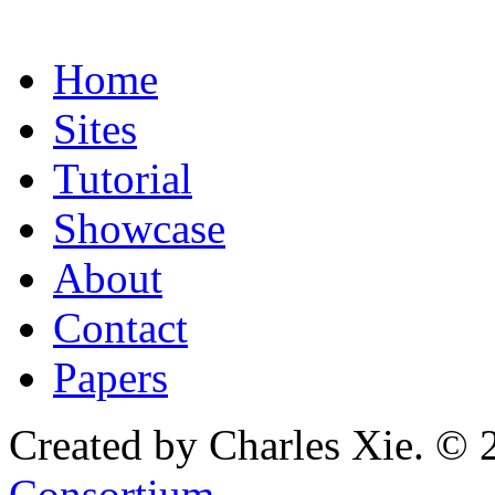
Home
Sites
Tutorial
Showcase
About
Contact
Papers
Created by Charles Xie. © 
Consortium
.