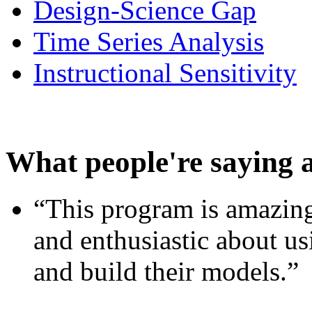
Design-Science Gap
Time Series Analysis
Instructional Sensitivity
What people're saying 
“This program is amazing
and enthusiastic about usi
and build their models.”