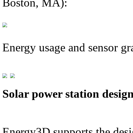
Boston, MA):
Energy usage and sensor gr
Solar power station desig
Energy3D supports the desig