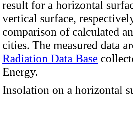
result for a horizontal surf
vertical surface, respectiv
comparison of calculated a
cities. The measured data a
Radiation Data Base
collect
Energy.
Insolation on a horizontal s