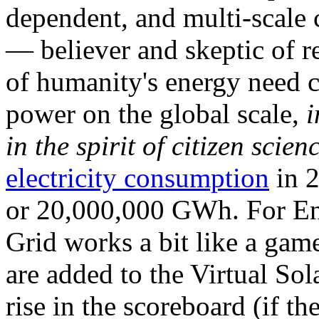
dependent, and multi-scale
— believer and skeptic of
of humanity's energy need ca
power on the global scale,
i
in the spirit of citizen scien
electricity consumption
in 2
or 20,000,000 GWh. For Ene
Grid works a bit like a ga
are added to the Virtual Sola
rise in the scoreboard (if t