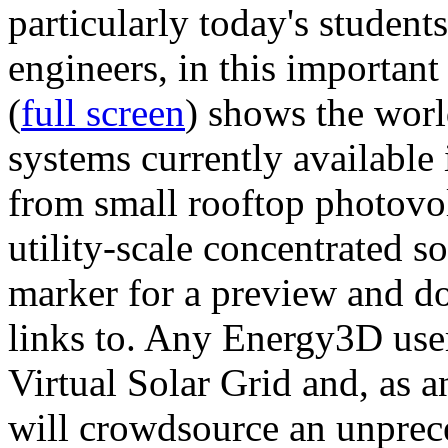
particularly today's studen
engineers, in this importan
(
full screen
) shows the worl
systems currently available 
from small rooftop photovol
utility-scale concentrated s
marker for a preview and 
links to. Any Energy3D user
Virtual Solar Grid and, as 
will crowdsource an unprece