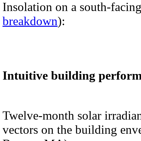
Insolation on a south-facing
breakdown
):
Intuitive building perfor
Twelve-month solar irradian
vectors on the building env