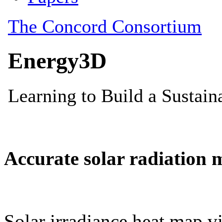
Accurate solar radiation 
Solar irradiance heat map vi