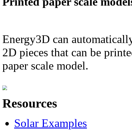
Printed paper scale model
Energy3D can automatically
2D pieces that can be printe
paper scale model.
Resources
Solar Examples