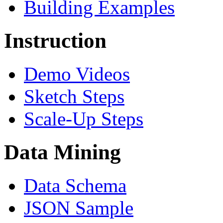
Building Examples
Instruction
Demo Videos
Sketch Steps
Scale-Up Steps
Data Mining
Data Schema
JSON Sample