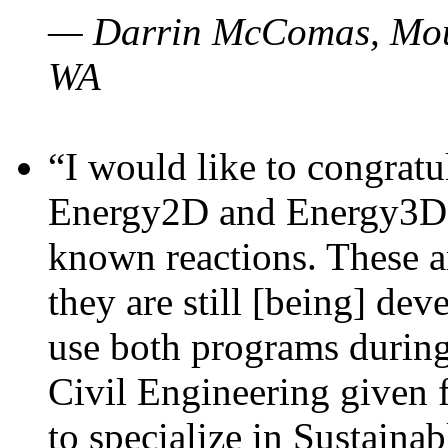
— Darrin McComas, Moun
WA
“I would like to congratu
Energy2D and Energy3D p
known reactions. These a
they are still [being] dev
use both programs durin
Civil Engineering given 
to specialize in Sustaina