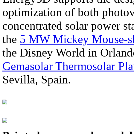
optimization of both photov
concentrated solar power s
the
5 MW Mickey Mouse-sha
the Disney World in Orland
Gemasolar Thermosolar Pla
Sevilla, Spain.