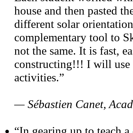
house and then pasted th
different solar orientatio
complementary tool to S
not the same. It is fast, e
constructing!!! I will use
activities.”
— Sébastien Canet, Acad
“In gearing up to teach a