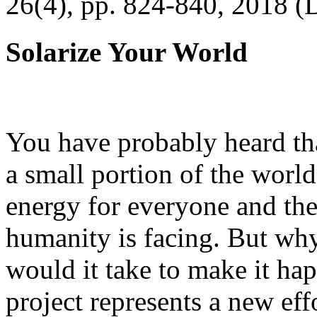
26(4), pp. 824-840, 2018 (
Solarize Your World
You have probably heard tha
a small portion of the worl
energy for everyone and th
humanity is facing. But wh
would it take to make it h
project represents a new eff