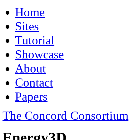
Home
Sites
Tutorial
Showcase
About
Contact
Papers
The Concord Consortium
Energy3D