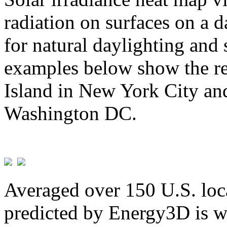
radiation on surfaces on a d
for natural daylighting and 
examples below show the re
Island in New York City and
Washington DC.
Averaged over 150 U.S. loca
predicted by Energy3D is w