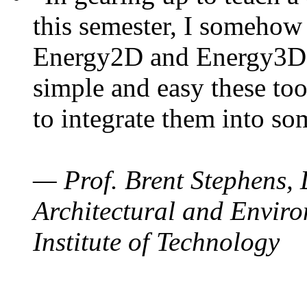
this semester, I somehow
Energy2D and Energy3D. 
simple and easy these too
to integrate them into so
— Prof. Brent Stephens, 
Architectural and Enviro
Institute of Technology