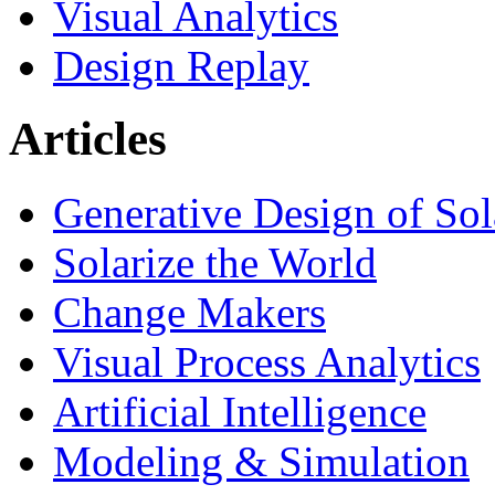
Visual Analytics
Design Replay
Articles
Generative Design of So
Solarize the World
Change Makers
Visual Process Analytics
Artificial Intelligence
Modeling & Simulation