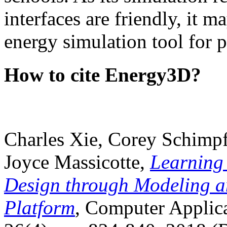
interfaces are friendly, it m
energy simulation tool for p
How to cite Energy3D?
Charles Xie, Corey Schimpf
Joyce Massicotte,
Learning
Design through Modeling a
Platform
, Computer Applica