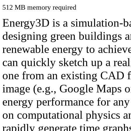
512 MB memory required
Energy3D is a simulation-ba
designing green buildings a
renewable energy to achiev
can quickly sketch up a real
one from an existing CAD f
image (e.g., Google Maps or
energy performance for any
on computational physics a
rapidly generate time graph