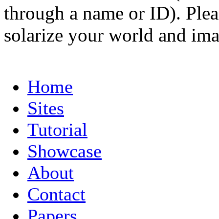
through a name or ID). Pleas
solarize your world and ima