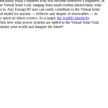
articularly today's students who will become tomorrow's engineers, in
he Virtual Solar Grid, ranging from small rooftop photovoltaic solar
s to. Any Energy3D user can easily contribute to the Virtual Solar
nal model for anyone — believer and skeptic of renewables — to
he spirit of citizen science
. As a target,
the world's electricity
hen new solar power systems are added to the Virtual Solar Grid,
 solarize your world and imagine the future!