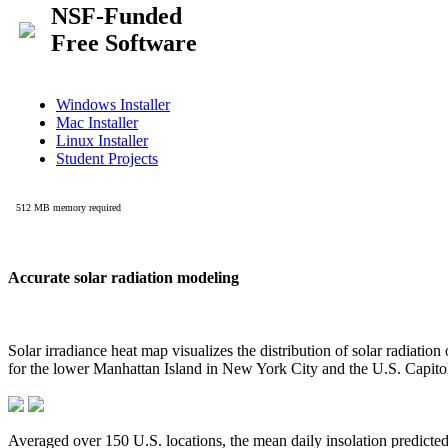
Accurate solar radiation modeling
Solar irradiance heat map visualizes the distribution of solar radiatio
for the lower Manhattan Island in New York City and the U.S. Capit
Averaged over 150 U.S. locations, the mean daily insolation predict