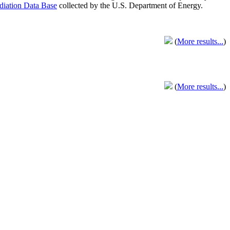
adiation Data Base
collected by the U.S. Department of Energy.
(
More results...
)
(
More results...
)