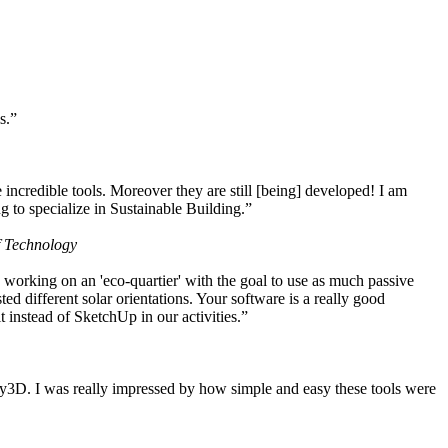
s.”
ncredible tools. Moreover they are still [being] developed! I am
 to specialize in Sustainable Building.”
f Technology
working on an 'eco-quartier' with the goal to use as much passive
 different solar orientations. Your software is a really good
t instead of SketchUp in our activities.”
y3D. I was really impressed by how simple and easy these tools were