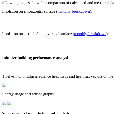
following images show the comparison of calculated and measured dat
Insolation on a horizontal surface (
monthly breakdown
):
Insolation on a south-facing vertical surface (
monthly breakdown
):
Intuitive building performance analysis
Twelve-month solar irradiance heat maps and heat flux vectors on the
Energy usage and sensor graphs:
Solar power station design and analysis