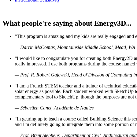
What people're saying about Energy3D...
“This program is amazing and my kids are really engaged and ent
— Darrin McComas, Mountainside Middle School, Mead, WA
“I would like to congratulate you for creating both Energy2D a
really impressed. I use both programs during the course named 
— Prof. R. Robert Gajewski, Head of Division of Computing in
“I am a French STEM teacher and a trainer of technical educati
solar energy as possible. Each student worked with SketchUp to
complementary tool to SketchUp, though the purposes are not the s
— Sébastien Canet, Académie de Nantes
“In gearing up to teach a course called Building Science this
and I'm definitely going to integrate them into some portion of 
— Prof. Brent Stephens, Department of Civil, Architectural and