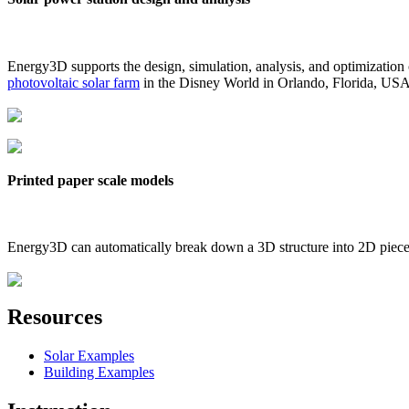
Energy3D supports the design, simulation, analysis, and optimization
photovoltaic solar farm
in the Disney World in Orlando, Florida, US
Printed paper scale models
Energy3D can automatically break down a 3D structure into 2D pieces 
Resources
Solar Examples
Building Examples