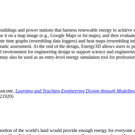
uildings and power stations that harness renewable energy to achieve s
se it on a map image (e.g., Google Maps or lot maps), and then evaluat
 time graphs (resembling data loggers) and heat maps (resembling infrar
atic assessment. At the end of the design, Energy3D allows users to prin
 environment for engineering design to support science and engineering
it may also be used as an entry-level energy simulation tool for profession
sicotte,
Learning and Teaching Engineering Design through Modeling
.21920)
l portion of the world's land would provide enough energy for everyon