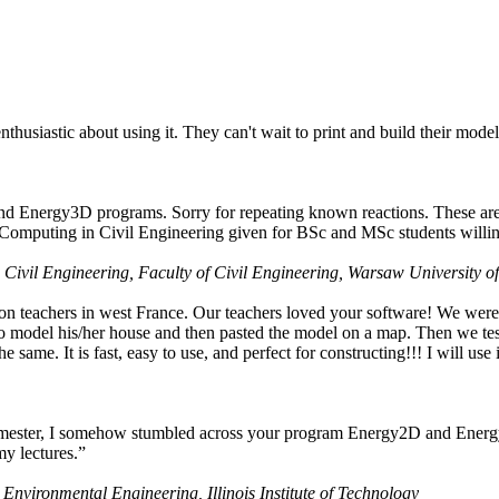
husiastic about using it. They can't wait to print and build their model
nd Energy3D programs. Sorry for repeating known reactions. These are i
Computing in Civil Engineering given for BSc and MSc students willing
 Civil Engineering, Faculty of Civil Engineering, Warsaw University o
on teachers in west France. Our teachers loved your software! We were 
 model his/her house and then pasted the model on a map. Then we tested
ame. It is fast, easy to use, and perfect for constructing!!! I will use i
 semester, I somehow stumbled across your program Energy2D and Energ
my lectures.”
 Environmental Engineering, Illinois Institute of Technology