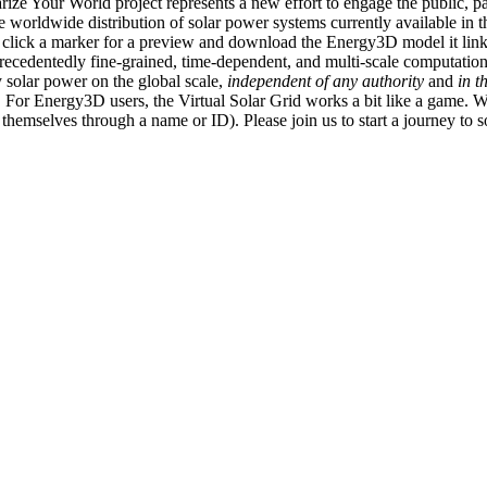
ize Your World project represents a new effort to engage the public, p
e worldwide distribution of solar power systems currently available in t
an click a marker for a preview and download the Energy3D model it link
recedentedly fine-grained, time-dependent, and multi-scale computatio
 solar power on the global scale,
independent of any authority
and
in t
or Energy3D users, the Virtual Solar Grid works a bit like a game. W
fy themselves through a name or ID). Please join us to start a journey to