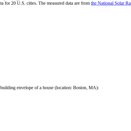
a for 20 U.S. cities. The measured data are from
the National Solar R
 building envelope of a house (location: Boston, MA):