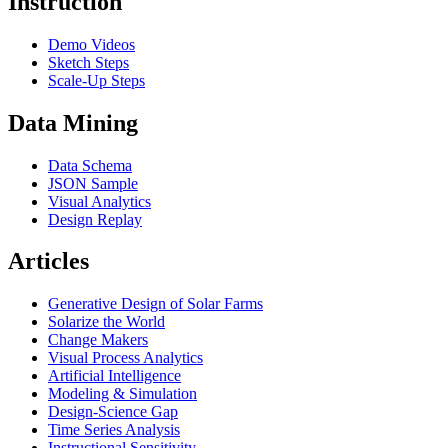
Instruction
Demo Videos
Sketch Steps
Scale-Up Steps
Data Mining
Data Schema
JSON Sample
Visual Analytics
Design Replay
Articles
Generative Design of Solar Farms
Solarize the World
Change Makers
Visual Process Analytics
Artificial Intelligence
Modeling & Simulation
Design-Science Gap
Time Series Analysis
Instructional Sensitivity