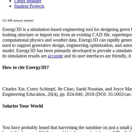
Linux Installer
Student Projects
512 MB memory required
Energy3D is a simulation-based engineering tool for designing green b
looking structure or import one from an existing CAD file, superimpo
computational physics and weather data, Energy3D can rapidly generate
used to support generative design, engineering optimization, and autom
model. Energy3D has been primarily developed to provide a simulated
its simulation results are
accurate
and its user interfaces are friendly, 
How to cite Energy3D?
Charles Xie, Corey Schimpf, Jie Chao, Saeid Nourian, and Joyce Mas
Engineering Education, 26(4), pp. 824-840, 2018 (DOI: 10.1002/cae
Solarize Your World
You have probably heard that harvesting the sunshine on just a smal