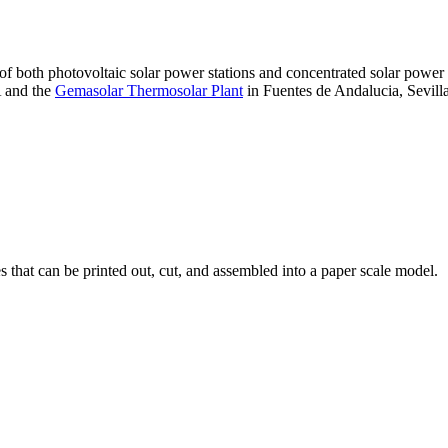
 of both photovoltaic solar power stations and concentrated solar pow
A and the
Gemasolar Thermosolar Plant
in Fuentes de Andalucia, Sevilla
that can be printed out, cut, and assembled into a paper scale model.