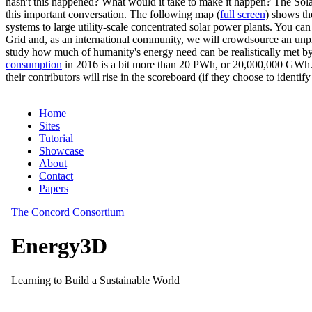
hasn't this happened? What would it take to make it happen? The Solar
this important conversation. The following map (
full screen
) shows th
systems to large utility-scale concentrated solar power plants. You c
Grid and, as an international community, we will crowdsource an unp
study how much of humanity's energy need can be realistically met by
consumption
in 2016 is a bit more than 20 PWh, or 20,000,000 GWh. F
their contributors will rise in the scoreboard (if they choose to identi