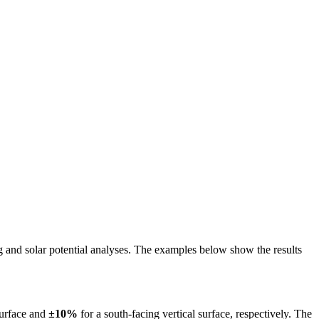
ing and solar potential analyses. The examples below show the results
surface and
±10%
for a south-facing vertical surface, respectively. The