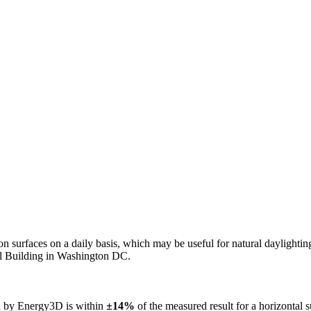
n on surfaces on a daily basis, which may be useful for natural daylight
ol Building in Washington DC.
ed by Energy3D is within
±14%
of the measured result for a horizontal 