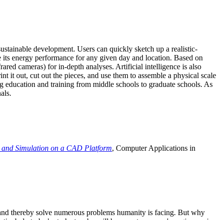
ustainable development. Users can quickly sketch up a realistic-
e its energy performance for any given day and location. Based on
ed cameras) for in-depth analyses. Artificial intelligence is also
t it out, cut out the pieces, and use them to assemble a physical scale
 education and training from middle schools to graduate schools. As
als.
 and Simulation on a CAD Platform
, Computer Applications in
e and thereby solve numerous problems humanity is facing. But why