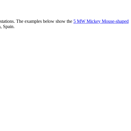
er stations. The examples below show the
5 MW Mickey Mouse-shaped
, Spain.