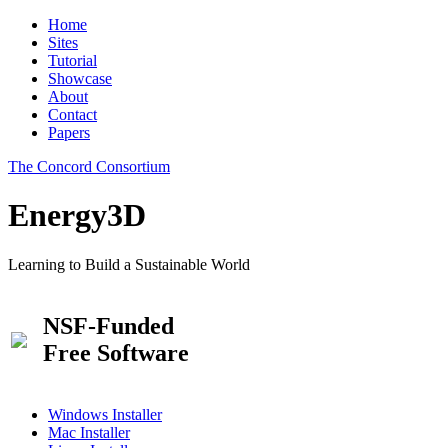
Home
Sites
Tutorial
Showcase
About
Contact
Papers
The Concord Consortium
Energy3D
Learning to Build a Sustainable World
NSF-Funded
Free Software
Windows Installer
Mac Installer