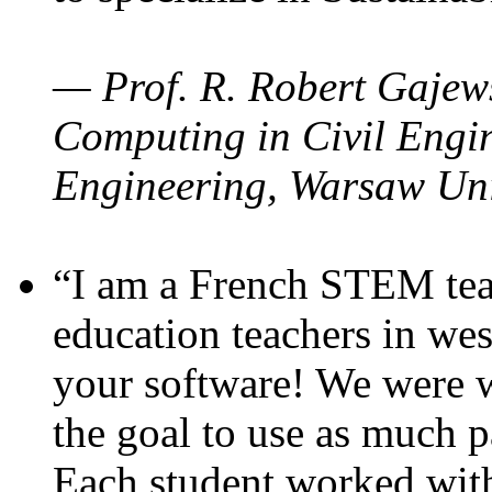
— Prof. R. Robert Gajews
Computing in Civil Engin
Engineering, Warsaw Uni
“I am a French STEM teac
education teachers in wes
your software! We were w
the goal to use as much p
Each student worked wit