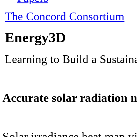
Accurate solar radiation 
Solar irradiance heat map vi