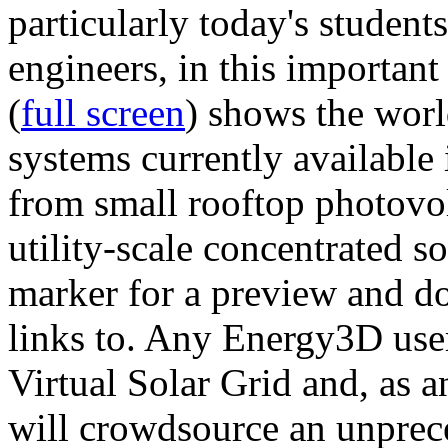
particularly today's studen
engineers, in this importan
(
full screen
) shows the worl
systems currently available 
from small rooftop photovol
utility-scale concentrated s
marker for a preview and 
links to. Any Energy3D user
Virtual Solar Grid and, as 
will crowdsource an unprece