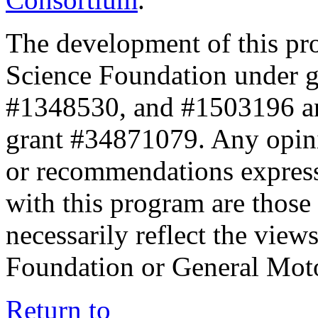
The development of this pr
Science Foundation under 
#1348530, and #1503196 a
grant #34871079. Any opini
or recommendations expresse
with this program are those 
necessarily reflect the view
Foundation or General Mot
Return to