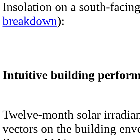
Insolation on a south-facing
breakdown
):
Intuitive building perfor
Twelve-month solar irradian
vectors on the building env