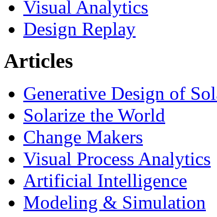
Visual Analytics
Design Replay
Articles
Generative Design of So
Solarize the World
Change Makers
Visual Process Analytics
Artificial Intelligence
Modeling & Simulation