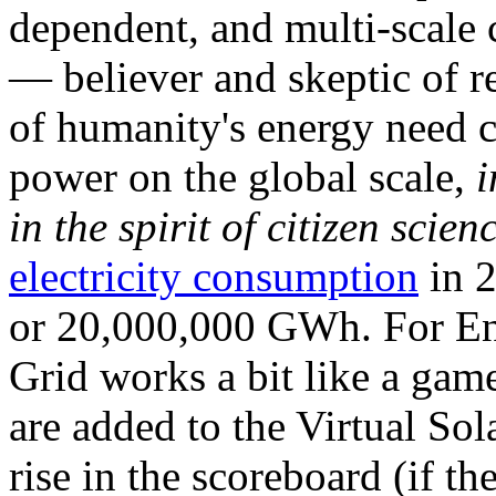
dependent, and multi-scale
— believer and skeptic of
of humanity's energy need ca
power on the global scale,
i
in the spirit of citizen scien
electricity consumption
in 2
or 20,000,000 GWh. For Ene
Grid works a bit like a ga
are added to the Virtual Sola
rise in the scoreboard (if t