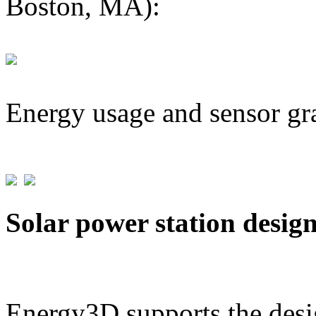
Boston, MA):
Energy usage and sensor gr
Solar power station desig
Energy3D supports the desig