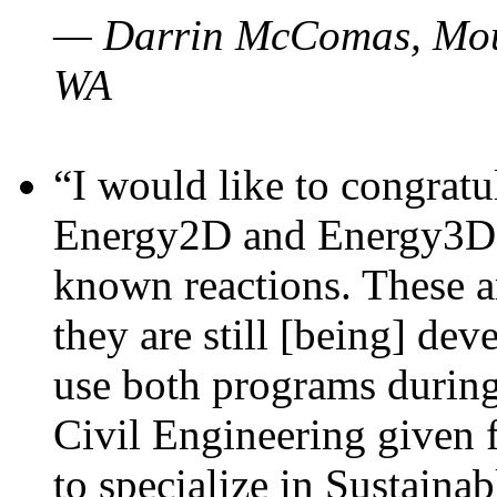
— Darrin McComas, Moun
WA
“I would like to congratu
Energy2D and Energy3D p
known reactions. These a
they are still [being] dev
use both programs durin
Civil Engineering given 
to specialize in Sustaina