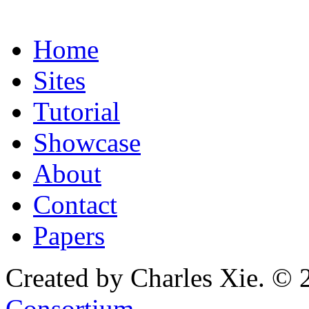
Home
Sites
Tutorial
Showcase
About
Contact
Papers
Created by Charles Xie. © 
Consortium
.