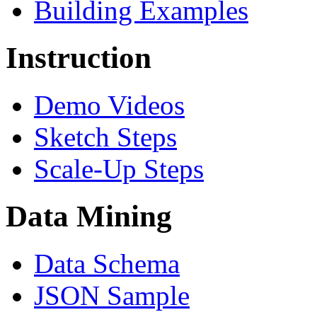
Building Examples
Instruction
Demo Videos
Sketch Steps
Scale-Up Steps
Data Mining
Data Schema
JSON Sample