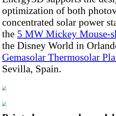
optimization of both photov
concentrated solar power s
the
5 MW Mickey Mouse-sha
the Disney World in Orland
Gemasolar Thermosolar Pla
Sevilla, Spain.