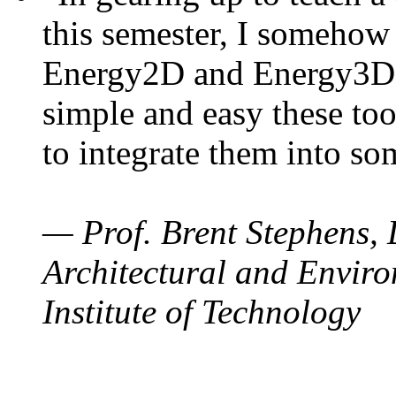
this semester, I somehow
Energy2D and Energy3D. 
simple and easy these too
to integrate them into so
— Prof. Brent Stephens, 
Architectural and Enviro
Institute of Technology