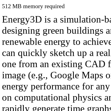
512 MB memory required
Energy3D is a simulation-ba
designing green buildings a
renewable energy to achiev
can quickly sketch up a real
one from an existing CAD f
image (e.g., Google Maps or
energy performance for any
on computational physics a
rapidly generate time graph