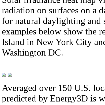
radiation on surfaces on a d
for natural daylighting and 
examples below show the re
Island in New York City and
Washington DC.
Averaged over 150 U.S. loca
predicted by Energy3D is w