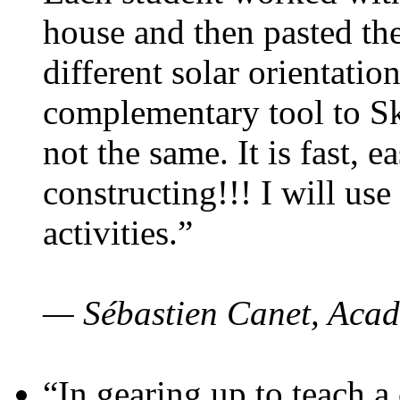
house and then pasted th
different solar orientatio
complementary tool to S
not the same. It is fast, e
constructing!!! I will use
activities.”
— Sébastien Canet, Acad
“In gearing up to teach a