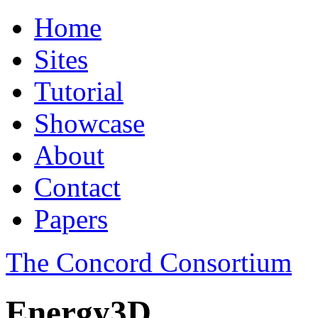
Home
Sites
Tutorial
Showcase
About
Contact
Papers
The Concord Consortium
Energy3D