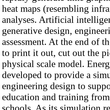
heat maps (resembling infra
analyses. Artificial intellig
generative design, engineer
assessment. At the end of t
to print it out, cut out the 
physical scale model. Ener
developed to provide a sim
engineering design to suppo
education and training from
schools. As its simulation r