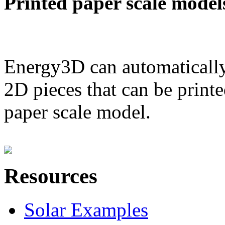
Printed paper scale model
Energy3D can automatically
2D pieces that can be printe
paper scale model.
Resources
Solar Examples