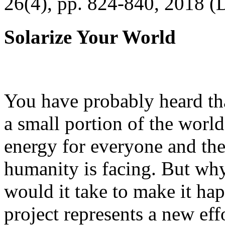
26(4), pp. 824-840, 2018 (
Solarize Your World
You have probably heard tha
a small portion of the worl
energy for everyone and th
humanity is facing. But wh
would it take to make it h
project represents a new eff