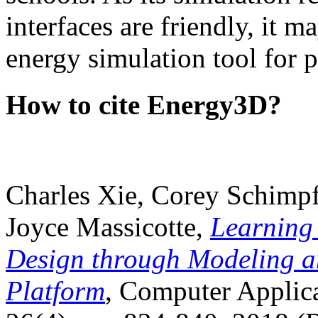
interfaces are friendly, it m
energy simulation tool for p
How to cite Energy3D?
Charles Xie, Corey Schimpf
Joyce Massicotte,
Learning
Design through Modeling a
Platform
, Computer Applica