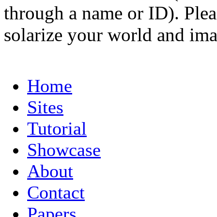
through a name or ID). Pleas
solarize your world and ima