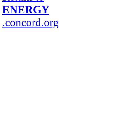
ENERGY
.concord.org