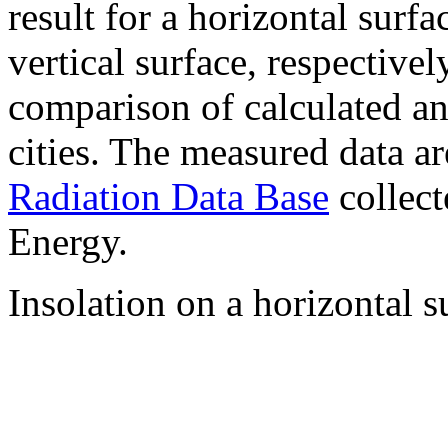
result for a horizontal surf
vertical surface, respectiv
comparison of calculated a
cities. The measured data a
Radiation Data Base
collect
Energy.
Insolation on a horizontal s