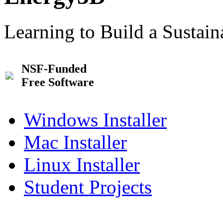
Learning to Build a Sustai
NSF-Funded
Free Software
Windows Installer
Mac Installer
Linux Installer
Student Projects