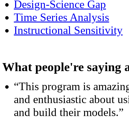
Design-Science Gap
Time Series Analysis
Instructional Sensitivity
What people're saying 
“This program is amazing
and enthusiastic about usi
and build their models.”