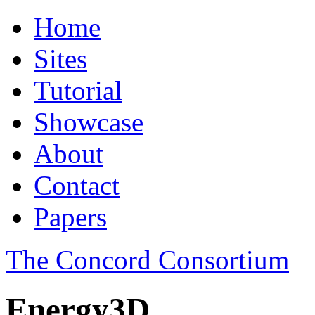
Home
Sites
Tutorial
Showcase
About
Contact
Papers
The Concord Consortium
Energy3D