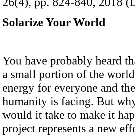
26(4), pp. 824-840, 2018 (
Solarize Your World
You have probably heard tha
a small portion of the worl
energy for everyone and th
humanity is facing. But wh
would it take to make it h
project represents a new eff