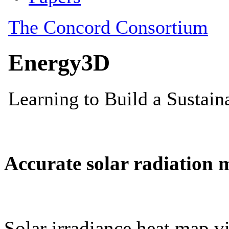
Accurate solar radiation 
Solar irradiance heat map vi