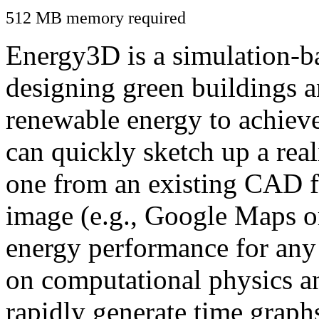
512 MB memory required
Energy3D is a simulation-ba
designing green buildings a
renewable energy to achiev
can quickly sketch up a real
one from an existing CAD f
image (e.g., Google Maps or
energy performance for any
on computational physics a
rapidly generate time graph