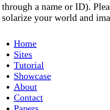
through a name or ID). Pleas
solarize your world and ima