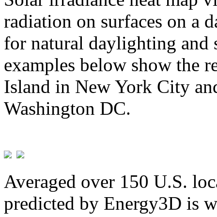
radiation on surfaces on a d
for natural daylighting and 
examples below show the re
Island in New York City and
Washington DC.
Averaged over 150 U.S. loca
predicted by Energy3D is w