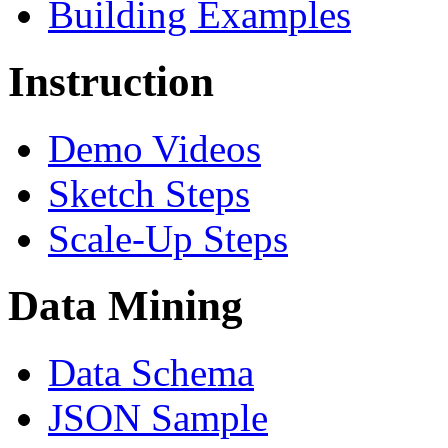
Building Examples
Instruction
Demo Videos
Sketch Steps
Scale-Up Steps
Data Mining
Data Schema
JSON Sample