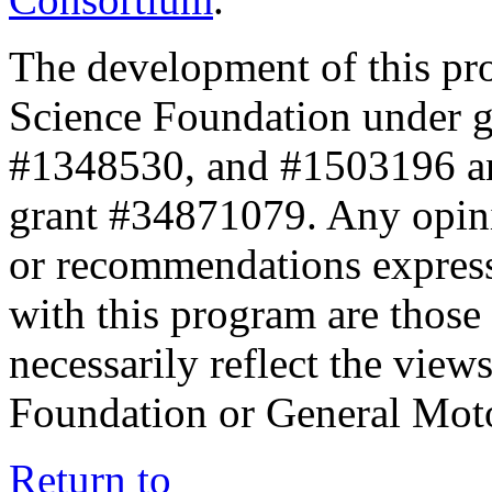
The development of this pr
Science Foundation under 
#1348530, and #1503196 a
grant #34871079. Any opini
or recommendations expresse
with this program are those 
necessarily reflect the view
Foundation or General Mot
Return to