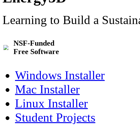
Learning to Build a Sustai
NSF-Funded
Free Software
Windows Installer
Mac Installer
Linux Installer
Student Projects