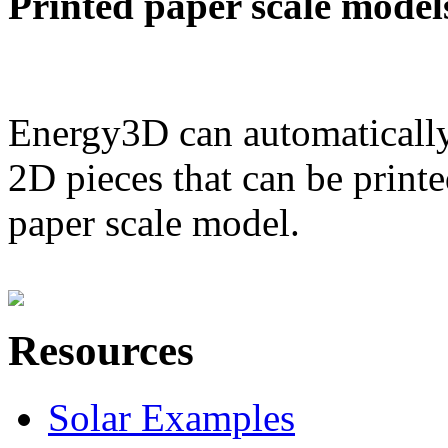
Printed paper scale model
Energy3D can automatically
2D pieces that can be printe
paper scale model.
Resources
Solar Examples