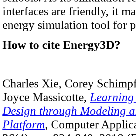
interfaces are friendly, it m
energy simulation tool for p
How to cite Energy3D?
Charles Xie, Corey Schimpf
Joyce Massicotte,
Learning
Design through Modeling a
Platform
, Computer Applica