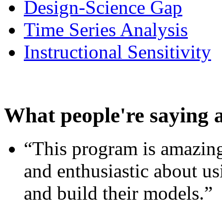
Design-Science Gap
Time Series Analysis
Instructional Sensitivity
What people're saying 
“This program is amazing
and enthusiastic about usi
and build their models.”