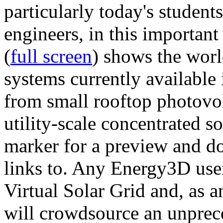
particularly today's studen
engineers, in this importan
(
full screen
) shows the worl
systems currently available 
from small rooftop photovol
utility-scale concentrated s
marker for a preview and 
links to. Any Energy3D user
Virtual Solar Grid and, as 
will crowdsource an unprece