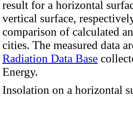
result for a horizontal surf
vertical surface, respectiv
comparison of calculated a
cities. The measured data a
Radiation Data Base
collect
Energy.
Insolation on a horizontal s