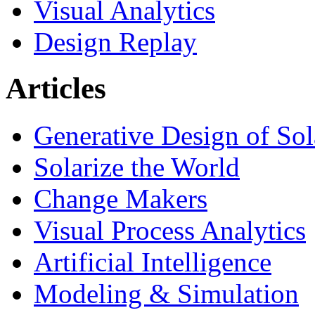
Visual Analytics
Design Replay
Articles
Generative Design of So
Solarize the World
Change Makers
Visual Process Analytics
Artificial Intelligence
Modeling & Simulation