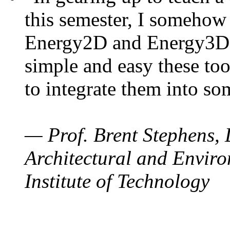
this semester, I somehow
Energy2D and Energy3D. 
simple and easy these too
to integrate them into so
— Prof. Brent Stephens, 
Architectural and Enviro
Institute of Technology