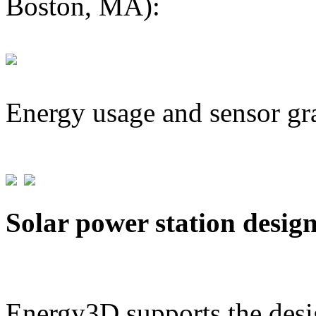
Boston, MA):
Energy usage and sensor gr
Solar power station desig
Energy3D supports the desig