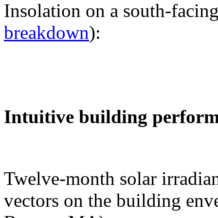
Insolation on a south-facing
breakdown
):
Intuitive building perfor
Twelve-month solar irradian
vectors on the building env