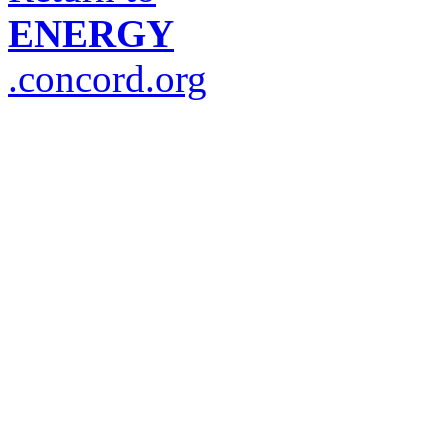
ENERGY
.concord.org