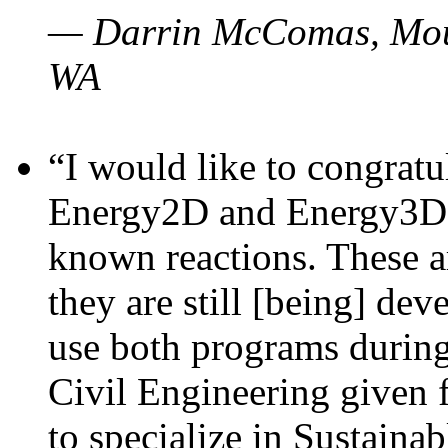
— Darrin McComas, Moun
WA
“I would like to congratu
Energy2D and Energy3D p
known reactions. These a
they are still [being] dev
use both programs durin
Civil Engineering given 
to specialize in Sustaina