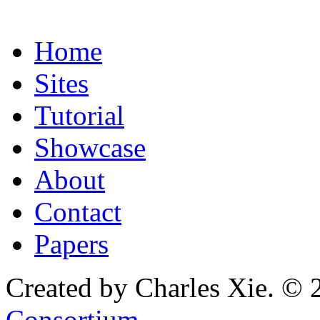
Home
Sites
Tutorial
Showcase
About
Contact
Papers
Created by Charles Xie. © 
Consortium
.