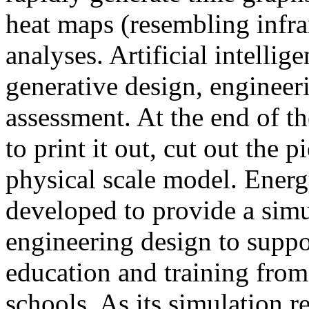
heat maps (resembling infra
analyses. Artificial intellig
generative design, engineer
assessment. At the end of t
to print it out, cut out the 
physical scale model. Ener
developed to provide a sim
engineering design to suppo
education and training from
schools. As its simulation r