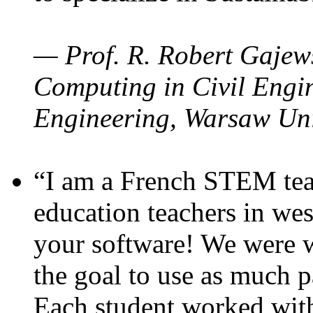
— Prof. R. Robert Gajews
Computing in Civil Engin
Engineering, Warsaw Uni
“I am a French STEM teac
education teachers in wes
your software! We were w
the goal to use as much p
Each student worked wit