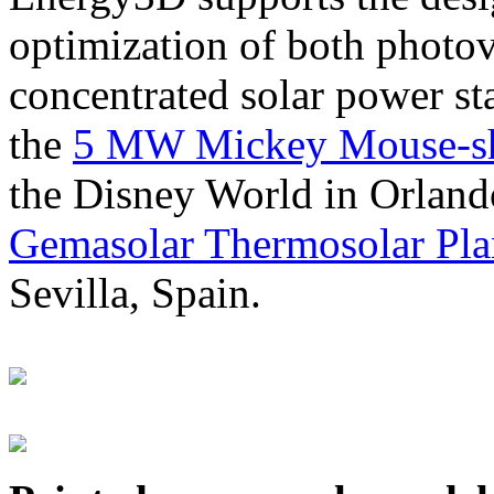
optimization of both photov
concentrated solar power s
the
5 MW Mickey Mouse-sha
the Disney World in Orland
Gemasolar Thermosolar Pla
Sevilla, Spain.