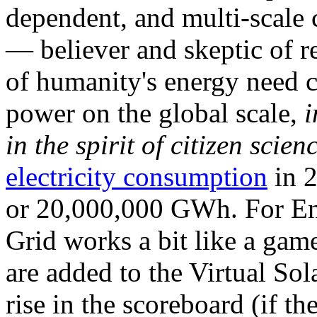
dependent, and multi-scale
— believer and skeptic of
of humanity's energy need ca
power on the global scale,
i
in the spirit of citizen scien
electricity consumption
in 2
or 20,000,000 GWh. For Ene
Grid works a bit like a ga
are added to the Virtual Sola
rise in the scoreboard (if t