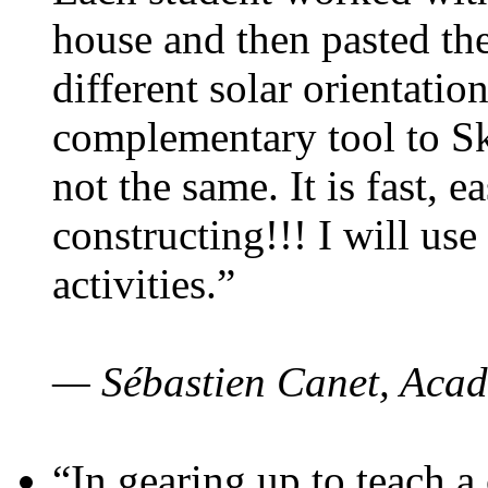
house and then pasted th
different solar orientatio
complementary tool to S
not the same. It is fast, e
constructing!!! I will use
activities.”
— Sébastien Canet, Acad
“In gearing up to teach a