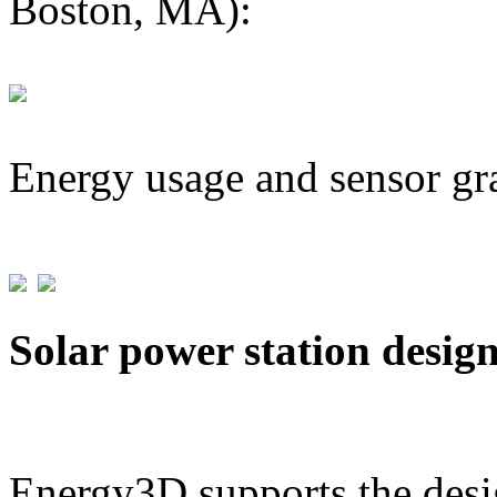
Boston, MA):
Energy usage and sensor gr
Solar power station desig
Energy3D supports the desig