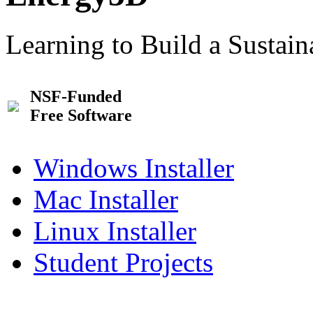
Learning to Build a Sustai
NSF-Funded
Free Software
Windows Installer
Mac Installer
Linux Installer
Student Projects