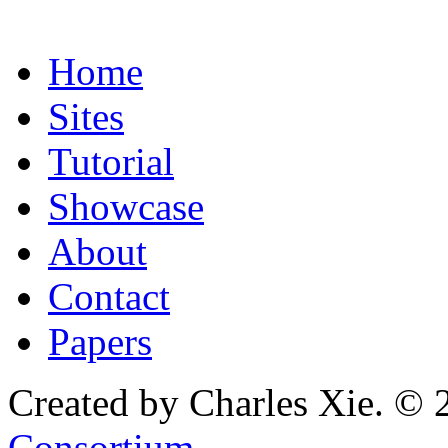
Home
Sites
Tutorial
Showcase
About
Contact
Papers
Created by Charles Xie. © 
Consortium
.