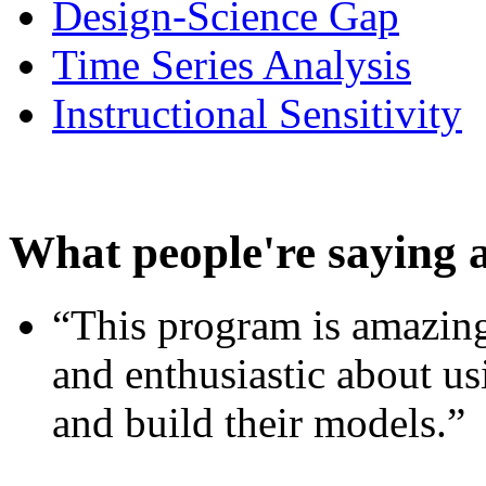
Design-Science Gap
Time Series Analysis
Instructional Sensitivity
What people're saying 
“This program is amazing
and enthusiastic about usi
and build their models.”