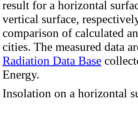
result for a horizontal surf
vertical surface, respectiv
comparison of calculated a
cities. The measured data a
Radiation Data Base
collect
Energy.
Insolation on a horizontal s