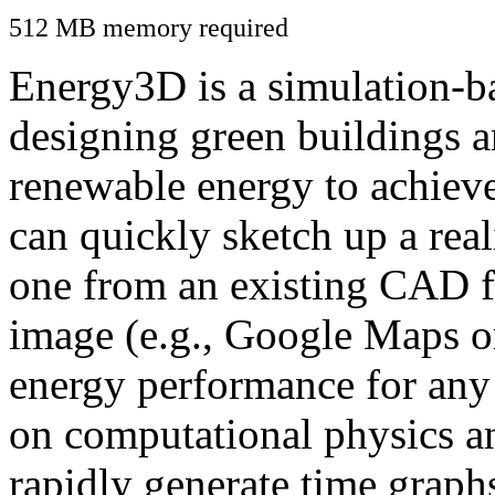
512 MB memory required
Energy3D is a simulation-ba
designing green buildings a
renewable energy to achiev
can quickly sketch up a real
one from an existing CAD f
image (e.g., Google Maps or
energy performance for any
on computational physics a
rapidly generate time graph