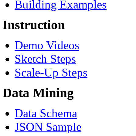
Building Examples
Instruction
Demo Videos
Sketch Steps
Scale-Up Steps
Data Mining
Data Schema
JSON Sample