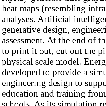
heat maps (resembling infra
analyses. Artificial intellig
generative design, engineer
assessment. At the end of t
to print it out, cut out the 
physical scale model. Ener
developed to provide a sim
engineering design to suppo
education and training from
schools. As its simulation r