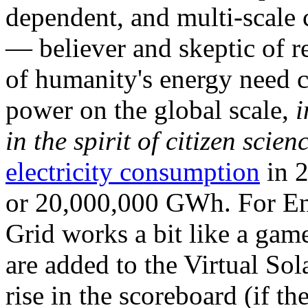
dependent, and multi-scale
— believer and skeptic of
of humanity's energy need ca
power on the global scale,
i
in the spirit of citizen scien
electricity consumption
in 2
or 20,000,000 GWh. For Ene
Grid works a bit like a ga
are added to the Virtual Sola
rise in the scoreboard (if t