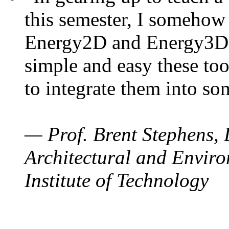
this semester, I somehow
Energy2D and Energy3D. 
simple and easy these too
to integrate them into so
— Prof. Brent Stephens, 
Architectural and Enviro
Institute of Technology