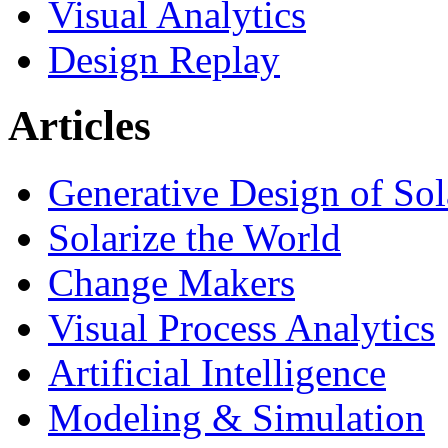
Visual Analytics
Design Replay
Articles
Generative Design of So
Solarize the World
Change Makers
Visual Process Analytics
Artificial Intelligence
Modeling & Simulation