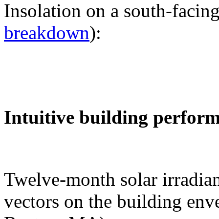
Insolation on a south-facing
breakdown
):
Intuitive building perfor
Twelve-month solar irradian
vectors on the building env