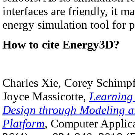
interfaces are friendly, it m
energy simulation tool for p
How to cite Energy3D?
Charles Xie, Corey Schimpf
Joyce Massicotte,
Learning
Design through Modeling a
Platform
, Computer Applica