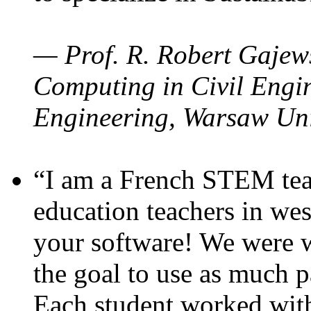
— Prof. R. Robert Gajews
Computing in Civil Engin
Engineering, Warsaw Uni
“I am a French STEM teac
education teachers in wes
your software! We were w
the goal to use as much p
Each student worked wit