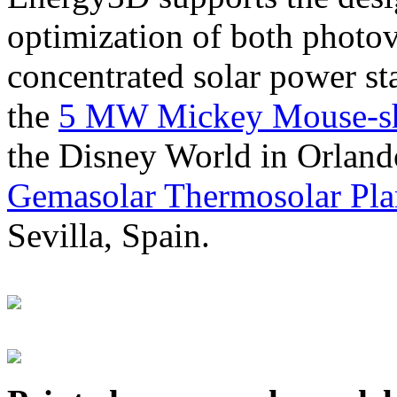
optimization of both photov
concentrated solar power s
the
5 MW Mickey Mouse-sha
the Disney World in Orland
Gemasolar Thermosolar Pla
Sevilla, Spain.