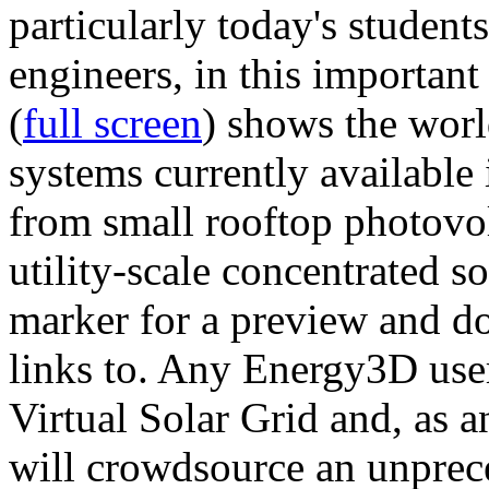
particularly today's studen
engineers, in this importan
(
full screen
) shows the worl
systems currently available 
from small rooftop photovol
utility-scale concentrated s
marker for a preview and 
links to. Any Energy3D user
Virtual Solar Grid and, as 
will crowdsource an unprece