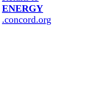
ENERGY
.concord.org