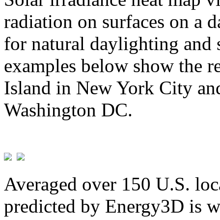
radiation on surfaces on a d
for natural daylighting and 
examples below show the re
Island in New York City and
Washington DC.
Averaged over 150 U.S. loca
predicted by Energy3D is w