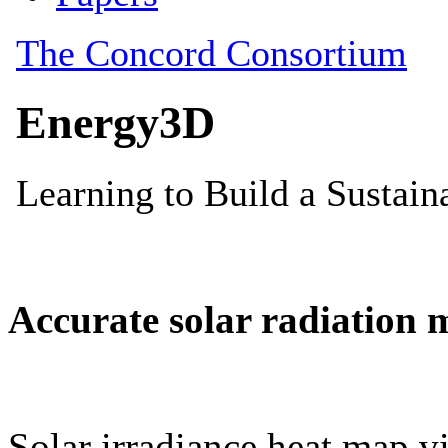
Accurate solar radiation 
Solar irradiance heat map vi