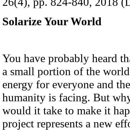
26(4), pp. 824-840, 2018 (
Solarize Your World
You have probably heard tha
a small portion of the worl
energy for everyone and th
humanity is facing. But wh
would it take to make it h
project represents a new eff