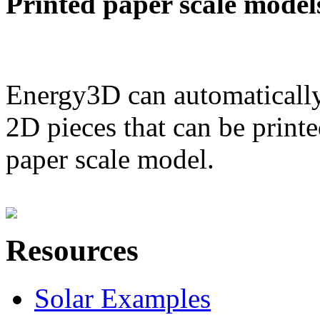
Printed paper scale model
Energy3D can automatically
2D pieces that can be printe
paper scale model.
Resources
Solar Examples