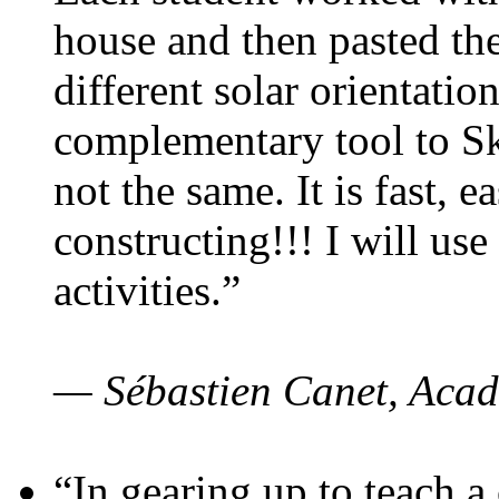
house and then pasted th
different solar orientatio
complementary tool to S
not the same. It is fast, e
constructing!!! I will use
activities.”
— Sébastien Canet, Acad
“In gearing up to teach a