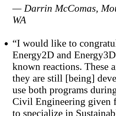
— Darrin McComas, Moun
WA
“I would like to congratu
Energy2D and Energy3D p
known reactions. These a
they are still [being] dev
use both programs durin
Civil Engineering given 
to specialize in Sustaina