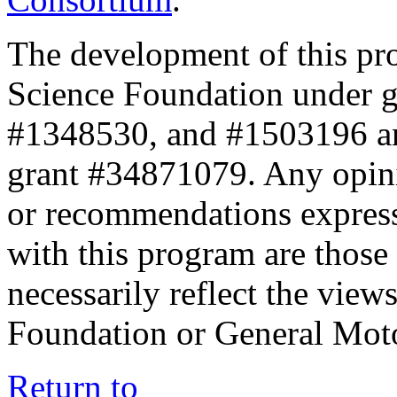
The development of this pr
Science Foundation under 
#1348530, and #1503196 a
grant #34871079. Any opini
or recommendations expresse
with this program are those 
necessarily reflect the view
Foundation or General Mot
Return to