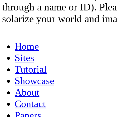
through a name or ID). Pleas
solarize your world and ima