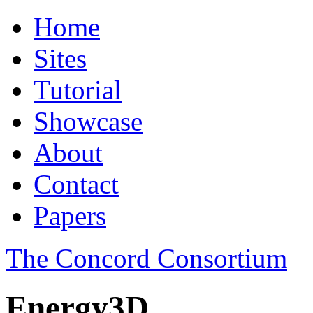
Home
Sites
Tutorial
Showcase
About
Contact
Papers
The Concord Consortium
Energy3D