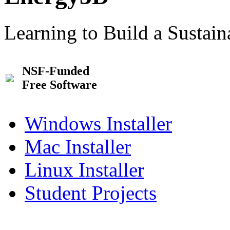
Learning to Build a Sustai
NSF-Funded
Free Software
Windows Installer
Mac Installer
Linux Installer
Student Projects