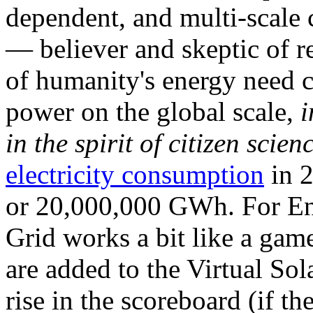
dependent, and multi-scale
— believer and skeptic of
of humanity's energy need ca
power on the global scale,
i
in the spirit of citizen scien
electricity consumption
in 2
or 20,000,000 GWh. For Ene
Grid works a bit like a ga
are added to the Virtual Sola
rise in the scoreboard (if t