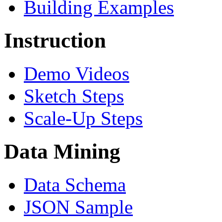
Building Examples
Instruction
Demo Videos
Sketch Steps
Scale-Up Steps
Data Mining
Data Schema
JSON Sample