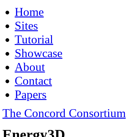
Home
Sites
Tutorial
Showcase
About
Contact
Papers
The Concord Consortium
Energy3D