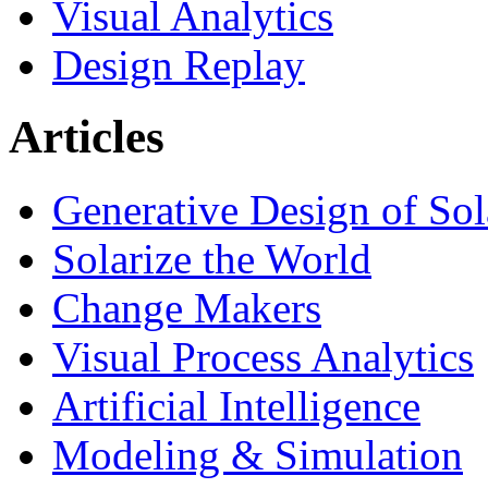
Visual Analytics
Design Replay
Articles
Generative Design of So
Solarize the World
Change Makers
Visual Process Analytics
Artificial Intelligence
Modeling & Simulation