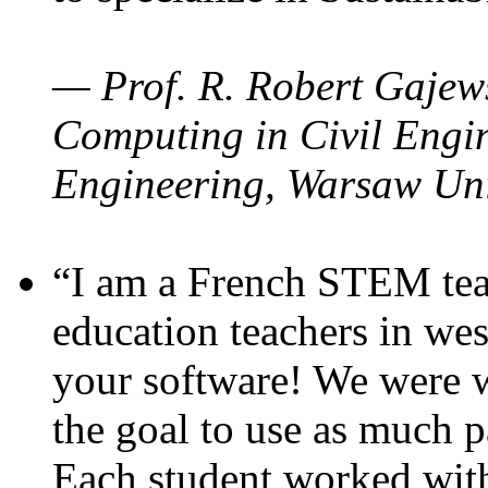
— Prof. R. Robert Gajews
Computing in Civil Engin
Engineering, Warsaw Uni
“I am a French STEM teac
education teachers in wes
your software! We were w
the goal to use as much p
Each student worked wit