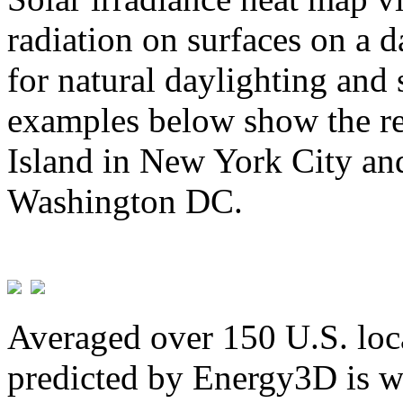
radiation on surfaces on a d
for natural daylighting and 
examples below show the re
Island in New York City and
Washington DC.
Averaged over 150 U.S. loca
predicted by Energy3D is w