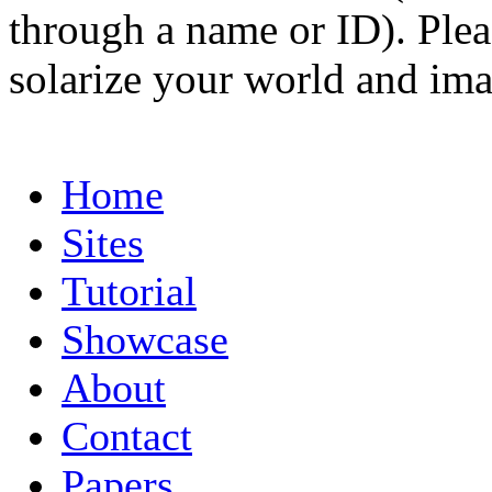
through a name or ID). Pleas
solarize your world and ima