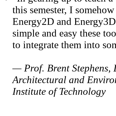
this semester, I somehow
Energy2D and Energy3D. 
simple and easy these too
to integrate them into so
— Prof. Brent Stephens, 
Architectural and Enviro
Institute of Technology