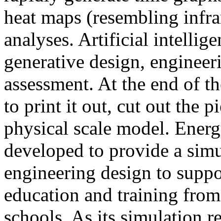
heat maps (resembling infra
analyses. Artificial intellig
generative design, engineer
assessment. At the end of t
to print it out, cut out the 
physical scale model. Ener
developed to provide a sim
engineering design to suppo
education and training from
schools. As its simulation r