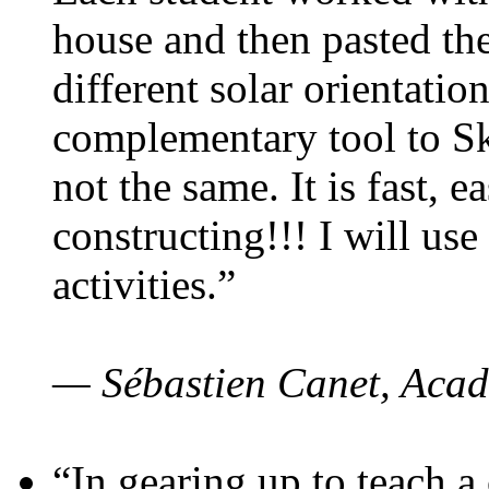
house and then pasted th
different solar orientatio
complementary tool to S
not the same. It is fast, e
constructing!!! I will use
activities.”
— Sébastien Canet, Acad
“In gearing up to teach a