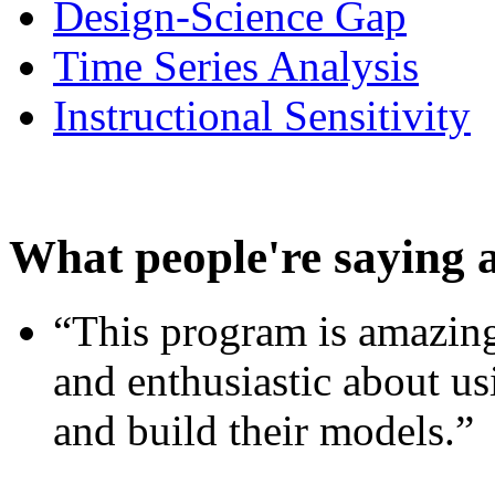
Design-Science Gap
Time Series Analysis
Instructional Sensitivity
What people're saying 
“This program is amazing
and enthusiastic about usi
and build their models.”