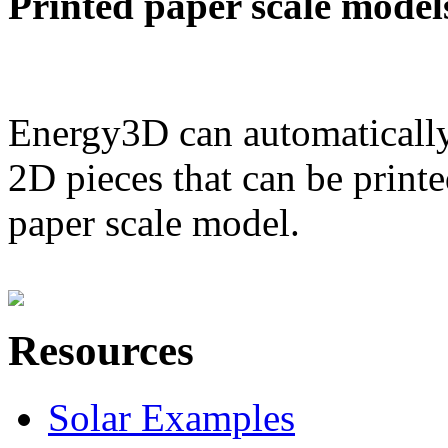
Printed paper scale model
Energy3D can automatically
2D pieces that can be printe
paper scale model.
Resources
Solar Examples