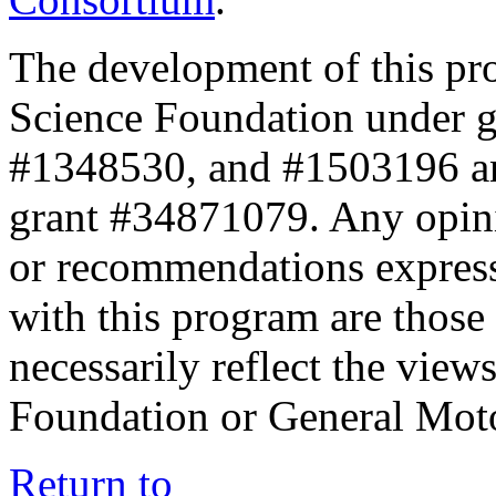
The development of this pr
Science Foundation under 
#1348530, and #1503196 a
grant #34871079. Any opini
or recommendations expresse
with this program are those 
necessarily reflect the view
Foundation or General Mot
Return to