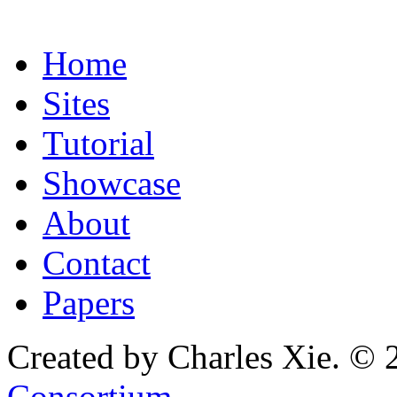
Home
Sites
Tutorial
Showcase
About
Contact
Papers
Created by Charles Xie. © 
Consortium
.