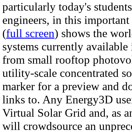
particularly today's studen
engineers, in this importan
(
full screen
) shows the worl
systems currently available 
from small rooftop photovol
utility-scale concentrated s
marker for a preview and 
links to. Any Energy3D user
Virtual Solar Grid and, as 
will crowdsource an unprece