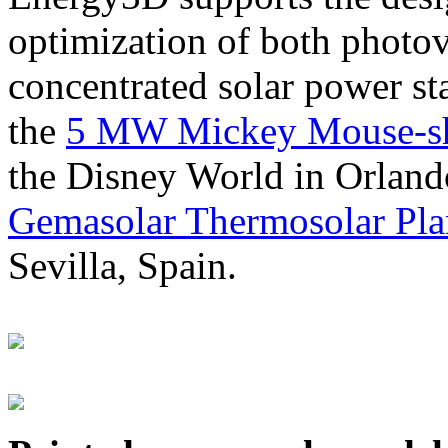
optimization of both photov
concentrated solar power s
the
5 MW Mickey Mouse-sha
the Disney World in Orland
Gemasolar Thermosolar Pla
Sevilla, Spain.