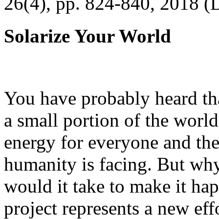
26(4), pp. 824-840, 2018 (
Solarize Your World
You have probably heard tha
a small portion of the worl
energy for everyone and th
humanity is facing. But wh
would it take to make it h
project represents a new eff