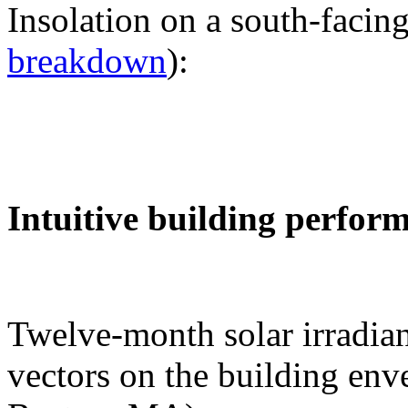
Insolation on a south-facing
breakdown
):
Intuitive building perfor
Twelve-month solar irradian
vectors on the building env