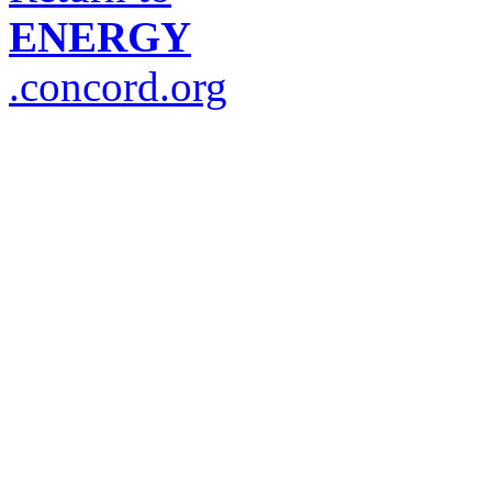
ENERGY
.concord.org