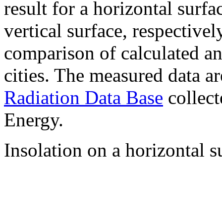
result for a horizontal surf
vertical surface, respectiv
comparison of calculated a
cities. The measured data a
Radiation Data Base
collect
Energy.
Insolation on a horizontal s