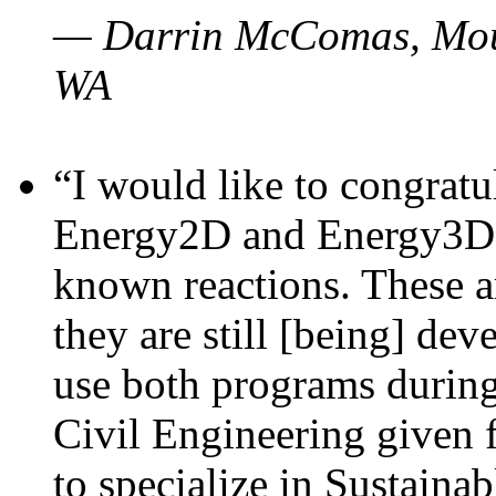
— Darrin McComas, Moun
WA
“I would like to congratu
Energy2D and Energy3D p
known reactions. These a
they are still [being] dev
use both programs durin
Civil Engineering given 
to specialize in Sustaina