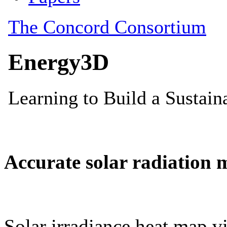
Accurate solar radiation 
Solar irradiance heat map vi