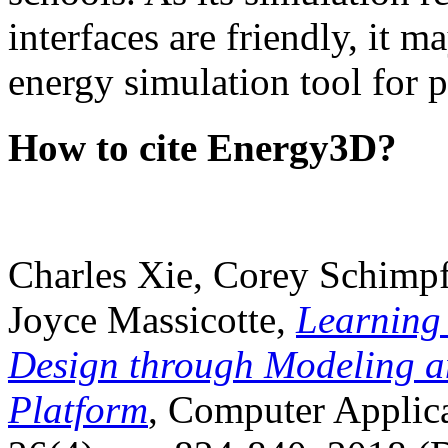
interfaces are friendly, it m
energy simulation tool for p
How to cite Energy3D?
Charles Xie, Corey Schimpf
Joyce Massicotte,
Learning
Design through Modeling a
Platform
, Computer Applica