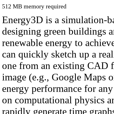
512 MB memory required
Energy3D is a simulation-ba
designing green buildings a
renewable energy to achiev
can quickly sketch up a real
one from an existing CAD f
image (e.g., Google Maps or
energy performance for any
on computational physics a
rapidly generate time graph