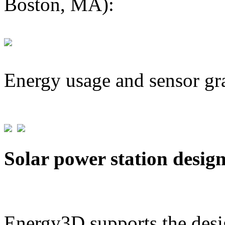
Boston, MA):
Energy usage and sensor gr
Solar power station desig
Energy3D supports the desig