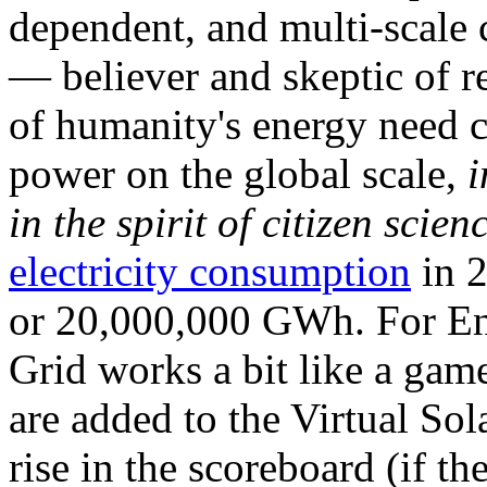
dependent, and multi-scale
— believer and skeptic of
of humanity's energy need ca
power on the global scale,
i
in the spirit of citizen scien
electricity consumption
in 2
or 20,000,000 GWh. For Ene
Grid works a bit like a ga
are added to the Virtual Sola
rise in the scoreboard (if t