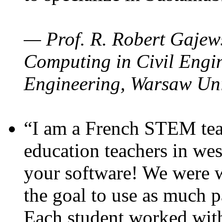
— Prof. R. Robert Gajews
Computing in Civil Engin
Engineering, Warsaw Uni
“I am a French STEM teac
education teachers in wes
your software! We were w
the goal to use as much p
Each student worked wit