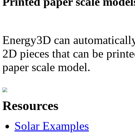
Printed paper scale model
Energy3D can automatically
2D pieces that can be printe
paper scale model.
Resources
Solar Examples