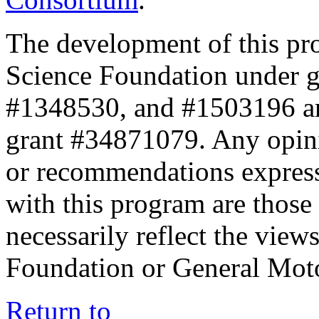
The development of this pr
Science Foundation under 
#1348530, and #1503196 a
grant #34871079. Any opini
or recommendations expresse
with this program are those 
necessarily reflect the view
Foundation or General Mot
Return to