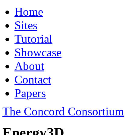
Home
Sites
Tutorial
Showcase
About
Contact
Papers
The Concord Consortium
Energy3D