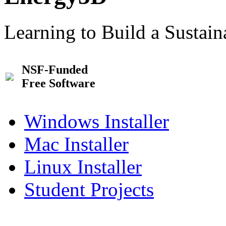
Learning to Build a Sustai
NSF-Funded
Free Software
Windows Installer
Mac Installer
Linux Installer
Student Projects