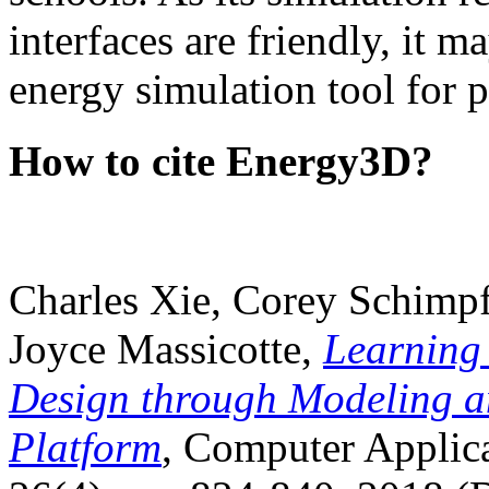
interfaces are friendly, it m
energy simulation tool for p
How to cite Energy3D?
Charles Xie, Corey Schimpf
Joyce Massicotte,
Learning
Design through Modeling a
Platform
, Computer Applica