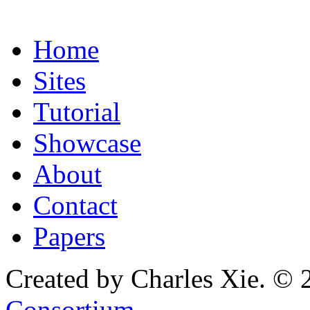
Home
Sites
Tutorial
Showcase
About
Contact
Papers
Created by Charles Xie. © 
Consortium
.