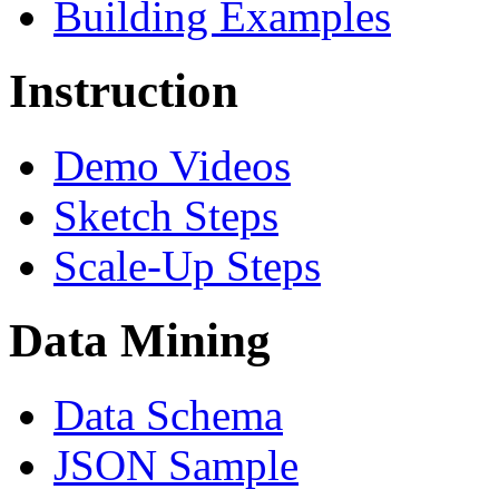
Building Examples
Instruction
Demo Videos
Sketch Steps
Scale-Up Steps
Data Mining
Data Schema
JSON Sample