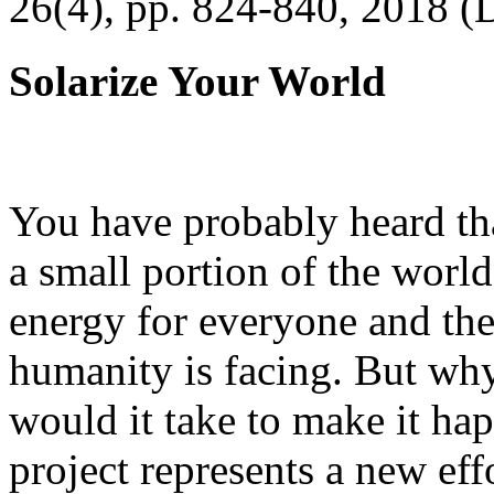
26(4), pp. 824-840, 2018 (
Solarize Your World
You have probably heard tha
a small portion of the worl
energy for everyone and th
humanity is facing. But wh
would it take to make it h
project represents a new eff