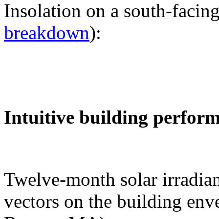
Insolation on a south-facing
breakdown
):
Intuitive building perfor
Twelve-month solar irradian
vectors on the building env