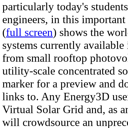
particularly today's studen
engineers, in this importan
(
full screen
) shows the worl
systems currently available 
from small rooftop photovol
utility-scale concentrated s
marker for a preview and 
links to. Any Energy3D user
Virtual Solar Grid and, as 
will crowdsource an unprece