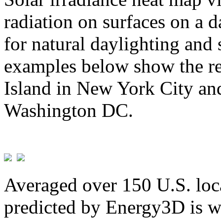
radiation on surfaces on a d
for natural daylighting and 
examples below show the re
Island in New York City and
Washington DC.
Averaged over 150 U.S. loca
predicted by Energy3D is w