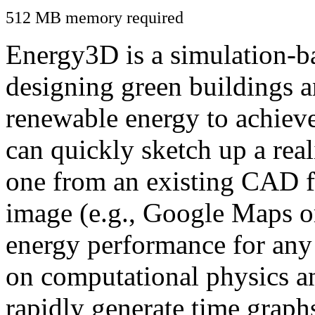
512 MB memory required
Energy3D is a simulation-ba
designing green buildings a
renewable energy to achiev
can quickly sketch up a real
one from an existing CAD f
image (e.g., Google Maps or
energy performance for any
on computational physics a
rapidly generate time graph