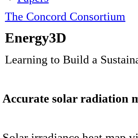
Accurate solar radiation 
Solar irradiance heat map vi