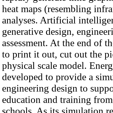
heat maps (resembling infra
analyses. Artificial intellig
generative design, engineer
assessment. At the end of t
to print it out, cut out the 
physical scale model. Ener
developed to provide a sim
engineering design to suppo
education and training from
schools. As its simulation r