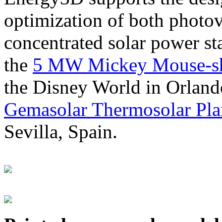
optimization of both photov
concentrated solar power s
the
5 MW Mickey Mouse-sha
the Disney World in Orland
Gemasolar Thermosolar Pla
Sevilla, Spain.