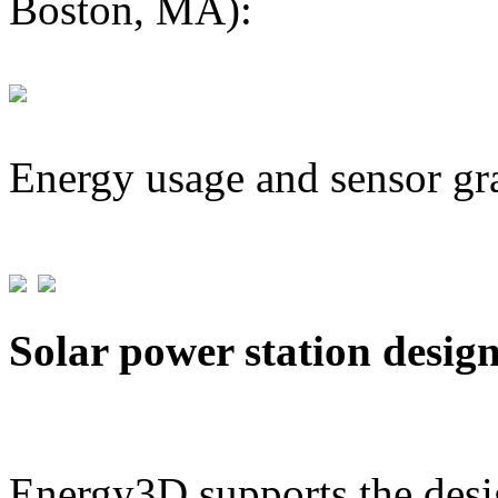
Boston, MA):
Energy usage and sensor gr
Solar power station desig
Energy3D supports the desig