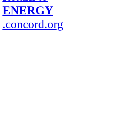
ENERGY
.concord.org