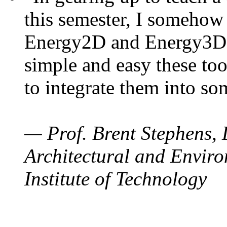
this semester, I somehow
Energy2D and Energy3D. 
simple and easy these too
to integrate them into so
— Prof. Brent Stephens, 
Architectural and Enviro
Institute of Technology