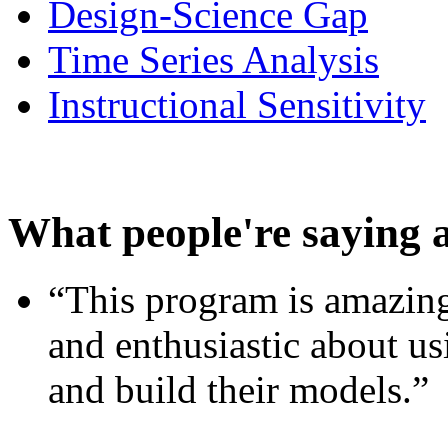
Design-Science Gap
Time Series Analysis
Instructional Sensitivity
What people're saying 
“This program is amazing
and enthusiastic about usi
and build their models.”