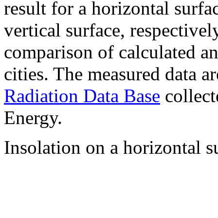
result for a horizontal surf
vertical surface, respectiv
comparison of calculated a
cities. The measured data a
Radiation Data Base
collect
Energy.
Insolation on a horizontal s