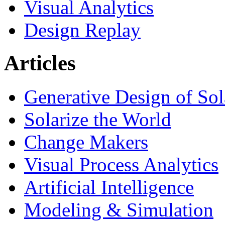
Visual Analytics
Design Replay
Articles
Generative Design of So
Solarize the World
Change Makers
Visual Process Analytics
Artificial Intelligence
Modeling & Simulation