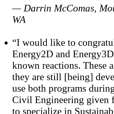
— Darrin McComas, Moun
WA
“I would like to congratu
Energy2D and Energy3D p
known reactions. These a
they are still [being] dev
use both programs durin
Civil Engineering given 
to specialize in Sustaina