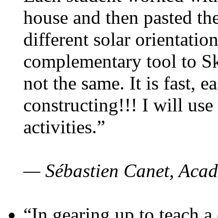
house and then pasted th
different solar orientatio
complementary tool to S
not the same. It is fast, e
constructing!!! I will use
activities.”
— Sébastien Canet, Acad
“In gearing up to teach a