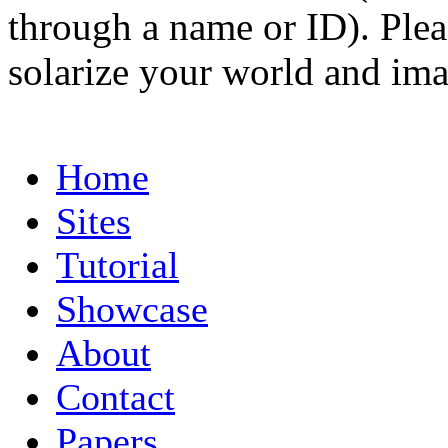
through a name or ID). Pleas
solarize your world and ima