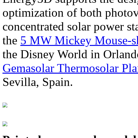
optimization of both photov
concentrated solar power s
the
5 MW Mickey Mouse-sha
the Disney World in Orland
Gemasolar Thermosolar Pla
Sevilla, Spain.