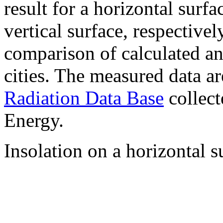
result for a horizontal surf
vertical surface, respectiv
comparison of calculated a
cities. The measured data a
Radiation Data Base
collect
Energy.
Insolation on a horizontal s