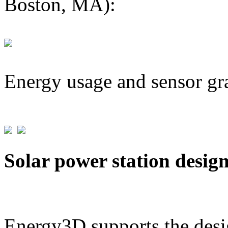
Boston, MA):
Energy usage and sensor gr
Solar power station desig
Energy3D supports the desig