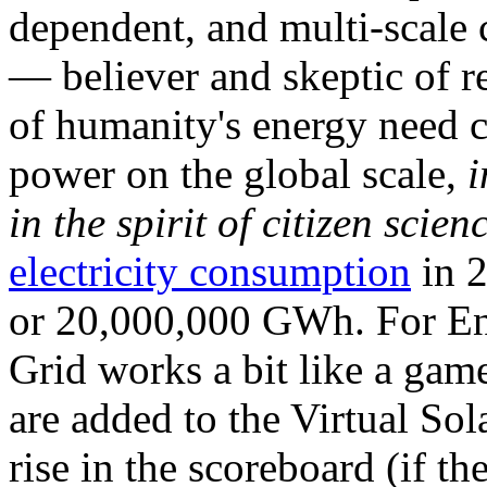
dependent, and multi-scale
— believer and skeptic of
of humanity's energy need ca
power on the global scale,
i
in the spirit of citizen scien
electricity consumption
in 2
or 20,000,000 GWh. For Ene
Grid works a bit like a ga
are added to the Virtual Sola
rise in the scoreboard (if t