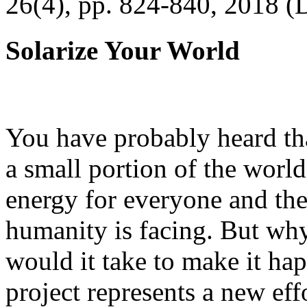
26(4), pp. 824-840, 2018 (
Solarize Your World
You have probably heard tha
a small portion of the worl
energy for everyone and th
humanity is facing. But wh
would it take to make it h
project represents a new eff