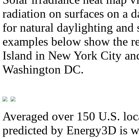
radiation on surfaces on a d
for natural daylighting and 
examples below show the re
Island in New York City and
Washington DC.
Averaged over 150 U.S. loca
predicted by Energy3D is w