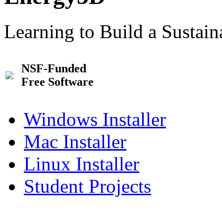
Learning to Build a Sustai
NSF-Funded
Free Software
Windows Installer
Mac Installer
Linux Installer
Student Projects