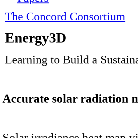
Accurate solar radiation 
Solar irradiance heat map vi