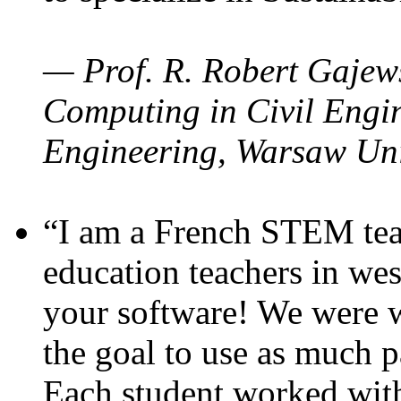
— Prof. R. Robert Gajews
Computing in Civil Engin
Engineering, Warsaw Uni
“I am a French STEM teac
education teachers in wes
your software! We were w
the goal to use as much p
Each student worked wit