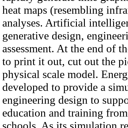
heat maps (resembling infra
analyses. Artificial intellig
generative design, engineer
assessment. At the end of t
to print it out, cut out the 
physical scale model. Ener
developed to provide a sim
engineering design to suppo
education and training from
schools. As its simulation r