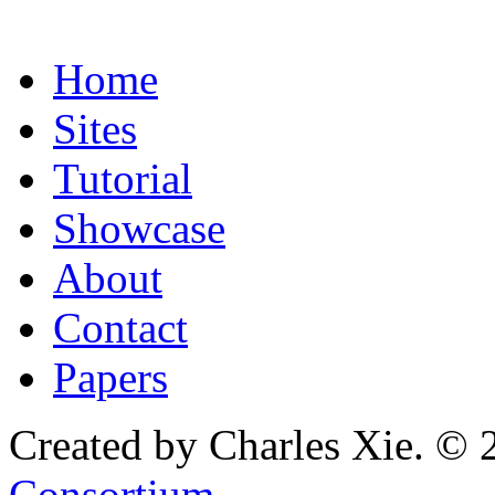
Home
Sites
Tutorial
Showcase
About
Contact
Papers
Created by Charles Xie. © 
Consortium
.