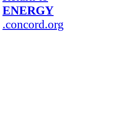
ENERGY
.concord.org