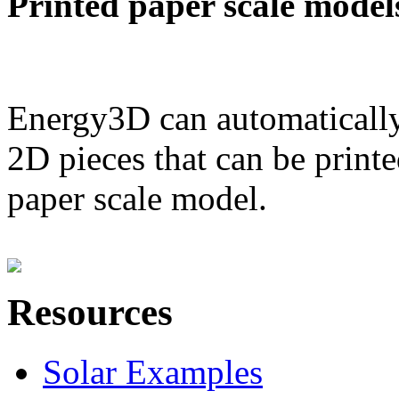
Printed paper scale model
Energy3D can automatically
2D pieces that can be printe
paper scale model.
Resources
Solar Examples