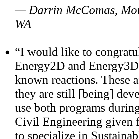
— Darrin McComas, Moun
WA
“I would like to congratu
Energy2D and Energy3D p
known reactions. These a
they are still [being] dev
use both programs durin
Civil Engineering given 
to specialize in Sustaina