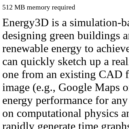
512 MB memory required
Energy3D is a simulation-ba
designing green buildings a
renewable energy to achiev
can quickly sketch up a real
one from an existing CAD f
image (e.g., Google Maps or
energy performance for any
on computational physics a
rapidly generate time graph