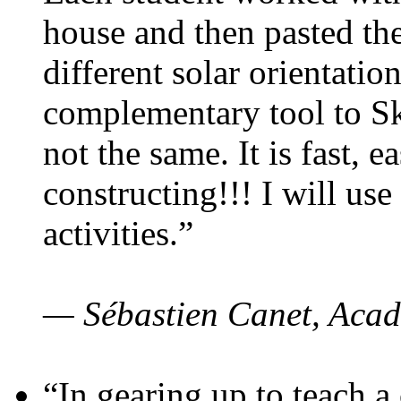
house and then pasted th
different solar orientatio
complementary tool to S
not the same. It is fast, e
constructing!!! I will use
activities.”
— Sébastien Canet, Acad
“In gearing up to teach a