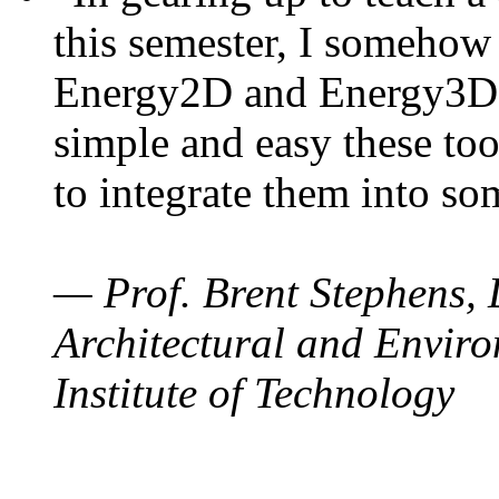
this semester, I somehow
Energy2D and Energy3D. 
simple and easy these too
to integrate them into so
— Prof. Brent Stephens, 
Architectural and Enviro
Institute of Technology