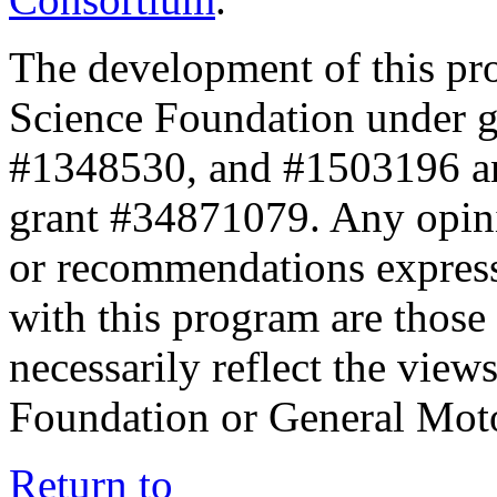
The development of this pr
Science Foundation under 
#1348530, and #1503196 a
grant #34871079. Any opini
or recommendations expresse
with this program are those 
necessarily reflect the view
Foundation or General Mot
Return to