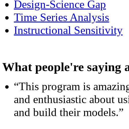
Design-Science Gap
Time Series Analysis
Instructional Sensitivity
What people're saying 
“This program is amazing
and enthusiastic about usi
and build their models.”