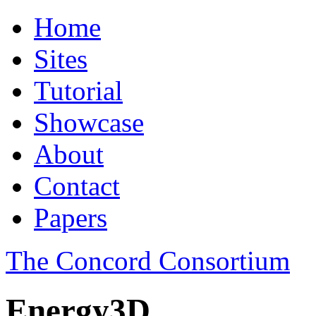
Home
Sites
Tutorial
Showcase
About
Contact
Papers
The Concord Consortium
Energy3D