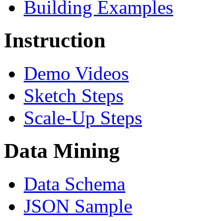
Building Examples
Instruction
Demo Videos
Sketch Steps
Scale-Up Steps
Data Mining
Data Schema
JSON Sample