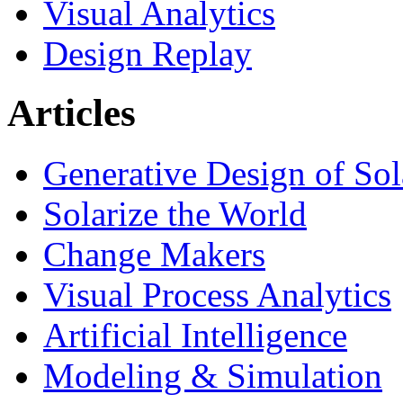
Visual Analytics
Design Replay
Articles
Generative Design of So
Solarize the World
Change Makers
Visual Process Analytics
Artificial Intelligence
Modeling & Simulation