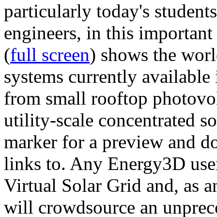
particularly today's studen
engineers, in this importan
(
full screen
) shows the worl
systems currently available 
from small rooftop photovol
utility-scale concentrated s
marker for a preview and 
links to. Any Energy3D user
Virtual Solar Grid and, as 
will crowdsource an unprece