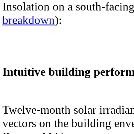
Insolation on a south-facing
breakdown
):
Intuitive building perfor
Twelve-month solar irradian
vectors on the building env