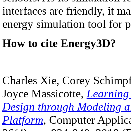
interfaces are friendly, it m
energy simulation tool for p
How to cite Energy3D?
Charles Xie, Corey Schimpf
Joyce Massicotte,
Learning
Design through Modeling a
Platform
, Computer Applica