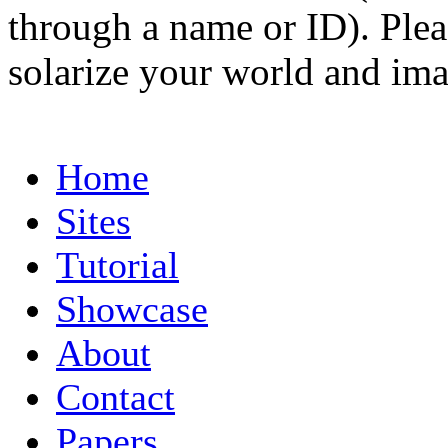
through a name or ID). Pleas
solarize your world and ima