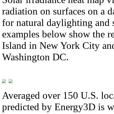
radiation on surfaces on a d
for natural daylighting and 
examples below show the re
Island in New York City and
Washington DC.
Averaged over 150 U.S. loca
predicted by Energy3D is w