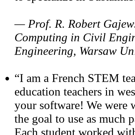
— Prof. R. Robert Gajews
Computing in Civil Engin
Engineering, Warsaw Uni
“I am a French STEM teac
education teachers in wes
your software! We were w
the goal to use as much p
Each student worked wit