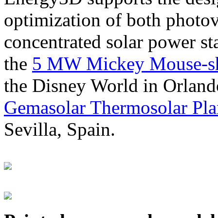
optimization of both photov
concentrated solar power s
the
5 MW Mickey Mouse-sha
the Disney World in Orland
Gemasolar Thermosolar Pla
Sevilla, Spain.