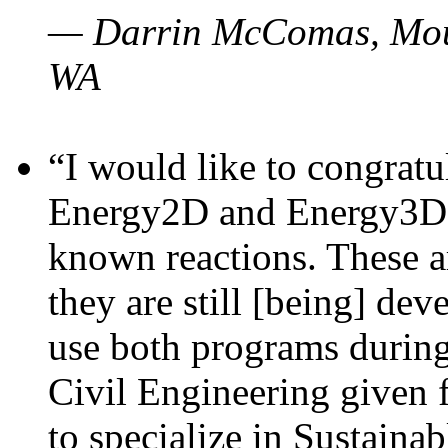
— Darrin McComas, Moun
WA
“I would like to congratu
Energy2D and Energy3D p
known reactions. These a
they are still [being] dev
use both programs durin
Civil Engineering given 
to specialize in Sustaina