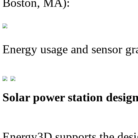
Boston, MA):
Energy usage and sensor gr
Solar power station desig
Energy3D supports the desig