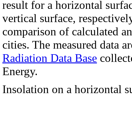
result for a horizontal surf
vertical surface, respectiv
comparison of calculated a
cities. The measured data a
Radiation Data Base
collect
Energy.
Insolation on a horizontal s