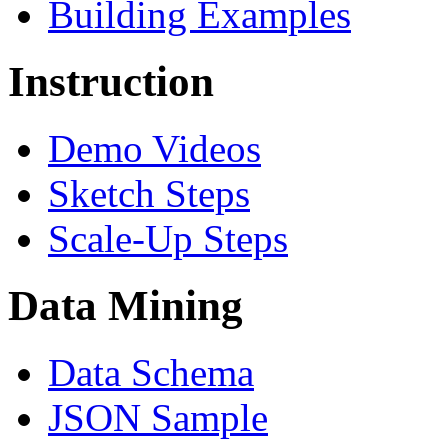
Building Examples
Instruction
Demo Videos
Sketch Steps
Scale-Up Steps
Data Mining
Data Schema
JSON Sample