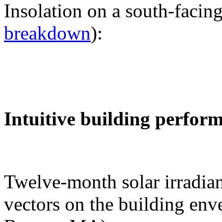
Insolation on a south-facing
breakdown
):
Intuitive building perfor
Twelve-month solar irradian
vectors on the building env