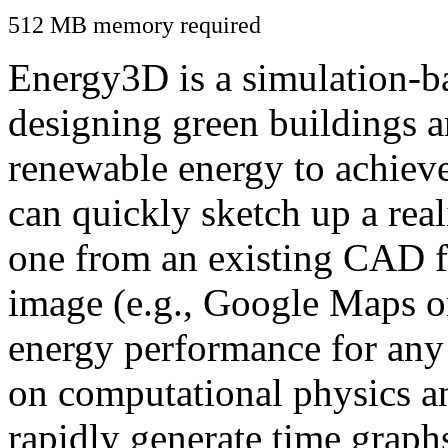
512 MB memory required
Energy3D is a simulation-ba
designing green buildings a
renewable energy to achiev
can quickly sketch up a real
one from an existing CAD f
image (e.g., Google Maps or
energy performance for any
on computational physics a
rapidly generate time graph