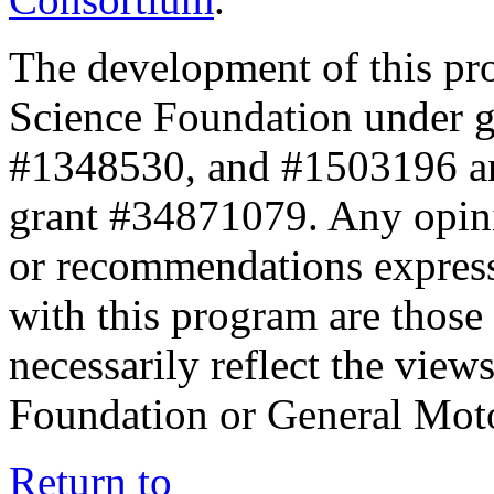
The development of this pr
Science Foundation under 
#1348530, and #1503196 a
grant #34871079. Any opini
or recommendations expresse
with this program are those 
necessarily reflect the view
Foundation or General Mot
Return to