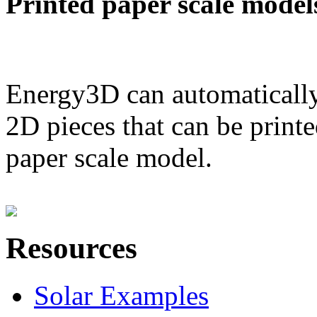
Printed paper scale model
Energy3D can automatically
2D pieces that can be printe
paper scale model.
Resources
Solar Examples