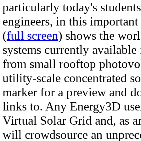
particularly today's studen
engineers, in this importan
(
full screen
) shows the worl
systems currently available 
from small rooftop photovol
utility-scale concentrated s
marker for a preview and 
links to. Any Energy3D user
Virtual Solar Grid and, as 
will crowdsource an unprece