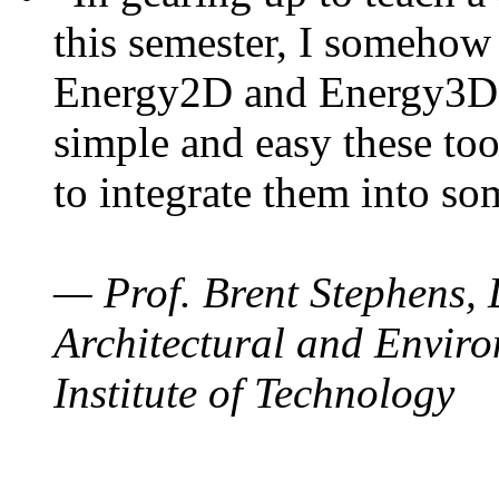
this semester, I somehow
Energy2D and Energy3D. 
simple and easy these too
to integrate them into so
— Prof. Brent Stephens, 
Architectural and Enviro
Institute of Technology