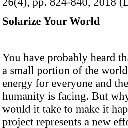
26(4), pp. 824-840, 2018 (
Solarize Your World
You have probably heard tha
a small portion of the worl
energy for everyone and th
humanity is facing. But wh
would it take to make it h
project represents a new eff