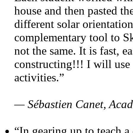
house and then pasted th
different solar orientatio
complementary tool to S
not the same. It is fast, e
constructing!!! I will use
activities.”
— Sébastien Canet, Acad
“In gearing up to teach a