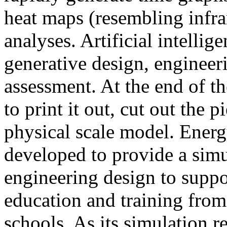
heat maps (resembling infra
analyses. Artificial intellig
generative design, engineer
assessment. At the end of t
to print it out, cut out the 
physical scale model. Ener
developed to provide a sim
engineering design to suppo
education and training from
schools. As its simulation r