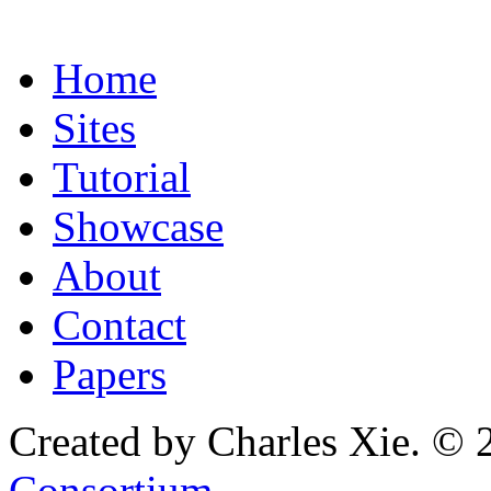
Home
Sites
Tutorial
Showcase
About
Contact
Papers
Created by Charles Xie. © 
Consortium
.