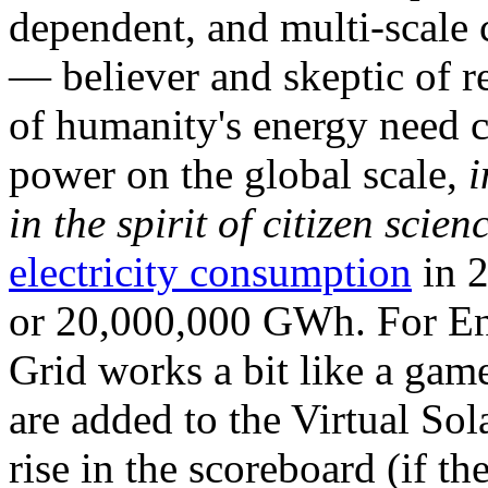
dependent, and multi-scale
— believer and skeptic of
of humanity's energy need ca
power on the global scale,
i
in the spirit of citizen scien
electricity consumption
in 2
or 20,000,000 GWh. For Ene
Grid works a bit like a ga
are added to the Virtual Sola
rise in the scoreboard (if t