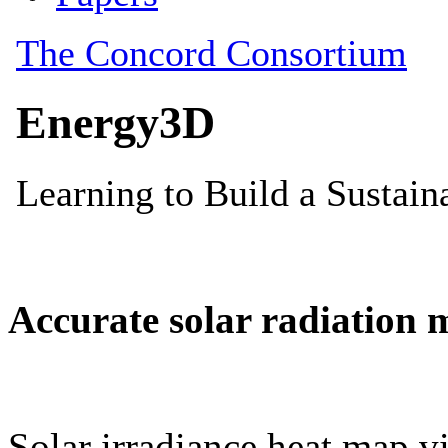
Accurate solar radiation 
Solar irradiance heat map vi