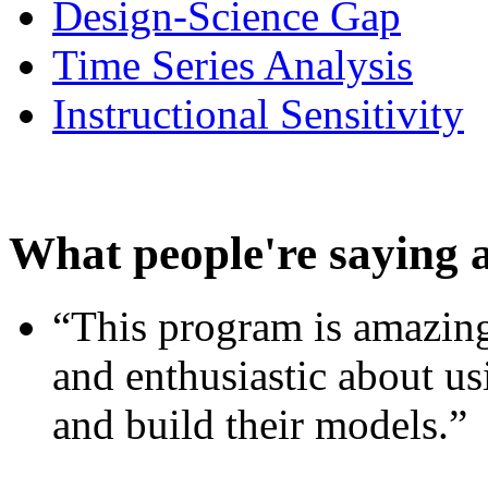
Design-Science Gap
Time Series Analysis
Instructional Sensitivity
What people're saying 
“This program is amazing
and enthusiastic about usi
and build their models.”