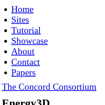
Home
Sites
Tutorial
Showcase
About
Contact
Papers
The Concord Consortium
Energy3D