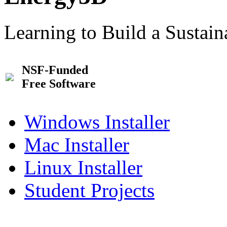
Learning to Build a Sustai
NSF-Funded
Free Software
Windows Installer
Mac Installer
Linux Installer
Student Projects