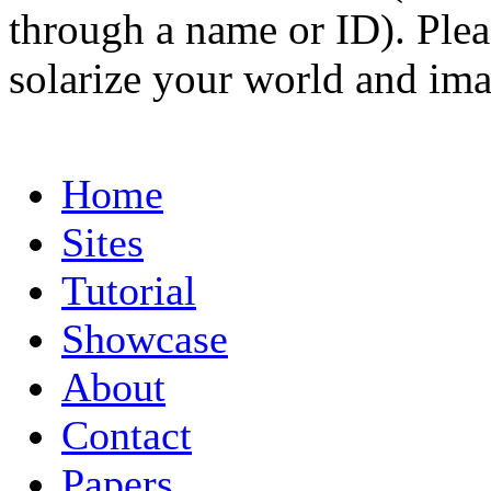
through a name or ID). Pleas
solarize your world and ima