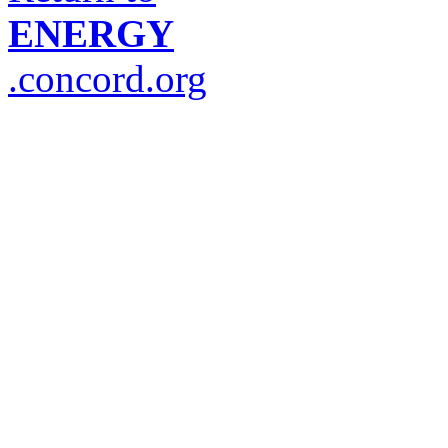
ENERGY
.concord.org