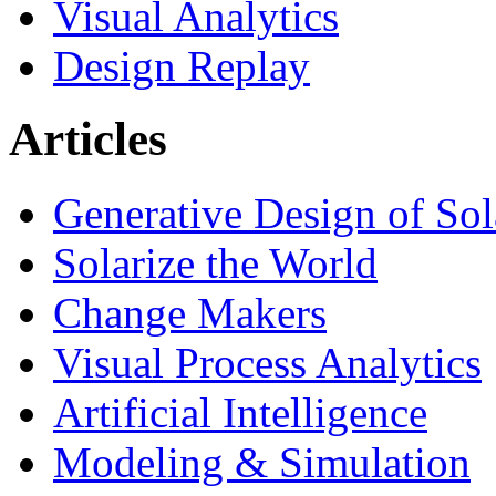
Visual Analytics
Design Replay
Articles
Generative Design of So
Solarize the World
Change Makers
Visual Process Analytics
Artificial Intelligence
Modeling & Simulation