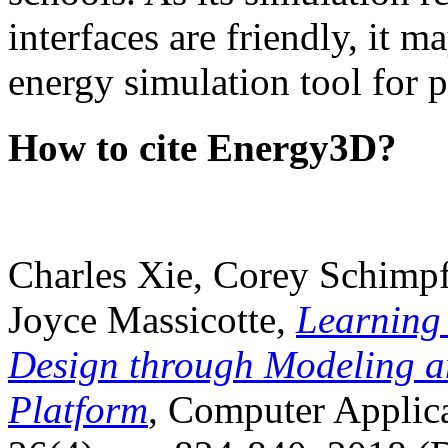
interfaces are friendly, it m
energy simulation tool for p
How to cite Energy3D?
Charles Xie, Corey Schimpf
Joyce Massicotte,
Learning
Design through Modeling a
Platform
, Computer Applica