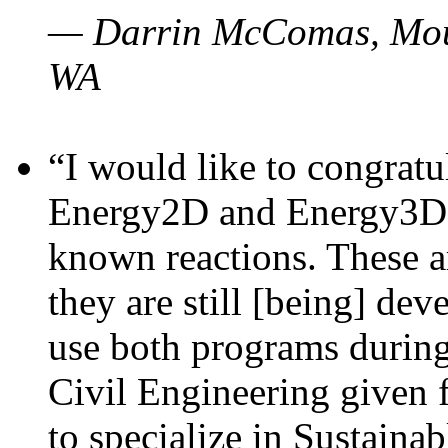
— Darrin McComas, Moun
WA
“I would like to congratu
Energy2D and Energy3D p
known reactions. These a
they are still [being] dev
use both programs durin
Civil Engineering given 
to specialize in Sustaina