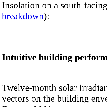
Insolation on a south-facing
breakdown
):
Intuitive building perfor
Twelve-month solar irradian
vectors on the building env