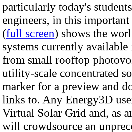
particularly today's studen
engineers, in this importan
(
full screen
) shows the worl
systems currently available 
from small rooftop photovol
utility-scale concentrated s
marker for a preview and 
links to. Any Energy3D user
Virtual Solar Grid and, as 
will crowdsource an unprece