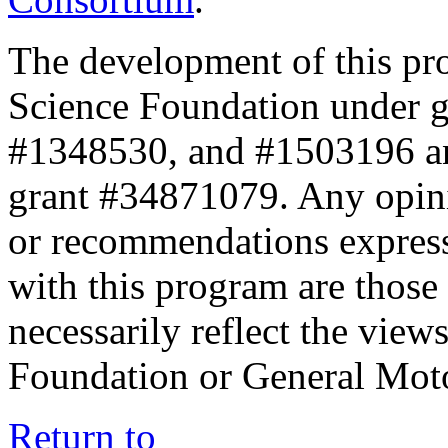
The development of this pr
Science Foundation under 
#1348530, and #1503196 a
grant #34871079. Any opini
or recommendations expresse
with this program are those 
necessarily reflect the view
Foundation or General Mot
Return to