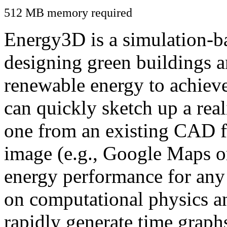
512 MB memory required
Energy3D is a simulation-ba
designing green buildings a
renewable energy to achiev
can quickly sketch up a real
one from an existing CAD f
image (e.g., Google Maps or
energy performance for any
on computational physics a
rapidly generate time graph