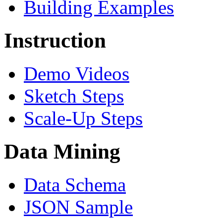
Building Examples
Instruction
Demo Videos
Sketch Steps
Scale-Up Steps
Data Mining
Data Schema
JSON Sample