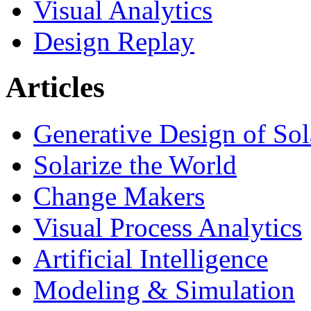
Visual Analytics
Design Replay
Articles
Generative Design of So
Solarize the World
Change Makers
Visual Process Analytics
Artificial Intelligence
Modeling & Simulation