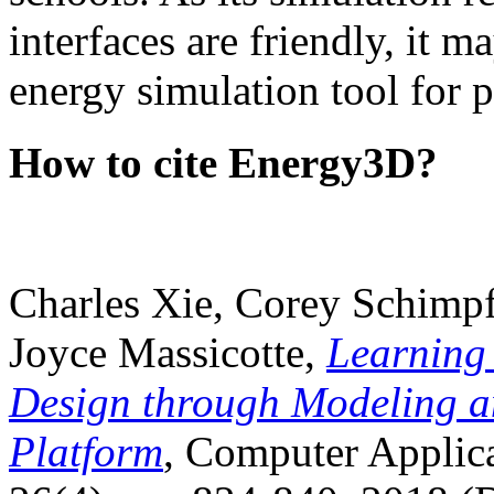
interfaces are friendly, it m
energy simulation tool for p
How to cite Energy3D?
Charles Xie, Corey Schimpf
Joyce Massicotte,
Learning
Design through Modeling a
Platform
, Computer Applica