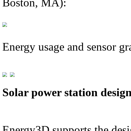
Boston, MA):
Energy usage and sensor gr
Solar power station desig
Energy3D supports the desig