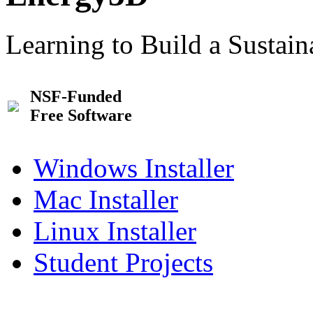
Learning to Build a Sustai
NSF-Funded
Free Software
Windows Installer
Mac Installer
Linux Installer
Student Projects