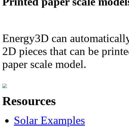
Printed paper scale model
Energy3D can automatically
2D pieces that can be printe
paper scale model.
Resources
Solar Examples