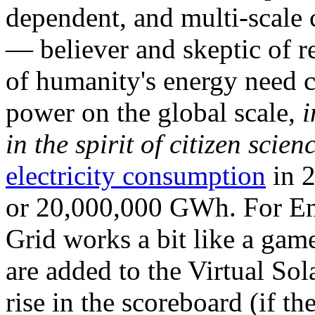
dependent, and multi-scale
— believer and skeptic of
of humanity's energy need ca
power on the global scale,
i
in the spirit of citizen scien
electricity consumption
in 2
or 20,000,000 GWh. For Ene
Grid works a bit like a ga
are added to the Virtual Sola
rise in the scoreboard (if t