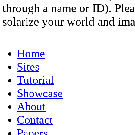
through a name or ID). Pleas
solarize your world and ima