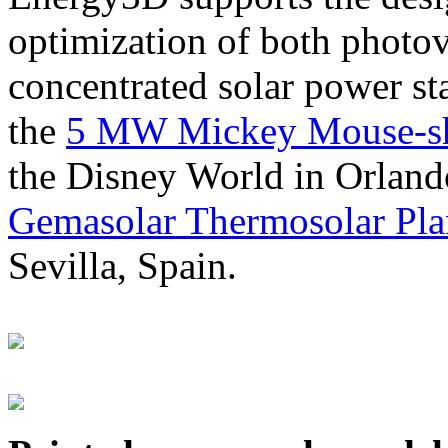
optimization of both photov
concentrated solar power s
the
5 MW Mickey Mouse-sha
the Disney World in Orland
Gemasolar Thermosolar Pla
Sevilla, Spain.