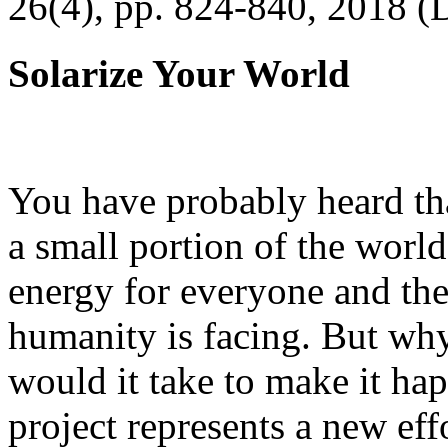
26(4), pp. 824-840, 2018 (
Solarize Your World
You have probably heard tha
a small portion of the worl
energy for everyone and th
humanity is facing. But wh
would it take to make it h
project represents a new eff