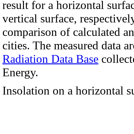
result for a horizontal surf
vertical surface, respectiv
comparison of calculated a
cities. The measured data a
Radiation Data Base
collect
Energy.
Insolation on a horizontal s