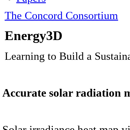
Accurate solar radiation 
Solar irradiance heat map vi