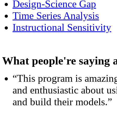
Design-Science Gap
Time Series Analysis
Instructional Sensitivity
What people're saying 
“This program is amazing
and enthusiastic about usi
and build their models.”