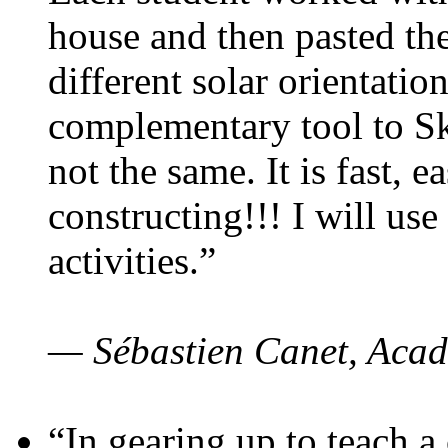
house and then pasted th
different solar orientatio
complementary tool to S
not the same. It is fast, e
constructing!!! I will use
activities.”
— Sébastien Canet, Acad
“In gearing up to teach a