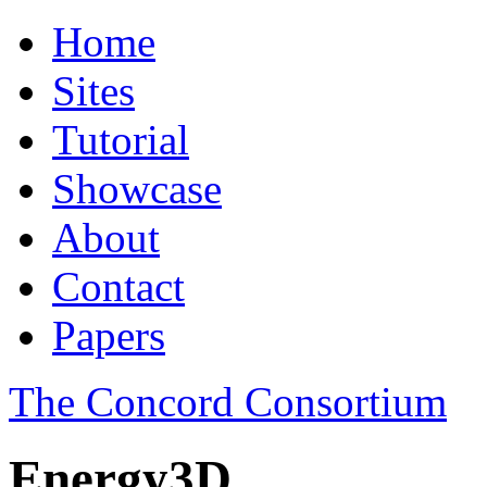
Home
Sites
Tutorial
Showcase
About
Contact
Papers
The Concord Consortium
Energy3D