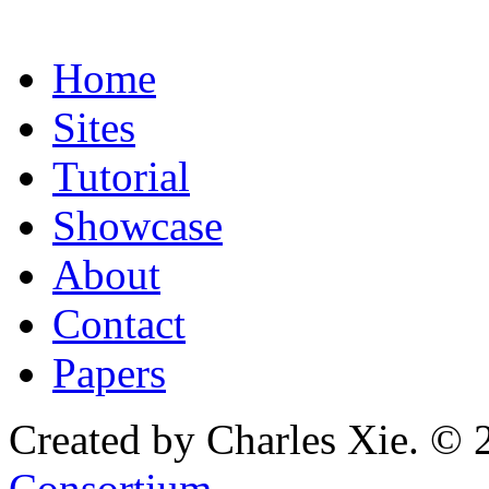
Home
Sites
Tutorial
Showcase
About
Contact
Papers
Created by Charles Xie. © 
Consortium
.