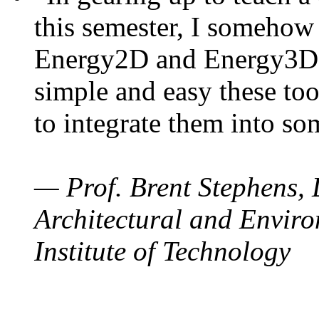
this semester, I somehow
Energy2D and Energy3D. 
simple and easy these too
to integrate them into so
— Prof. Brent Stephens, 
Architectural and Enviro
Institute of Technology