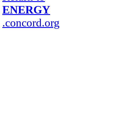
ENERGY
.concord.org