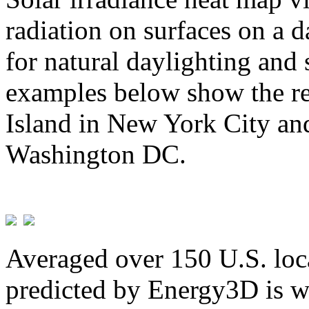
radiation on surfaces on a d
for natural daylighting and 
examples below show the re
Island in New York City and
Washington DC.
Averaged over 150 U.S. loca
predicted by Energy3D is w