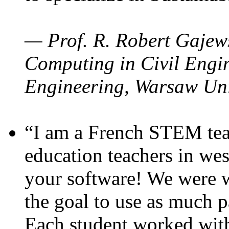
— Prof. R. Robert Gajews
Computing in Civil Engin
Engineering, Warsaw Uni
“I am a French STEM teac
education teachers in wes
your software! We were w
the goal to use as much p
Each student worked wit