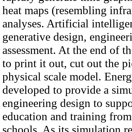
heat maps (resembling infra
analyses. Artificial intellig
generative design, engineer
assessment. At the end of t
to print it out, cut out the 
physical scale model. Ener
developed to provide a sim
engineering design to suppo
education and training from
schools. As its simulation r