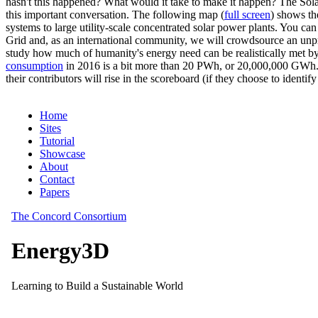
hasn't this happened? What would it take to make it happen? The Solar
this important conversation. The following map (
full screen
) shows th
systems to large utility-scale concentrated solar power plants. You c
Grid and, as an international community, we will crowdsource an unp
study how much of humanity's energy need can be realistically met by
consumption
in 2016 is a bit more than 20 PWh, or 20,000,000 GWh. F
their contributors will rise in the scoreboard (if they choose to identi