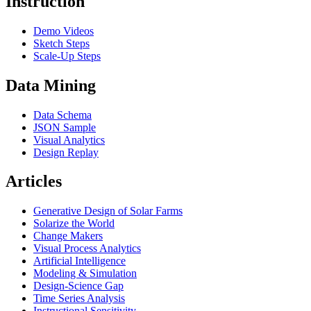
Instruction
Demo Videos
Sketch Steps
Scale-Up Steps
Data Mining
Data Schema
JSON Sample
Visual Analytics
Design Replay
Articles
Generative Design of Solar Farms
Solarize the World
Change Makers
Visual Process Analytics
Artificial Intelligence
Modeling & Simulation
Design-Science Gap
Time Series Analysis
Instructional Sensitivity