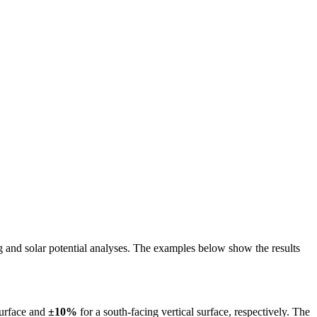
ing and solar potential analyses. The examples below show the results
surface and
±10%
for a south-facing vertical surface, respectively. The