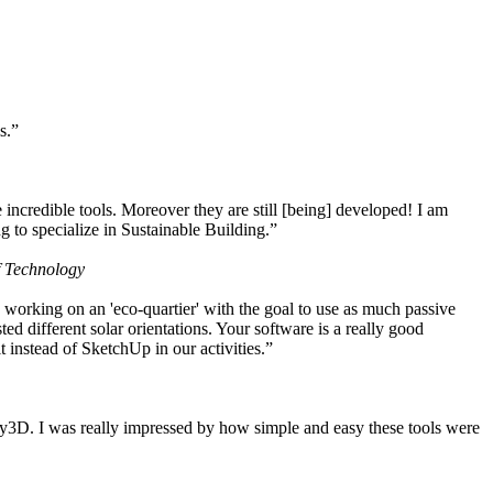
s.”
ncredible tools. Moreover they are still [being] developed! I am
 to specialize in Sustainable Building.”
f Technology
working on an 'eco-quartier' with the goal to use as much passive
 different solar orientations. Your software is a really good
t instead of SketchUp in our activities.”
y3D. I was really impressed by how simple and easy these tools were