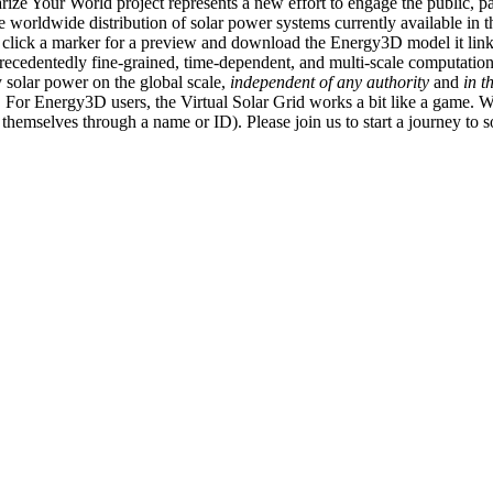
ize Your World project represents a new effort to engage the public, p
e worldwide distribution of solar power systems currently available in t
an click a marker for a preview and download the Energy3D model it link
recedentedly fine-grained, time-dependent, and multi-scale computatio
 solar power on the global scale,
independent of any authority
and
in t
or Energy3D users, the Virtual Solar Grid works a bit like a game. W
fy themselves through a name or ID). Please join us to start a journey to