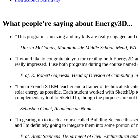
What people're saying about Energy3D...
“This program is amazing and my kids are really engaged and ent
— Darrin McComas, Mountainside Middle School, Mead, WA
“I would like to congratulate you for creating both Energy2D a
really impressed. I use both programs during the course named 
— Prof. R. Robert Gajewski, Head of Division of Computing in
“I am a French STEM teacher and a trainer of technical educati
solar energy as possible. Each student worked with SketchUp to
complementary tool to SketchUp, though the purposes are not the s
— Sébastien Canet, Académie de Nantes
“In gearing up to teach a course called Building Science this
and I'm definitely going to integrate them into some portion of 
— Prof. Brent Stephens, Department of Civil, Architectural and