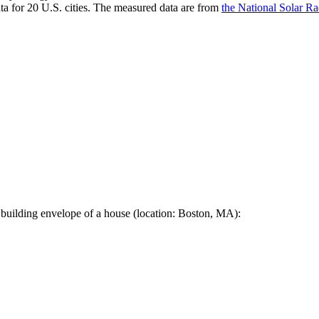
a for 20 U.S. cities. The measured data are from
the National Solar R
 building envelope of a house (location: Boston, MA):