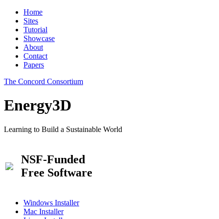
Home
Sites
Tutorial
Showcase
About
Contact
Papers
The Concord Consortium
Energy3D
Learning to Build a Sustainable World
NSF-Funded
Free Software
Windows Installer
Mac Installer