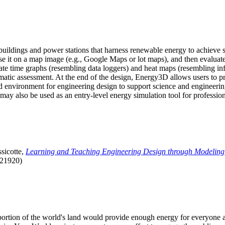
uildings and power stations that harness renewable energy to achieve s
se it on a map image (e.g., Google Maps or lot maps), and then evaluat
 time graphs (resembling data loggers) and heat maps (resembling infrar
atic assessment. At the end of the design, Energy3D allows users to prin
 environment for engineering design to support science and engineering
it may also be used as an entry-level energy simulation tool for profession
sicotte,
Learning and Teaching Engineering Design through Modeling
.21920)
l portion of the world's land would provide enough energy for everyon