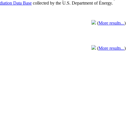
adiation Data Base
collected by the U.S. Department of Energy.
(
More results...
)
(
More results...
)