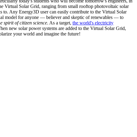
articularly today's students who will become tomorrow's engineers, in
he Virtual Solar Grid, ranging from small rooftop photovoltaic solar
s to. Any Energy3D user can easily contribute to the Virtual Solar
nal model for anyone — believer and skeptic of renewables — to
he spirit of citizen science
. As a target,
the world's electricity
hen new solar power systems are added to the Virtual Solar Grid,
 solarize your world and imagine the future!