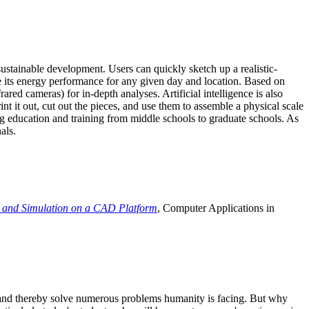
ustainable development. Users can quickly sketch up a realistic-
e its energy performance for any given day and location. Based on
ed cameras) for in-depth analyses. Artificial intelligence is also
t it out, cut out the pieces, and use them to assemble a physical scale
 education and training from middle schools to graduate schools. As
als.
 and Simulation on a CAD Platform
, Computer Applications in
e and thereby solve numerous problems humanity is facing. But why