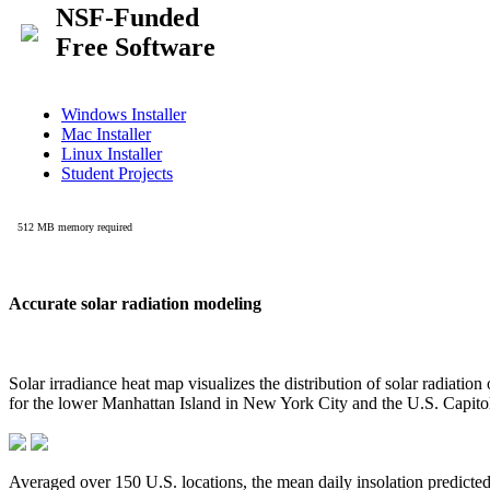
Accurate solar radiation modeling
Solar irradiance heat map visualizes the distribution of solar radiatio
for the lower Manhattan Island in New York City and the U.S. Capit
Averaged over 150 U.S. locations, the mean daily insolation predict