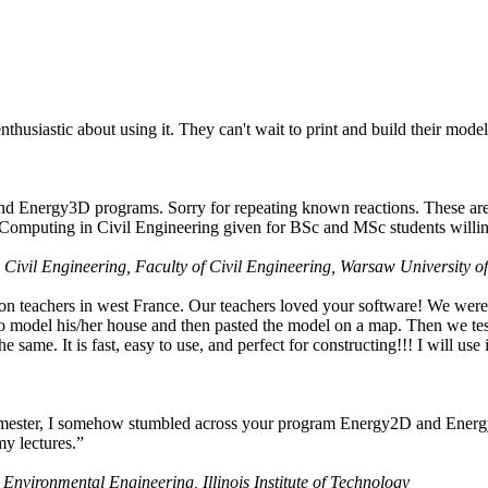
husiastic about using it. They can't wait to print and build their model
nd Energy3D programs. Sorry for repeating known reactions. These are i
Computing in Civil Engineering given for BSc and MSc students willing
 Civil Engineering, Faculty of Civil Engineering, Warsaw University o
on teachers in west France. Our teachers loved your software! We were 
 model his/her house and then pasted the model on a map. Then we tested
ame. It is fast, easy to use, and perfect for constructing!!! I will use i
 semester, I somehow stumbled across your program Energy2D and Energ
my lectures.”
 Environmental Engineering, Illinois Institute of Technology