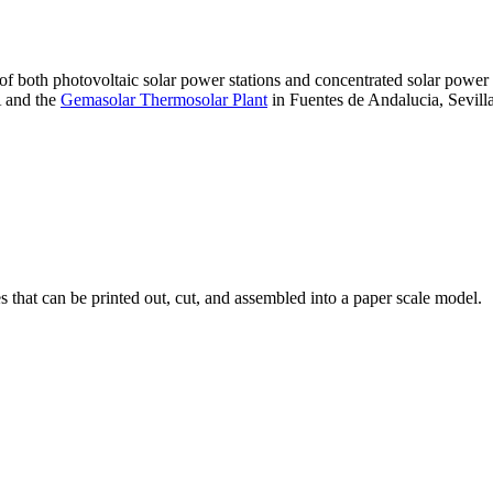
 of both photovoltaic solar power stations and concentrated solar pow
A and the
Gemasolar Thermosolar Plant
in Fuentes de Andalucia, Sevilla
that can be printed out, cut, and assembled into a paper scale model.