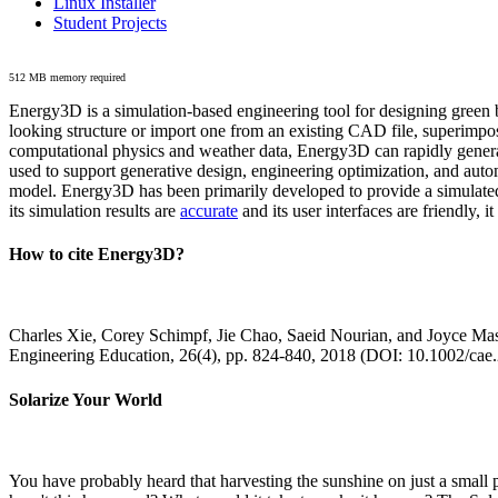
Linux Installer
Student Projects
512 MB memory required
Energy3D is a simulation-based engineering tool for designing green b
looking structure or import one from an existing CAD file, superimpo
computational physics and weather data, Energy3D can rapidly generate
used to support generative design, engineering optimization, and autom
model. Energy3D has been primarily developed to provide a simulated
its simulation results are
accurate
and its user interfaces are friendly, 
How to cite Energy3D?
Charles Xie, Corey Schimpf, Jie Chao, Saeid Nourian, and Joyce Mas
Engineering Education, 26(4), pp. 824-840, 2018 (DOI: 10.1002/cae
Solarize Your World
You have probably heard that harvesting the sunshine on just a smal