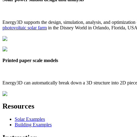
Energy3D supports the design, simulation, analysis, and optimization
photovoltaic solar farm
in the Disney World in Orlando, Florida, US
Printed paper scale models
Energy3D can automatically break down a 3D structure into 2D pieces 
Resources
Solar Examples
Building Examples