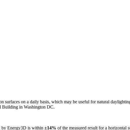
n on surfaces on a daily basis, which may be useful for natural daylight
ol Building in Washington DC.
ed by Energy3D is within
±14%
of the measured result for a horizontal 