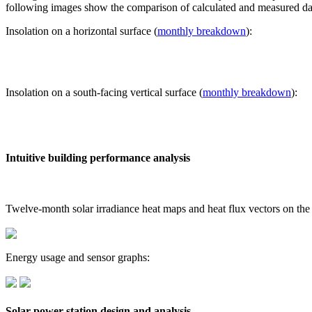
following images show the comparison of calculated and measured dat
Insolation on a horizontal surface (
monthly breakdown
):
Insolation on a south-facing vertical surface (
monthly breakdown
):
Intuitive building performance analysis
Twelve-month solar irradiance heat maps and heat flux vectors on the
Energy usage and sensor graphs:
Solar power station design and analysis