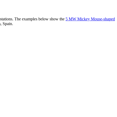
er stations. The examples below show the
5 MW Mickey Mouse-shaped
, Spain.