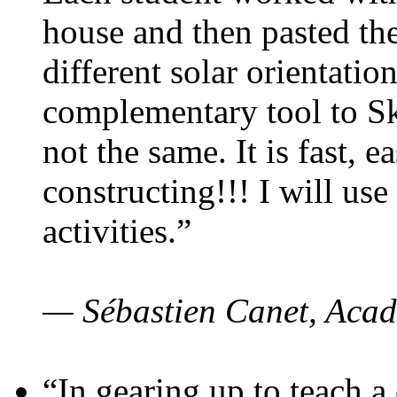
house and then pasted th
different solar orientatio
complementary tool to S
not the same. It is fast, e
constructing!!! I will use
activities.”
— Sébastien Canet, Acad
“In gearing up to teach a