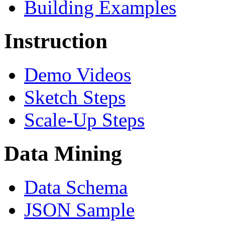
Building Examples
Instruction
Demo Videos
Sketch Steps
Scale-Up Steps
Data Mining
Data Schema
JSON Sample