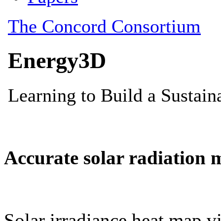
Accurate solar radiation 
Solar irradiance heat map vi