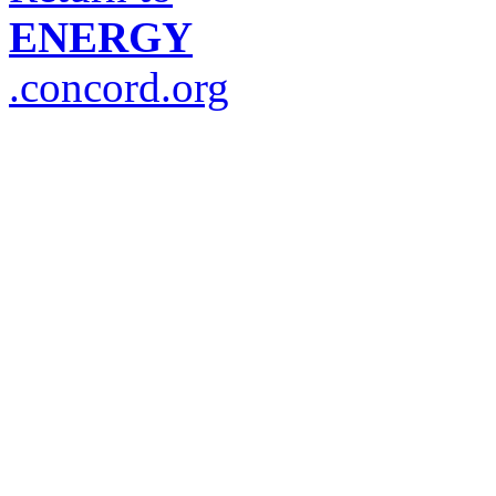
ENERGY
.concord.org