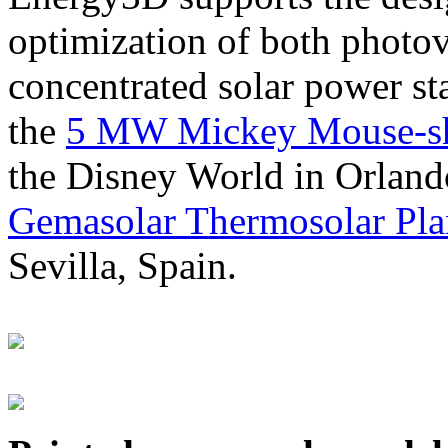
optimization of both photov
concentrated solar power s
the
5 MW Mickey Mouse-sha
the Disney World in Orland
Gemasolar Thermosolar Pla
Sevilla, Spain.