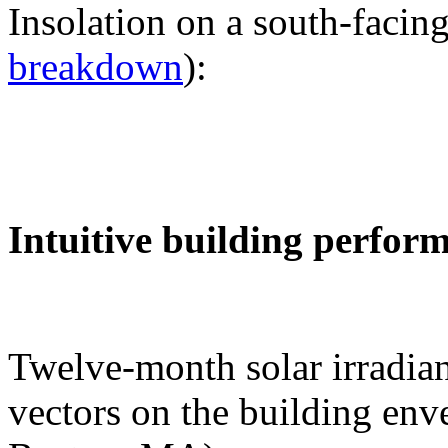
Insolation on a south-facing
breakdown
):
Intuitive building perfor
Twelve-month solar irradian
vectors on the building env