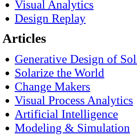
Visual Analytics
Design Replay
Articles
Generative Design of So
Solarize the World
Change Makers
Visual Process Analytics
Artificial Intelligence
Modeling & Simulation