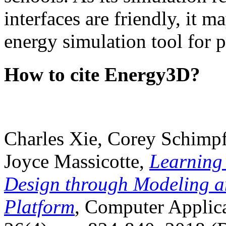
interfaces are friendly, it m
energy simulation tool for p
How to cite Energy3D?
Charles Xie, Corey Schimpf
Joyce Massicotte,
Learning
Design through Modeling a
Platform
, Computer Applica