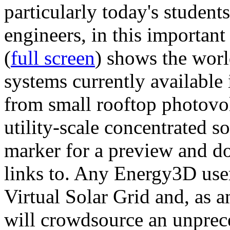
particularly today's studen
engineers, in this importan
(
full screen
) shows the worl
systems currently available 
from small rooftop photovol
utility-scale concentrated s
marker for a preview and 
links to. Any Energy3D user
Virtual Solar Grid and, as 
will crowdsource an unprece