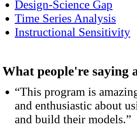
Design-Science Gap
Time Series Analysis
Instructional Sensitivity
What people're saying 
“This program is amazing
and enthusiastic about usi
and build their models.”