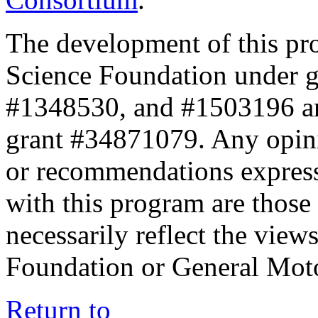
The development of this pr
Science Foundation under 
#1348530, and #1503196 a
grant #34871079. Any opini
or recommendations expresse
with this program are those 
necessarily reflect the view
Foundation or General Mot
Return to