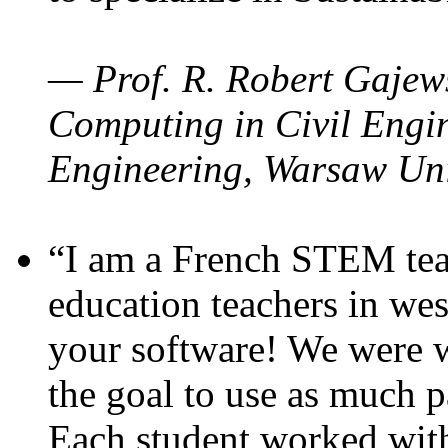
— Prof. R. Robert Gajews
Computing in Civil Engin
Engineering, Warsaw Uni
“I am a French STEM teac
education teachers in wes
your software! We were w
the goal to use as much p
Each student worked wit