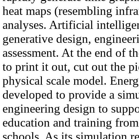
heat maps (resembling infra
analyses. Artificial intellig
generative design, engineer
assessment. At the end of t
to print it out, cut out the 
physical scale model. Ener
developed to provide a sim
engineering design to suppo
education and training from
schools. As its simulation r