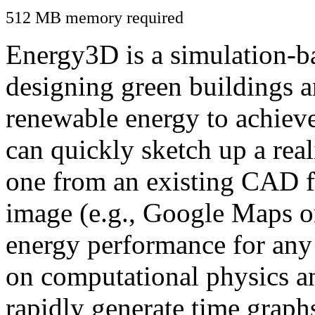
512 MB memory required
Energy3D is a simulation-ba
designing green buildings a
renewable energy to achiev
can quickly sketch up a real
one from an existing CAD f
image (e.g., Google Maps or
energy performance for any
on computational physics a
rapidly generate time graph