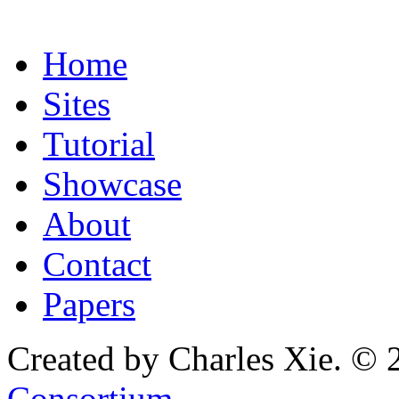
Home
Sites
Tutorial
Showcase
About
Contact
Papers
Created by Charles Xie. © 
Consortium
.