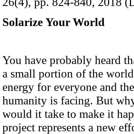
26(4), pp. 824-840, 2018 (
Solarize Your World
You have probably heard tha
a small portion of the worl
energy for everyone and th
humanity is facing. But wh
would it take to make it h
project represents a new eff