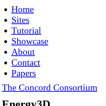
Home
Sites
Tutorial
Showcase
About
Contact
Papers
The Concord Consortium
Energy3D