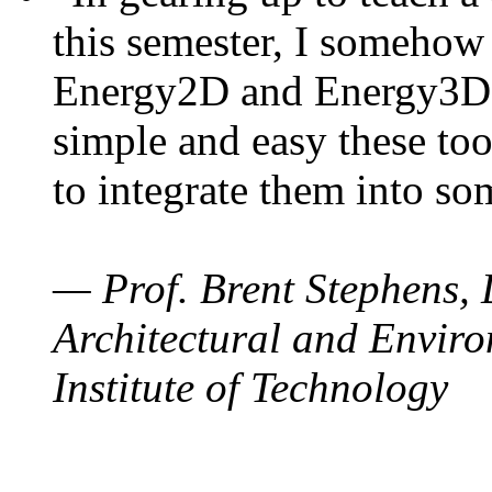
this semester, I somehow
Energy2D and Energy3D. 
simple and easy these too
to integrate them into so
— Prof. Brent Stephens, 
Architectural and Enviro
Institute of Technology