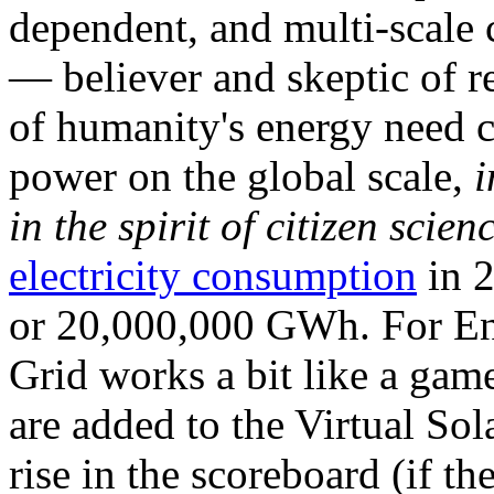
dependent, and multi-scale
— believer and skeptic of
of humanity's energy need ca
power on the global scale,
i
in the spirit of citizen scien
electricity consumption
in 2
or 20,000,000 GWh. For Ene
Grid works a bit like a ga
are added to the Virtual Sola
rise in the scoreboard (if t