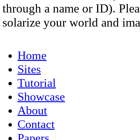
through a name or ID). Pleas
solarize your world and ima