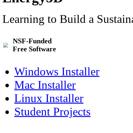
Learning to Build a Sustai
NSF-Funded
Free Software
Windows Installer
Mac Installer
Linux Installer
Student Projects