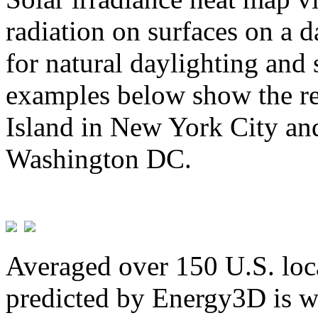
radiation on surfaces on a d
for natural daylighting and 
examples below show the re
Island in New York City and
Washington DC.
Averaged over 150 U.S. loca
predicted by Energy3D is w