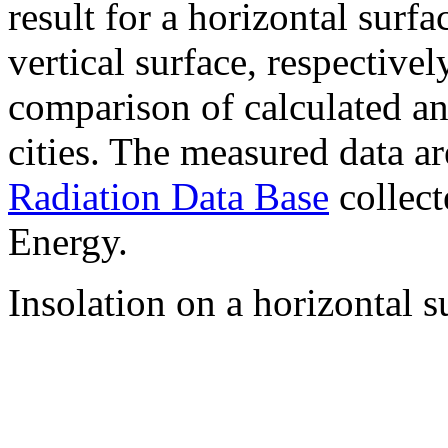
result for a horizontal surf
vertical surface, respectiv
comparison of calculated a
cities. The measured data a
Radiation Data Base
collect
Energy.
Insolation on a horizontal s