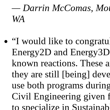
— Darrin McComas, Moun
WA
“I would like to congratu
Energy2D and Energy3D p
known reactions. These a
they are still [being] dev
use both programs durin
Civil Engineering given 
to specialize in Sustaina