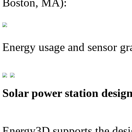
Boston, MA):
Energy usage and sensor gr
Solar power station desig
Energy3D supports the desig