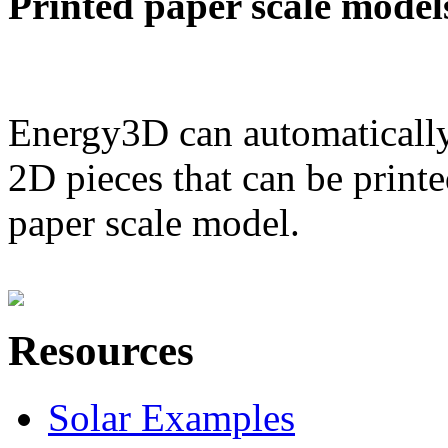
Printed paper scale model
Energy3D can automatically
2D pieces that can be printe
paper scale model.
Resources
Solar Examples