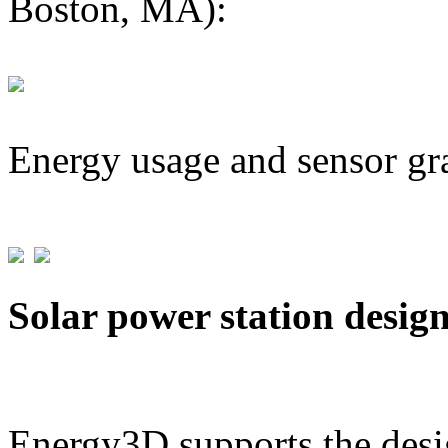
Boston, MA):
Energy usage and sensor gr
Solar power station desig
Energy3D supports the desig