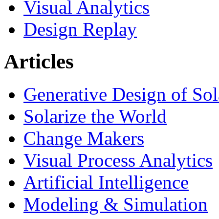
Visual Analytics
Design Replay
Articles
Generative Design of So
Solarize the World
Change Makers
Visual Process Analytics
Artificial Intelligence
Modeling & Simulation