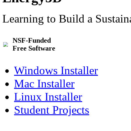
Learning to Build a Sustai
NSF-Funded
Free Software
Windows Installer
Mac Installer
Linux Installer
Student Projects