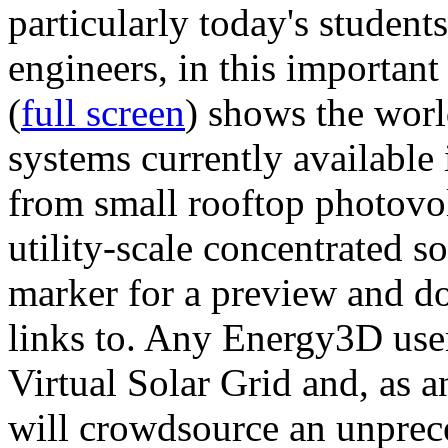
particularly today's studen
engineers, in this importan
(
full screen
) shows the worl
systems currently available 
from small rooftop photovol
utility-scale concentrated s
marker for a preview and 
links to. Any Energy3D user
Virtual Solar Grid and, as 
will crowdsource an unprece