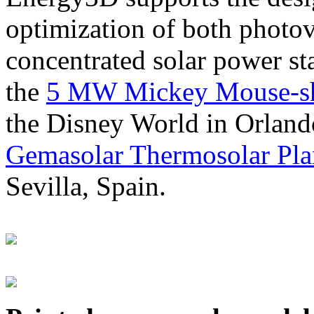
optimization of both photov
concentrated solar power s
the
5 MW Mickey Mouse-sha
the Disney World in Orland
Gemasolar Thermosolar Pla
Sevilla, Spain.