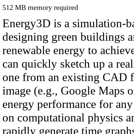
512 MB memory required
Energy3D is a simulation-ba
designing green buildings a
renewable energy to achiev
can quickly sketch up a real
one from an existing CAD f
image (e.g., Google Maps or
energy performance for any
on computational physics a
rapidly generate time graph