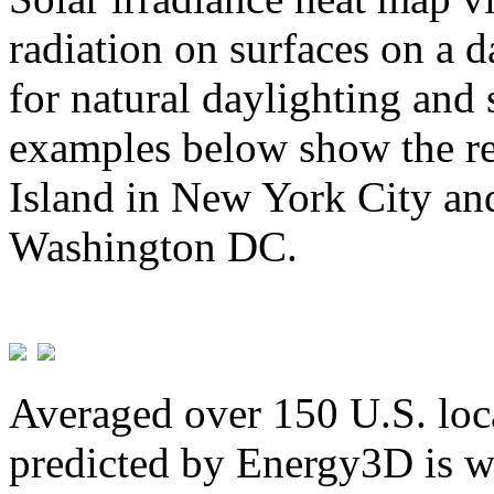
radiation on surfaces on a d
for natural daylighting and 
examples below show the re
Island in New York City and
Washington DC.
Averaged over 150 U.S. loca
predicted by Energy3D is w