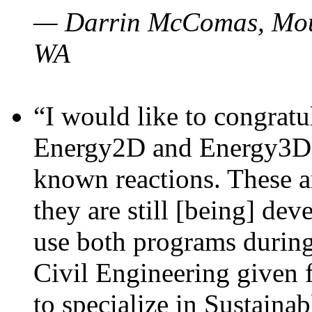
— Darrin McComas, Moun
WA
“I would like to congratu
Energy2D and Energy3D p
known reactions. These a
they are still [being] dev
use both programs durin
Civil Engineering given 
to specialize in Sustaina