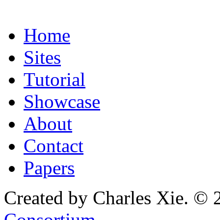
Home
Sites
Tutorial
Showcase
About
Contact
Papers
Created by Charles Xie. © 
Consortium
.