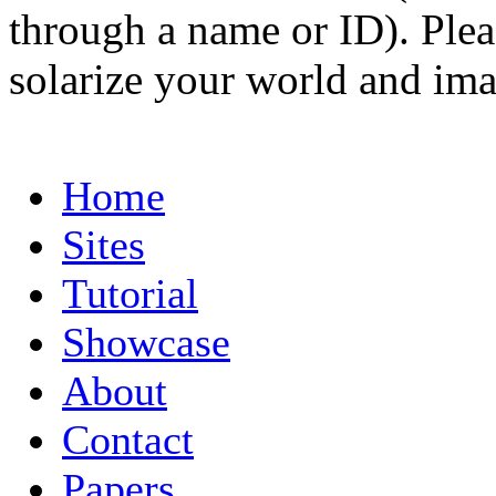
through a name or ID). Pleas
solarize your world and ima