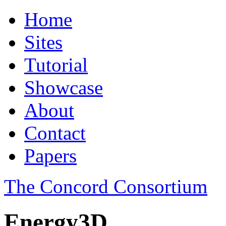
Home
Sites
Tutorial
Showcase
About
Contact
Papers
The Concord Consortium
Energy3D