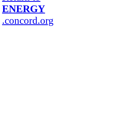
ENERGY
.concord.org