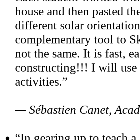
house and then pasted th
different solar orientatio
complementary tool to S
not the same. It is fast, e
constructing!!! I will use
activities.”
— Sébastien Canet, Acad
“In gearing up to teach a