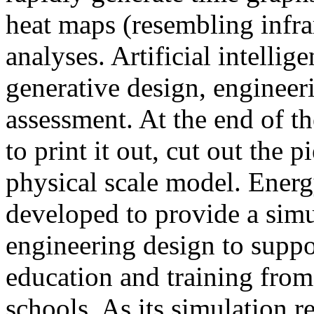
heat maps (resembling infra
analyses. Artificial intellig
generative design, engineer
assessment. At the end of t
to print it out, cut out the 
physical scale model. Ener
developed to provide a sim
engineering design to suppo
education and training from
schools. As its simulation r