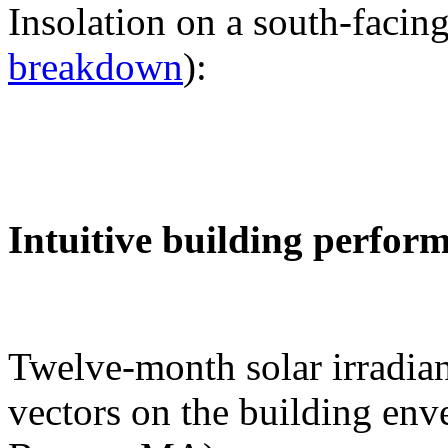
Insolation on a south-facing
breakdown
):
Intuitive building perfor
Twelve-month solar irradian
vectors on the building env