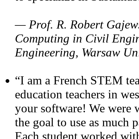
— Prof. R. Robert Gajews
Computing in Civil Engin
Engineering, Warsaw Uni
“I am a French STEM teac
education teachers in wes
your software! We were w
the goal to use as much p
Each student worked wit