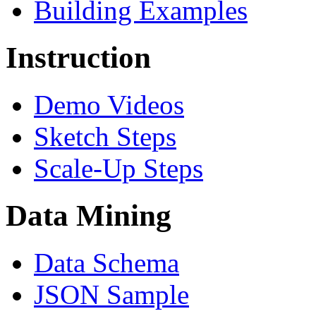
Building Examples
Instruction
Demo Videos
Sketch Steps
Scale-Up Steps
Data Mining
Data Schema
JSON Sample