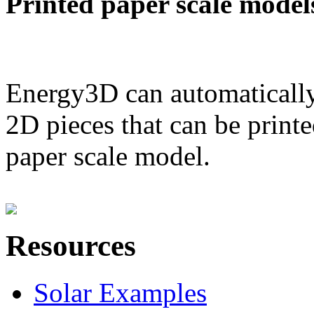
Printed paper scale model
Energy3D can automatically
2D pieces that can be printe
paper scale model.
Resources
Solar Examples