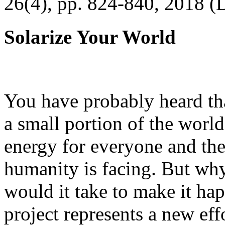
26(4), pp. 824-840, 2018 (
Solarize Your World
You have probably heard tha
a small portion of the worl
energy for everyone and th
humanity is facing. But wh
would it take to make it h
project represents a new eff