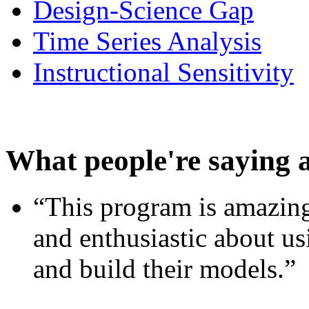
Design-Science Gap
Time Series Analysis
Instructional Sensitivity
What people're saying 
“This program is amazing
and enthusiastic about usi
and build their models.”