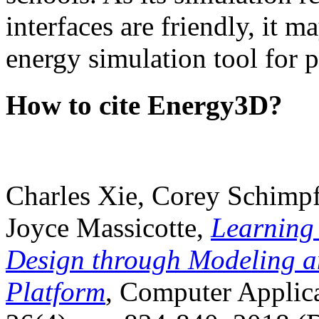
interfaces are friendly, it m
energy simulation tool for p
How to cite Energy3D?
Charles Xie, Corey Schimpf
Joyce Massicotte,
Learning
Design through Modeling a
Platform
, Computer Applica