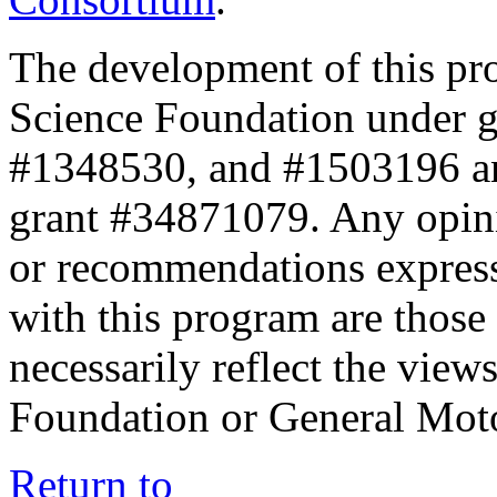
The development of this pr
Science Foundation under 
#1348530, and #1503196 a
grant #34871079. Any opini
or recommendations expresse
with this program are those 
necessarily reflect the view
Foundation or General Mot
Return to