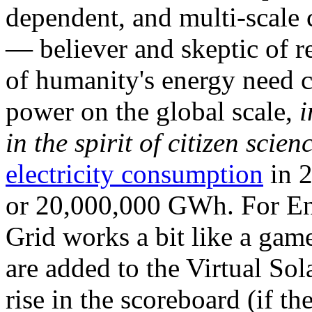
dependent, and multi-scale
— believer and skeptic of
of humanity's energy need ca
power on the global scale,
i
in the spirit of citizen scien
electricity consumption
in 2
or 20,000,000 GWh. For Ene
Grid works a bit like a ga
are added to the Virtual Sola
rise in the scoreboard (if t