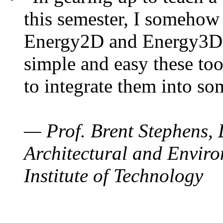
this semester, I somehow
Energy2D and Energy3D. 
simple and easy these too
to integrate them into so
— Prof. Brent Stephens, 
Architectural and Enviro
Institute of Technology