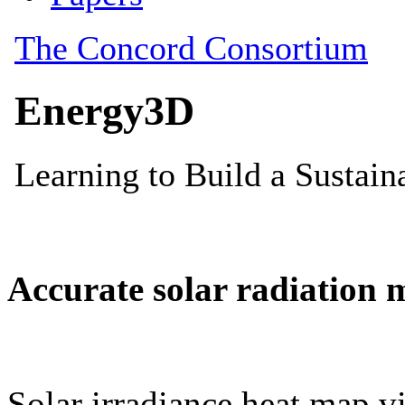
Accurate solar radiation 
Solar irradiance heat map vi