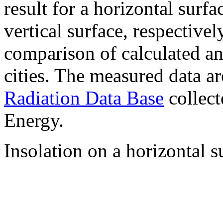
result for a horizontal surf
vertical surface, respectiv
comparison of calculated a
cities. The measured data a
Radiation Data Base
collect
Energy.
Insolation on a horizontal s