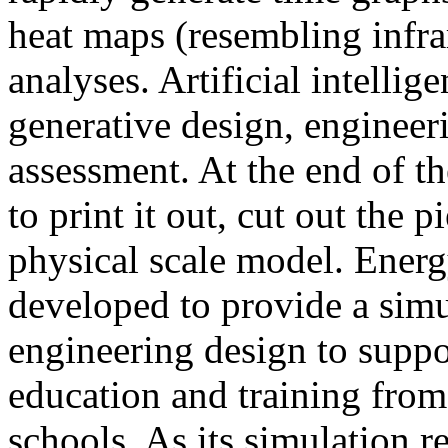
heat maps (resembling infra
analyses. Artificial intellig
generative design, engineer
assessment. At the end of t
to print it out, cut out the 
physical scale model. Ener
developed to provide a sim
engineering design to suppo
education and training from
schools. As its simulation r