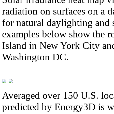
radiation on surfaces on a d
for natural daylighting and 
examples below show the re
Island in New York City and
Washington DC.
Averaged over 150 U.S. loca
predicted by Energy3D is w