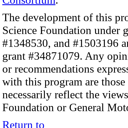
The development of this pr
Science Foundation under 
#1348530, and #1503196 a
grant #34871079. Any opini
or recommendations expresse
with this program are those 
necessarily reflect the view
Foundation or General Mot
Return to