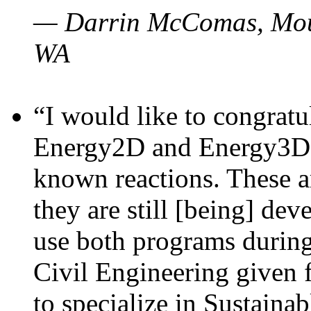
— Darrin McComas, Moun
WA
“I would like to congratu
Energy2D and Energy3D p
known reactions. These a
they are still [being] dev
use both programs durin
Civil Engineering given 
to specialize in Sustaina