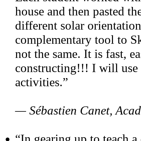
house and then pasted th
different solar orientatio
complementary tool to S
not the same. It is fast, e
constructing!!! I will use
activities.”
— Sébastien Canet, Acad
“In gearing up to teach a