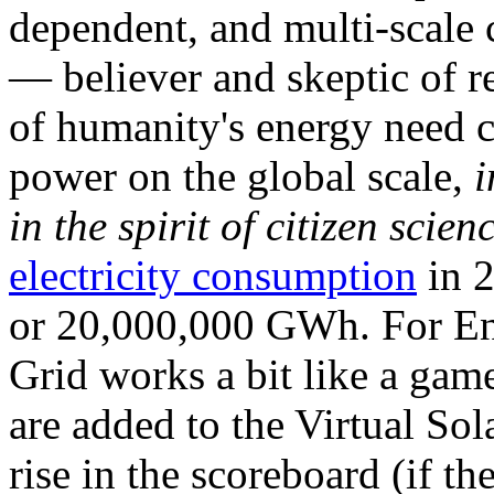
dependent, and multi-scale
— believer and skeptic of
of humanity's energy need ca
power on the global scale,
i
in the spirit of citizen scien
electricity consumption
in 2
or 20,000,000 GWh. For Ene
Grid works a bit like a ga
are added to the Virtual Sola
rise in the scoreboard (if t