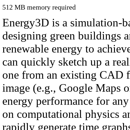
512 MB memory required
Energy3D is a simulation-ba
designing green buildings a
renewable energy to achiev
can quickly sketch up a real
one from an existing CAD f
image (e.g., Google Maps or
energy performance for any
on computational physics a
rapidly generate time graph