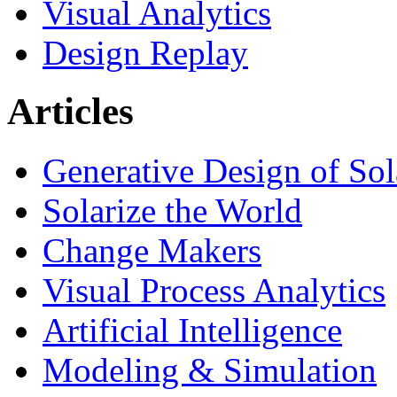
Visual Analytics
Design Replay
Articles
Generative Design of So
Solarize the World
Change Makers
Visual Process Analytics
Artificial Intelligence
Modeling & Simulation