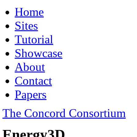
Home
Sites
Tutorial
Showcase
About
Contact
Papers
The Concord Consortium
Energy3D