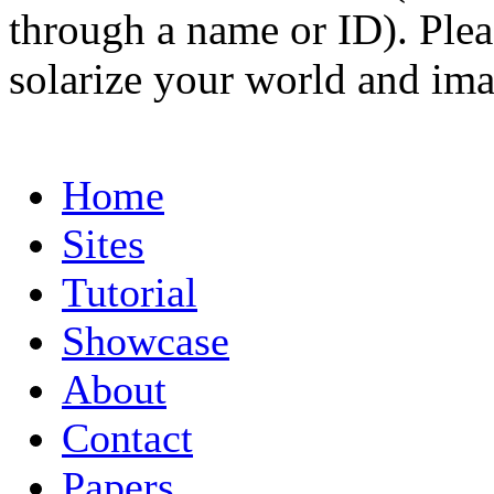
through a name or ID). Pleas
solarize your world and ima