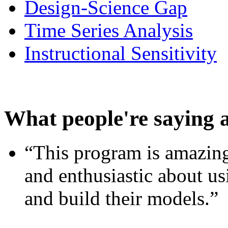
Design-Science Gap
Time Series Analysis
Instructional Sensitivity
What people're saying 
“This program is amazing
and enthusiastic about usi
and build their models.”