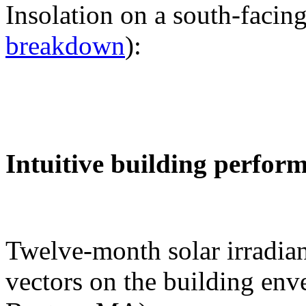
Insolation on a south-facing
breakdown
):
Intuitive building perfor
Twelve-month solar irradian
vectors on the building env