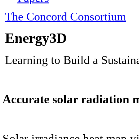
Accurate solar radiation 
Solar irradiance heat map vi