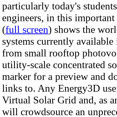
particularly today's studen
engineers, in this importan
(
full screen
) shows the worl
systems currently available 
from small rooftop photovol
utility-scale concentrated s
marker for a preview and 
links to. Any Energy3D user
Virtual Solar Grid and, as 
will crowdsource an unprece