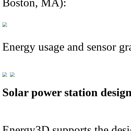
Boston, MA):
Energy usage and sensor gr
Solar power station desig
Energy3D supports the desig