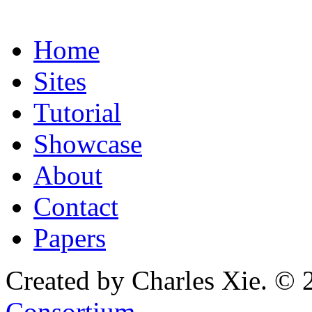
Home
Sites
Tutorial
Showcase
About
Contact
Papers
Created by Charles Xie. © 
Consortium
.