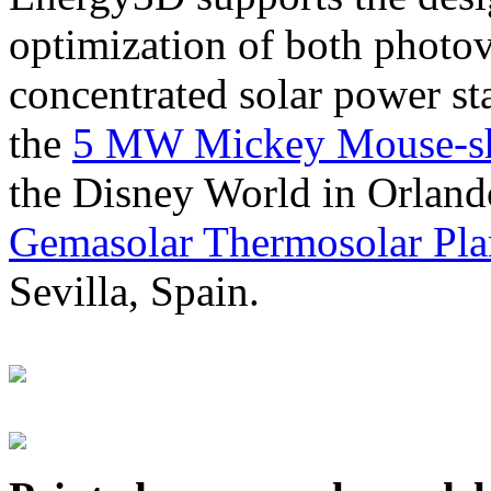
optimization of both photov
concentrated solar power s
the
5 MW Mickey Mouse-sha
the Disney World in Orland
Gemasolar Thermosolar Pla
Sevilla, Spain.