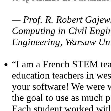
— Prof. R. Robert Gajews
Computing in Civil Engin
Engineering, Warsaw Uni
“I am a French STEM teac
education teachers in wes
your software! We were w
the goal to use as much p
Each student worked wit