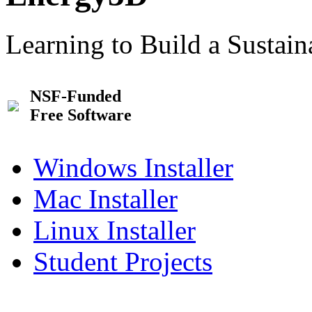
Learning to Build a Sustai
NSF-Funded
Free Software
Windows Installer
Mac Installer
Linux Installer
Student Projects