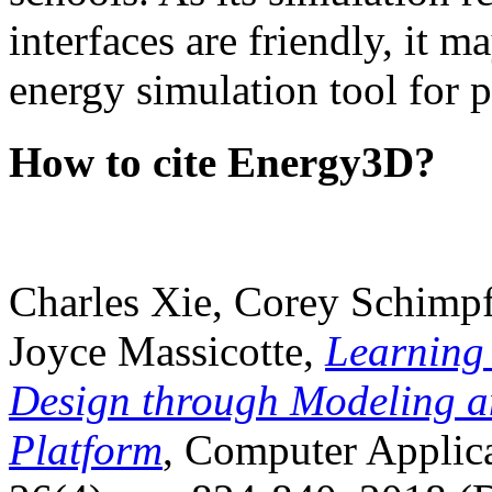
interfaces are friendly, it m
energy simulation tool for p
How to cite Energy3D?
Charles Xie, Corey Schimpf
Joyce Massicotte,
Learning
Design through Modeling a
Platform
, Computer Applica