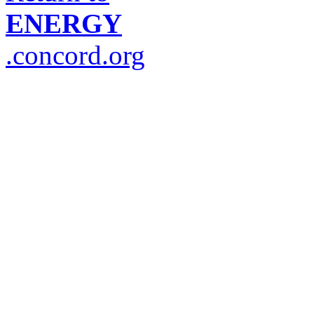
ENERGY
.concord.org