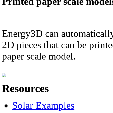
Printed paper scale model
Energy3D can automatically
2D pieces that can be printe
paper scale model.
Resources
Solar Examples