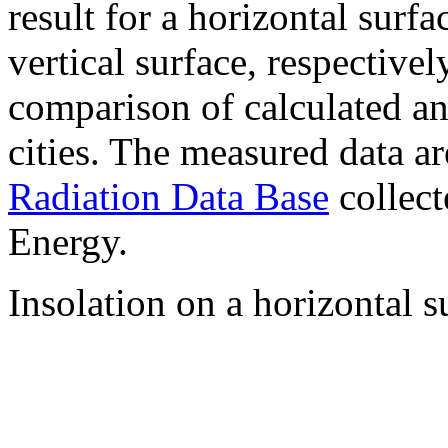
result for a horizontal surf
vertical surface, respectiv
comparison of calculated a
cities. The measured data a
Radiation Data Base
collect
Energy.
Insolation on a horizontal s