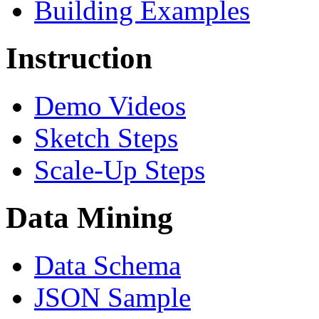
Building Examples
Instruction
Demo Videos
Sketch Steps
Scale-Up Steps
Data Mining
Data Schema
JSON Sample