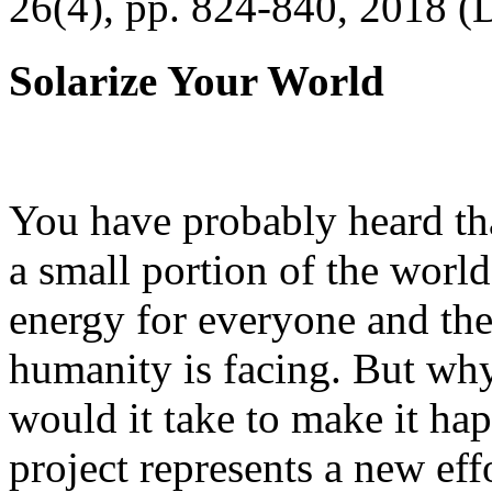
26(4), pp. 824-840, 2018 (
Solarize Your World
You have probably heard tha
a small portion of the worl
energy for everyone and th
humanity is facing. But wh
would it take to make it h
project represents a new eff