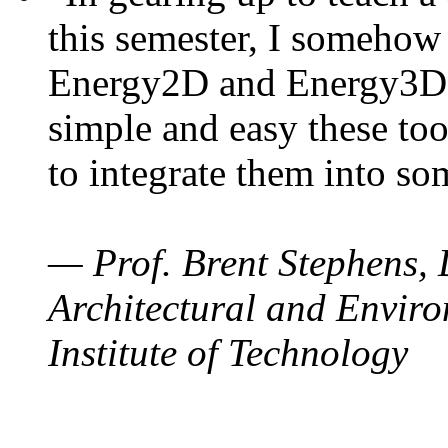
this semester, I somehow
Energy2D and Energy3D. 
simple and easy these too
to integrate them into so
— Prof. Brent Stephens, 
Architectural and Enviro
Institute of Technology