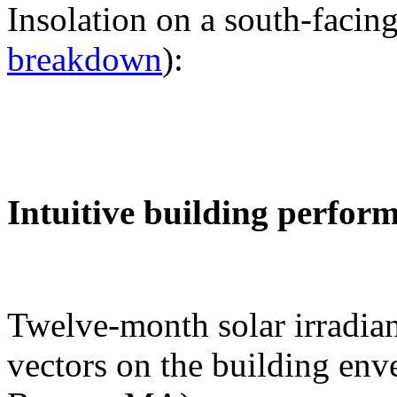
Insolation on a south-facing
breakdown
):
Intuitive building perfor
Twelve-month solar irradian
vectors on the building env