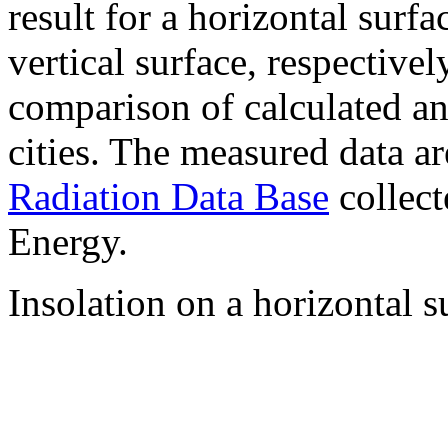
result for a horizontal surf
vertical surface, respectiv
comparison of calculated a
cities. The measured data a
Radiation Data Base
collect
Energy.
Insolation on a horizontal s