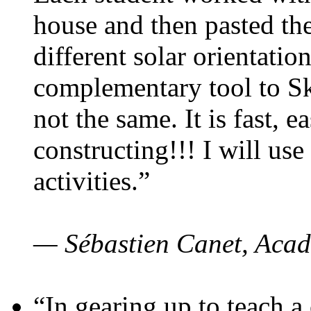
house and then pasted th
different solar orientatio
complementary tool to S
not the same. It is fast, e
constructing!!! I will use
activities.”
— Sébastien Canet, Acad
“In gearing up to teach a