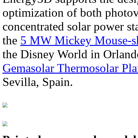
optimization of both photov
concentrated solar power s
the
5 MW Mickey Mouse-sha
the Disney World in Orland
Gemasolar Thermosolar Pla
Sevilla, Spain.