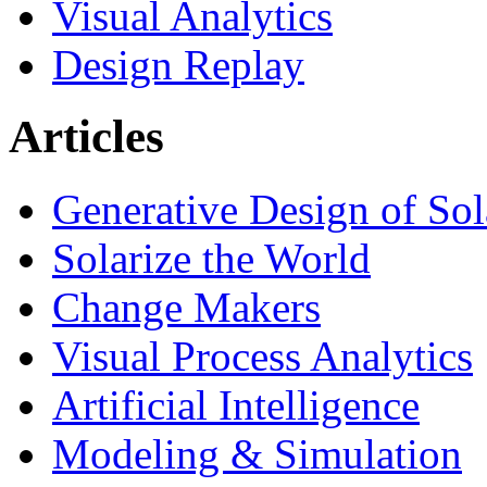
Visual Analytics
Design Replay
Articles
Generative Design of So
Solarize the World
Change Makers
Visual Process Analytics
Artificial Intelligence
Modeling & Simulation