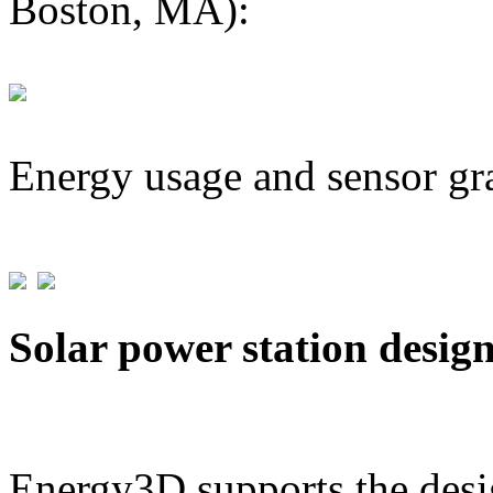
Boston, MA):
Energy usage and sensor gr
Solar power station desig
Energy3D supports the desig