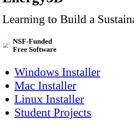
Learning to Build a Sustai
NSF-Funded
Free Software
Windows Installer
Mac Installer
Linux Installer
Student Projects