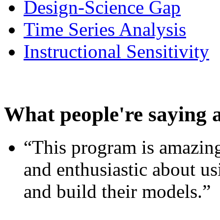
Design-Science Gap
Time Series Analysis
Instructional Sensitivity
What people're saying 
“This program is amazing
and enthusiastic about usi
and build their models.”