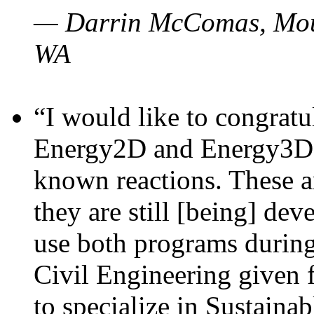
— Darrin McComas, Moun
WA
“I would like to congratu
Energy2D and Energy3D p
known reactions. These a
they are still [being] dev
use both programs durin
Civil Engineering given 
to specialize in Sustaina