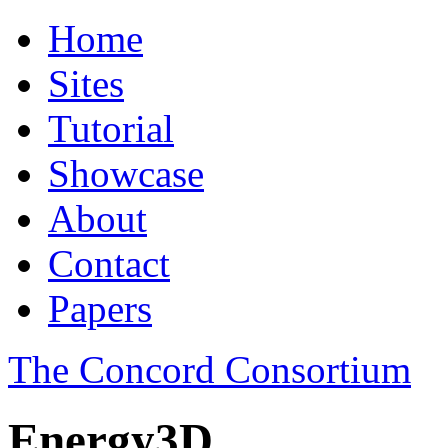
Home
Sites
Tutorial
Showcase
About
Contact
Papers
The Concord Consortium
Energy3D