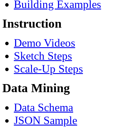
Building Examples
Instruction
Demo Videos
Sketch Steps
Scale-Up Steps
Data Mining
Data Schema
JSON Sample