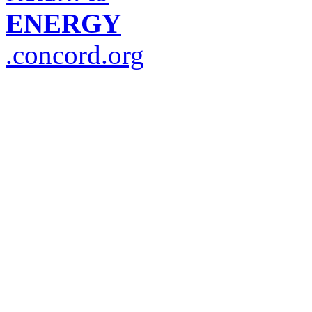
ENERGY
.concord.org