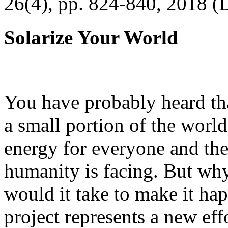
26(4), pp. 824-840, 2018 (
Solarize Your World
You have probably heard tha
a small portion of the worl
energy for everyone and th
humanity is facing. But wh
would it take to make it h
project represents a new eff