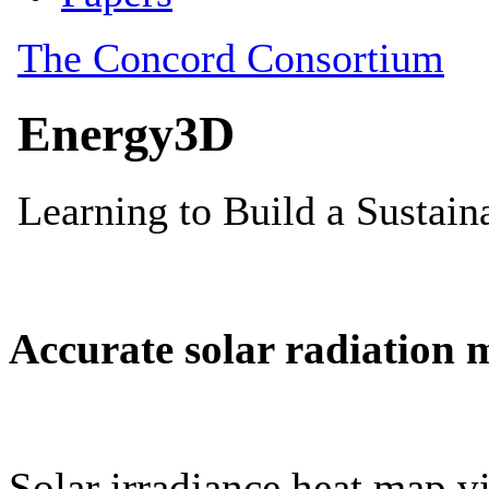
Accurate solar radiation 
Solar irradiance heat map vi