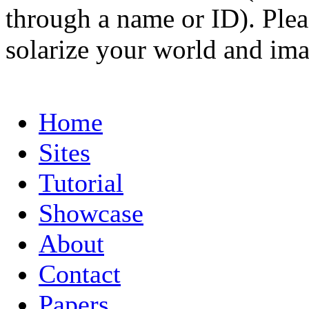
through a name or ID). Pleas
solarize your world and ima