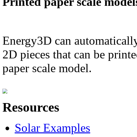
Printed paper scale model
Energy3D can automatically
2D pieces that can be printe
paper scale model.
Resources
Solar Examples