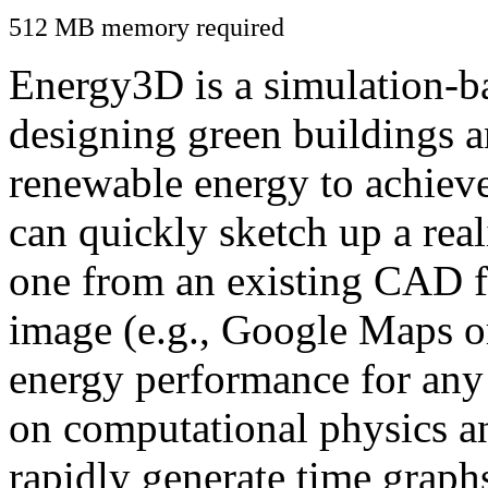
512 MB memory required
Energy3D is a simulation-ba
designing green buildings a
renewable energy to achiev
can quickly sketch up a real
one from an existing CAD f
image (e.g., Google Maps or
energy performance for any
on computational physics a
rapidly generate time graph