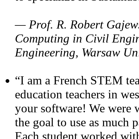
— Prof. R. Robert Gajews
Computing in Civil Engin
Engineering, Warsaw Uni
“I am a French STEM teac
education teachers in wes
your software! We were w
the goal to use as much p
Each student worked wit