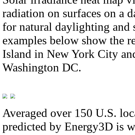
radiation on surfaces on a d
for natural daylighting and 
examples below show the re
Island in New York City and
Washington DC.
Averaged over 150 U.S. loca
predicted by Energy3D is w