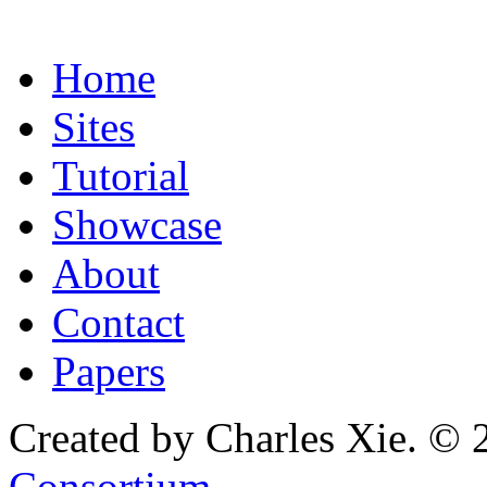
Home
Sites
Tutorial
Showcase
About
Contact
Papers
Created by Charles Xie. © 
Consortium
.