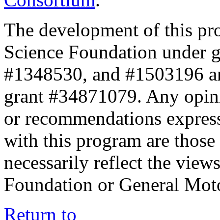
The development of this pr
Science Foundation under 
#1348530, and #1503196 a
grant #34871079. Any opini
or recommendations expresse
with this program are those 
necessarily reflect the view
Foundation or General Mot
Return to