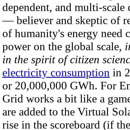
dependent, and multi-scale
— believer and skeptic of
of humanity's energy need ca
power on the global scale,
i
in the spirit of citizen scien
electricity consumption
in 2
or 20,000,000 GWh. For Ene
Grid works a bit like a ga
are added to the Virtual Sola
rise in the scoreboard (if t