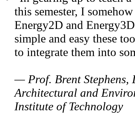
this semester, I somehow
Energy2D and Energy3D. 
simple and easy these too
to integrate them into so
— Prof. Brent Stephens, 
Architectural and Enviro
Institute of Technology