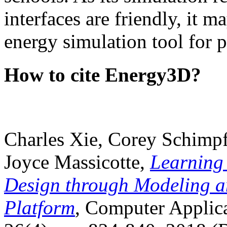
interfaces are friendly, it m
energy simulation tool for p
How to cite Energy3D?
Charles Xie, Corey Schimpf
Joyce Massicotte,
Learning
Design through Modeling a
Platform
, Computer Applica