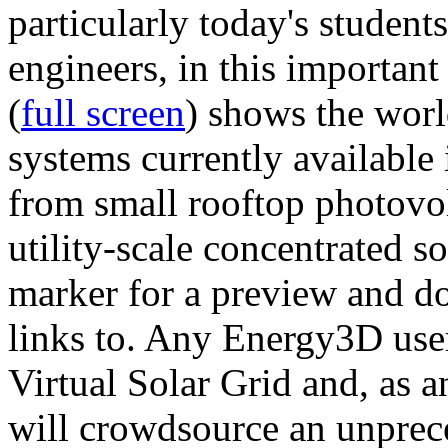
particularly today's studen
engineers, in this importan
(
full screen
) shows the worl
systems currently available 
from small rooftop photovol
utility-scale concentrated s
marker for a preview and 
links to. Any Energy3D user
Virtual Solar Grid and, as 
will crowdsource an unprece