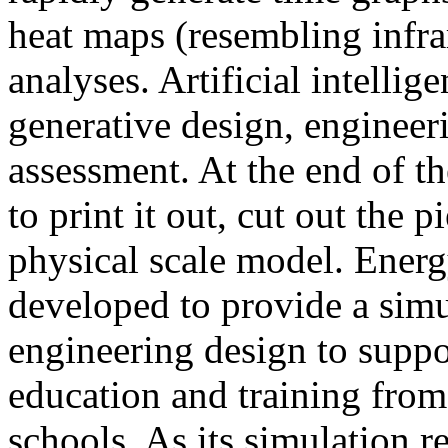
heat maps (resembling infra
analyses. Artificial intellig
generative design, engineer
assessment. At the end of t
to print it out, cut out the 
physical scale model. Ener
developed to provide a sim
engineering design to suppo
education and training from
schools. As its simulation r