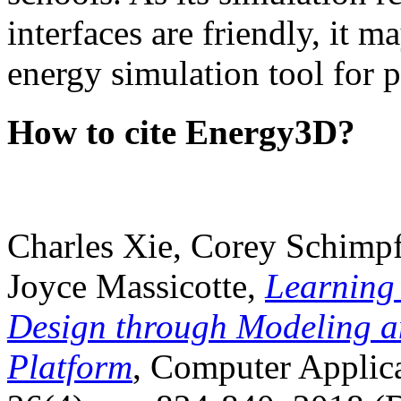
interfaces are friendly, it m
energy simulation tool for p
How to cite Energy3D?
Charles Xie, Corey Schimpf
Joyce Massicotte,
Learning
Design through Modeling a
Platform
, Computer Applica