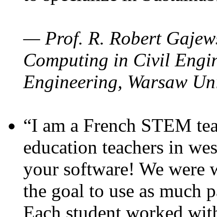
— Prof. R. Robert Gajews
Computing in Civil Engin
Engineering, Warsaw Uni
“I am a French STEM teac
education teachers in wes
your software! We were w
the goal to use as much p
Each student worked wit