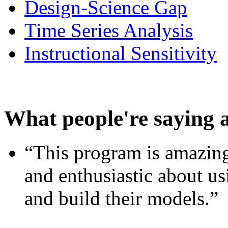
Design-Science Gap
Time Series Analysis
Instructional Sensitivity
What people're saying 
“This program is amazing
and enthusiastic about usi
and build their models.”