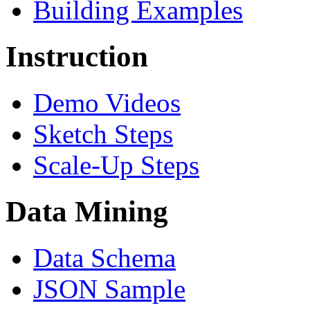
Building Examples
Instruction
Demo Videos
Sketch Steps
Scale-Up Steps
Data Mining
Data Schema
JSON Sample