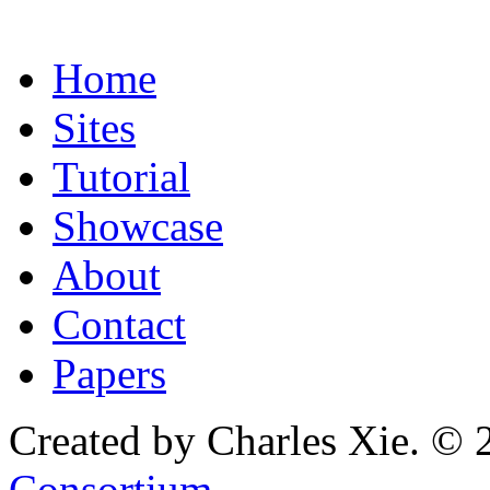
Home
Sites
Tutorial
Showcase
About
Contact
Papers
Created by Charles Xie. © 
Consortium
.