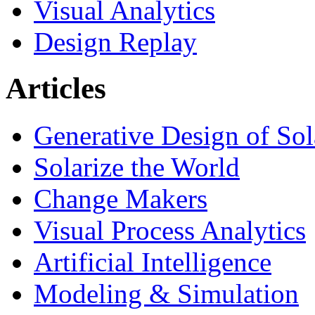
Visual Analytics
Design Replay
Articles
Generative Design of So
Solarize the World
Change Makers
Visual Process Analytics
Artificial Intelligence
Modeling & Simulation