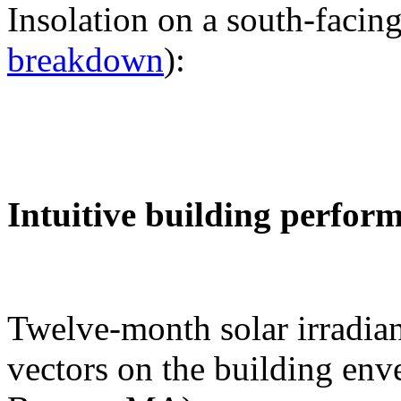
Insolation on a south-facing
breakdown
):
Intuitive building perfor
Twelve-month solar irradian
vectors on the building env