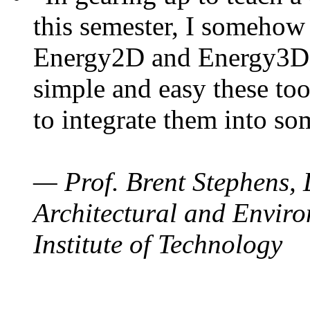
this semester, I somehow
Energy2D and Energy3D. 
simple and easy these too
to integrate them into so
— Prof. Brent Stephens, 
Architectural and Enviro
Institute of Technology