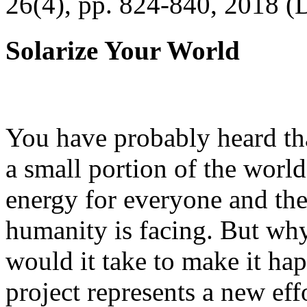
26(4), pp. 824-840, 2018 (
Solarize Your World
You have probably heard tha
a small portion of the worl
energy for everyone and th
humanity is facing. But wh
would it take to make it h
project represents a new eff