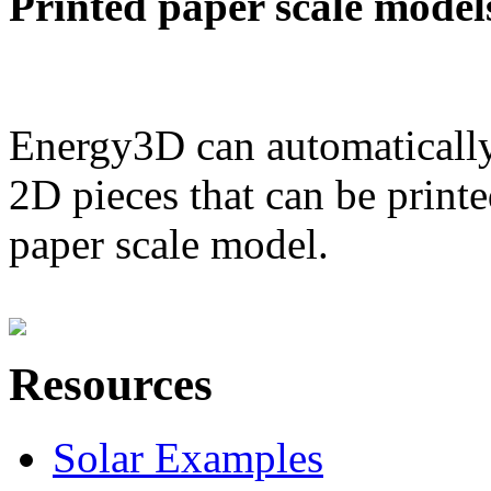
Printed paper scale model
Energy3D can automatically
2D pieces that can be printe
paper scale model.
Resources
Solar Examples