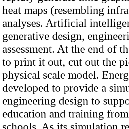
heat maps (resembling infra
analyses. Artificial intellig
generative design, engineer
assessment. At the end of t
to print it out, cut out the 
physical scale model. Ener
developed to provide a sim
engineering design to suppo
education and training from
schools. As its simulation r