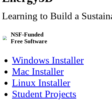
Learning to Build a Sustai
NSF-Funded
Free Software
Windows Installer
Mac Installer
Linux Installer
Student Projects