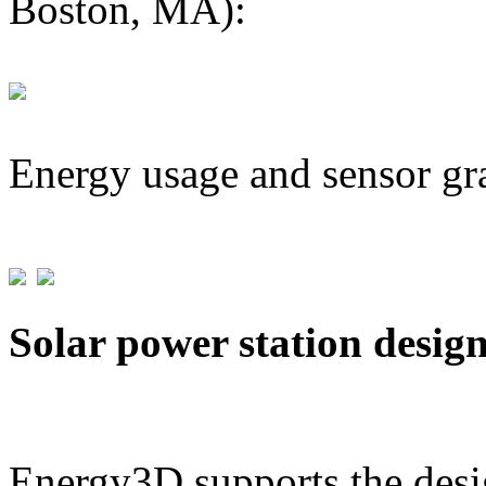
Boston, MA):
Energy usage and sensor gr
Solar power station desig
Energy3D supports the desig