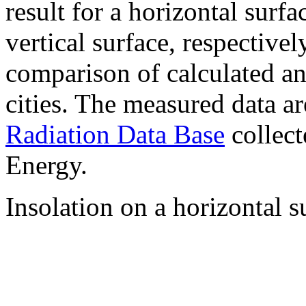
result for a horizontal surf
vertical surface, respectiv
comparison of calculated a
cities. The measured data a
Radiation Data Base
collect
Energy.
Insolation on a horizontal s