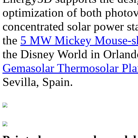
optimization of both photov
concentrated solar power s
the
5 MW Mickey Mouse-sha
the Disney World in Orland
Gemasolar Thermosolar Pla
Sevilla, Spain.