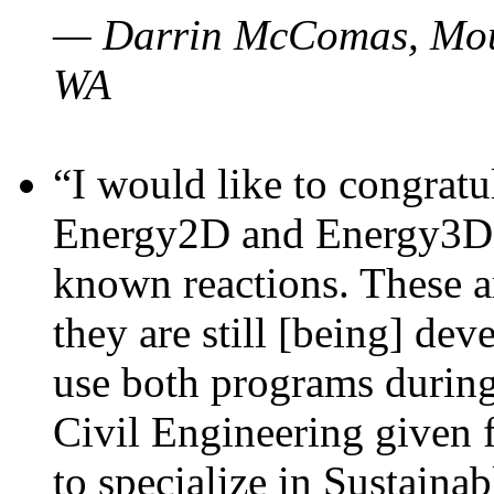
— Darrin McComas, Moun
WA
“I would like to congratu
Energy2D and Energy3D p
known reactions. These a
they are still [being] dev
use both programs durin
Civil Engineering given 
to specialize in Sustaina