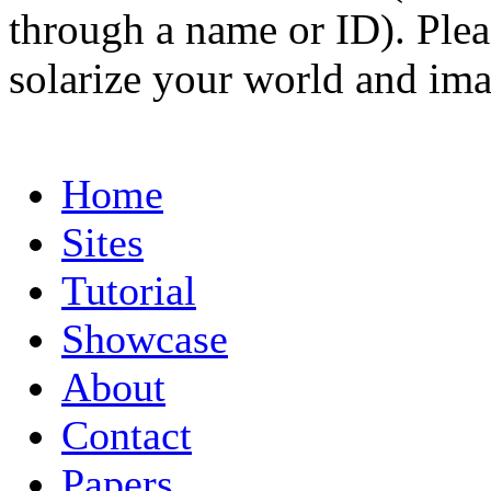
through a name or ID). Pleas
solarize your world and ima