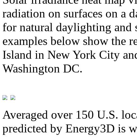
radiation on surfaces on a d
for natural daylighting and 
examples below show the re
Island in New York City and
Washington DC.
Averaged over 150 U.S. loca
predicted by Energy3D is w