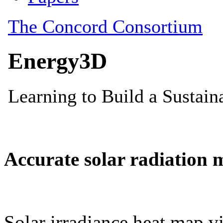
Accurate solar radiation 
Solar irradiance heat map vi