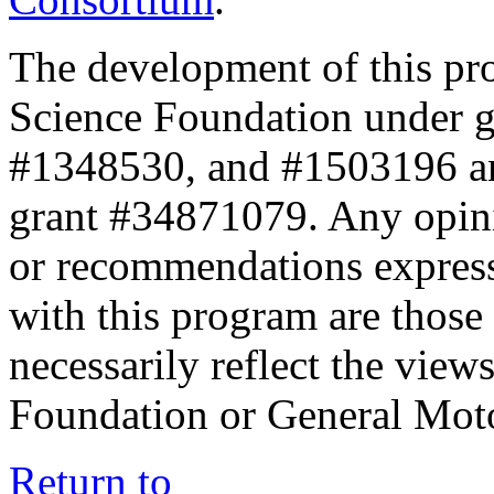
The development of this pr
Science Foundation under 
#1348530, and #1503196 a
grant #34871079. Any opini
or recommendations expresse
with this program are those 
necessarily reflect the view
Foundation or General Mot
Return to