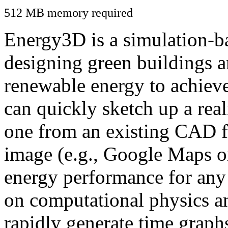
512 MB memory required
Energy3D is a simulation-ba
designing green buildings a
renewable energy to achiev
can quickly sketch up a real
one from an existing CAD f
image (e.g., Google Maps or
energy performance for any
on computational physics a
rapidly generate time graph