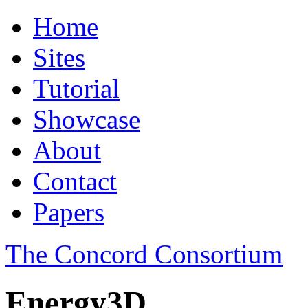
Home
Sites
Tutorial
Showcase
About
Contact
Papers
The Concord Consortium
Energy3D