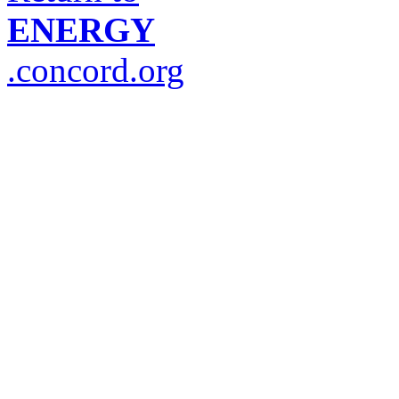
ENERGY
.concord.org