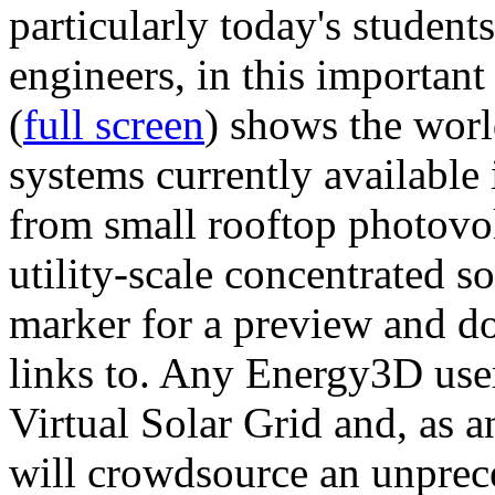
particularly today's studen
engineers, in this importan
(
full screen
) shows the worl
systems currently available 
from small rooftop photovol
utility-scale concentrated s
marker for a preview and 
links to. Any Energy3D user
Virtual Solar Grid and, as 
will crowdsource an unprece