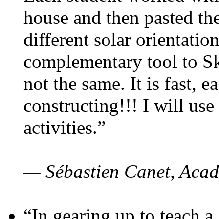
house and then pasted th
different solar orientatio
complementary tool to S
not the same. It is fast, e
constructing!!! I will use
activities.”
— Sébastien Canet, Acad
“In gearing up to teach a