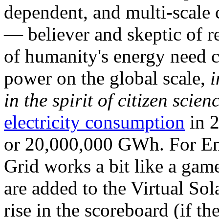
dependent, and multi-scale
— believer and skeptic of
of humanity's energy need ca
power on the global scale,
i
in the spirit of citizen scien
electricity consumption
in 2
or 20,000,000 GWh. For Ene
Grid works a bit like a ga
are added to the Virtual Sola
rise in the scoreboard (if t