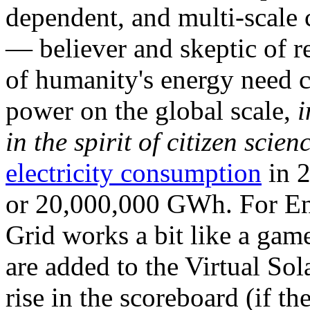
dependent, and multi-scale
— believer and skeptic of
of humanity's energy need ca
power on the global scale,
i
in the spirit of citizen scien
electricity consumption
in 2
or 20,000,000 GWh. For Ene
Grid works a bit like a ga
are added to the Virtual Sola
rise in the scoreboard (if t