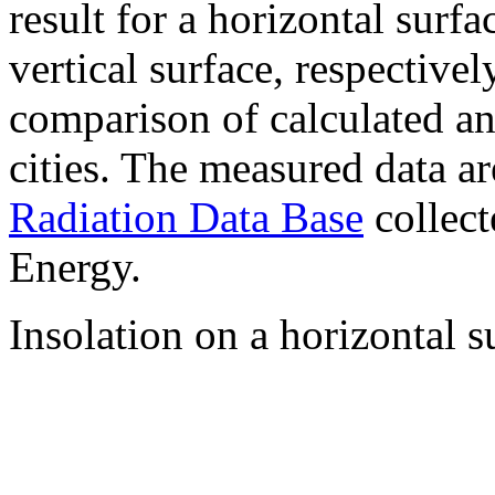
result for a horizontal surf
vertical surface, respectiv
comparison of calculated a
cities. The measured data a
Radiation Data Base
collect
Energy.
Insolation on a horizontal s