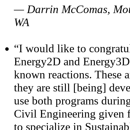
— Darrin McComas, Moun
WA
“I would like to congratu
Energy2D and Energy3D p
known reactions. These a
they are still [being] dev
use both programs durin
Civil Engineering given 
to specialize in Sustaina