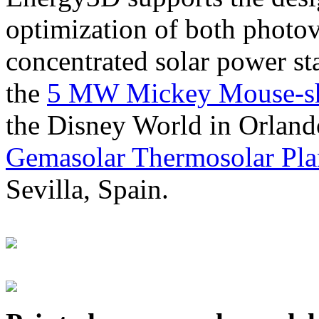
optimization of both photov
concentrated solar power s
the
5 MW Mickey Mouse-sha
the Disney World in Orland
Gemasolar Thermosolar Pla
Sevilla, Spain.