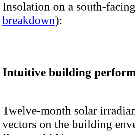
Insolation on a south-facing
breakdown
):
Intuitive building perfor
Twelve-month solar irradian
vectors on the building env