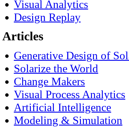
Visual Analytics
Design Replay
Articles
Generative Design of So
Solarize the World
Change Makers
Visual Process Analytics
Artificial Intelligence
Modeling & Simulation