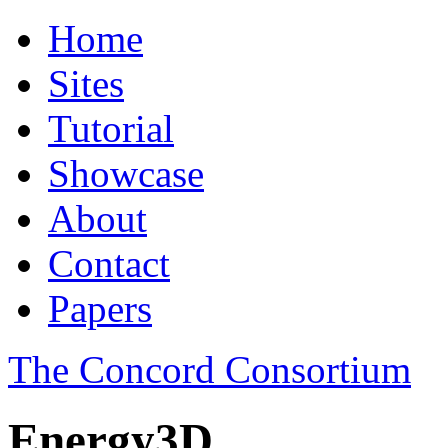
Home
Sites
Tutorial
Showcase
About
Contact
Papers
The Concord Consortium
Energy3D