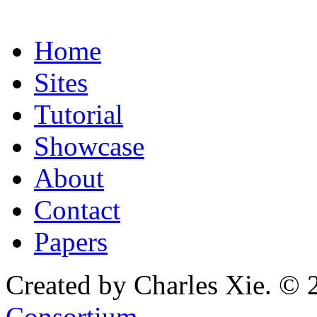
Home
Sites
Tutorial
Showcase
About
Contact
Papers
Created by Charles Xie. © 
Consortium
.