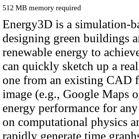
512 MB memory required
Energy3D is a simulation-ba
designing green buildings a
renewable energy to achiev
can quickly sketch up a real
one from an existing CAD f
image (e.g., Google Maps or
energy performance for any
on computational physics a
rapidly generate time graph