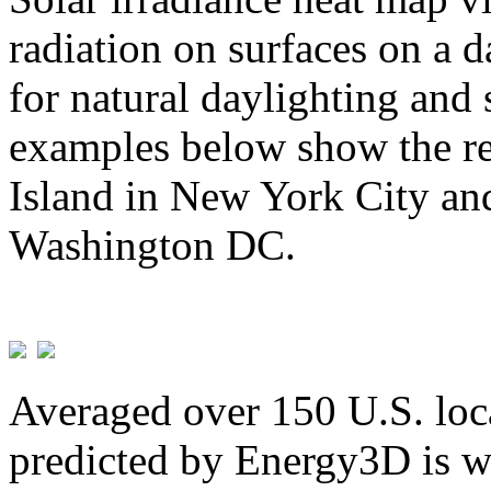
radiation on surfaces on a d
for natural daylighting and 
examples below show the re
Island in New York City and
Washington DC.
Averaged over 150 U.S. loca
predicted by Energy3D is w