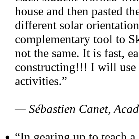
house and then pasted th
different solar orientatio
complementary tool to S
not the same. It is fast, e
constructing!!! I will use
activities.”
— Sébastien Canet, Acad
“In gearing up to teach a