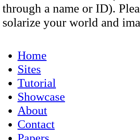
through a name or ID). Pleas
solarize your world and ima