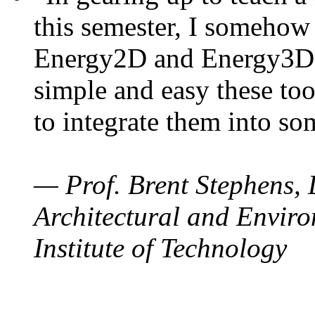
this semester, I somehow
Energy2D and Energy3D. 
simple and easy these too
to integrate them into so
— Prof. Brent Stephens, 
Architectural and Enviro
Institute of Technology