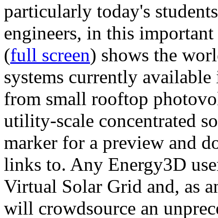
particularly today's studen
engineers, in this importan
(
full screen
) shows the worl
systems currently available 
from small rooftop photovol
utility-scale concentrated s
marker for a preview and 
links to. Any Energy3D user
Virtual Solar Grid and, as 
will crowdsource an unprece