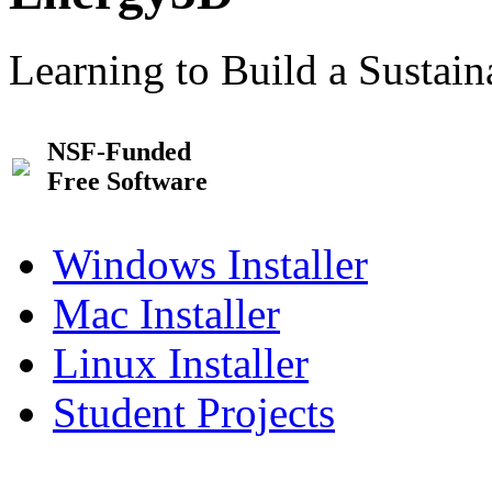
Learning to Build a Sustai
NSF-Funded
Free Software
Windows Installer
Mac Installer
Linux Installer
Student Projects