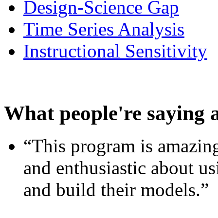
Design-Science Gap
Time Series Analysis
Instructional Sensitivity
What people're saying 
“This program is amazing
and enthusiastic about usi
and build their models.”