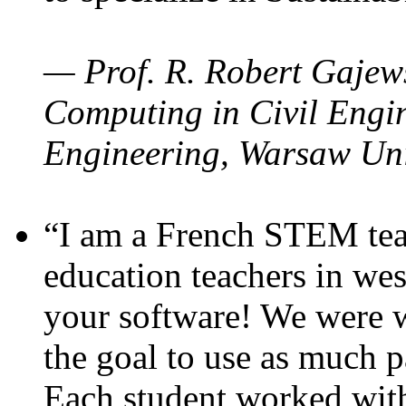
— Prof. R. Robert Gajews
Computing in Civil Engin
Engineering, Warsaw Uni
“I am a French STEM teac
education teachers in wes
your software! We were w
the goal to use as much p
Each student worked wit