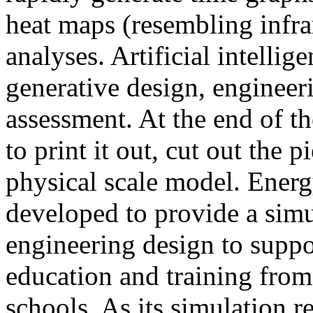
heat maps (resembling infra
analyses. Artificial intellig
generative design, engineer
assessment. At the end of t
to print it out, cut out the 
physical scale model. Ener
developed to provide a sim
engineering design to suppo
education and training from
schools. As its simulation r