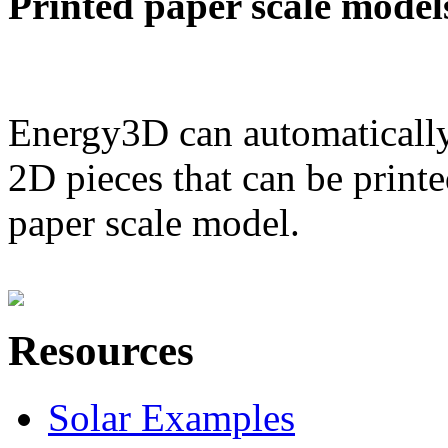
Printed paper scale model
Energy3D can automatically
2D pieces that can be printe
paper scale model.
Resources
Solar Examples