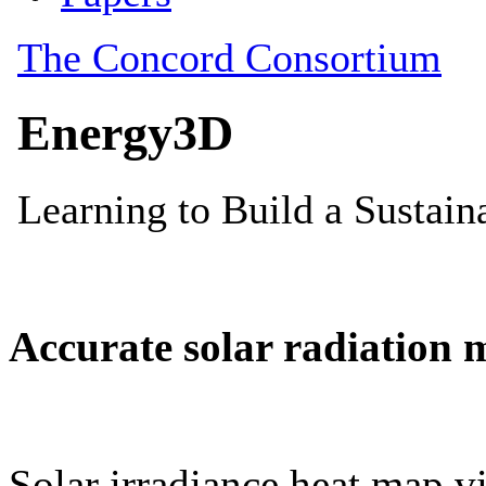
Accurate solar radiation 
Solar irradiance heat map vi