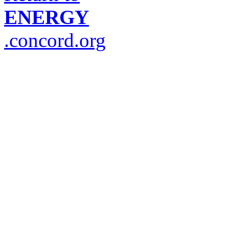
ENERGY
.concord.org