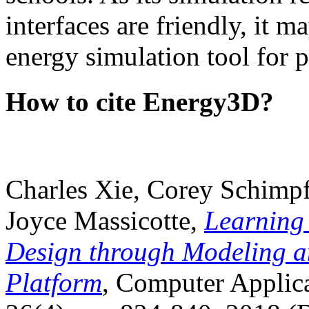
interfaces are friendly, it m
energy simulation tool for p
How to cite Energy3D?
Charles Xie, Corey Schimpf
Joyce Massicotte,
Learning
Design through Modeling a
Platform
, Computer Applica