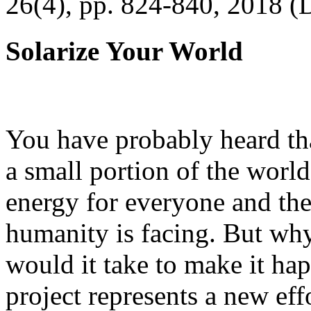
26(4), pp. 824-840, 2018 (
Solarize Your World
You have probably heard tha
a small portion of the worl
energy for everyone and th
humanity is facing. But wh
would it take to make it h
project represents a new eff