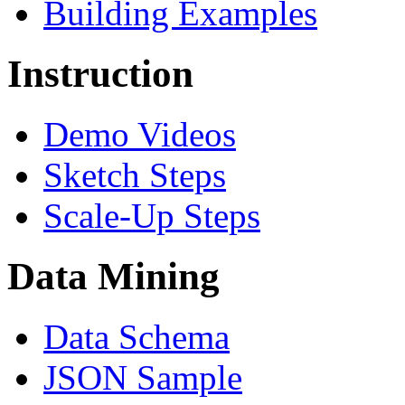
Building Examples
Instruction
Demo Videos
Sketch Steps
Scale-Up Steps
Data Mining
Data Schema
JSON Sample