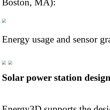
Boston, MA):
Energy usage and sensor gr
Solar power station desig
Energy3D supports the desig