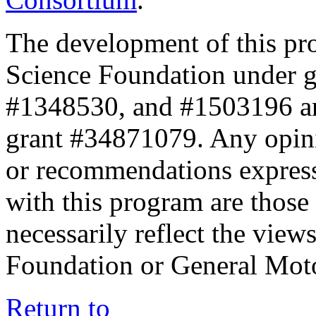
The development of this pr
Science Foundation under 
#1348530, and #1503196 a
grant #34871079. Any opini
or recommendations expresse
with this program are those 
necessarily reflect the view
Foundation or General Mot
Return to