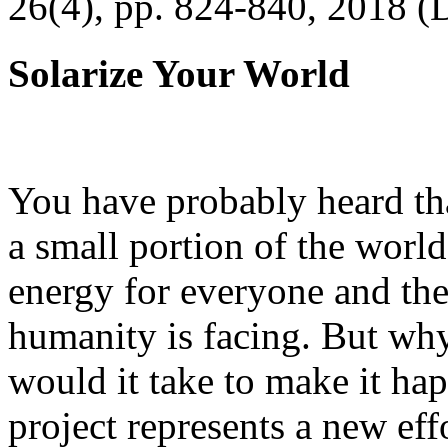
26(4), pp. 824-840, 2018 (
Solarize Your World
You have probably heard tha
a small portion of the worl
energy for everyone and th
humanity is facing. But wh
would it take to make it h
project represents a new eff