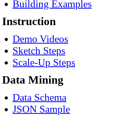
Building Examples
Instruction
Demo Videos
Sketch Steps
Scale-Up Steps
Data Mining
Data Schema
JSON Sample