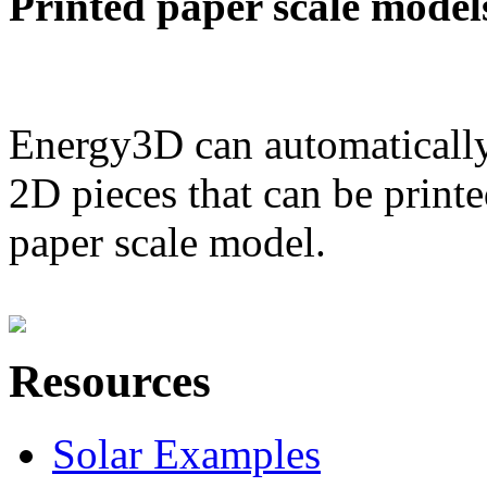
Printed paper scale model
Energy3D can automatically
2D pieces that can be printe
paper scale model.
Resources
Solar Examples