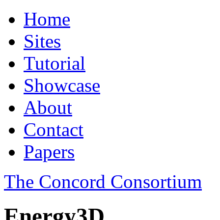
Home
Sites
Tutorial
Showcase
About
Contact
Papers
The Concord Consortium
Energy3D