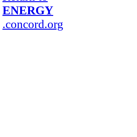
ENERGY
.concord.org