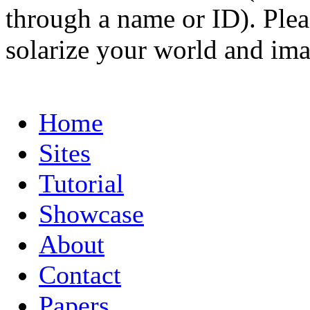
through a name or ID). Pleas
solarize your world and ima