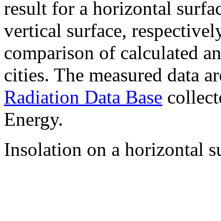
result for a horizontal surf
vertical surface, respectiv
comparison of calculated a
cities. The measured data a
Radiation Data Base
collect
Energy.
Insolation on a horizontal s