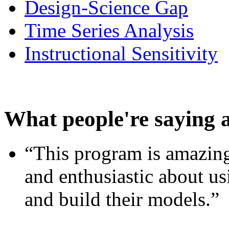
Design-Science Gap
Time Series Analysis
Instructional Sensitivity
What people're saying 
“This program is amazing
and enthusiastic about usi
and build their models.”