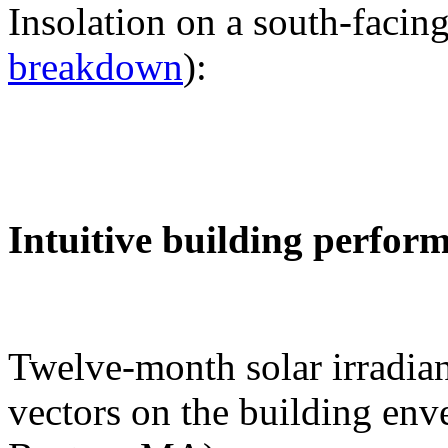
Insolation on a south-facing
breakdown
):
Intuitive building perfor
Twelve-month solar irradian
vectors on the building env