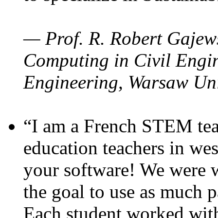
— Prof. R. Robert Gajews
Computing in Civil Engin
Engineering, Warsaw Uni
“I am a French STEM teac
education teachers in wes
your software! We were w
the goal to use as much p
Each student worked wit