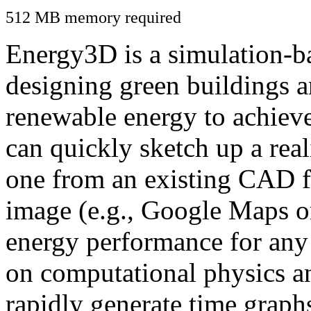
512 MB memory required
Energy3D is a simulation-ba
designing green buildings a
renewable energy to achiev
can quickly sketch up a real
one from an existing CAD f
image (e.g., Google Maps or
energy performance for any
on computational physics a
rapidly generate time graph