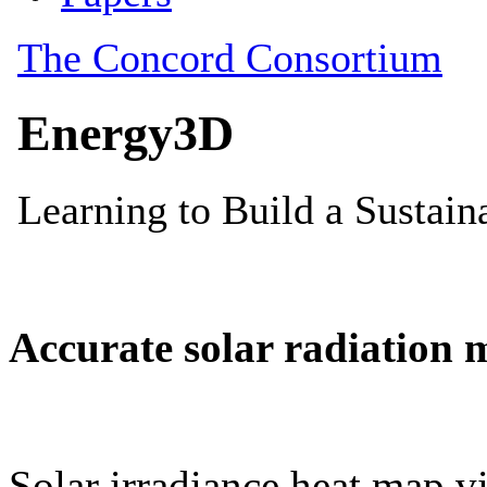
Accurate solar radiation 
Solar irradiance heat map vi