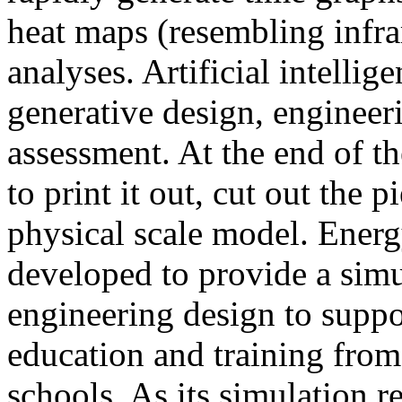
heat maps (resembling infra
analyses. Artificial intellig
generative design, engineer
assessment. At the end of t
to print it out, cut out the 
physical scale model. Ener
developed to provide a sim
engineering design to suppo
education and training from
schools. As its simulation r