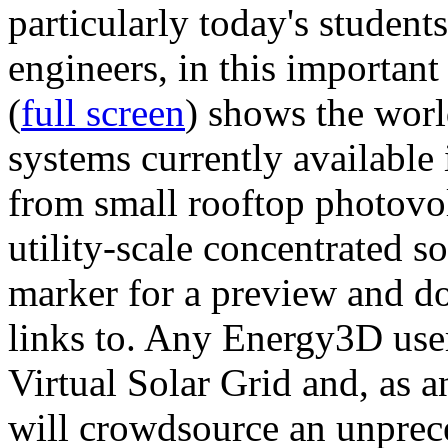
particularly today's studen
engineers, in this importan
(
full screen
) shows the worl
systems currently available 
from small rooftop photovol
utility-scale concentrated s
marker for a preview and 
links to. Any Energy3D user
Virtual Solar Grid and, as 
will crowdsource an unprece