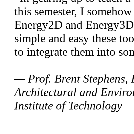
this semester, I somehow
Energy2D and Energy3D. 
simple and easy these too
to integrate them into so
— Prof. Brent Stephens, 
Architectural and Enviro
Institute of Technology