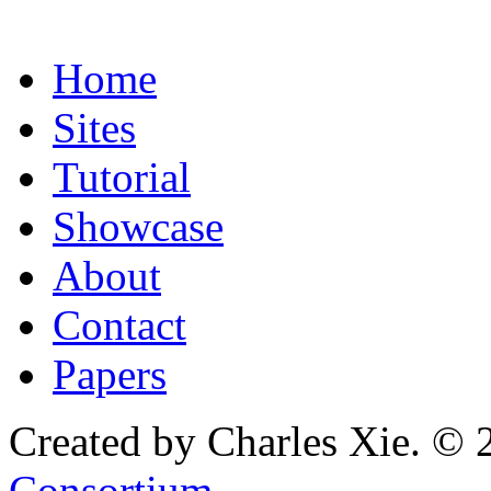
Home
Sites
Tutorial
Showcase
About
Contact
Papers
Created by Charles Xie. © 
Consortium
.