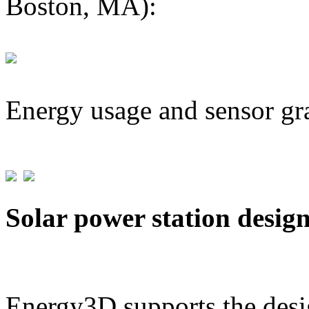
Boston, MA):
Energy usage and sensor gr
Solar power station desig
Energy3D supports the desig