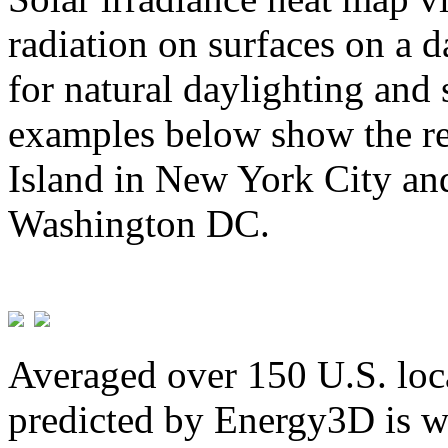
radiation on surfaces on a d
for natural daylighting and 
examples below show the re
Island in New York City and
Washington DC.
Averaged over 150 U.S. loca
predicted by Energy3D is w