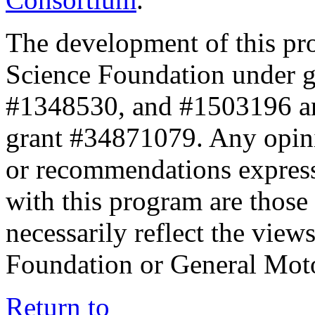
The development of this pr
Science Foundation under 
#1348530, and #1503196 a
grant #34871079. Any opini
or recommendations expresse
with this program are those 
necessarily reflect the view
Foundation or General Mot
Return to