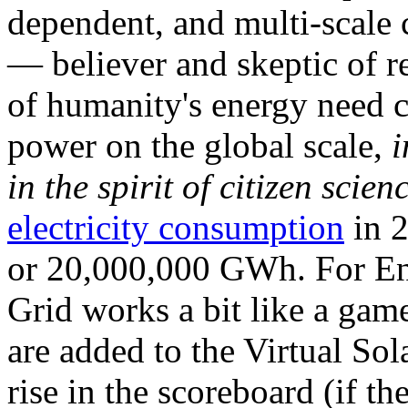
dependent, and multi-scale
— believer and skeptic of
of humanity's energy need ca
power on the global scale,
i
in the spirit of citizen scien
electricity consumption
in 2
or 20,000,000 GWh. For Ene
Grid works a bit like a ga
are added to the Virtual Sola
rise in the scoreboard (if t