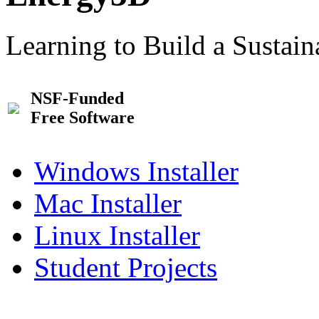
Learning to Build a Sustai
NSF-Funded
Free Software
Windows Installer
Mac Installer
Linux Installer
Student Projects