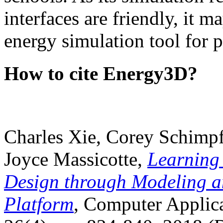
interfaces are friendly, it m
energy simulation tool for p
How to cite Energy3D?
Charles Xie, Corey Schimpf
Joyce Massicotte,
Learning
Design through Modeling a
Platform
, Computer Applica