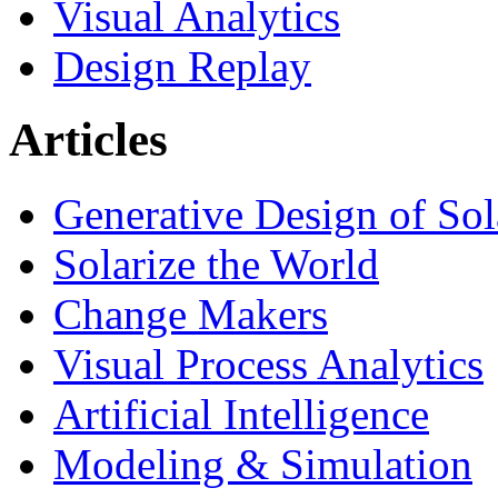
Visual Analytics
Design Replay
Articles
Generative Design of So
Solarize the World
Change Makers
Visual Process Analytics
Artificial Intelligence
Modeling & Simulation