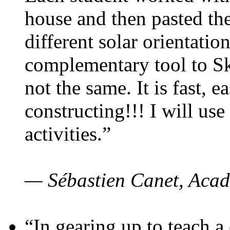
house and then pasted th
different solar orientatio
complementary tool to S
not the same. It is fast, e
constructing!!! I will use
activities.”
— Sébastien Canet, Acad
“In gearing up to teach a