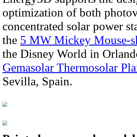
optimization of both photov
concentrated solar power s
the
5 MW Mickey Mouse-sha
the Disney World in Orland
Gemasolar Thermosolar Pla
Sevilla, Spain.