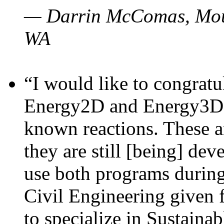
— Darrin McComas, Moun
WA
“I would like to congratu
Energy2D and Energy3D p
known reactions. These a
they are still [being] dev
use both programs durin
Civil Engineering given 
to specialize in Sustaina