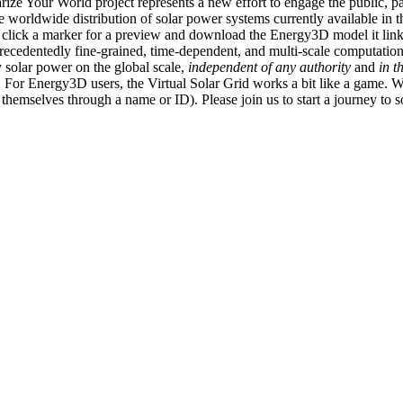
ize Your World project represents a new effort to engage the public, p
e worldwide distribution of solar power systems currently available in t
an click a marker for a preview and download the Energy3D model it link
recedentedly fine-grained, time-dependent, and multi-scale computatio
 solar power on the global scale,
independent of any authority
and
in t
or Energy3D users, the Virtual Solar Grid works a bit like a game. W
fy themselves through a name or ID). Please join us to start a journey to