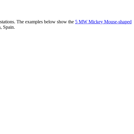
er stations. The examples below show the
5 MW Mickey Mouse-shaped
, Spain.