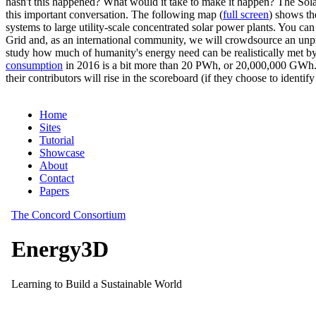
hasn't this happened? What would it take to make it happen? The Solar
this important conversation. The following map (
full screen
) shows th
systems to large utility-scale concentrated solar power plants. You c
Grid and, as an international community, we will crowdsource an unp
study how much of humanity's energy need can be realistically met by
consumption
in 2016 is a bit more than 20 PWh, or 20,000,000 GWh. F
their contributors will rise in the scoreboard (if they choose to identi