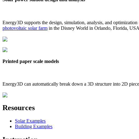
Energy3D supports the design, simulation, analysis, and optimization
photovoltaic solar farm
in the Disney World in Orlando, Florida, US
Printed paper scale models
Energy3D can automatically break down a 3D structure into 2D pieces 
Resources
Solar Examples
Building Examples