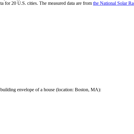
a for 20 U.S. cities. The measured data are from
the National Solar R
 building envelope of a house (location: Boston, MA):