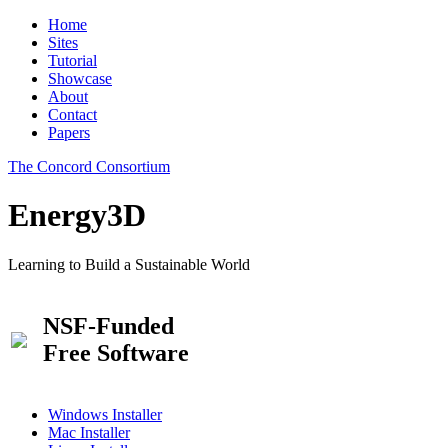
Home
Sites
Tutorial
Showcase
About
Contact
Papers
The Concord Consortium
Energy3D
Learning to Build a Sustainable World
NSF-Funded
Free Software
Windows Installer
Mac Installer