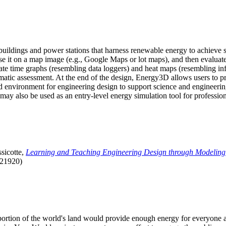
uildings and power stations that harness renewable energy to achieve s
se it on a map image (e.g., Google Maps or lot maps), and then evaluat
 time graphs (resembling data loggers) and heat maps (resembling infrar
atic assessment. At the end of the design, Energy3D allows users to prin
 environment for engineering design to support science and engineering
it may also be used as an entry-level energy simulation tool for profession
sicotte,
Learning and Teaching Engineering Design through Modeling
.21920)
l portion of the world's land would provide enough energy for everyon