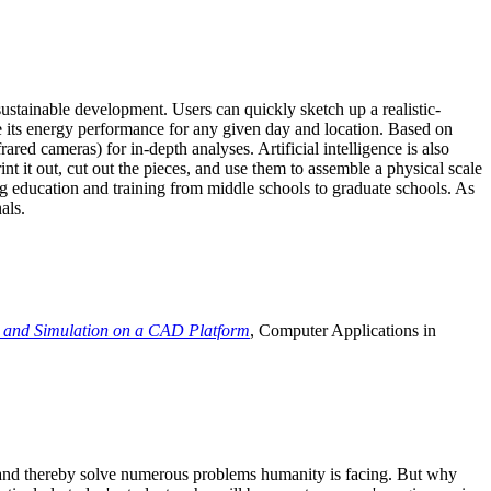
ustainable development. Users can quickly sketch up a realistic-
e its energy performance for any given day and location. Based on
ed cameras) for in-depth analyses. Artificial intelligence is also
t it out, cut out the pieces, and use them to assemble a physical scale
 education and training from middle schools to graduate schools. As
als.
 and Simulation on a CAD Platform
, Computer Applications in
e and thereby solve numerous problems humanity is facing. But why