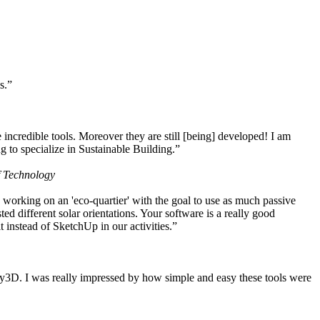
s.”
ncredible tools. Moreover they are still [being] developed! I am
 to specialize in Sustainable Building.”
f Technology
working on an 'eco-quartier' with the goal to use as much passive
 different solar orientations. Your software is a really good
t instead of SketchUp in our activities.”
y3D. I was really impressed by how simple and easy these tools were