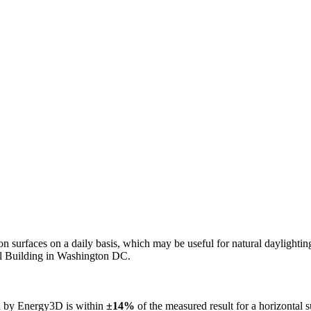
n on surfaces on a daily basis, which may be useful for natural daylight
ol Building in Washington DC.
ed by Energy3D is within
±14%
of the measured result for a horizontal 