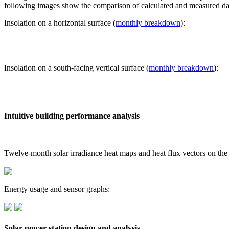
following images show the comparison of calculated and measured dat
Insolation on a horizontal surface (
monthly breakdown
):
Insolation on a south-facing vertical surface (
monthly breakdown
):
Intuitive building performance analysis
Twelve-month solar irradiance heat maps and heat flux vectors on the
Energy usage and sensor graphs:
Solar power station design and analysis