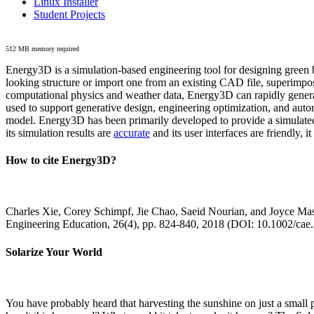
Linux Installer
Student Projects
512 MB memory required
Energy3D is a simulation-based engineering tool for designing green b
looking structure or import one from an existing CAD file, superimpo
computational physics and weather data, Energy3D can rapidly generate
used to support generative design, engineering optimization, and autom
model. Energy3D has been primarily developed to provide a simulated
its simulation results are
accurate
and its user interfaces are friendly, 
How to cite Energy3D?
Charles Xie, Corey Schimpf, Jie Chao, Saeid Nourian, and Joyce Mas
Engineering Education, 26(4), pp. 824-840, 2018 (DOI: 10.1002/cae
Solarize Your World
You have probably heard that harvesting the sunshine on just a smal