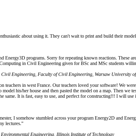
husiastic about using it. They can't wait to print and build their model
nd Energy3D programs. Sorry for repeating known reactions. These are i
Computing in Civil Engineering given for BSc and MSc students willing
 Civil Engineering, Faculty of Civil Engineering, Warsaw University o
on teachers in west France. Our teachers loved your software! We were 
 model his/her house and then pasted the model on a map. Then we tested
ame. It is fast, easy to use, and perfect for constructing!!! I will use i
 semester, I somehow stumbled across your program Energy2D and Energ
my lectures.”
 Environmental Engineering, Illinois Institute of Technology