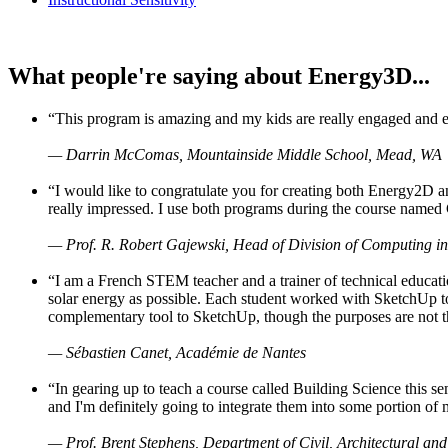
What people're saying about Energy3D...
“This program is amazing and my kids are really engaged and ent
— Darrin McComas, Mountainside Middle School, Mead, WA
“I would like to congratulate you for creating both Energy2D a
really impressed. I use both programs during the course named 
— Prof. R. Robert Gajewski, Head of Division of Computing in
“I am a French STEM teacher and a trainer of technical educati
solar energy as possible. Each student worked with SketchUp to
complementary tool to SketchUp, though the purposes are not the s
— Sébastien Canet, Académie de Nantes
“In gearing up to teach a course called Building Science this
and I'm definitely going to integrate them into some portion of 
— Prof. Brent Stephens, Department of Civil, Architectural and