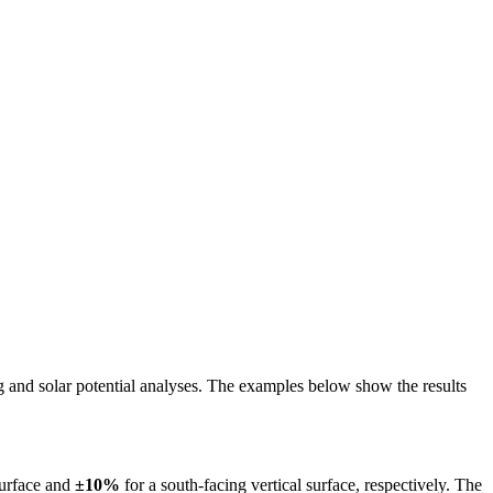
ing and solar potential analyses. The examples below show the results
surface and
±10%
for a south-facing vertical surface, respectively. The