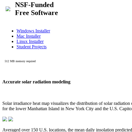
Accurate solar radiation modeling
Solar irradiance heat map visualizes the distribution of solar radiatio
for the lower Manhattan Island in New York City and the U.S. Capit
Averaged over 150 U.S. locations, the mean daily insolation predict