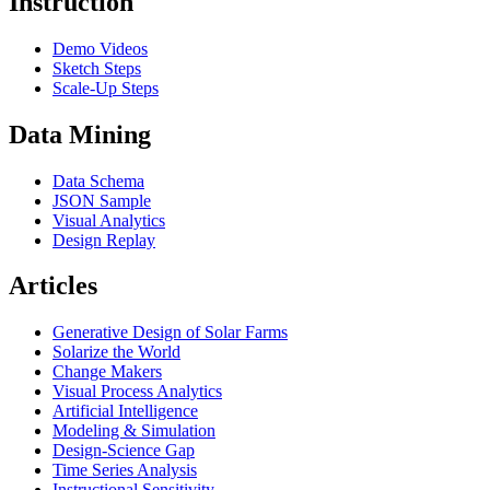
Instruction
Demo Videos
Sketch Steps
Scale-Up Steps
Data Mining
Data Schema
JSON Sample
Visual Analytics
Design Replay
Articles
Generative Design of Solar Farms
Solarize the World
Change Makers
Visual Process Analytics
Artificial Intelligence
Modeling & Simulation
Design-Science Gap
Time Series Analysis
Instructional Sensitivity