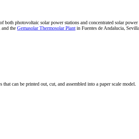
 of both photovoltaic solar power stations and concentrated solar pow
A and the
Gemasolar Thermosolar Plant
in Fuentes de Andalucia, Sevilla
that can be printed out, cut, and assembled into a paper scale model.