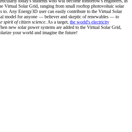
articularly today's students who will become tomorrow's engineers, in
he Virtual Solar Grid, ranging from small rooftop photovoltaic solar
s to. Any Energy3D user can easily contribute to the Virtual Solar
nal model for anyone — believer and skeptic of renewables — to
he spirit of citizen science
. As a target,
the world's electricity
hen new solar power systems are added to the Virtual Solar Grid,
 solarize your world and imagine the future!