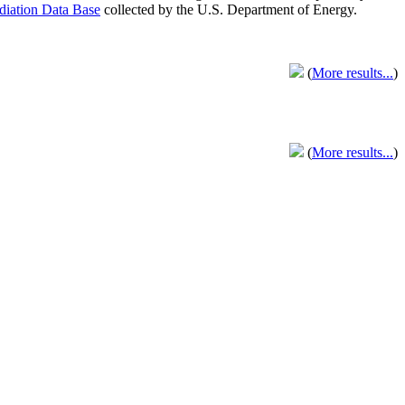
adiation Data Base
collected by the U.S. Department of Energy.
(
More results...
)
(
More results...
)