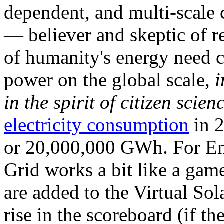
dependent, and multi-scale
— believer and skeptic of
of humanity's energy need ca
power on the global scale,
i
in the spirit of citizen scien
electricity consumption
in 2
or 20,000,000 GWh. For Ene
Grid works a bit like a ga
are added to the Virtual Sola
rise in the scoreboard (if t