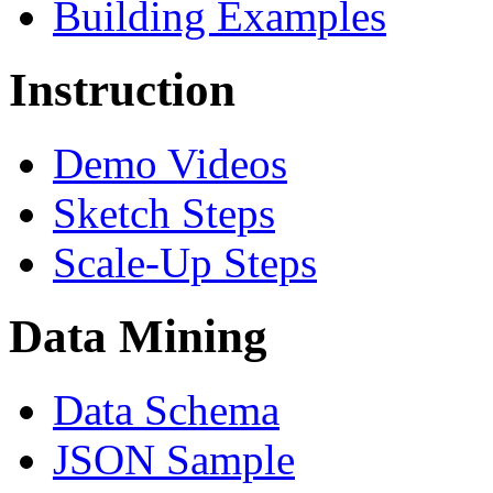
Building Examples
Instruction
Demo Videos
Sketch Steps
Scale-Up Steps
Data Mining
Data Schema
JSON Sample