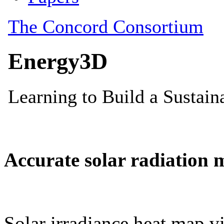
Accurate solar radiation 
Solar irradiance heat map vi