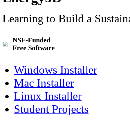
Learning to Build a Sustai
NSF-Funded
Free Software
Windows Installer
Mac Installer
Linux Installer
Student Projects