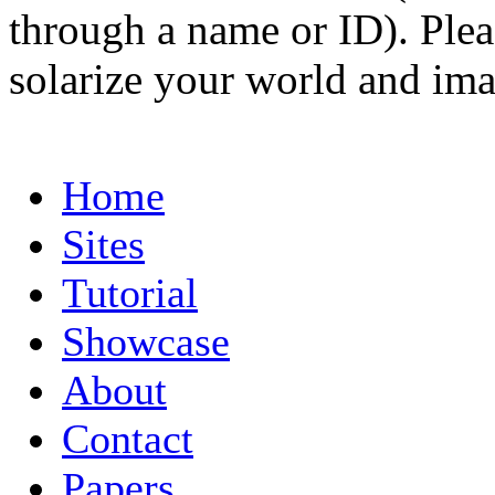
through a name or ID). Pleas
solarize your world and ima