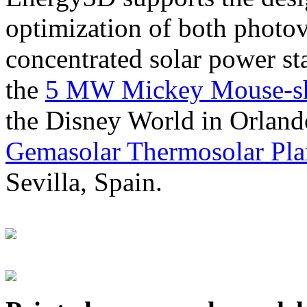
optimization of both photov
concentrated solar power s
the
5 MW Mickey Mouse-sha
the Disney World in Orland
Gemasolar Thermosolar Pla
Sevilla, Spain.