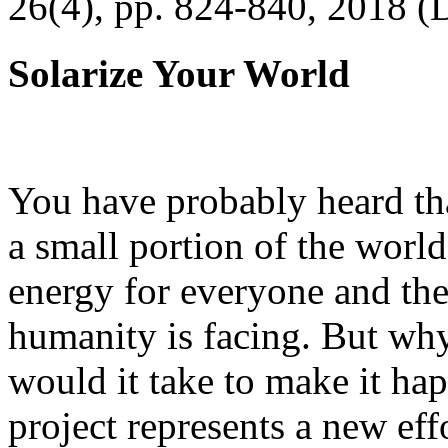
26(4), pp. 824-840, 2018 (
Solarize Your World
You have probably heard tha
a small portion of the worl
energy for everyone and th
humanity is facing. But wh
would it take to make it h
project represents a new eff