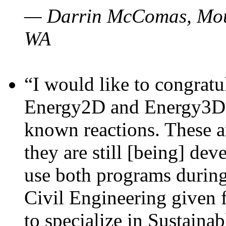
— Darrin McComas, Moun
WA
“I would like to congratu
Energy2D and Energy3D p
known reactions. These a
they are still [being] dev
use both programs durin
Civil Engineering given 
to specialize in Sustaina