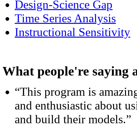
Design-Science Gap
Time Series Analysis
Instructional Sensitivity
What people're saying 
“This program is amazing
and enthusiastic about usi
and build their models.”