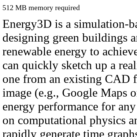
512 MB memory required
Energy3D is a simulation-ba
designing green buildings a
renewable energy to achiev
can quickly sketch up a real
one from an existing CAD f
image (e.g., Google Maps or
energy performance for any
on computational physics a
rapidly generate time graph