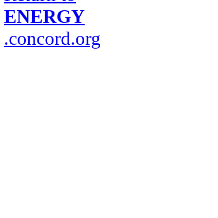
ENERGY
.concord.org