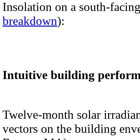
Insolation on a south-facing
breakdown
):
Intuitive building perfor
Twelve-month solar irradian
vectors on the building env