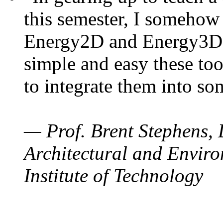
this semester, I somehow
Energy2D and Energy3D. 
simple and easy these too
to integrate them into so
— Prof. Brent Stephens, 
Architectural and Enviro
Institute of Technology