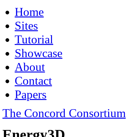
Home
Sites
Tutorial
Showcase
About
Contact
Papers
The Concord Consortium
Energy3D