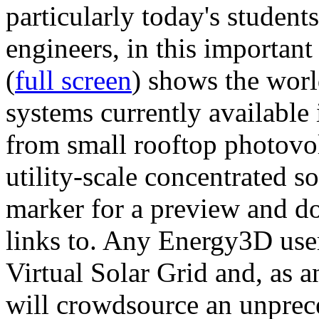
particularly today's studen
engineers, in this importan
(
full screen
) shows the worl
systems currently available 
from small rooftop photovol
utility-scale concentrated s
marker for a preview and 
links to. Any Energy3D user
Virtual Solar Grid and, as 
will crowdsource an unprece