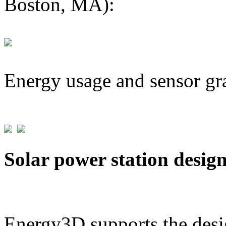
Boston, MA):
Energy usage and sensor gr
Solar power station desig
Energy3D supports the desig