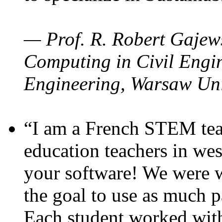
— Prof. R. Robert Gajews
Computing in Civil Engin
Engineering, Warsaw Uni
“I am a French STEM teac
education teachers in wes
your software! We were w
the goal to use as much p
Each student worked wit