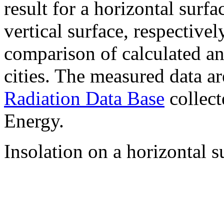
result for a horizontal surf
vertical surface, respectiv
comparison of calculated a
cities. The measured data a
Radiation Data Base
collect
Energy.
Insolation on a horizontal s