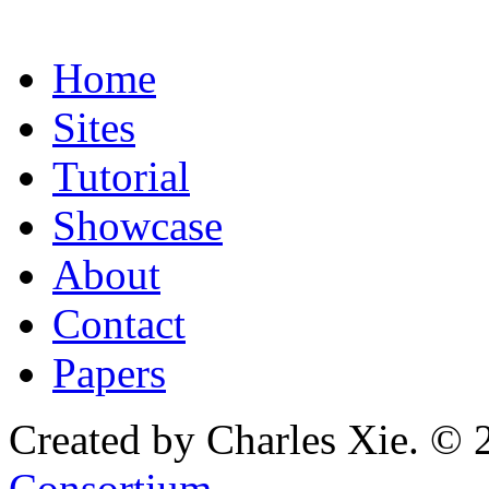
Home
Sites
Tutorial
Showcase
About
Contact
Papers
Created by Charles Xie. © 
Consortium
.