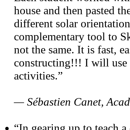
house and then pasted th
different solar orientatio
complementary tool to S
not the same. It is fast, e
constructing!!! I will use
activities.”
— Sébastien Canet, Acad
“In gearing up to teach a