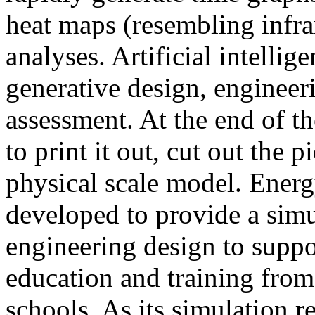
heat maps (resembling infra
analyses. Artificial intellig
generative design, engineer
assessment. At the end of t
to print it out, cut out the 
physical scale model. Ener
developed to provide a sim
engineering design to suppo
education and training from
schools. As its simulation r