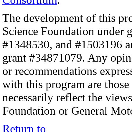
The development of this pr
Science Foundation under 
#1348530, and #1503196 a
grant #34871079. Any opini
or recommendations expresse
with this program are those 
necessarily reflect the view
Foundation or General Mot
Return to