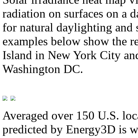
radiation on surfaces on a d
for natural daylighting and 
examples below show the re
Island in New York City and
Washington DC.
Averaged over 150 U.S. loca
predicted by Energy3D is w