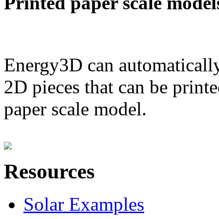
Printed paper scale model
Energy3D can automatically
2D pieces that can be printe
paper scale model.
Resources
Solar Examples