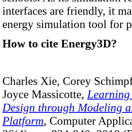
interfaces are friendly, it m
energy simulation tool for p
How to cite Energy3D?
Charles Xie, Corey Schimpf
Joyce Massicotte,
Learning
Design through Modeling a
Platform
, Computer Applica