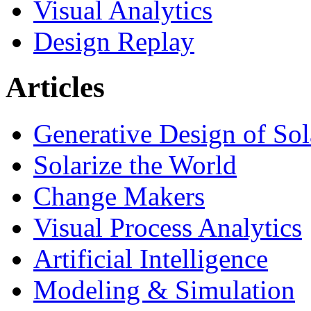
Visual Analytics
Design Replay
Articles
Generative Design of So
Solarize the World
Change Makers
Visual Process Analytics
Artificial Intelligence
Modeling & Simulation