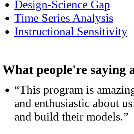
Design-Science Gap
Time Series Analysis
Instructional Sensitivity
What people're saying 
“This program is amazing
and enthusiastic about usi
and build their models.”