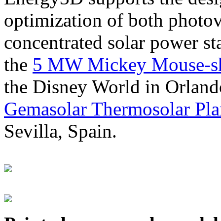
optimization of both photov
concentrated solar power s
the
5 MW Mickey Mouse-sha
the Disney World in Orland
Gemasolar Thermosolar Pla
Sevilla, Spain.