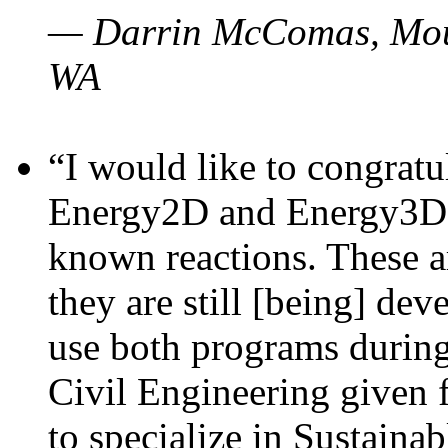
— Darrin McComas, Moun
WA
“I would like to congratu
Energy2D and Energy3D p
known reactions. These a
they are still [being] dev
use both programs durin
Civil Engineering given 
to specialize in Sustaina