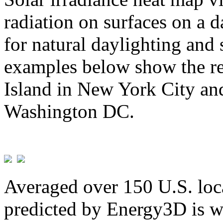
radiation on surfaces on a d
for natural daylighting and 
examples below show the re
Island in New York City and
Washington DC.
Averaged over 150 U.S. loca
predicted by Energy3D is w