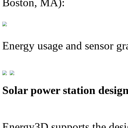
Boston, MA):
Energy usage and sensor gr
Solar power station desig
Energy3D supports the desig