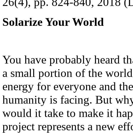
26(4), pp. 824-840, 2018 (
Solarize Your World
You have probably heard tha
a small portion of the worl
energy for everyone and th
humanity is facing. But wh
would it take to make it h
project represents a new eff