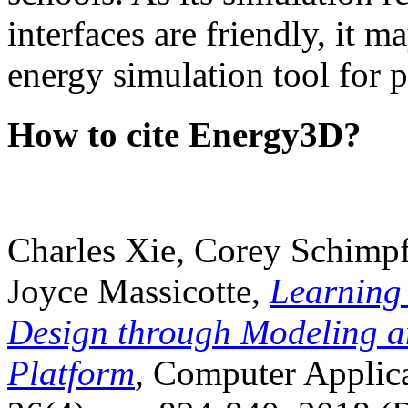
interfaces are friendly, it m
energy simulation tool for p
How to cite Energy3D?
Charles Xie, Corey Schimpf
Joyce Massicotte,
Learning
Design through Modeling a
Platform
, Computer Applica