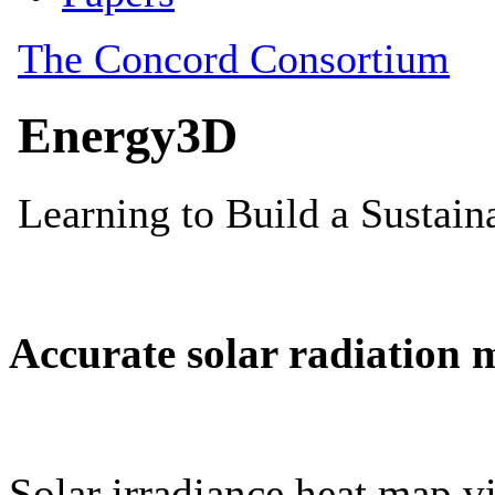
Accurate solar radiation 
Solar irradiance heat map vi