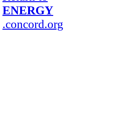
ENERGY
.concord.org