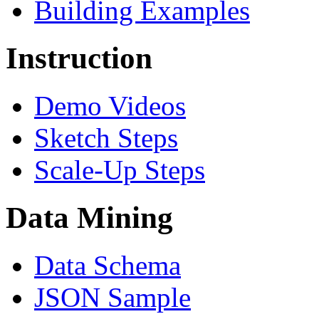
Building Examples
Instruction
Demo Videos
Sketch Steps
Scale-Up Steps
Data Mining
Data Schema
JSON Sample