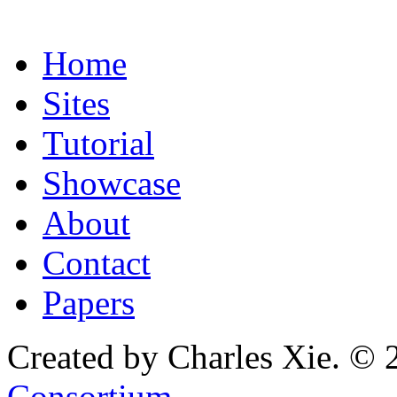
Home
Sites
Tutorial
Showcase
About
Contact
Papers
Created by Charles Xie. © 
Consortium
.