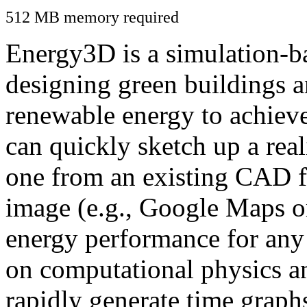
512 MB memory required
Energy3D is a simulation-ba
designing green buildings a
renewable energy to achiev
can quickly sketch up a real
one from an existing CAD f
image (e.g., Google Maps or
energy performance for any
on computational physics a
rapidly generate time graph