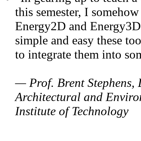
this semester, I somehow
Energy2D and Energy3D. 
simple and easy these too
to integrate them into so
— Prof. Brent Stephens, 
Architectural and Enviro
Institute of Technology