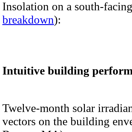
Insolation on a south-facing
breakdown
):
Intuitive building perfor
Twelve-month solar irradian
vectors on the building env