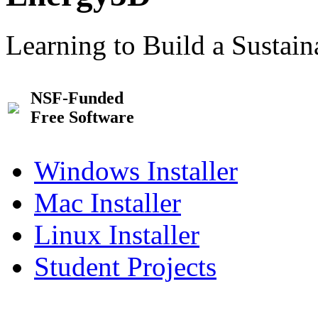
Learning to Build a Sustai
NSF-Funded
Free Software
Windows Installer
Mac Installer
Linux Installer
Student Projects