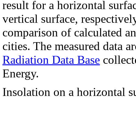
result for a horizontal surf
vertical surface, respectiv
comparison of calculated a
cities. The measured data a
Radiation Data Base
collect
Energy.
Insolation on a horizontal s