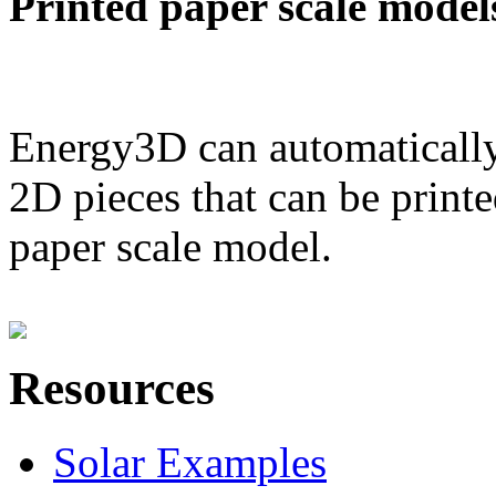
Printed paper scale model
Energy3D can automatically
2D pieces that can be printe
paper scale model.
Resources
Solar Examples