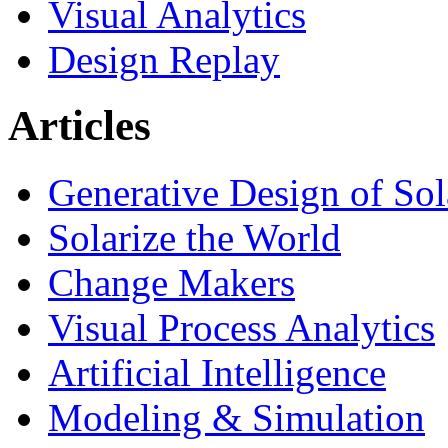
Visual Analytics
Design Replay
Articles
Generative Design of So
Solarize the World
Change Makers
Visual Process Analytics
Artificial Intelligence
Modeling & Simulation