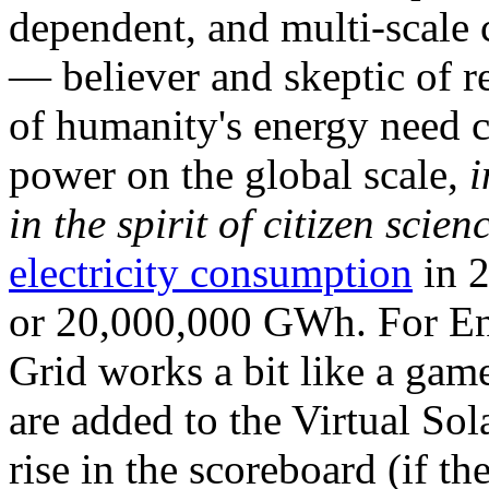
dependent, and multi-scale
— believer and skeptic of
of humanity's energy need ca
power on the global scale,
i
in the spirit of citizen scien
electricity consumption
in 2
or 20,000,000 GWh. For Ene
Grid works a bit like a ga
are added to the Virtual Sola
rise in the scoreboard (if t