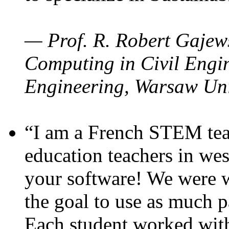
— Prof. R. Robert Gajews
Computing in Civil Engin
Engineering, Warsaw Uni
“I am a French STEM teac
education teachers in wes
your software! We were w
the goal to use as much p
Each student worked wit