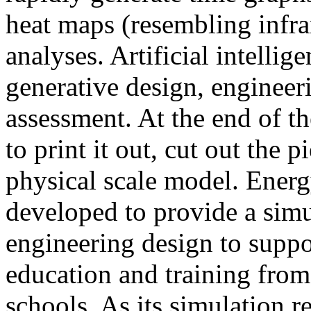
heat maps (resembling infra
analyses. Artificial intellig
generative design, engineer
assessment. At the end of t
to print it out, cut out the 
physical scale model. Ener
developed to provide a sim
engineering design to suppo
education and training from
schools. As its simulation r