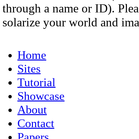
through a name or ID). Pleas
solarize your world and ima