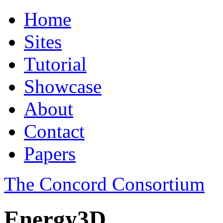
Home
Sites
Tutorial
Showcase
About
Contact
Papers
The Concord Consortium
Energy3D