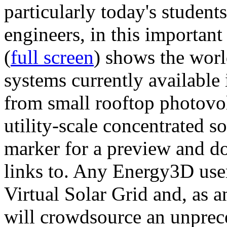
particularly today's studen
engineers, in this importan
(
full screen
) shows the worl
systems currently available 
from small rooftop photovol
utility-scale concentrated s
marker for a preview and 
links to. Any Energy3D user
Virtual Solar Grid and, as 
will crowdsource an unprece