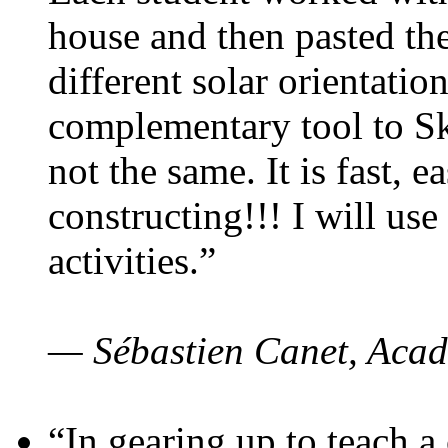
house and then pasted th
different solar orientatio
complementary tool to S
not the same. It is fast, e
constructing!!! I will use
activities.”
— Sébastien Canet, Acad
“In gearing up to teach a