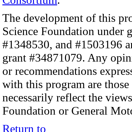
The development of this pr
Science Foundation under 
#1348530, and #1503196 a
grant #34871079. Any opini
or recommendations expresse
with this program are those 
necessarily reflect the view
Foundation or General Mot
Return to