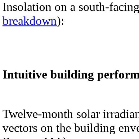
Insolation on a south-facing
breakdown
):
Intuitive building perfor
Twelve-month solar irradian
vectors on the building env