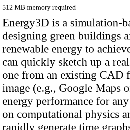
512 MB memory required
Energy3D is a simulation-ba
designing green buildings a
renewable energy to achiev
can quickly sketch up a real
one from an existing CAD f
image (e.g., Google Maps or
energy performance for any
on computational physics a
rapidly generate time graph