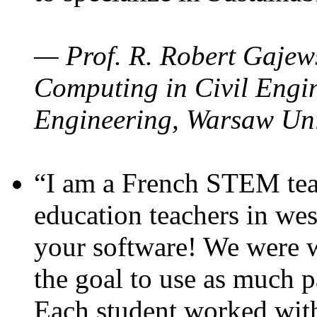
— Prof. R. Robert Gajews
Computing in Civil Engin
Engineering, Warsaw Uni
“I am a French STEM teac
education teachers in wes
your software! We were w
the goal to use as much p
Each student worked wit