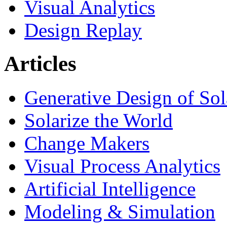
Visual Analytics
Design Replay
Articles
Generative Design of So
Solarize the World
Change Makers
Visual Process Analytics
Artificial Intelligence
Modeling & Simulation