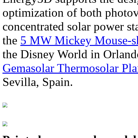
optimization of both photov
concentrated solar power s
the
5 MW Mickey Mouse-sha
the Disney World in Orland
Gemasolar Thermosolar Pla
Sevilla, Spain.