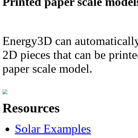
Printed paper scale model
Energy3D can automatically
2D pieces that can be printe
paper scale model.
Resources
Solar Examples