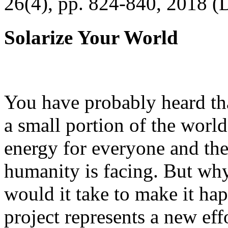
26(4), pp. 824-840, 2018 (
Solarize Your World
You have probably heard tha
a small portion of the worl
energy for everyone and th
humanity is facing. But wh
would it take to make it h
project represents a new eff