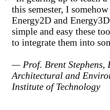
this semester, I somehow
Energy2D and Energy3D. 
simple and easy these too
to integrate them into so
— Prof. Brent Stephens, 
Architectural and Enviro
Institute of Technology