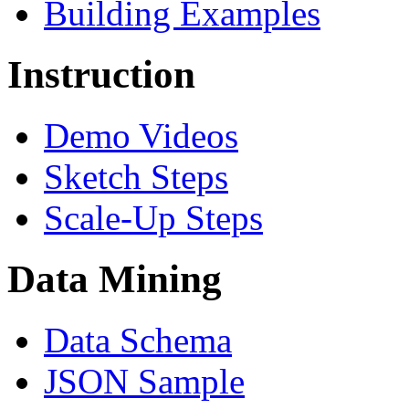
Building Examples
Instruction
Demo Videos
Sketch Steps
Scale-Up Steps
Data Mining
Data Schema
JSON Sample