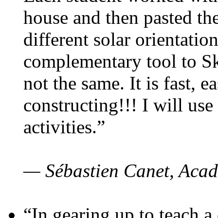
house and then pasted th
different solar orientatio
complementary tool to S
not the same. It is fast, e
constructing!!! I will use
activities.”
— Sébastien Canet, Acad
“In gearing up to teach a