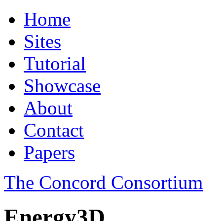
Home
Sites
Tutorial
Showcase
About
Contact
Papers
The Concord Consortium
Energy3D