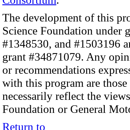
The development of this pr
Science Foundation under 
#1348530, and #1503196 a
grant #34871079. Any opini
or recommendations expresse
with this program are those 
necessarily reflect the view
Foundation or General Mot
Return to