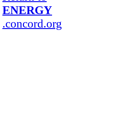
ENERGY
.concord.org