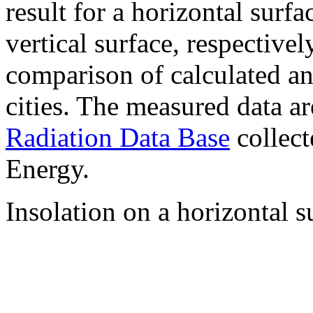
result for a horizontal surf
vertical surface, respectiv
comparison of calculated a
cities. The measured data a
Radiation Data Base
collect
Energy.
Insolation on a horizontal s