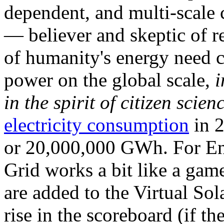
dependent, and multi-scale
— believer and skeptic of
of humanity's energy need ca
power on the global scale,
i
in the spirit of citizen scien
electricity consumption
in 2
or 20,000,000 GWh. For Ene
Grid works a bit like a ga
are added to the Virtual Sola
rise in the scoreboard (if t