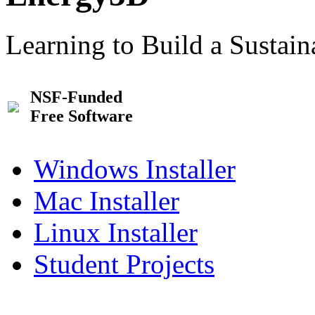
Learning to Build a Sustai
NSF-Funded
Free Software
Windows Installer
Mac Installer
Linux Installer
Student Projects