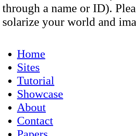
through a name or ID). Pleas
solarize your world and ima