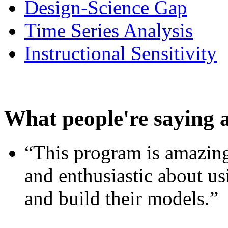
Design-Science Gap
Time Series Analysis
Instructional Sensitivity
What people're saying 
“This program is amazing
and enthusiastic about usi
and build their models.”