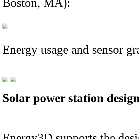
Boston, MA):
Energy usage and sensor gr
Solar power station desig
Energy3D supports the desig