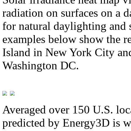
radiation on surfaces on a d
for natural daylighting and 
examples below show the re
Island in New York City and
Washington DC.
Averaged over 150 U.S. loca
predicted by Energy3D is w