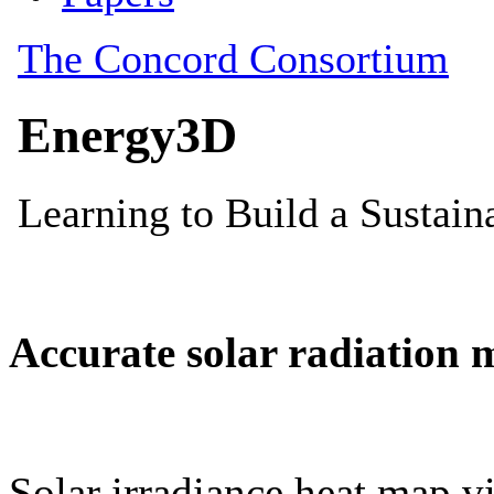
Accurate solar radiation 
Solar irradiance heat map vi