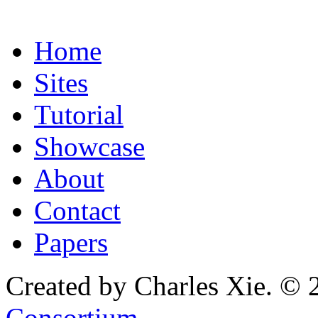
Home
Sites
Tutorial
Showcase
About
Contact
Papers
Created by Charles Xie. © 
Consortium
.