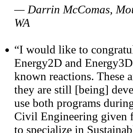
— Darrin McComas, Moun
WA
“I would like to congratu
Energy2D and Energy3D p
known reactions. These a
they are still [being] dev
use both programs durin
Civil Engineering given 
to specialize in Sustaina