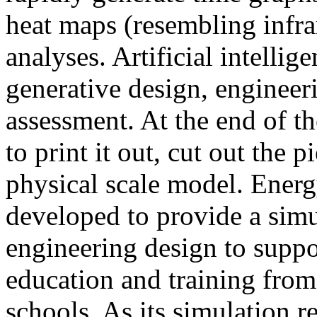
heat maps (resembling infra
analyses. Artificial intellig
generative design, engineer
assessment. At the end of t
to print it out, cut out the 
physical scale model. Ener
developed to provide a sim
engineering design to suppo
education and training from
schools. As its simulation r