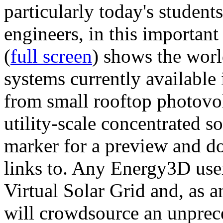
particularly today's studen
engineers, in this importan
(
full screen
) shows the worl
systems currently available 
from small rooftop photovol
utility-scale concentrated s
marker for a preview and 
links to. Any Energy3D user
Virtual Solar Grid and, as 
will crowdsource an unprece