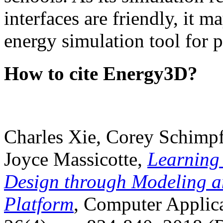
interfaces are friendly, it m
energy simulation tool for p
How to cite Energy3D?
Charles Xie, Corey Schimpf
Joyce Massicotte,
Learning
Design through Modeling a
Platform
, Computer Applica