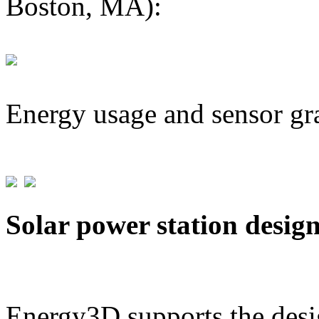
Boston, MA):
Energy usage and sensor gr
Solar power station desig
Energy3D supports the desig