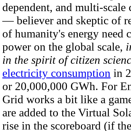
dependent, and multi-scale
— believer and skeptic of
of humanity's energy need ca
power on the global scale,
i
in the spirit of citizen scien
electricity consumption
in 2
or 20,000,000 GWh. For Ene
Grid works a bit like a ga
are added to the Virtual Sola
rise in the scoreboard (if t