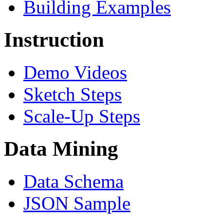
Building Examples
Instruction
Demo Videos
Sketch Steps
Scale-Up Steps
Data Mining
Data Schema
JSON Sample