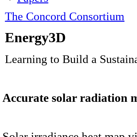
Accurate solar radiation 
Solar irradiance heat map vi