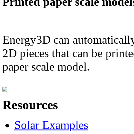
Printed paper scale model
Energy3D can automatically
2D pieces that can be printe
paper scale model.
Resources
Solar Examples