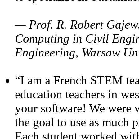
— Prof. R. Robert Gajews
Computing in Civil Engin
Engineering, Warsaw Uni
“I am a French STEM teac
education teachers in wes
your software! We were w
the goal to use as much p
Each student worked wit