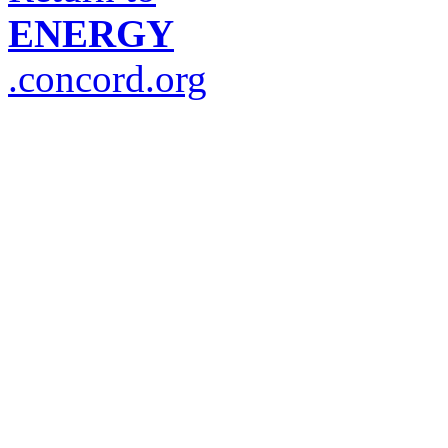
ENERGY
.concord.org