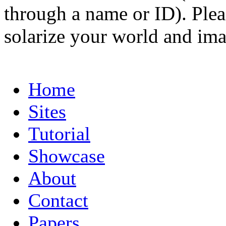
through a name or ID). Pleas
solarize your world and ima