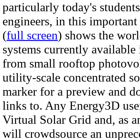
particularly today's studen
engineers, in this importan
(
full screen
) shows the worl
systems currently available 
from small rooftop photovol
utility-scale concentrated s
marker for a preview and 
links to. Any Energy3D user
Virtual Solar Grid and, as 
will crowdsource an unprece