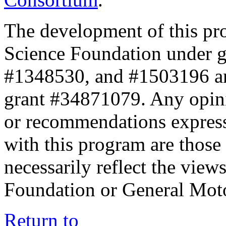
The development of this pr
Science Foundation under 
#1348530, and #1503196 a
grant #34871079. Any opini
or recommendations expresse
with this program are those 
necessarily reflect the view
Foundation or General Mot
Return to