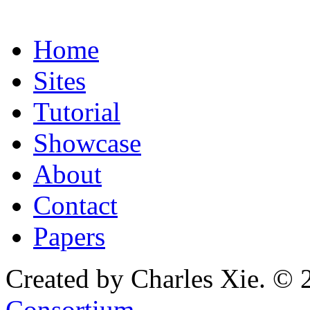
Home
Sites
Tutorial
Showcase
About
Contact
Papers
Created by Charles Xie. © 
Consortium
.