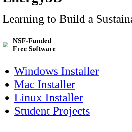
Learning to Build a Sustai
NSF-Funded
Free Software
Windows Installer
Mac Installer
Linux Installer
Student Projects