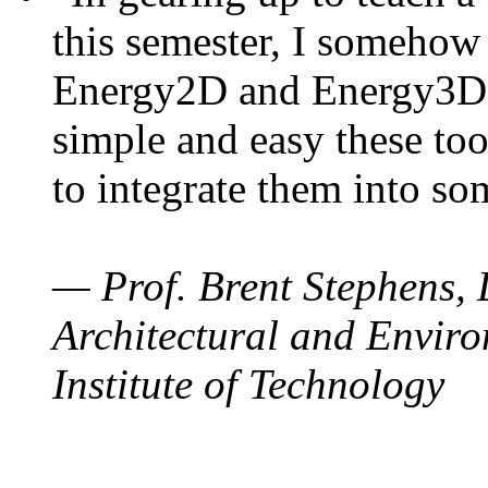
this semester, I somehow
Energy2D and Energy3D. 
simple and easy these too
to integrate them into so
— Prof. Brent Stephens, 
Architectural and Enviro
Institute of Technology