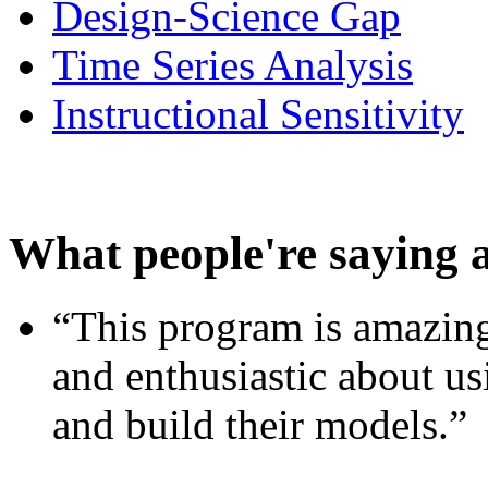
Design-Science Gap
Time Series Analysis
Instructional Sensitivity
What people're saying 
“This program is amazing
and enthusiastic about usi
and build their models.”