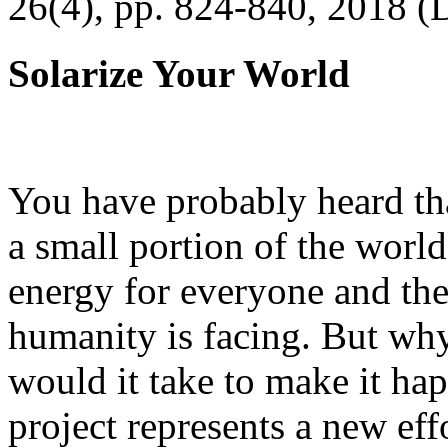
26(4), pp. 824-840, 2018 (
Solarize Your World
You have probably heard tha
a small portion of the worl
energy for everyone and th
humanity is facing. But wh
would it take to make it h
project represents a new eff