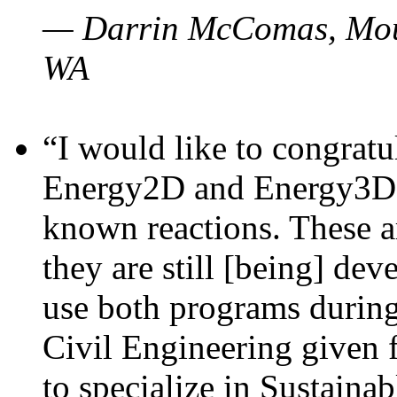
— Darrin McComas, Moun
WA
“I would like to congratu
Energy2D and Energy3D p
known reactions. These a
they are still [being] dev
use both programs durin
Civil Engineering given 
to specialize in Sustaina