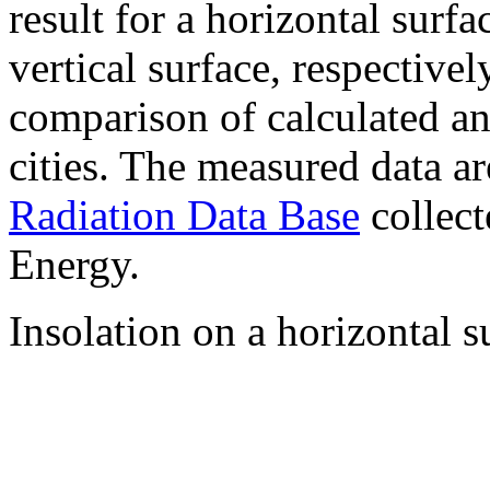
result for a horizontal surf
vertical surface, respectiv
comparison of calculated a
cities. The measured data a
Radiation Data Base
collect
Energy.
Insolation on a horizontal s