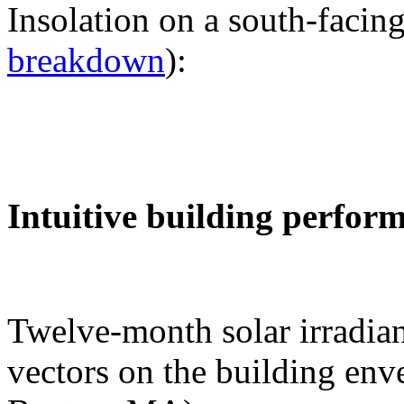
Insolation on a south-facing
breakdown
):
Intuitive building perfor
Twelve-month solar irradian
vectors on the building env