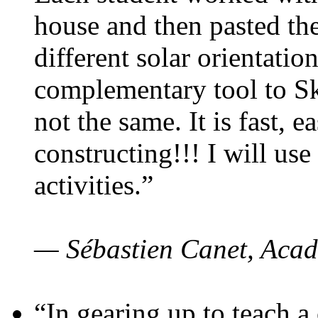
house and then pasted th
different solar orientatio
complementary tool to S
not the same. It is fast, e
constructing!!! I will use
activities.”
— Sébastien Canet, Acad
“In gearing up to teach a