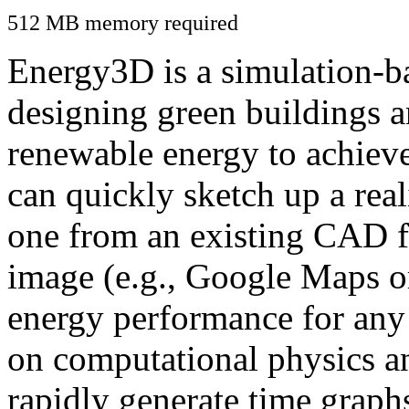
512 MB memory required
Energy3D is a simulation-ba
designing green buildings a
renewable energy to achiev
can quickly sketch up a real
one from an existing CAD f
image (e.g., Google Maps or
energy performance for any
on computational physics a
rapidly generate time graph