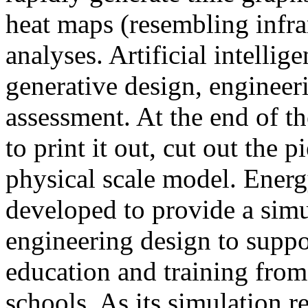
heat maps (resembling infra
analyses. Artificial intellig
generative design, engineer
assessment. At the end of t
to print it out, cut out the 
physical scale model. Ener
developed to provide a sim
engineering design to suppo
education and training from
schools. As its simulation r