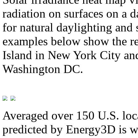
radiation on surfaces on a d
for natural daylighting and 
examples below show the re
Island in New York City and
Washington DC.
Averaged over 150 U.S. loca
predicted by Energy3D is w