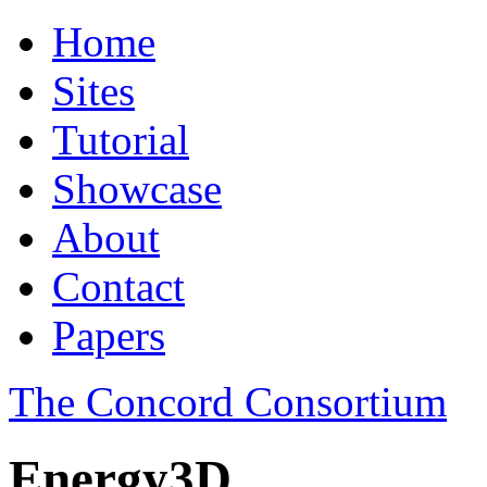
Home
Sites
Tutorial
Showcase
About
Contact
Papers
The Concord Consortium
Energy3D