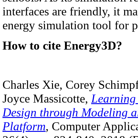
interfaces are friendly, it m
energy simulation tool for p
How to cite Energy3D?
Charles Xie, Corey Schimpf
Joyce Massicotte,
Learning
Design through Modeling a
Platform
, Computer Applica