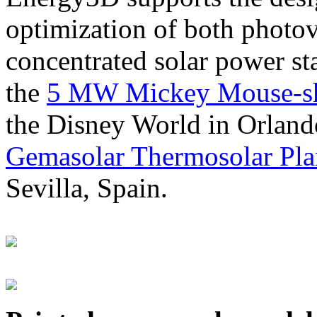
optimization of both photov
concentrated solar power s
the
5 MW Mickey Mouse-sha
the Disney World in Orland
Gemasolar Thermosolar Pla
Sevilla, Spain.