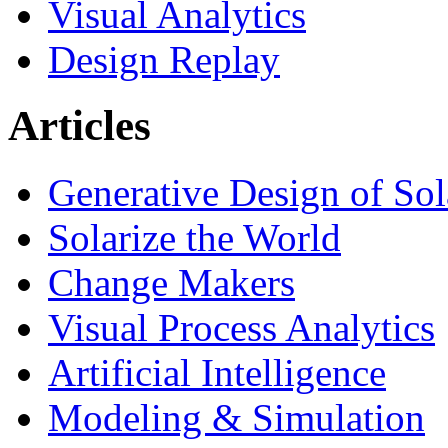
Visual Analytics
Design Replay
Articles
Generative Design of So
Solarize the World
Change Makers
Visual Process Analytics
Artificial Intelligence
Modeling & Simulation