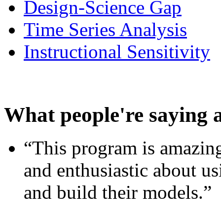
Design-Science Gap
Time Series Analysis
Instructional Sensitivity
What people're saying 
“This program is amazing
and enthusiastic about usi
and build their models.”