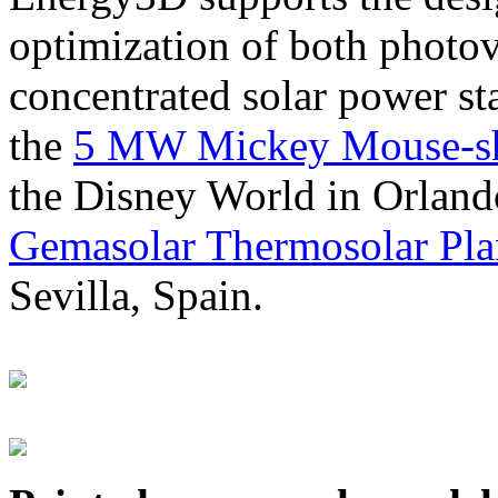
optimization of both photov
concentrated solar power s
the
5 MW Mickey Mouse-sha
the Disney World in Orland
Gemasolar Thermosolar Pla
Sevilla, Spain.