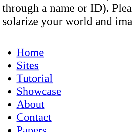
through a name or ID). Pleas
solarize your world and ima