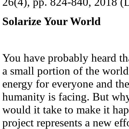
26(4), pp. 824-840, 2018 (
Solarize Your World
You have probably heard tha
a small portion of the worl
energy for everyone and th
humanity is facing. But wh
would it take to make it h
project represents a new eff