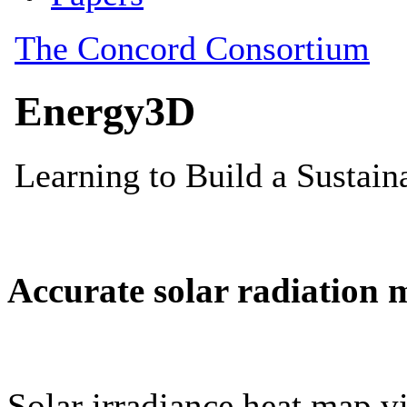
Accurate solar radiation 
Solar irradiance heat map vi