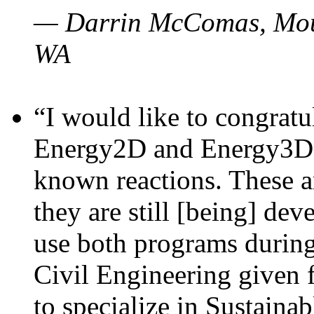
— Darrin McComas, Moun
WA
“I would like to congratu
Energy2D and Energy3D p
known reactions. These a
they are still [being] dev
use both programs durin
Civil Engineering given 
to specialize in Sustaina