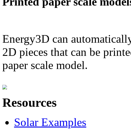
Printed paper scale model
Energy3D can automatically
2D pieces that can be printe
paper scale model.
Resources
Solar Examples