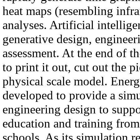
heat maps (resembling infra
analyses. Artificial intellig
generative design, engineer
assessment. At the end of t
to print it out, cut out the 
physical scale model. Ener
developed to provide a sim
engineering design to suppo
education and training from
schools. As its simulation r