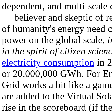
dependent, and multi-scale
— believer and skeptic of
of humanity's energy need ca
power on the global scale,
i
in the spirit of citizen scien
electricity consumption
in 2
or 20,000,000 GWh. For Ene
Grid works a bit like a ga
are added to the Virtual Sola
rise in the scoreboard (if t