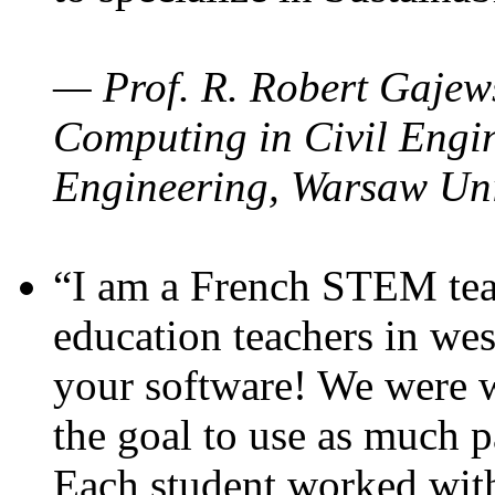
— Prof. R. Robert Gajews
Computing in Civil Engin
Engineering, Warsaw Uni
“I am a French STEM teac
education teachers in wes
your software! We were w
the goal to use as much p
Each student worked wit