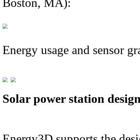
Boston, MA):
Energy usage and sensor gr
Solar power station desig
Energy3D supports the desig