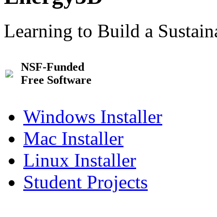
Learning to Build a Sustai
NSF-Funded
Free Software
Windows Installer
Mac Installer
Linux Installer
Student Projects