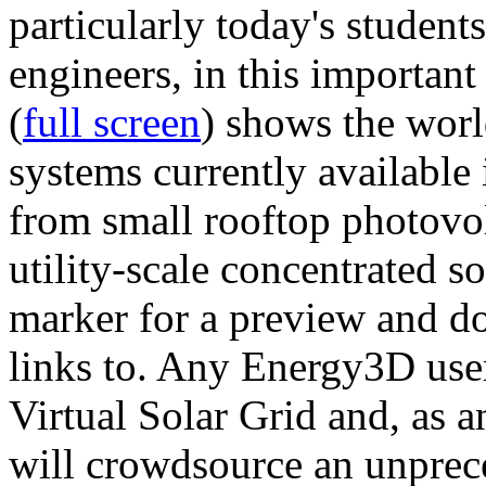
particularly today's studen
engineers, in this importan
(
full screen
) shows the worl
systems currently available 
from small rooftop photovol
utility-scale concentrated s
marker for a preview and 
links to. Any Energy3D user
Virtual Solar Grid and, as 
will crowdsource an unprece