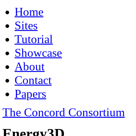
Home
Sites
Tutorial
Showcase
About
Contact
Papers
The Concord Consortium
Energy3D