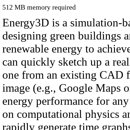
512 MB memory required
Energy3D is a simulation-ba
designing green buildings a
renewable energy to achiev
can quickly sketch up a real
one from an existing CAD f
image (e.g., Google Maps or
energy performance for any
on computational physics a
rapidly generate time graph