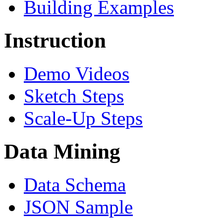
Building Examples
Instruction
Demo Videos
Sketch Steps
Scale-Up Steps
Data Mining
Data Schema
JSON Sample