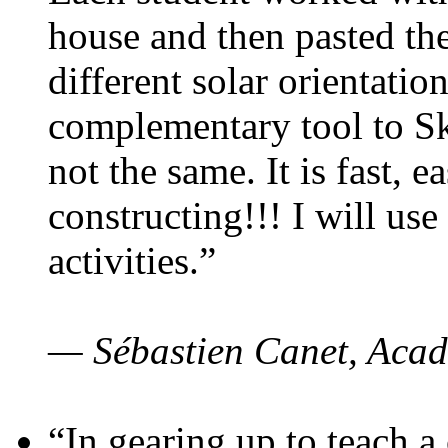
house and then pasted th
different solar orientatio
complementary tool to S
not the same. It is fast, e
constructing!!! I will use
activities.”
— Sébastien Canet, Acad
“In gearing up to teach a