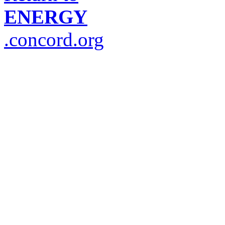
ENERGY
.concord.org