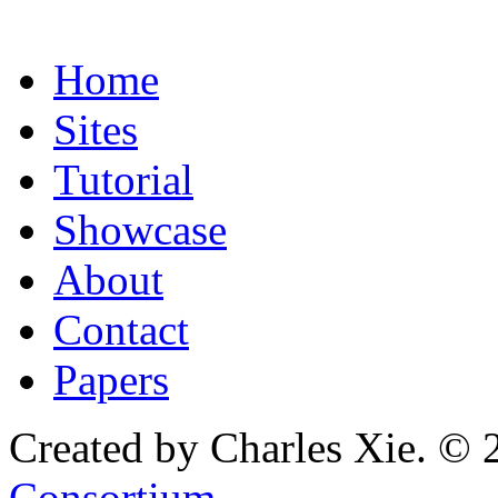
Home
Sites
Tutorial
Showcase
About
Contact
Papers
Created by Charles Xie. © 
Consortium
.