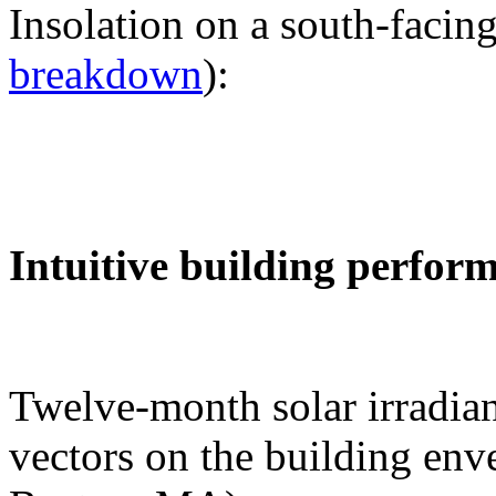
Insolation on a south-facing
breakdown
):
Intuitive building perfor
Twelve-month solar irradian
vectors on the building env