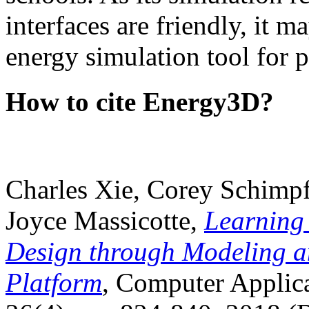
interfaces are friendly, it m
energy simulation tool for p
How to cite Energy3D?
Charles Xie, Corey Schimpf
Joyce Massicotte,
Learning
Design through Modeling a
Platform
, Computer Applica