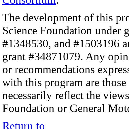
The development of this pr
Science Foundation under 
#1348530, and #1503196 a
grant #34871079. Any opini
or recommendations expresse
with this program are those 
necessarily reflect the view
Foundation or General Mot
Return to