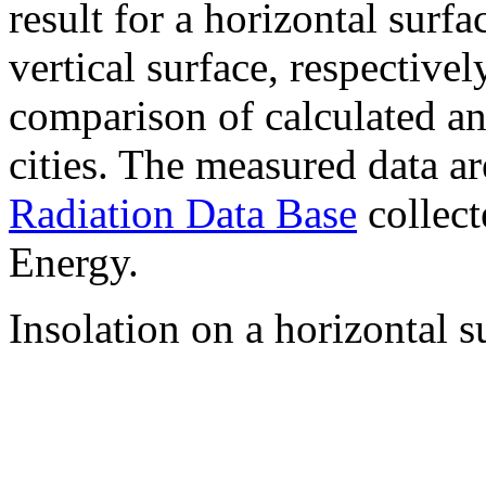
result for a horizontal surf
vertical surface, respectiv
comparison of calculated a
cities. The measured data a
Radiation Data Base
collect
Energy.
Insolation on a horizontal s