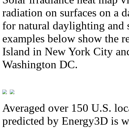
radiation on surfaces on a d
for natural daylighting and 
examples below show the re
Island in New York City and
Washington DC.
Averaged over 150 U.S. loca
predicted by Energy3D is w