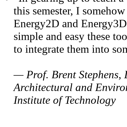
this semester, I somehow
Energy2D and Energy3D. 
simple and easy these too
to integrate them into so
— Prof. Brent Stephens, 
Architectural and Enviro
Institute of Technology