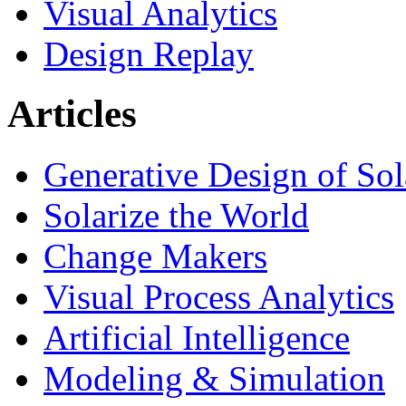
Visual Analytics
Design Replay
Articles
Generative Design of So
Solarize the World
Change Makers
Visual Process Analytics
Artificial Intelligence
Modeling & Simulation