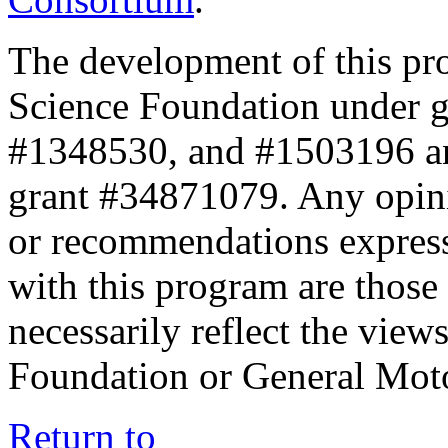
The development of this pr
Science Foundation under 
#1348530, and #1503196 a
grant #34871079. Any opini
or recommendations expresse
with this program are those 
necessarily reflect the view
Foundation or General Mot
Return to