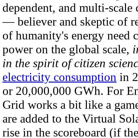
dependent, and multi-scale
— believer and skeptic of
of humanity's energy need ca
power on the global scale,
i
in the spirit of citizen scien
electricity consumption
in 2
or 20,000,000 GWh. For Ene
Grid works a bit like a ga
are added to the Virtual Sola
rise in the scoreboard (if t