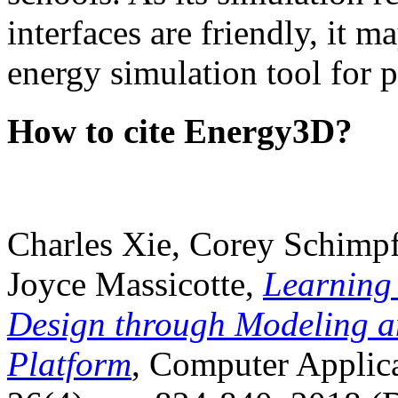
interfaces are friendly, it m
energy simulation tool for p
How to cite Energy3D?
Charles Xie, Corey Schimpf
Joyce Massicotte,
Learning
Design through Modeling a
Platform
, Computer Applica