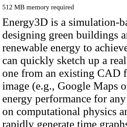
512 MB memory required
Energy3D is a simulation-ba
designing green buildings a
renewable energy to achiev
can quickly sketch up a real
one from an existing CAD f
image (e.g., Google Maps or
energy performance for any
on computational physics a
rapidly generate time graph