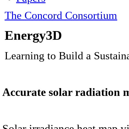
Accurate solar radiation 
Solar irradiance heat map vi