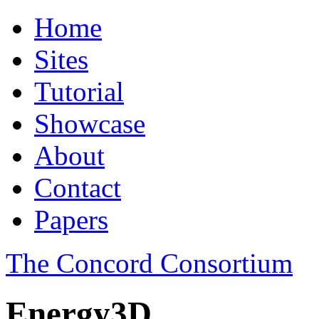
Home
Sites
Tutorial
Showcase
About
Contact
Papers
The Concord Consortium
Energy3D