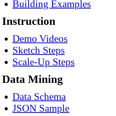
Building Examples
Instruction
Demo Videos
Sketch Steps
Scale-Up Steps
Data Mining
Data Schema
JSON Sample