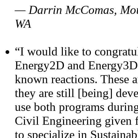
— Darrin McComas, Moun
WA
“I would like to congratu
Energy2D and Energy3D p
known reactions. These a
they are still [being] dev
use both programs durin
Civil Engineering given 
to specialize in Sustaina