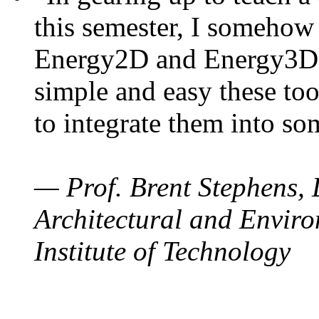
this semester, I somehow
Energy2D and Energy3D. 
simple and easy these too
to integrate them into so
— Prof. Brent Stephens, 
Architectural and Enviro
Institute of Technology