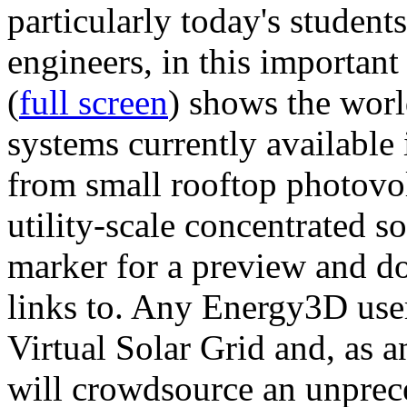
particularly today's studen
engineers, in this importan
(
full screen
) shows the worl
systems currently available 
from small rooftop photovol
utility-scale concentrated s
marker for a preview and 
links to. Any Energy3D user
Virtual Solar Grid and, as 
will crowdsource an unprece