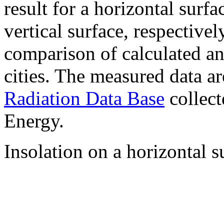
result for a horizontal surf
vertical surface, respectiv
comparison of calculated a
cities. The measured data a
Radiation Data Base
collect
Energy.
Insolation on a horizontal s