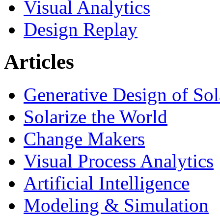
Visual Analytics
Design Replay
Articles
Generative Design of So
Solarize the World
Change Makers
Visual Process Analytics
Artificial Intelligence
Modeling & Simulation