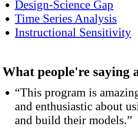
Design-Science Gap
Time Series Analysis
Instructional Sensitivity
What people're saying 
“This program is amazing
and enthusiastic about usi
and build their models.”