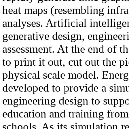
heat maps (resembling infra
analyses. Artificial intellig
generative design, engineer
assessment. At the end of t
to print it out, cut out the 
physical scale model. Ener
developed to provide a sim
engineering design to suppo
education and training from
schools. As its simulation r