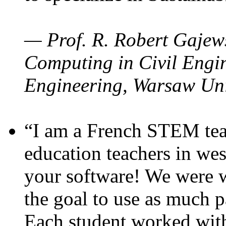
— Prof. R. Robert Gajews
Computing in Civil Engin
Engineering, Warsaw Uni
“I am a French STEM teac
education teachers in wes
your software! We were w
the goal to use as much p
Each student worked wit