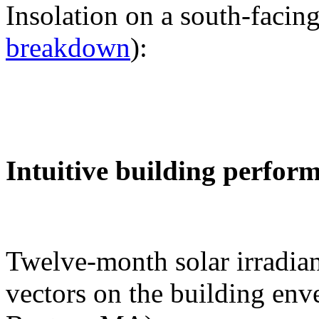
Insolation on a south-facing
breakdown
):
Intuitive building perfor
Twelve-month solar irradian
vectors on the building env