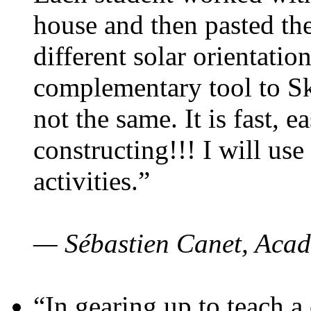
house and then pasted th
different solar orientatio
complementary tool to S
not the same. It is fast, e
constructing!!! I will use
activities.”
— Sébastien Canet, Acad
“In gearing up to teach a