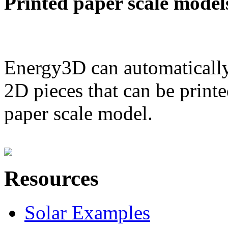
Printed paper scale model
Energy3D can automatically
2D pieces that can be printe
paper scale model.
Resources
Solar Examples