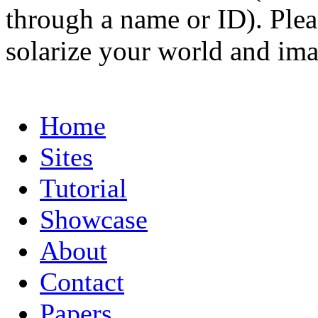
through a name or ID). Pleas
solarize your world and ima