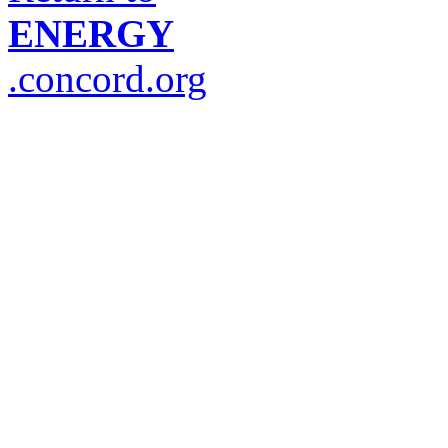
ENERGY
.concord.org