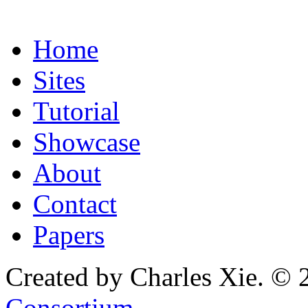
Home
Sites
Tutorial
Showcase
About
Contact
Papers
Created by Charles Xie. © 
Consortium
.