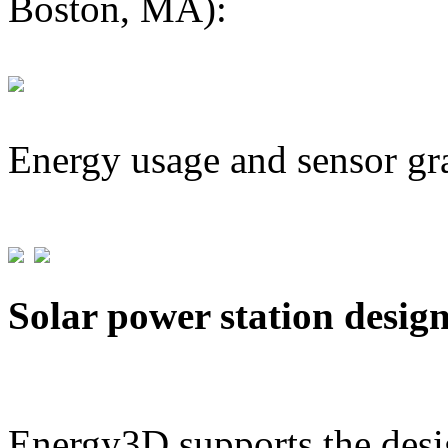
Boston, MA):
Energy usage and sensor gr
Solar power station desig
Energy3D supports the desig