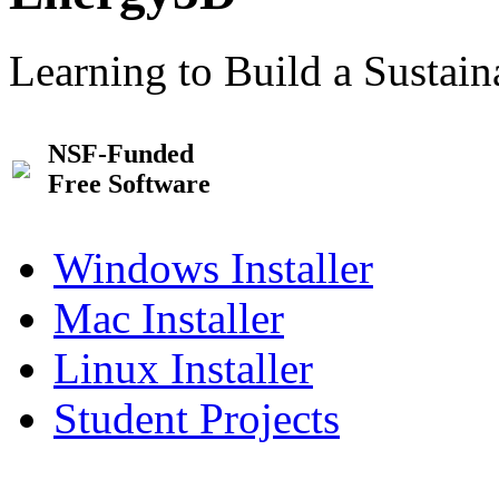
Learning to Build a Sustai
NSF-Funded
Free Software
Windows Installer
Mac Installer
Linux Installer
Student Projects