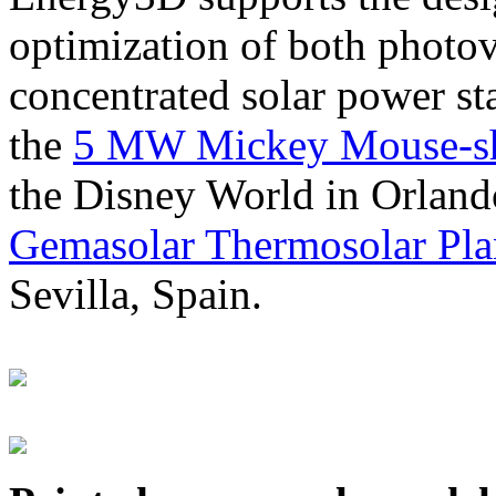
optimization of both photov
concentrated solar power s
the
5 MW Mickey Mouse-sha
the Disney World in Orland
Gemasolar Thermosolar Pla
Sevilla, Spain.