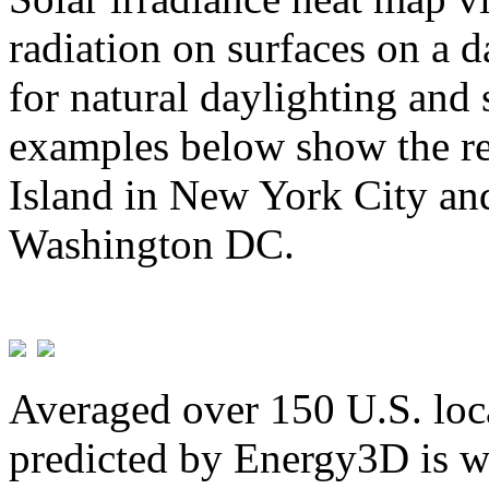
radiation on surfaces on a d
for natural daylighting and 
examples below show the re
Island in New York City and
Washington DC.
Averaged over 150 U.S. loca
predicted by Energy3D is w