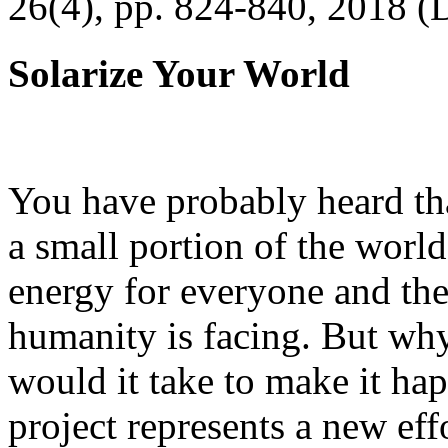
26(4), pp. 824-840, 2018 (
Solarize Your World
You have probably heard tha
a small portion of the worl
energy for everyone and th
humanity is facing. But wh
would it take to make it h
project represents a new eff