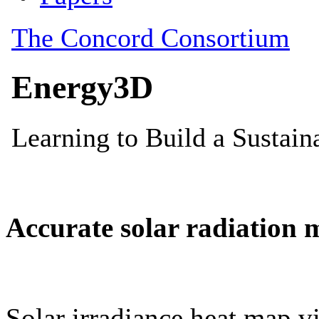
Accurate solar radiation 
Solar irradiance heat map vi