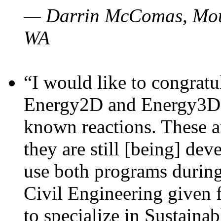
— Darrin McComas, Moun
WA
“I would like to congratu
Energy2D and Energy3D p
known reactions. These a
they are still [being] dev
use both programs durin
Civil Engineering given 
to specialize in Sustaina