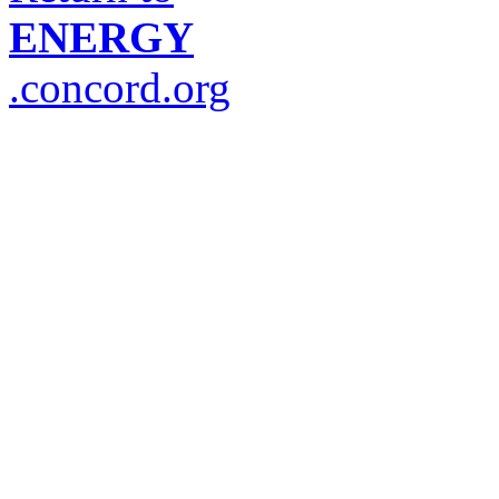
ENERGY
.concord.org