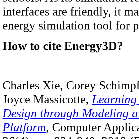
interfaces are friendly, it m
energy simulation tool for p
How to cite Energy3D?
Charles Xie, Corey Schimpf
Joyce Massicotte,
Learning
Design through Modeling a
Platform
, Computer Applica