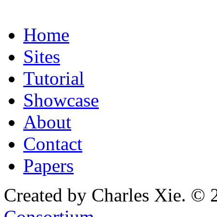
Home
Sites
Tutorial
Showcase
About
Contact
Papers
Created by Charles Xie. © 
Consortium
.