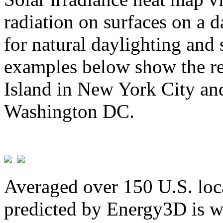
radiation on surfaces on a d
for natural daylighting and 
examples below show the re
Island in New York City and
Washington DC.
Averaged over 150 U.S. loca
predicted by Energy3D is w