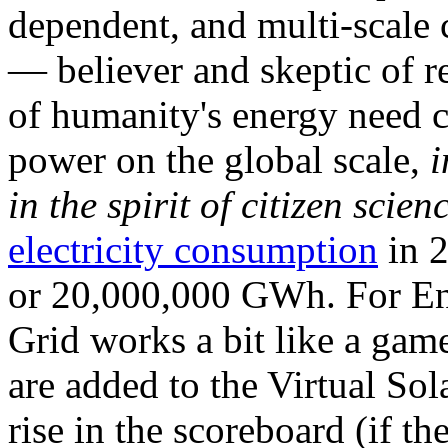
dependent, and multi-scale
— believer and skeptic of
of humanity's energy need ca
power on the global scale,
i
in the spirit of citizen scien
electricity consumption
in 2
or 20,000,000 GWh. For Ene
Grid works a bit like a ga
are added to the Virtual Sola
rise in the scoreboard (if t