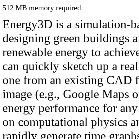
512 MB memory required
Energy3D is a simulation-ba
designing green buildings a
renewable energy to achiev
can quickly sketch up a real
one from an existing CAD f
image (e.g., Google Maps or
energy performance for any
on computational physics a
rapidly generate time graph