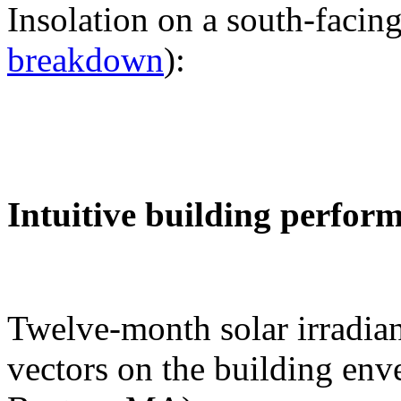
Insolation on a south-facing
breakdown
):
Intuitive building perfor
Twelve-month solar irradian
vectors on the building env