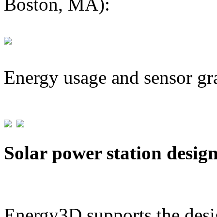
Boston, MA):
Energy usage and sensor gr
Solar power station desig
Energy3D supports the desig