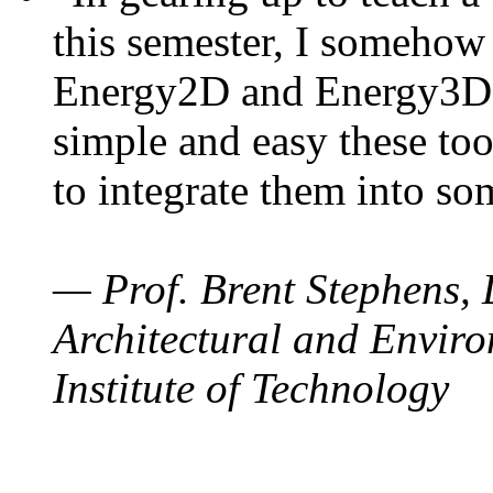
this semester, I somehow
Energy2D and Energy3D. 
simple and easy these too
to integrate them into so
— Prof. Brent Stephens, 
Architectural and Enviro
Institute of Technology