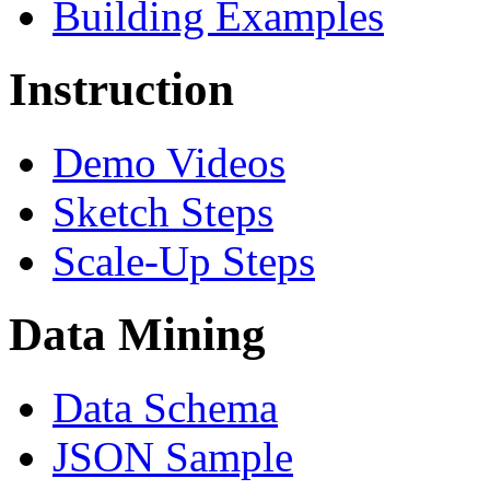
Building Examples
Instruction
Demo Videos
Sketch Steps
Scale-Up Steps
Data Mining
Data Schema
JSON Sample