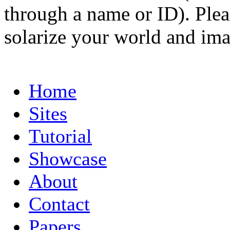
through a name or ID). Pleas
solarize your world and ima