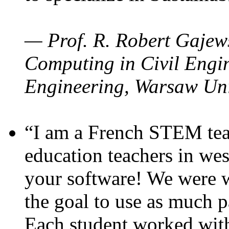
— Prof. R. Robert Gajews
Computing in Civil Engin
Engineering, Warsaw Uni
“I am a French STEM teac
education teachers in wes
your software! We were w
the goal to use as much p
Each student worked wit