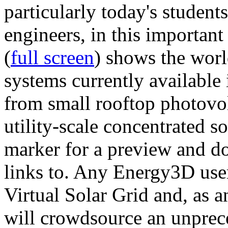
particularly today's studen
engineers, in this importan
(
full screen
) shows the worl
systems currently available 
from small rooftop photovol
utility-scale concentrated s
marker for a preview and 
links to. Any Energy3D user
Virtual Solar Grid and, as 
will crowdsource an unprece