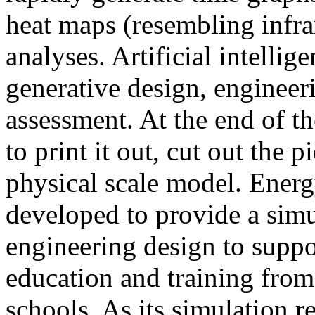
heat maps (resembling infra
analyses. Artificial intellig
generative design, engineer
assessment. At the end of t
to print it out, cut out the 
physical scale model. Ener
developed to provide a sim
engineering design to suppo
education and training from
schools. As its simulation r