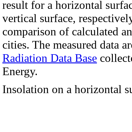
result for a horizontal surf
vertical surface, respectiv
comparison of calculated a
cities. The measured data a
Radiation Data Base
collect
Energy.
Insolation on a horizontal s