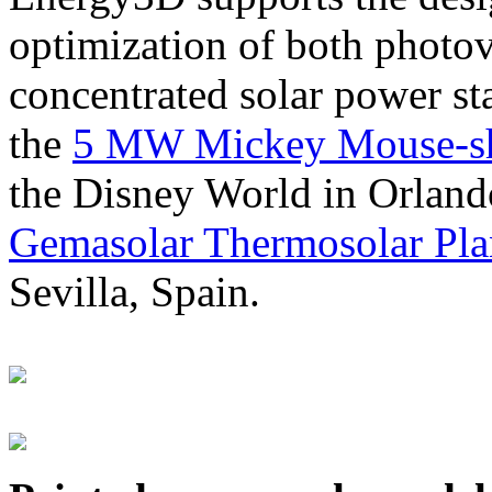
optimization of both photov
concentrated solar power s
the
5 MW Mickey Mouse-sha
the Disney World in Orland
Gemasolar Thermosolar Pla
Sevilla, Spain.