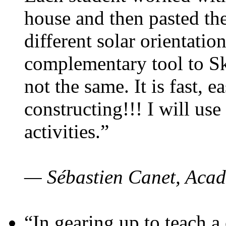
house and then pasted th
different solar orientatio
complementary tool to S
not the same. It is fast, e
constructing!!! I will use
activities.”
— Sébastien Canet, Acad
“In gearing up to teach a