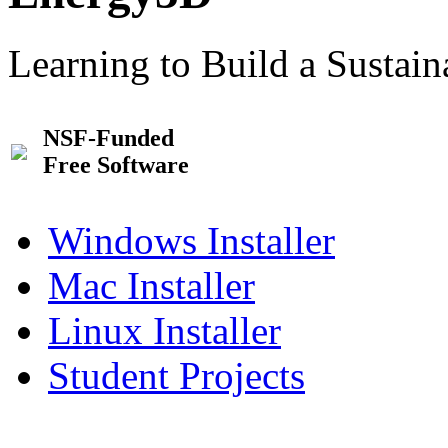
Learning to Build a Sustai
NSF-Funded
Free Software
Windows Installer
Mac Installer
Linux Installer
Student Projects