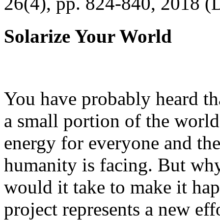
26(4), pp. 824-840, 2018 (
Solarize Your World
You have probably heard tha
a small portion of the worl
energy for everyone and th
humanity is facing. But wh
would it take to make it h
project represents a new eff