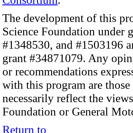
The development of this pr
Science Foundation under 
#1348530, and #1503196 a
grant #34871079. Any opini
or recommendations expresse
with this program are those 
necessarily reflect the view
Foundation or General Mot
Return to