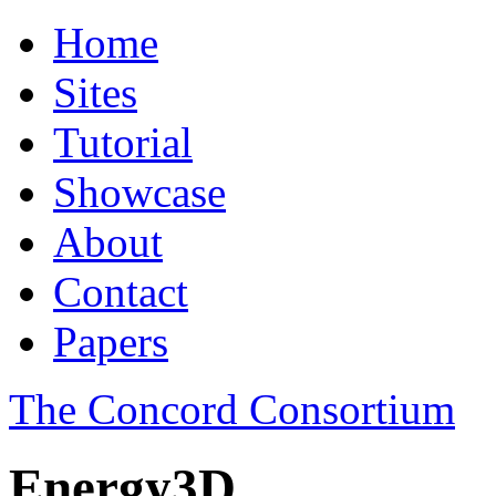
Home
Sites
Tutorial
Showcase
About
Contact
Papers
The Concord Consortium
Energy3D