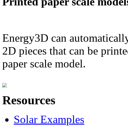
Printed paper scale model
Energy3D can automatically
2D pieces that can be printe
paper scale model.
Resources
Solar Examples