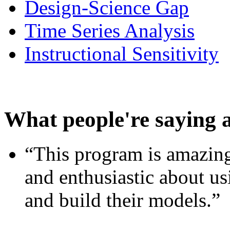
Design-Science Gap
Time Series Analysis
Instructional Sensitivity
What people're saying 
“This program is amazing
and enthusiastic about usi
and build their models.”