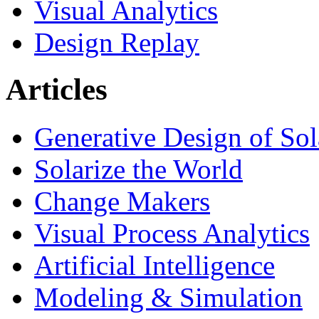
Visual Analytics
Design Replay
Articles
Generative Design of So
Solarize the World
Change Makers
Visual Process Analytics
Artificial Intelligence
Modeling & Simulation