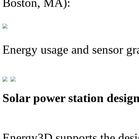
Boston, MA):
Energy usage and sensor gr
Solar power station desig
Energy3D supports the desig