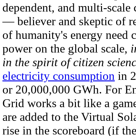
dependent, and multi-scale
— believer and skeptic of
of humanity's energy need ca
power on the global scale,
i
in the spirit of citizen scien
electricity consumption
in 2
or 20,000,000 GWh. For Ene
Grid works a bit like a ga
are added to the Virtual Sola
rise in the scoreboard (if t