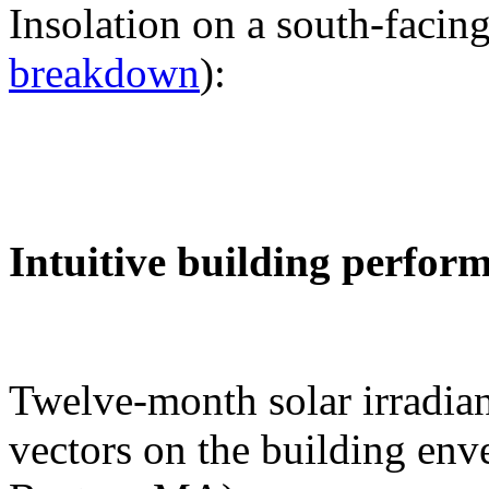
Insolation on a south-facing
breakdown
):
Intuitive building perfor
Twelve-month solar irradian
vectors on the building env