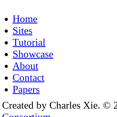
Home
Sites
Tutorial
Showcase
About
Contact
Papers
Created by Charles Xie. © 
Consortium
.