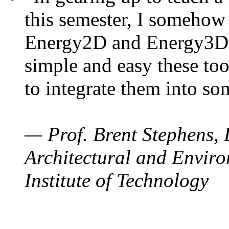
this semester, I somehow
Energy2D and Energy3D. 
simple and easy these too
to integrate them into so
— Prof. Brent Stephens, 
Architectural and Enviro
Institute of Technology