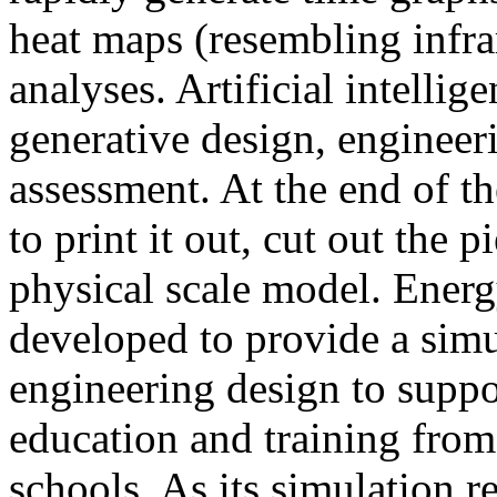
heat maps (resembling infra
analyses. Artificial intellig
generative design, engineer
assessment. At the end of t
to print it out, cut out the 
physical scale model. Ener
developed to provide a sim
engineering design to suppo
education and training from
schools. As its simulation r