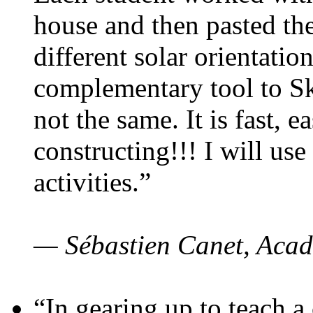
house and then pasted th
different solar orientatio
complementary tool to S
not the same. It is fast, e
constructing!!! I will use
activities.”
— Sébastien Canet, Acad
“In gearing up to teach a