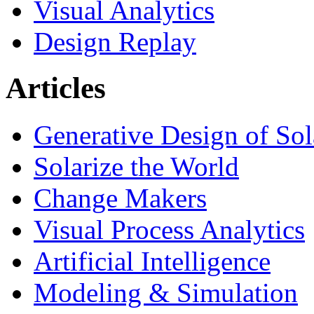
Visual Analytics
Design Replay
Articles
Generative Design of So
Solarize the World
Change Makers
Visual Process Analytics
Artificial Intelligence
Modeling & Simulation