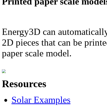
Printed paper scale model
Energy3D can automatically
2D pieces that can be printe
paper scale model.
Resources
Solar Examples