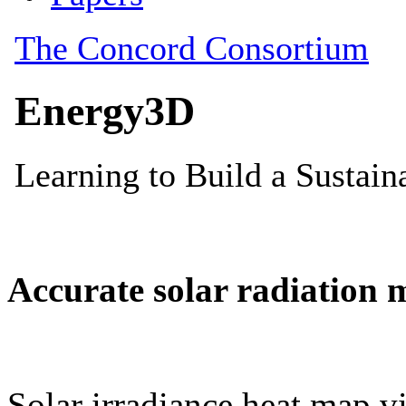
Accurate solar radiation 
Solar irradiance heat map vi