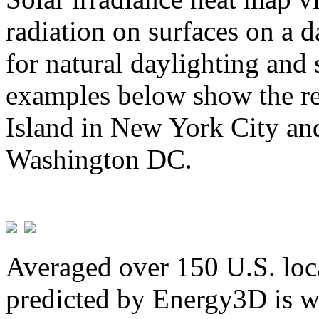
radiation on surfaces on a d
for natural daylighting and 
examples below show the re
Island in New York City and
Washington DC.
Averaged over 150 U.S. loca
predicted by Energy3D is w