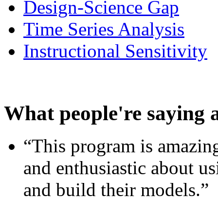
Design-Science Gap
Time Series Analysis
Instructional Sensitivity
What people're saying 
“This program is amazing
and enthusiastic about usi
and build their models.”