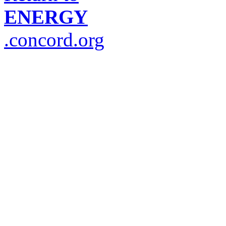
ENERGY
.concord.org