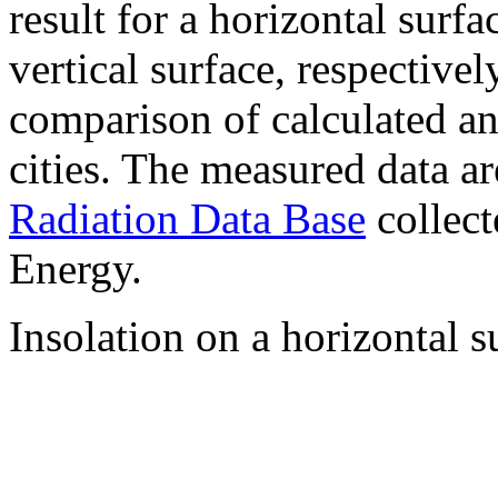
result for a horizontal surf
vertical surface, respectiv
comparison of calculated a
cities. The measured data a
Radiation Data Base
collect
Energy.
Insolation on a horizontal s