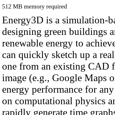
512 MB memory required
Energy3D is a simulation-ba
designing green buildings a
renewable energy to achiev
can quickly sketch up a real
one from an existing CAD f
image (e.g., Google Maps or
energy performance for any
on computational physics a
rapidly generate time graph