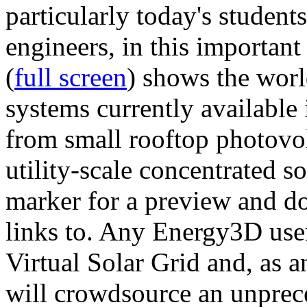
particularly today's studen
engineers, in this importan
(
full screen
) shows the worl
systems currently available 
from small rooftop photovol
utility-scale concentrated s
marker for a preview and 
links to. Any Energy3D user
Virtual Solar Grid and, as 
will crowdsource an unprece