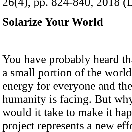
26(4), pp. 824-840, 2018 (
Solarize Your World
You have probably heard tha
a small portion of the worl
energy for everyone and th
humanity is facing. But wh
would it take to make it h
project represents a new eff