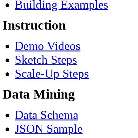
Building Examples
Instruction
Demo Videos
Sketch Steps
Scale-Up Steps
Data Mining
Data Schema
JSON Sample