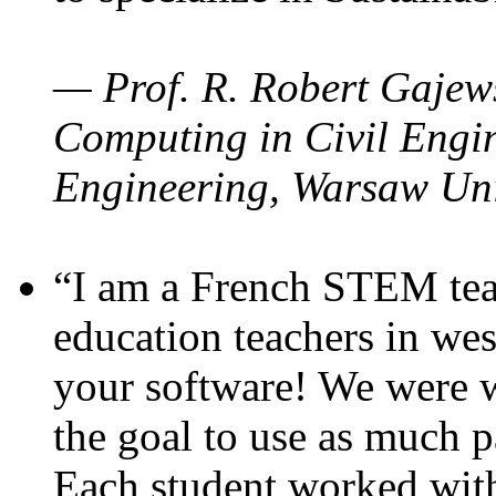
— Prof. R. Robert Gajews
Computing in Civil Engin
Engineering, Warsaw Uni
“I am a French STEM teac
education teachers in wes
your software! We were w
the goal to use as much p
Each student worked wit