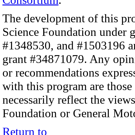
The development of this pr
Science Foundation under 
#1348530, and #1503196 a
grant #34871079. Any opini
or recommendations expresse
with this program are those 
necessarily reflect the view
Foundation or General Mot
Return to