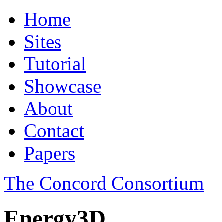
Home
Sites
Tutorial
Showcase
About
Contact
Papers
The Concord Consortium
Energy3D