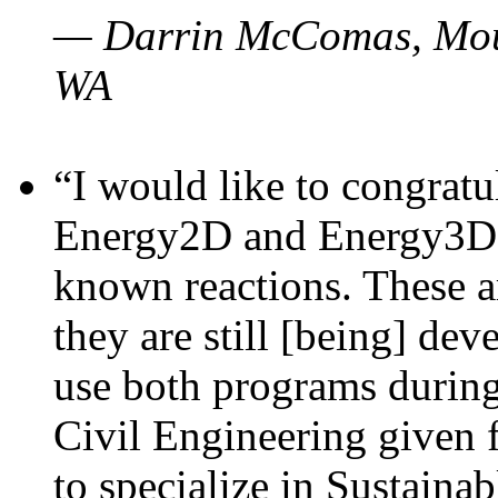
— Darrin McComas, Moun
WA
“I would like to congratu
Energy2D and Energy3D p
known reactions. These a
they are still [being] dev
use both programs durin
Civil Engineering given 
to specialize in Sustaina