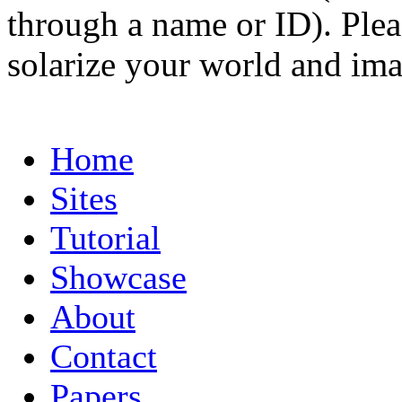
through a name or ID). Pleas
solarize your world and ima