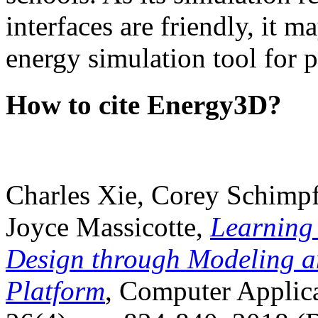
interfaces are friendly, it m
energy simulation tool for p
How to cite Energy3D?
Charles Xie, Corey Schimpf
Joyce Massicotte,
Learning
Design through Modeling a
Platform
, Computer Applica