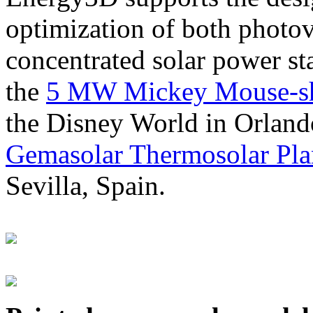
optimization of both photov
concentrated solar power s
the
5 MW Mickey Mouse-sha
the Disney World in Orland
Gemasolar Thermosolar Pla
Sevilla, Spain.