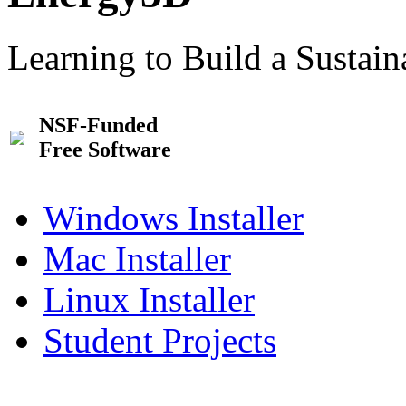
Learning to Build a Sustai
NSF-Funded
Free Software
Windows Installer
Mac Installer
Linux Installer
Student Projects