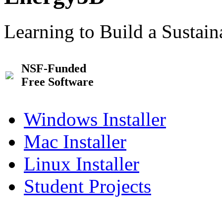
Learning to Build a Sustai
NSF-Funded
Free Software
Windows Installer
Mac Installer
Linux Installer
Student Projects