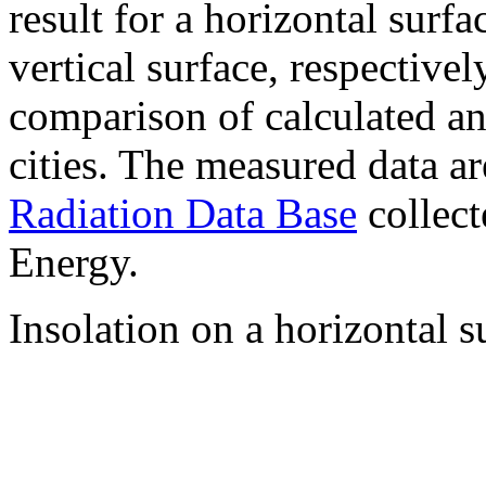
result for a horizontal surf
vertical surface, respectiv
comparison of calculated a
cities. The measured data a
Radiation Data Base
collect
Energy.
Insolation on a horizontal s