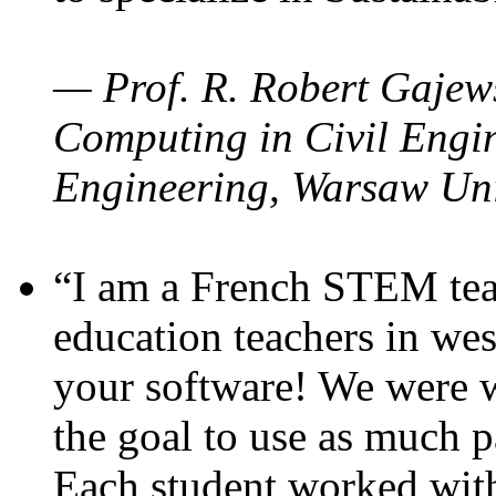
— Prof. R. Robert Gajews
Computing in Civil Engin
Engineering, Warsaw Uni
“I am a French STEM teac
education teachers in wes
your software! We were w
the goal to use as much p
Each student worked wit