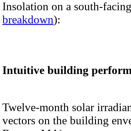
Insolation on a south-facing
breakdown
):
Intuitive building perfor
Twelve-month solar irradian
vectors on the building env