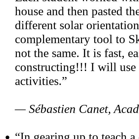
house and then pasted th
different solar orientatio
complementary tool to S
not the same. It is fast, e
constructing!!! I will use
activities.”
— Sébastien Canet, Acad
“In gearing up to teach a