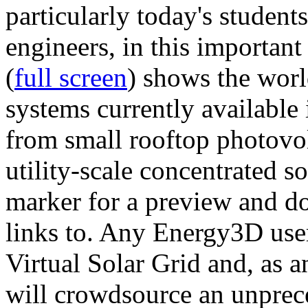
particularly today's studen
engineers, in this importan
(
full screen
) shows the worl
systems currently available 
from small rooftop photovol
utility-scale concentrated s
marker for a preview and 
links to. Any Energy3D user
Virtual Solar Grid and, as 
will crowdsource an unprece