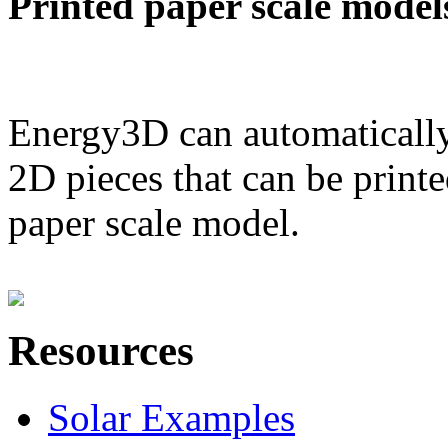
Printed paper scale model
Energy3D can automatically
2D pieces that can be printe
paper scale model.
Resources
Solar Examples