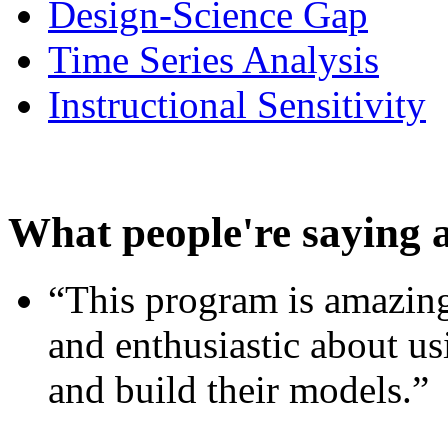
Design-Science Gap
Time Series Analysis
Instructional Sensitivity
What people're saying 
“This program is amazing
and enthusiastic about usi
and build their models.”