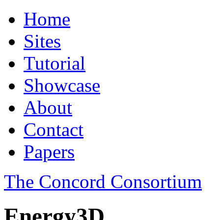
Home
Sites
Tutorial
Showcase
About
Contact
Papers
The Concord Consortium
Energy3D