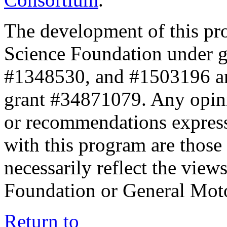
The development of this pr
Science Foundation under 
#1348530, and #1503196 a
grant #34871079. Any opini
or recommendations expresse
with this program are those 
necessarily reflect the view
Foundation or General Mot
Return to