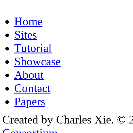
Home
Sites
Tutorial
Showcase
About
Contact
Papers
Created by Charles Xie. © 
Consortium
.