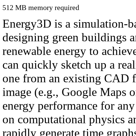
512 MB memory required
Energy3D is a simulation-ba
designing green buildings a
renewable energy to achiev
can quickly sketch up a real
one from an existing CAD f
image (e.g., Google Maps or
energy performance for any
on computational physics a
rapidly generate time graph