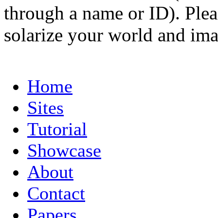
through a name or ID). Pleas
solarize your world and ima