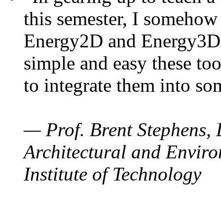
this semester, I somehow
Energy2D and Energy3D. 
simple and easy these too
to integrate them into so
— Prof. Brent Stephens, 
Architectural and Enviro
Institute of Technology