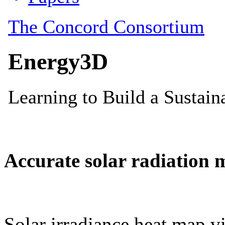
Accurate solar radiation 
Solar irradiance heat map vi