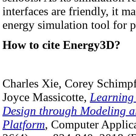
interfaces are friendly, it m
energy simulation tool for p
How to cite Energy3D?
Charles Xie, Corey Schimpf
Joyce Massicotte,
Learning
Design through Modeling a
Platform
, Computer Applica