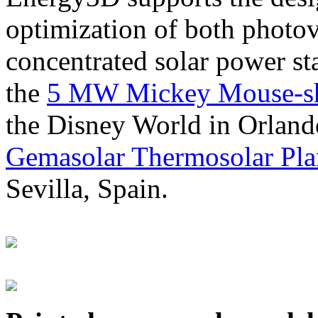
optimization of both photov
concentrated solar power s
the
5 MW Mickey Mouse-sha
the Disney World in Orland
Gemasolar Thermosolar Pla
Sevilla, Spain.