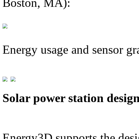
Boston, MA):
Energy usage and sensor gr
Solar power station desig
Energy3D supports the desig