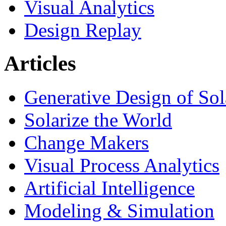
Visual Analytics
Design Replay
Articles
Generative Design of So
Solarize the World
Change Makers
Visual Process Analytics
Artificial Intelligence
Modeling & Simulation