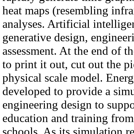
heat maps (resembling infra
analyses. Artificial intellig
generative design, engineer
assessment. At the end of t
to print it out, cut out the 
physical scale model. Ener
developed to provide a sim
engineering design to suppo
education and training from
schools. As its simulation r