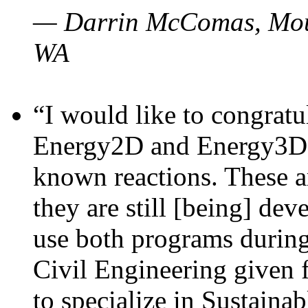
— Darrin McComas, Moun
WA
“I would like to congratu
Energy2D and Energy3D p
known reactions. These a
they are still [being] dev
use both programs durin
Civil Engineering given 
to specialize in Sustaina