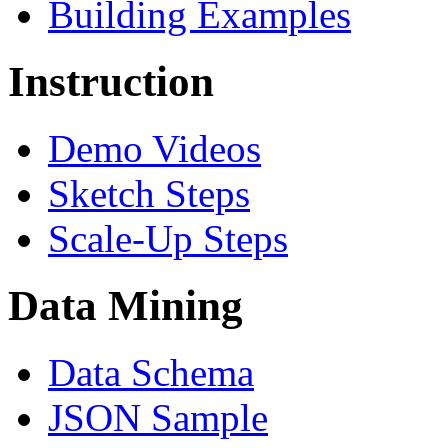
Building Examples
Instruction
Demo Videos
Sketch Steps
Scale-Up Steps
Data Mining
Data Schema
JSON Sample