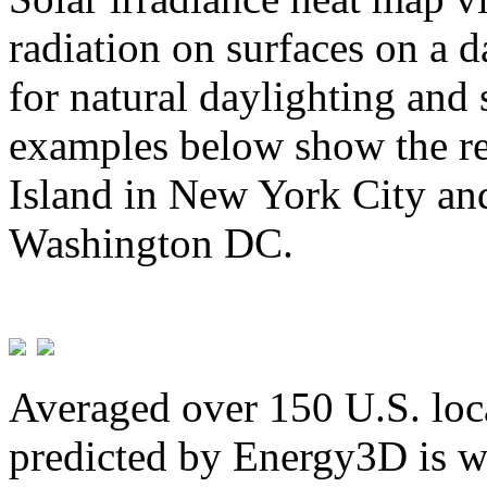
radiation on surfaces on a d
for natural daylighting and 
examples below show the re
Island in New York City and
Washington DC.
Averaged over 150 U.S. loca
predicted by Energy3D is w