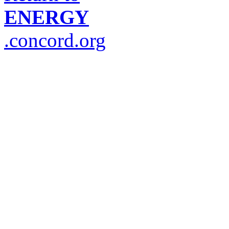
ENERGY
.concord.org