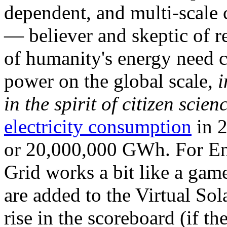
dependent, and multi-scale
— believer and skeptic of
of humanity's energy need ca
power on the global scale,
i
in the spirit of citizen scien
electricity consumption
in 2
or 20,000,000 GWh. For Ene
Grid works a bit like a ga
are added to the Virtual Sola
rise in the scoreboard (if t