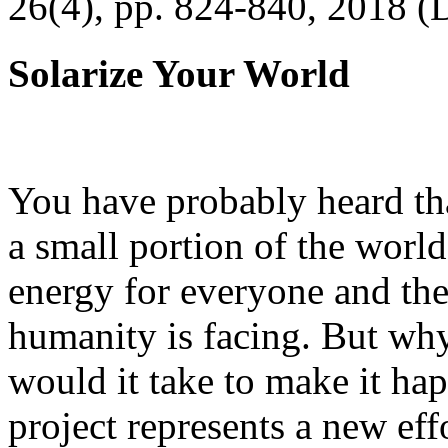
26(4), pp. 824-840, 2018 (
Solarize Your World
You have probably heard tha
a small portion of the worl
energy for everyone and th
humanity is facing. But wh
would it take to make it h
project represents a new eff