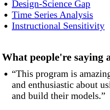
Design-Science Gap
Time Series Analysis
Instructional Sensitivity
What people're saying 
“This program is amazing
and enthusiastic about usi
and build their models.”