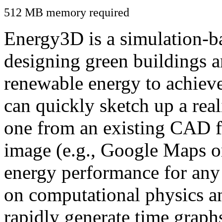
512 MB memory required
Energy3D is a simulation-ba
designing green buildings a
renewable energy to achiev
can quickly sketch up a real
one from an existing CAD f
image (e.g., Google Maps or
energy performance for any
on computational physics a
rapidly generate time graph