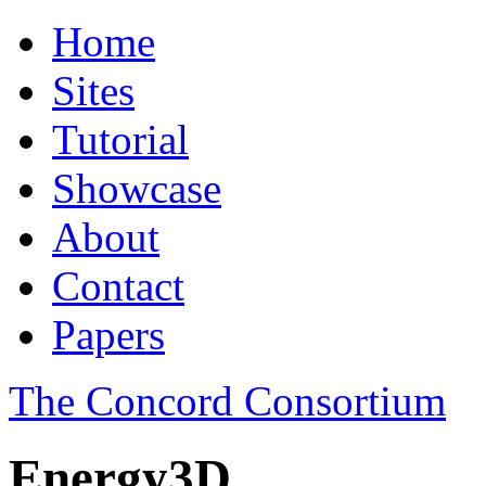
Home
Sites
Tutorial
Showcase
About
Contact
Papers
The Concord Consortium
Energy3D