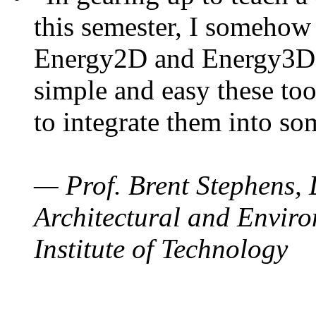
this semester, I somehow
Energy2D and Energy3D. 
simple and easy these too
to integrate them into so
— Prof. Brent Stephens, 
Architectural and Enviro
Institute of Technology