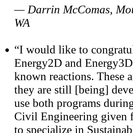
— Darrin McComas, Moun
WA
“I would like to congratu
Energy2D and Energy3D p
known reactions. These a
they are still [being] dev
use both programs durin
Civil Engineering given 
to specialize in Sustaina