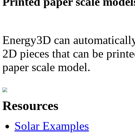
Printed paper scale model
Energy3D can automatically
2D pieces that can be printe
paper scale model.
Resources
Solar Examples