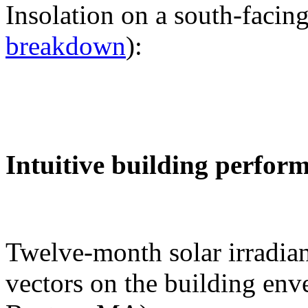
Insolation on a south-facing
breakdown
):
Intuitive building perfor
Twelve-month solar irradian
vectors on the building env