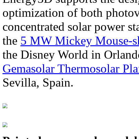
optimization of both photov
concentrated solar power s
the
5 MW Mickey Mouse-sha
the Disney World in Orland
Gemasolar Thermosolar Pla
Sevilla, Spain.