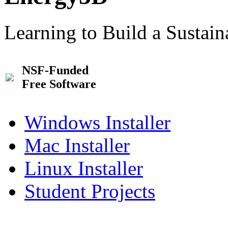
Learning to Build a Sustai
NSF-Funded
Free Software
Windows Installer
Mac Installer
Linux Installer
Student Projects