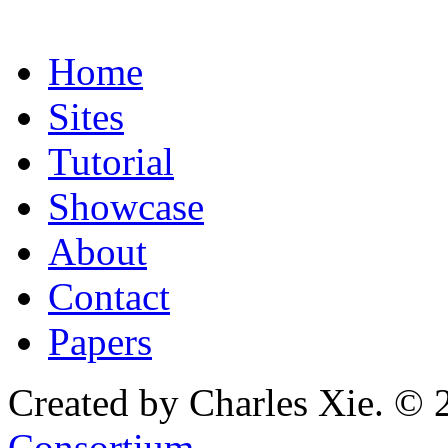
Home
Sites
Tutorial
Showcase
About
Contact
Papers
Created by Charles Xie. © 
Consortium
.