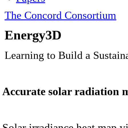
Accurate solar radiation 
Solar irradiance heat map vi