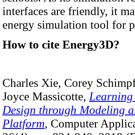
interfaces are friendly, it m
energy simulation tool for p
How to cite Energy3D?
Charles Xie, Corey Schimpf
Joyce Massicotte,
Learning
Design through Modeling a
Platform
, Computer Applica