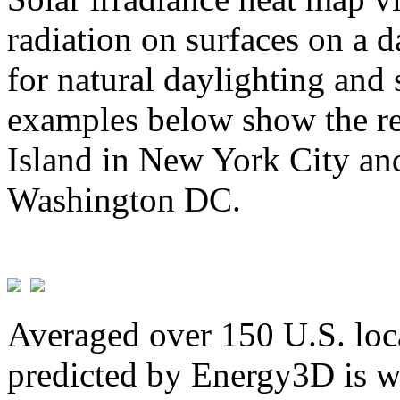
radiation on surfaces on a d
for natural daylighting and 
examples below show the re
Island in New York City and
Washington DC.
Averaged over 150 U.S. loca
predicted by Energy3D is w