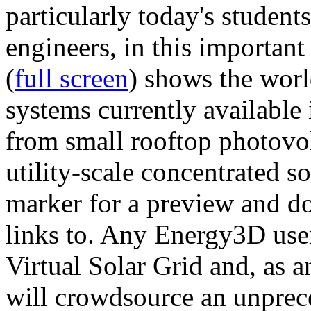
particularly today's studen
engineers, in this importan
(
full screen
) shows the worl
systems currently available 
from small rooftop photovol
utility-scale concentrated s
marker for a preview and 
links to. Any Energy3D user
Virtual Solar Grid and, as 
will crowdsource an unprece