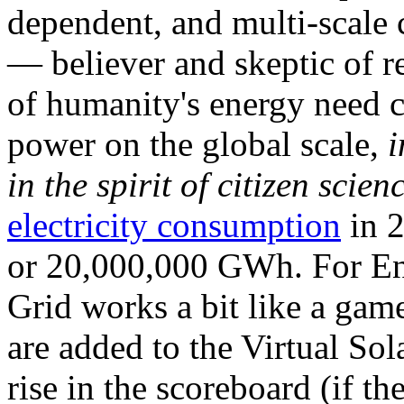
dependent, and multi-scale
— believer and skeptic of
of humanity's energy need ca
power on the global scale,
i
in the spirit of citizen scien
electricity consumption
in 2
or 20,000,000 GWh. For Ene
Grid works a bit like a ga
are added to the Virtual Sola
rise in the scoreboard (if t