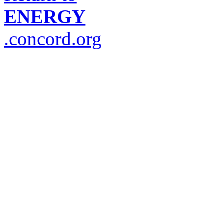
ENERGY
.concord.org