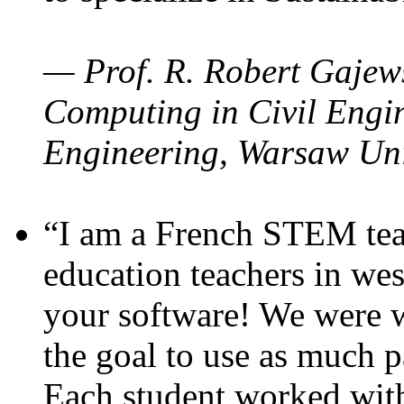
— Prof. R. Robert Gajews
Computing in Civil Engin
Engineering, Warsaw Uni
“I am a French STEM teac
education teachers in wes
your software! We were w
the goal to use as much p
Each student worked wit