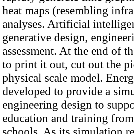
heat maps (resembling infra
analyses. Artificial intellig
generative design, engineer
assessment. At the end of t
to print it out, cut out the 
physical scale model. Ener
developed to provide a sim
engineering design to suppo
education and training from
schools. As its simulation r