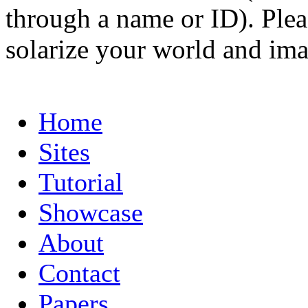
through a name or ID). Pleas
solarize your world and ima