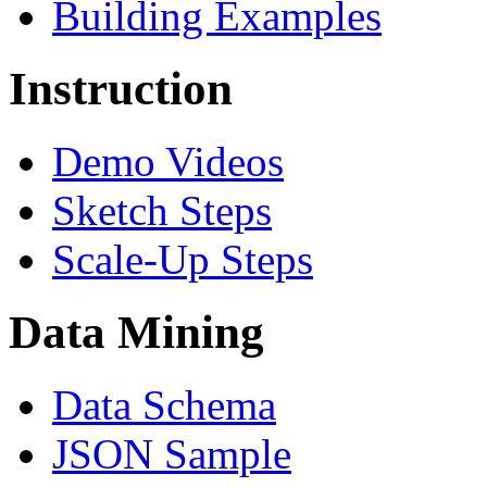
Building Examples
Instruction
Demo Videos
Sketch Steps
Scale-Up Steps
Data Mining
Data Schema
JSON Sample