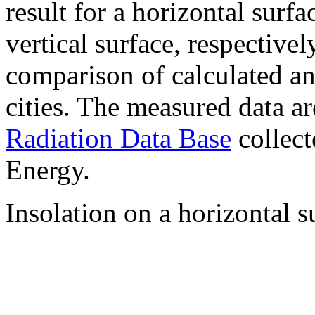
result for a horizontal surf
vertical surface, respectiv
comparison of calculated a
cities. The measured data a
Radiation Data Base
collect
Energy.
Insolation on a horizontal s