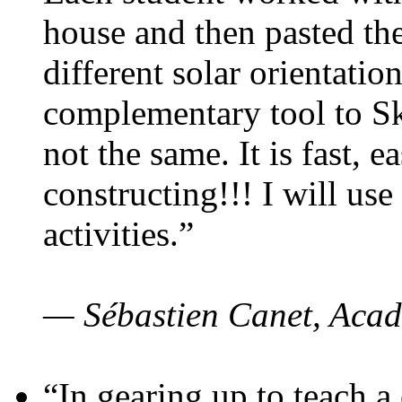
house and then pasted th
different solar orientatio
complementary tool to S
not the same. It is fast, e
constructing!!! I will use
activities.”
— Sébastien Canet, Acad
“In gearing up to teach a