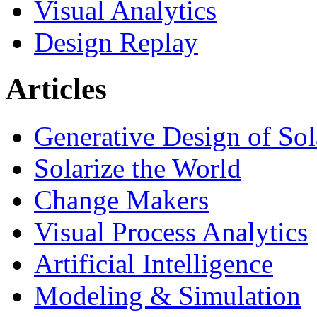
Visual Analytics
Design Replay
Articles
Generative Design of So
Solarize the World
Change Makers
Visual Process Analytics
Artificial Intelligence
Modeling & Simulation