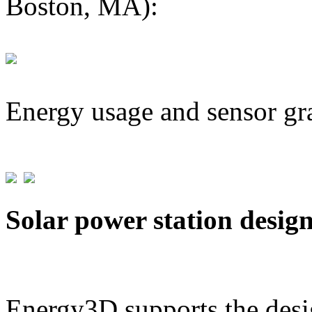
Boston, MA):
Energy usage and sensor gr
Solar power station desig
Energy3D supports the desig