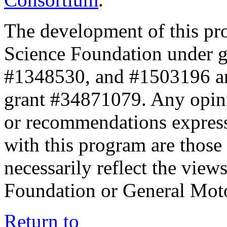
The development of this pr
Science Foundation under 
#1348530, and #1503196 a
grant #34871079. Any opini
or recommendations expresse
with this program are those 
necessarily reflect the view
Foundation or General Mot
Return to