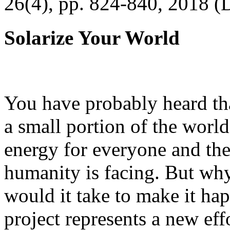
26(4), pp. 824-840, 2018 (
Solarize Your World
You have probably heard tha
a small portion of the worl
energy for everyone and th
humanity is facing. But wh
would it take to make it h
project represents a new eff