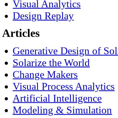
Visual Analytics
Design Replay
Articles
Generative Design of So
Solarize the World
Change Makers
Visual Process Analytics
Artificial Intelligence
Modeling & Simulation