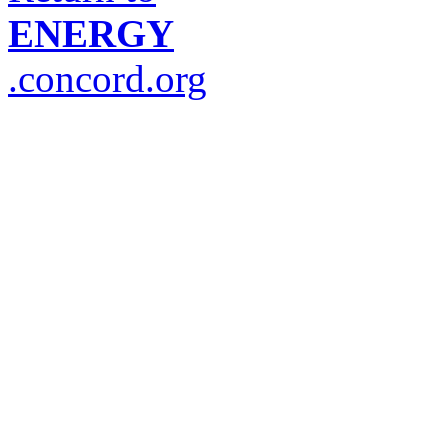
ENERGY
.concord.org