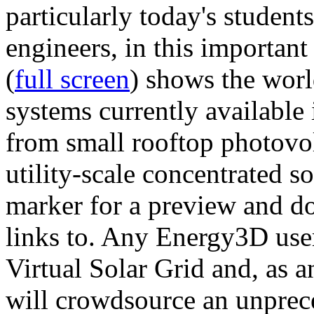
particularly today's studen
engineers, in this importan
(
full screen
) shows the worl
systems currently available 
from small rooftop photovol
utility-scale concentrated s
marker for a preview and 
links to. Any Energy3D user
Virtual Solar Grid and, as 
will crowdsource an unprece