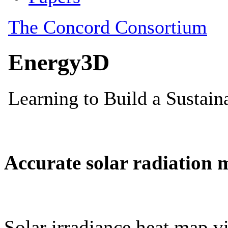
Accurate solar radiation 
Solar irradiance heat map vi