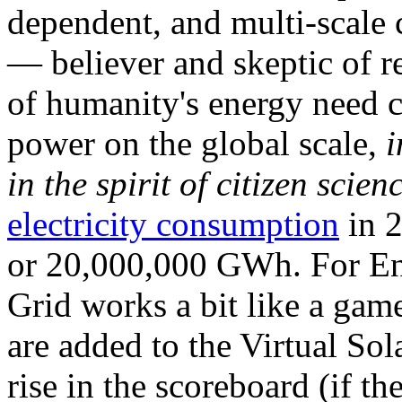
dependent, and multi-scale
— believer and skeptic of
of humanity's energy need ca
power on the global scale,
i
in the spirit of citizen scien
electricity consumption
in 2
or 20,000,000 GWh. For Ene
Grid works a bit like a ga
are added to the Virtual Sola
rise in the scoreboard (if t