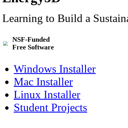
Learning to Build a Sustai
NSF-Funded
Free Software
Windows Installer
Mac Installer
Linux Installer
Student Projects