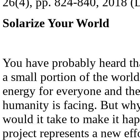
26(4), pp. 824-840, 2018 (
Solarize Your World
You have probably heard tha
a small portion of the worl
energy for everyone and th
humanity is facing. But wh
would it take to make it h
project represents a new eff