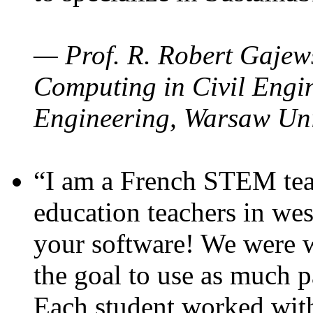
— Prof. R. Robert Gajews
Computing in Civil Engin
Engineering, Warsaw Uni
“I am a French STEM teac
education teachers in wes
your software! We were w
the goal to use as much p
Each student worked wit