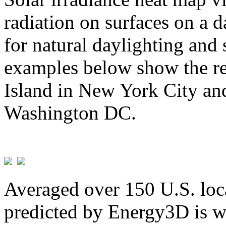
radiation on surfaces on a d
for natural daylighting and 
examples below show the re
Island in New York City and
Washington DC.
Averaged over 150 U.S. loca
predicted by Energy3D is w