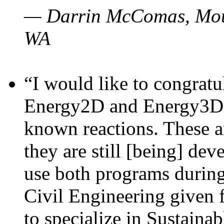
— Darrin McComas, Moun
WA
“I would like to congratu
Energy2D and Energy3D p
known reactions. These a
they are still [being] dev
use both programs durin
Civil Engineering given 
to specialize in Sustaina