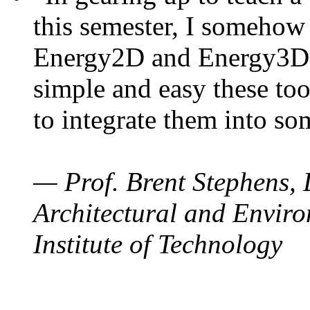
this semester, I somehow
Energy2D and Energy3D. 
simple and easy these too
to integrate them into so
— Prof. Brent Stephens, 
Architectural and Enviro
Institute of Technology