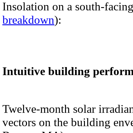
Insolation on a south-facing
breakdown
):
Intuitive building perfor
Twelve-month solar irradian
vectors on the building env