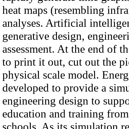
heat maps (resembling infra
analyses. Artificial intellig
generative design, engineer
assessment. At the end of t
to print it out, cut out the 
physical scale model. Ener
developed to provide a sim
engineering design to suppo
education and training from
schools. As its simulation r