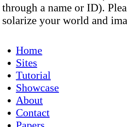
through a name or ID). Pleas
solarize your world and ima