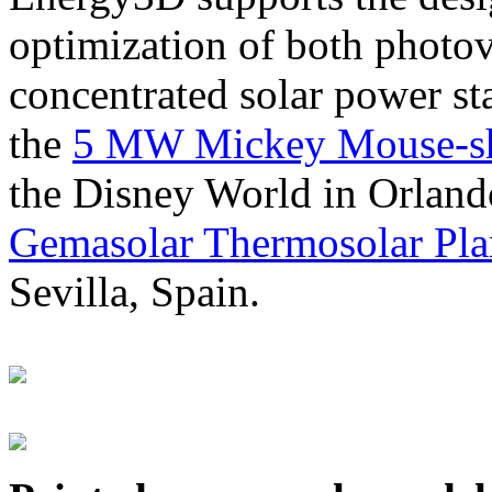
optimization of both photov
concentrated solar power s
the
5 MW Mickey Mouse-sha
the Disney World in Orland
Gemasolar Thermosolar Pla
Sevilla, Spain.