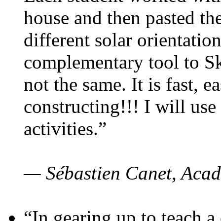
house and then pasted th
different solar orientatio
complementary tool to S
not the same. It is fast, e
constructing!!! I will use
activities.”
— Sébastien Canet, Acad
“In gearing up to teach a