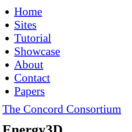
Home
Sites
Tutorial
Showcase
About
Contact
Papers
The Concord Consortium
Energy3D