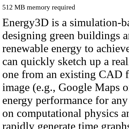
512 MB memory required
Energy3D is a simulation-ba
designing green buildings a
renewable energy to achiev
can quickly sketch up a real
one from an existing CAD f
image (e.g., Google Maps or
energy performance for any
on computational physics a
rapidly generate time graph