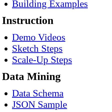
Building Examples
Instruction
Demo Videos
Sketch Steps
Scale-Up Steps
Data Mining
Data Schema
JSON Sample