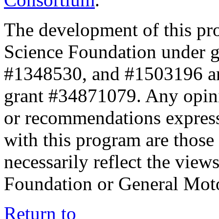
The development of this pr
Science Foundation under 
#1348530, and #1503196 a
grant #34871079. Any opini
or recommendations expresse
with this program are those 
necessarily reflect the view
Foundation or General Mot
Return to