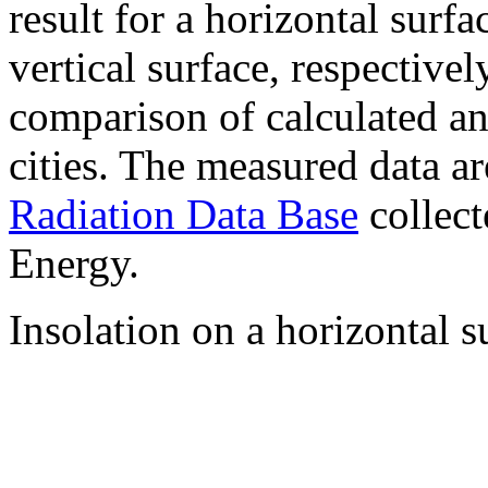
result for a horizontal surf
vertical surface, respectiv
comparison of calculated a
cities. The measured data a
Radiation Data Base
collect
Energy.
Insolation on a horizontal s