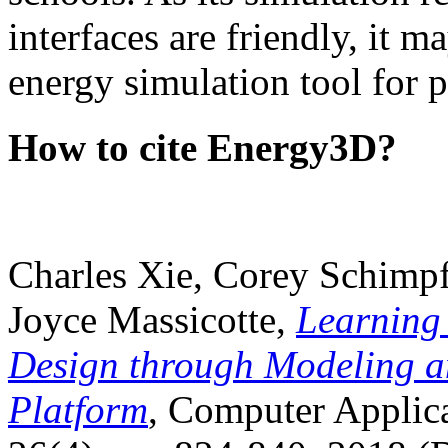
interfaces are friendly, it m
energy simulation tool for p
How to cite Energy3D?
Charles Xie, Corey Schimpf
Joyce Massicotte,
Learning
Design through Modeling a
Platform
, Computer Applica