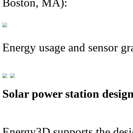
Boston, MA):
Energy usage and sensor gr
Solar power station desig
Energy3D supports the desig