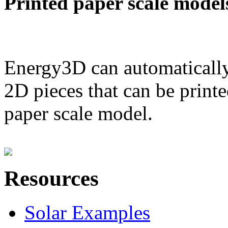
Printed paper scale model
Energy3D can automatically
2D pieces that can be printe
paper scale model.
Resources
Solar Examples