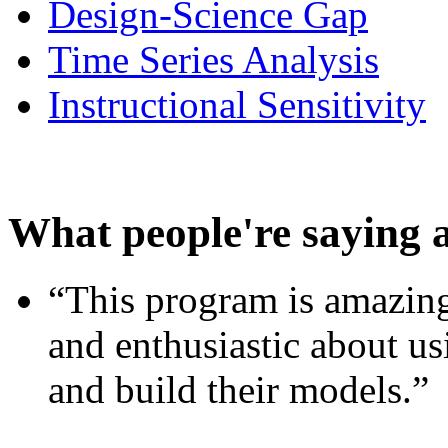
Design-Science Gap
Time Series Analysis
Instructional Sensitivity
What people're saying 
“This program is amazing
and enthusiastic about usi
and build their models.”