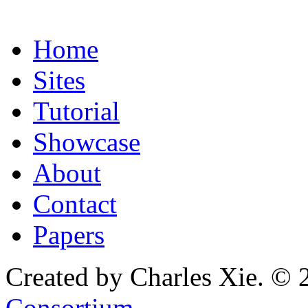
Home
Sites
Tutorial
Showcase
About
Contact
Papers
Created by Charles Xie. © 
Consortium
.