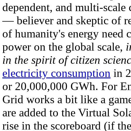
dependent, and multi-scale
— believer and skeptic of
of humanity's energy need ca
power on the global scale,
i
in the spirit of citizen scien
electricity consumption
in 2
or 20,000,000 GWh. For Ene
Grid works a bit like a ga
are added to the Virtual Sola
rise in the scoreboard (if t