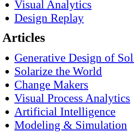
Visual Analytics
Design Replay
Articles
Generative Design of So
Solarize the World
Change Makers
Visual Process Analytics
Artificial Intelligence
Modeling & Simulation