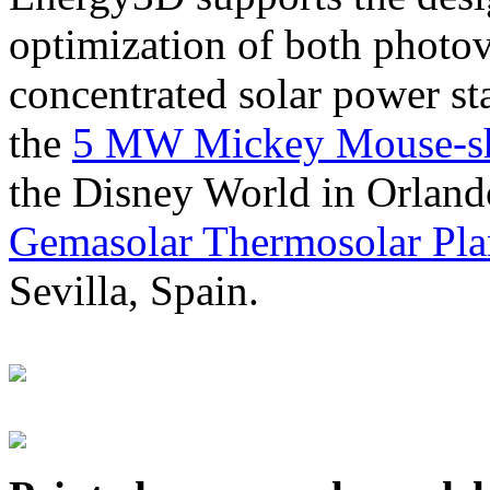
optimization of both photov
concentrated solar power s
the
5 MW Mickey Mouse-sha
the Disney World in Orland
Gemasolar Thermosolar Pla
Sevilla, Spain.