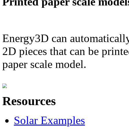
Printed paper scale model
Energy3D can automatically
2D pieces that can be printe
paper scale model.
Resources
Solar Examples