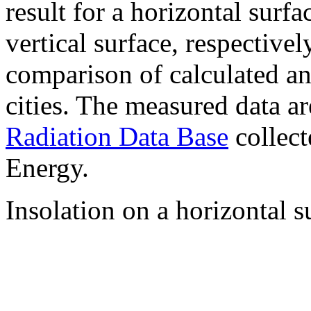
result for a horizontal surf
vertical surface, respectiv
comparison of calculated a
cities. The measured data a
Radiation Data Base
collect
Energy.
Insolation on a horizontal s