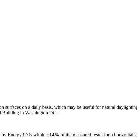
n on surfaces on a daily basis, which may be useful for natural daylight
ol Building in Washington DC.
ed by Energy3D is within
±14%
of the measured result for a horizontal 