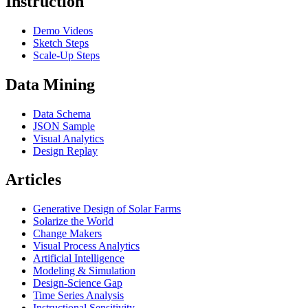
Instruction
Demo Videos
Sketch Steps
Scale-Up Steps
Data Mining
Data Schema
JSON Sample
Visual Analytics
Design Replay
Articles
Generative Design of Solar Farms
Solarize the World
Change Makers
Visual Process Analytics
Artificial Intelligence
Modeling & Simulation
Design-Science Gap
Time Series Analysis
Instructional Sensitivity