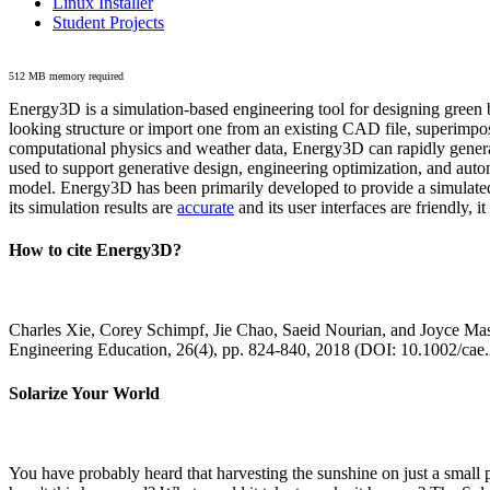
Linux Installer
Student Projects
512 MB memory required
Energy3D is a simulation-based engineering tool for designing green b
looking structure or import one from an existing CAD file, superimpo
computational physics and weather data, Energy3D can rapidly generate
used to support generative design, engineering optimization, and autom
model. Energy3D has been primarily developed to provide a simulated
its simulation results are
accurate
and its user interfaces are friendly, 
How to cite Energy3D?
Charles Xie, Corey Schimpf, Jie Chao, Saeid Nourian, and Joyce Mas
Engineering Education, 26(4), pp. 824-840, 2018 (DOI: 10.1002/cae
Solarize Your World
You have probably heard that harvesting the sunshine on just a smal