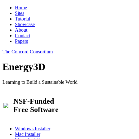
Home
Sites
Tutorial
Showcase
About
Contact
Papers
The Concord Consortium
Energy3D
Learning to Build a Sustainable World
NSF-Funded
Free Software
Windows Installer
Mac Installer