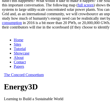
hasn't this happened? What would it take to make it happen? The Solar
this important conversation. The following map (
full screen
) shows th
systems to large utility-scale concentrated solar power plants. You c
Grid and, as an international community, we will crowdsource an unp
study how much of humanity's energy need can be realistically met by
consumption
in 2016 is a bit more than 20 PWh, or 20,000,000 GWh. F
their contributors will rise in the scoreboard (if they choose to identi