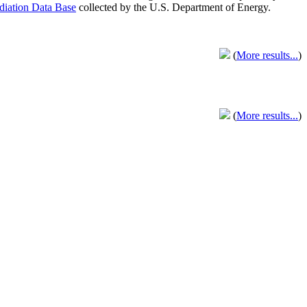
adiation Data Base
collected by the U.S. Department of Energy.
(
More results...
)
(
More results...
)