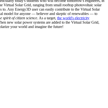
articularly today's students who will become tomorrow's engineers, in
he Virtual Solar Grid, ranging from small rooftop photovoltaic solar
s to. Any Energy3D user can easily contribute to the Virtual Solar
nal model for anyone — believer and skeptic of renewables — to
he spirit of citizen science
. As a target,
the world's electricity
hen new solar power systems are added to the Virtual Solar Grid,
 solarize your world and imagine the future!