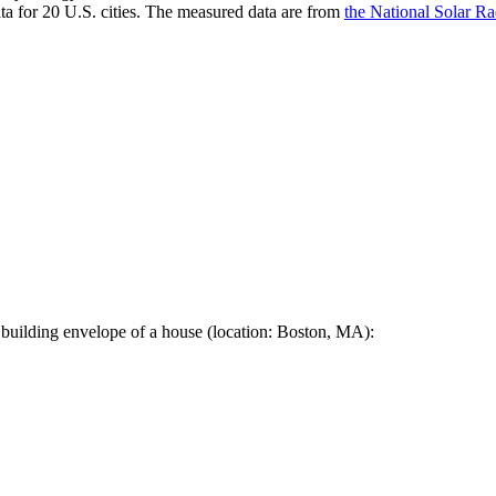
a for 20 U.S. cities. The measured data are from
the National Solar R
 building envelope of a house (location: Boston, MA):