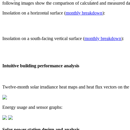
following images show the comparison of calculated and measured dat
Insolation on a horizontal surface (
monthly breakdown
):
Insolation on a south-facing vertical surface (
monthly breakdown
):
Intuitive building performance analysis
Twelve-month solar irradiance heat maps and heat flux vectors on the
Energy usage and sensor graphs:
Solar power station design and analysis