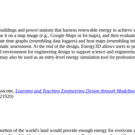
uildings and power stations that harness renewable energy to achieve s
se it on a map image (e.g., Google Maps or lot maps), and then evaluat
 time graphs (resembling data loggers) and heat maps (resembling infrar
atic assessment. At the end of the design, Energy3D allows users to prin
 environment for engineering design to support science and engineering
it may also be used as an entry-level energy simulation tool for profession
sicotte,
Learning and Teaching Engineering Design through Modeling
.21920)
l portion of the world's land would provide enough energy for everyon