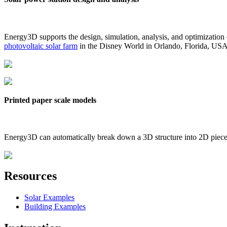
Energy3D supports the design, simulation, analysis, and optimization
photovoltaic solar farm
in the Disney World in Orlando, Florida, US
Printed paper scale models
Energy3D can automatically break down a 3D structure into 2D pieces 
Resources
Solar Examples
Building Examples