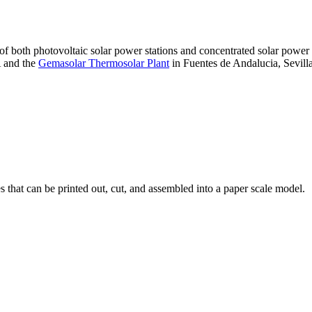
 of both photovoltaic solar power stations and concentrated solar pow
A and the
Gemasolar Thermosolar Plant
in Fuentes de Andalucia, Sevilla
that can be printed out, cut, and assembled into a paper scale model.