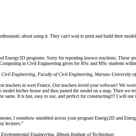
husiastic about using it. They can't wait to print and build their model
nd Energy3D programs. Sorry for repeating known reactions. These are i
Computing in Civil Engineering given for BSc and MSc students willing
 Civil Engineering, Faculty of Civil Engineering, Warsaw University o
on teachers in west France. Our teachers loved your software! We were 
 model his/her house and then pasted the model on a map. Then we tested
ame. It is fast, easy to use, and perfect for constructing!!! I will use i
 semester, I somehow stumbled across your program Energy2D and Energ
my lectures.”
 Environmental Engineering, Illinois Institute of Technology