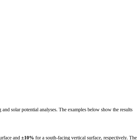
ing and solar potential analyses. The examples below show the results
surface and
±10%
for a south-facing vertical surface, respectively. The