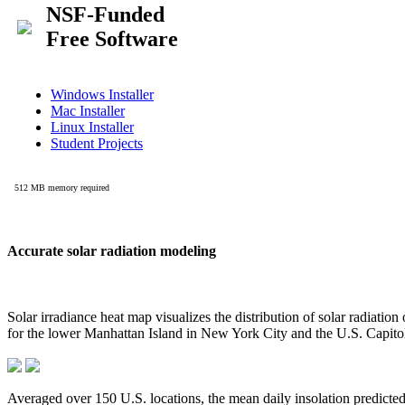
Accurate solar radiation modeling
Solar irradiance heat map visualizes the distribution of solar radiatio
for the lower Manhattan Island in New York City and the U.S. Capit
Averaged over 150 U.S. locations, the mean daily insolation predict