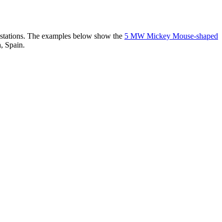
er stations. The examples below show the
5 MW Mickey Mouse-shaped
, Spain.