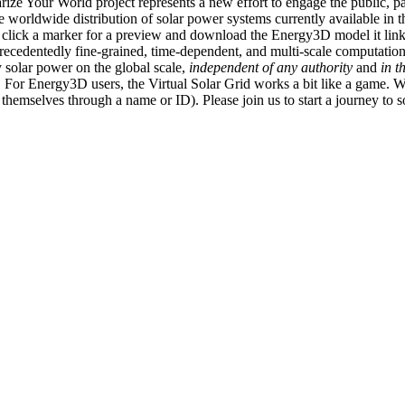
ize Your World project represents a new effort to engage the public, p
e worldwide distribution of solar power systems currently available in t
an click a marker for a preview and download the Energy3D model it link
recedentedly fine-grained, time-dependent, and multi-scale computatio
 solar power on the global scale,
independent of any authority
and
in t
or Energy3D users, the Virtual Solar Grid works a bit like a game. W
fy themselves through a name or ID). Please join us to start a journey to