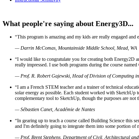
What people're saying about Energy3D...
“This program is amazing and my kids are really engaged and ent
— Darrin McComas, Mountainside Middle School, Mead, WA
“I would like to congratulate you for creating both Energy2D a
really impressed. I use both programs during the course named 
— Prof. R. Robert Gajewski, Head of Division of Computing in
“I am a French STEM teacher and a trainer of technical educati
solar energy as possible. Each student worked with SketchUp to
complementary tool to SketchUp, though the purposes are not the s
— Sébastien Canet, Académie de Nantes
“In gearing up to teach a course called Building Science this
and I'm definitely going to integrate them into some portion of 
— Prof. Brent Stephens, Department of Civil, Architectural and