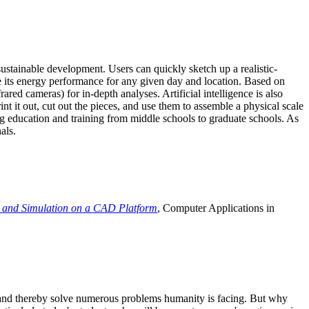
ustainable development. Users can quickly sketch up a realistic-
e its energy performance for any given day and location. Based on
ed cameras) for in-depth analyses. Artificial intelligence is also
t it out, cut out the pieces, and use them to assemble a physical scale
 education and training from middle schools to graduate schools. As
als.
 and Simulation on a CAD Platform
, Computer Applications in
e and thereby solve numerous problems humanity is facing. But why