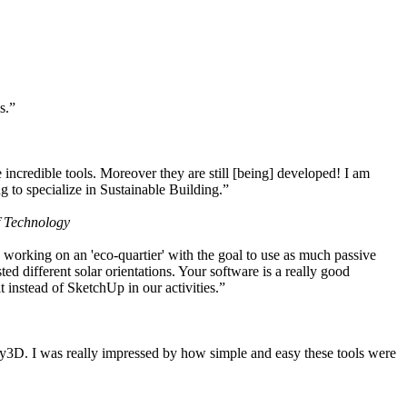
s.”
ncredible tools. Moreover they are still [being] developed! I am
 to specialize in Sustainable Building.”
f Technology
working on an 'eco-quartier' with the goal to use as much passive
 different solar orientations. Your software is a really good
t instead of SketchUp in our activities.”
y3D. I was really impressed by how simple and easy these tools were