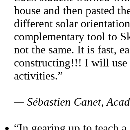
house and then pasted th
different solar orientatio
complementary tool to S
not the same. It is fast, e
constructing!!! I will use
activities.”
— Sébastien Canet, Acad
“In gearing up to teach a