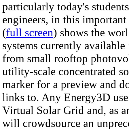
particularly today's studen
engineers, in this importan
(
full screen
) shows the worl
systems currently available 
from small rooftop photovol
utility-scale concentrated s
marker for a preview and 
links to. Any Energy3D user
Virtual Solar Grid and, as 
will crowdsource an unprece