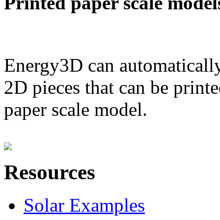
Printed paper scale model
Energy3D can automatically
2D pieces that can be printe
paper scale model.
Resources
Solar Examples