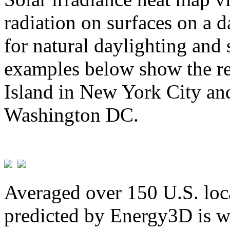
radiation on surfaces on a d
for natural daylighting and 
examples below show the re
Island in New York City and
Washington DC.
Averaged over 150 U.S. loca
predicted by Energy3D is w