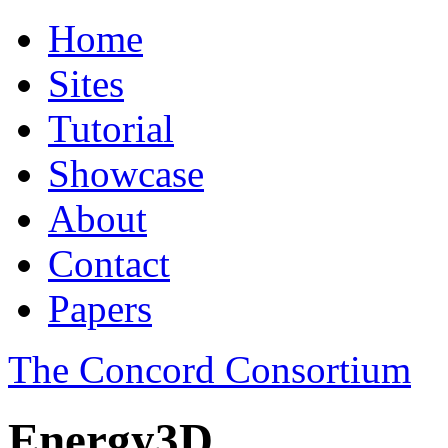
Home
Sites
Tutorial
Showcase
About
Contact
Papers
The Concord Consortium
Energy3D