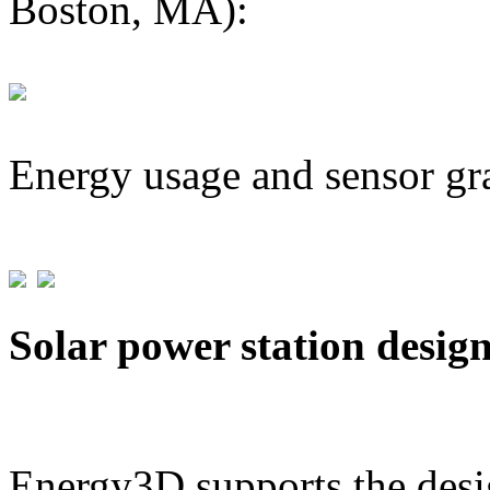
Boston, MA):
Energy usage and sensor gr
Solar power station desig
Energy3D supports the desig