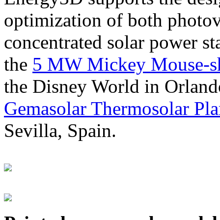
optimization of both photov
concentrated solar power s
the
5 MW Mickey Mouse-sha
the Disney World in Orland
Gemasolar Thermosolar Pla
Sevilla, Spain.