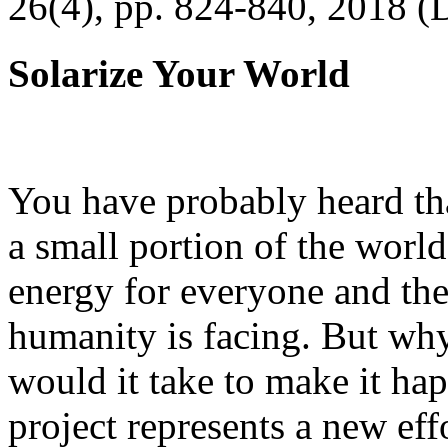
26(4), pp. 824-840, 2018 (
Solarize Your World
You have probably heard tha
a small portion of the worl
energy for everyone and th
humanity is facing. But wh
would it take to make it h
project represents a new eff