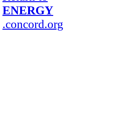
ENERGY
.concord.org