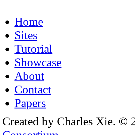
Home
Sites
Tutorial
Showcase
About
Contact
Papers
Created by Charles Xie. © 
Consortium
.