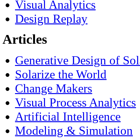
Visual Analytics
Design Replay
Articles
Generative Design of So
Solarize the World
Change Makers
Visual Process Analytics
Artificial Intelligence
Modeling & Simulation