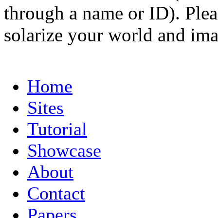
through a name or ID). Pleas
solarize your world and ima