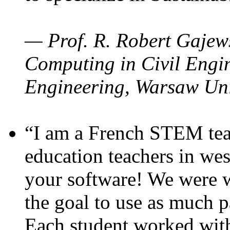
— Prof. R. Robert Gajews
Computing in Civil Engin
Engineering, Warsaw Uni
“I am a French STEM teac
education teachers in wes
your software! We were w
the goal to use as much p
Each student worked wit