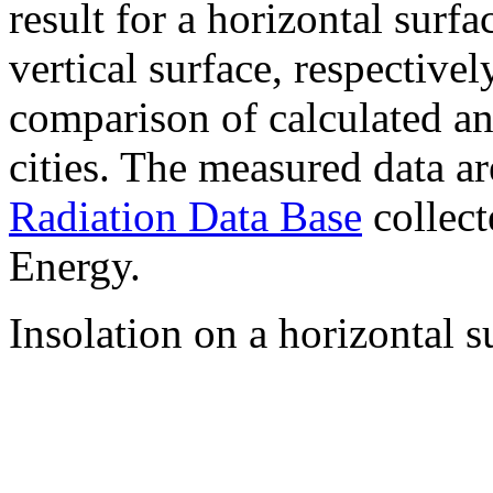
result for a horizontal surf
vertical surface, respectiv
comparison of calculated a
cities. The measured data a
Radiation Data Base
collect
Energy.
Insolation on a horizontal s