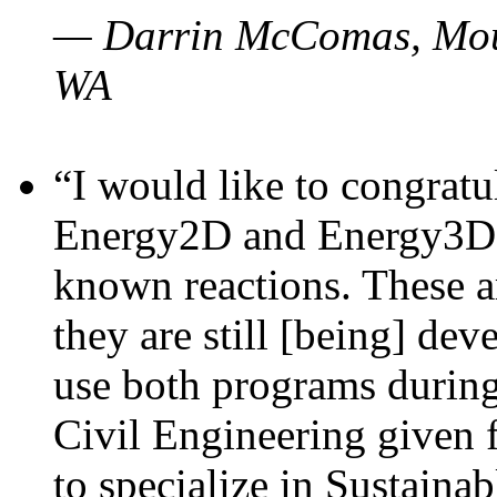
— Darrin McComas, Moun
WA
“I would like to congratu
Energy2D and Energy3D p
known reactions. These a
they are still [being] dev
use both programs durin
Civil Engineering given 
to specialize in Sustaina