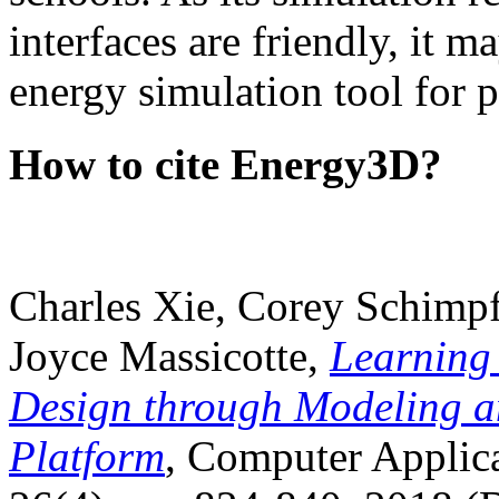
interfaces are friendly, it m
energy simulation tool for p
How to cite Energy3D?
Charles Xie, Corey Schimpf
Joyce Massicotte,
Learning
Design through Modeling a
Platform
, Computer Applica