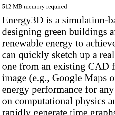
512 MB memory required
Energy3D is a simulation-ba
designing green buildings a
renewable energy to achiev
can quickly sketch up a real
one from an existing CAD f
image (e.g., Google Maps or
energy performance for any
on computational physics a
rapidly generate time graph