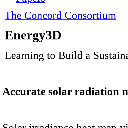
Accurate solar radiation 
Solar irradiance heat map vi