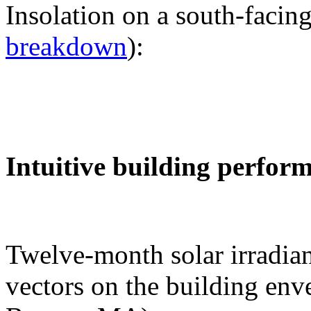
Insolation on a south-facing
breakdown
):
Intuitive building perfor
Twelve-month solar irradian
vectors on the building env