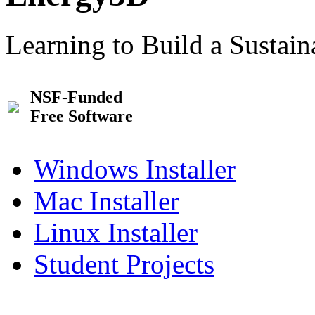
Learning to Build a Sustai
NSF-Funded
Free Software
Windows Installer
Mac Installer
Linux Installer
Student Projects