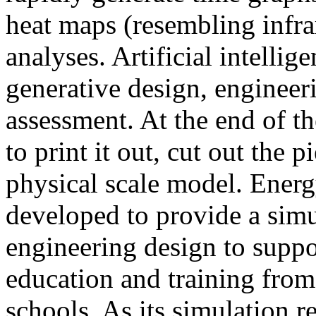
heat maps (resembling infra
analyses. Artificial intellig
generative design, engineer
assessment. At the end of t
to print it out, cut out the 
physical scale model. Ener
developed to provide a sim
engineering design to suppo
education and training from
schools. As its simulation r