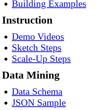
Building Examples
Instruction
Demo Videos
Sketch Steps
Scale-Up Steps
Data Mining
Data Schema
JSON Sample