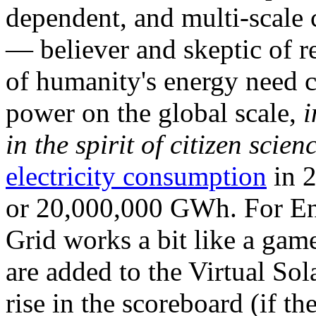
dependent, and multi-scale
— believer and skeptic of
of humanity's energy need ca
power on the global scale,
i
in the spirit of citizen scien
electricity consumption
in 2
or 20,000,000 GWh. For Ene
Grid works a bit like a ga
are added to the Virtual Sola
rise in the scoreboard (if t