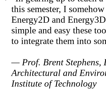
this semester, I somehow
Energy2D and Energy3D. 
simple and easy these too
to integrate them into so
— Prof. Brent Stephens, 
Architectural and Enviro
Institute of Technology