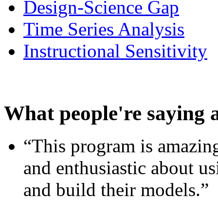
Design-Science Gap
Time Series Analysis
Instructional Sensitivity
What people're saying 
“This program is amazing
and enthusiastic about usi
and build their models.”