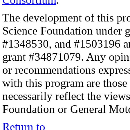
The development of this pr
Science Foundation under 
#1348530, and #1503196 a
grant #34871079. Any opini
or recommendations expresse
with this program are those 
necessarily reflect the view
Foundation or General Mot
Return to