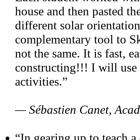
house and then pasted th
different solar orientatio
complementary tool to S
not the same. It is fast, e
constructing!!! I will use
activities.”
— Sébastien Canet, Acad
“In gearing up to teach a