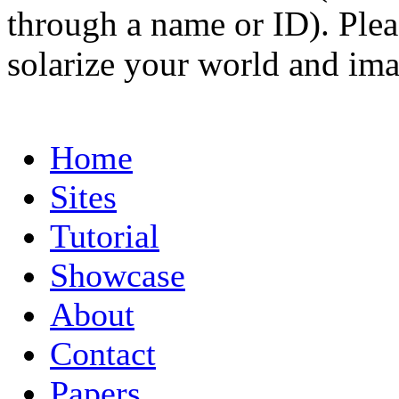
through a name or ID). Pleas
solarize your world and ima