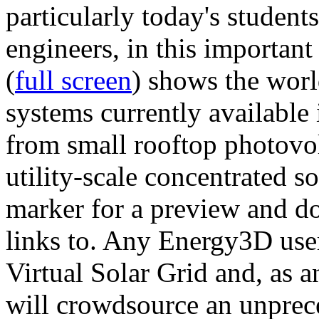
particularly today's studen
engineers, in this importan
(
full screen
) shows the worl
systems currently available 
from small rooftop photovol
utility-scale concentrated s
marker for a preview and 
links to. Any Energy3D user
Virtual Solar Grid and, as 
will crowdsource an unprece