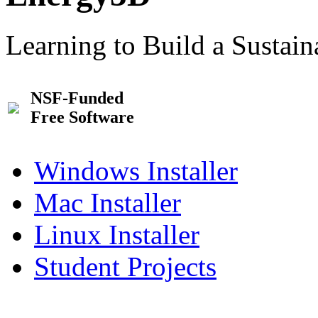
Learning to Build a Sustai
NSF-Funded
Free Software
Windows Installer
Mac Installer
Linux Installer
Student Projects