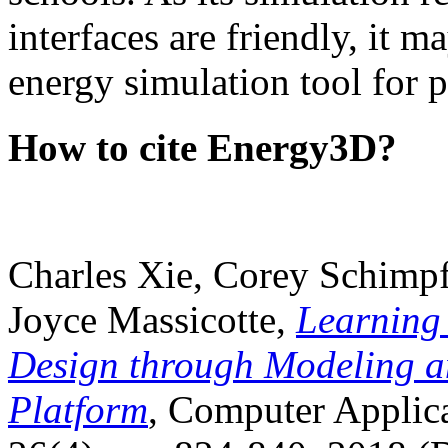
interfaces are friendly, it m
energy simulation tool for p
How to cite Energy3D?
Charles Xie, Corey Schimpf
Joyce Massicotte,
Learning
Design through Modeling a
Platform
, Computer Applica