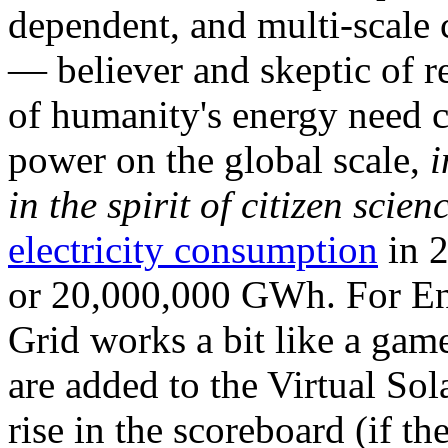
dependent, and multi-scale
— believer and skeptic of
of humanity's energy need ca
power on the global scale,
i
in the spirit of citizen scien
electricity consumption
in 2
or 20,000,000 GWh. For Ene
Grid works a bit like a ga
are added to the Virtual Sola
rise in the scoreboard (if t