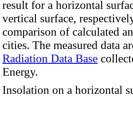
result for a horizontal surf
vertical surface, respectiv
comparison of calculated a
cities. The measured data a
Radiation Data Base
collect
Energy.
Insolation on a horizontal s