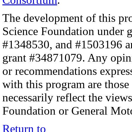
The development of this pr
Science Foundation under 
#1348530, and #1503196 a
grant #34871079. Any opini
or recommendations expresse
with this program are those 
necessarily reflect the view
Foundation or General Mot
Return to