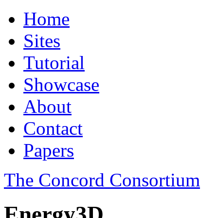
Home
Sites
Tutorial
Showcase
About
Contact
Papers
The Concord Consortium
Energy3D