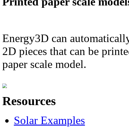
Printed paper scale model
Energy3D can automatically
2D pieces that can be printe
paper scale model.
Resources
Solar Examples