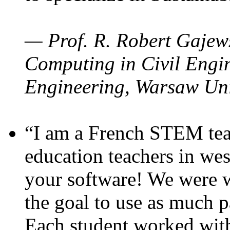
— Prof. R. Robert Gajews
Computing in Civil Engin
Engineering, Warsaw Uni
“I am a French STEM teac
education teachers in wes
your software! We were w
the goal to use as much p
Each student worked wit