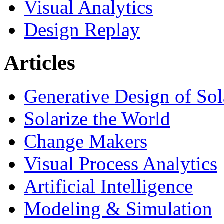
Visual Analytics
Design Replay
Articles
Generative Design of So
Solarize the World
Change Makers
Visual Process Analytics
Artificial Intelligence
Modeling & Simulation