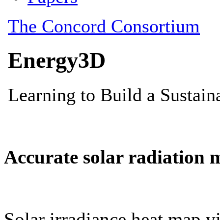
Accurate solar radiation 
Solar irradiance heat map vi