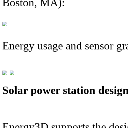
Boston, MA):
Energy usage and sensor gr
Solar power station desig
Energy3D supports the desig