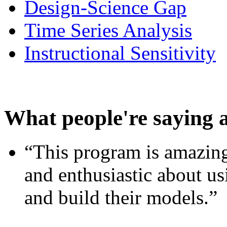
Design-Science Gap
Time Series Analysis
Instructional Sensitivity
What people're saying 
“This program is amazing
and enthusiastic about usi
and build their models.”