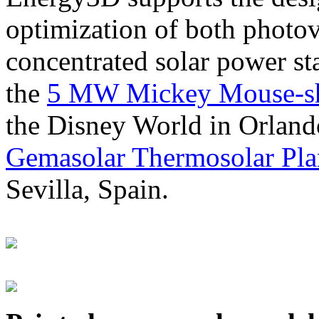
optimization of both photov
concentrated solar power s
the
5 MW Mickey Mouse-sha
the Disney World in Orland
Gemasolar Thermosolar Pla
Sevilla, Spain.