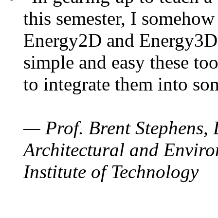
this semester, I somehow
Energy2D and Energy3D. 
simple and easy these too
to integrate them into so
— Prof. Brent Stephens, 
Architectural and Enviro
Institute of Technology