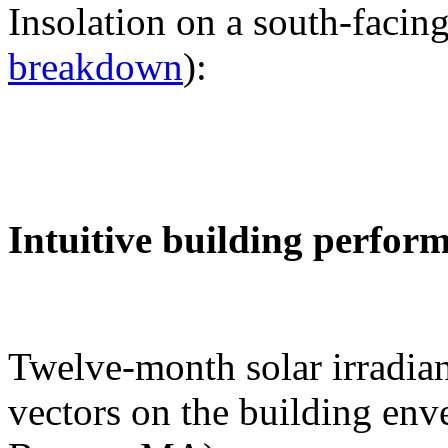
Insolation on a south-facing
breakdown
):
Intuitive building perfor
Twelve-month solar irradian
vectors on the building env