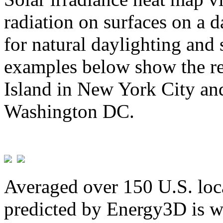
radiation on surfaces on a d
for natural daylighting and 
examples below show the re
Island in New York City and
Washington DC.
Averaged over 150 U.S. loca
predicted by Energy3D is w