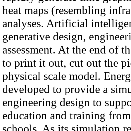
heat maps (resembling infra
analyses. Artificial intellig
generative design, engineer
assessment. At the end of t
to print it out, cut out the 
physical scale model. Ener
developed to provide a sim
engineering design to suppo
education and training from
schools. As its simulation r