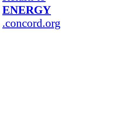
ENERGY
.concord.org