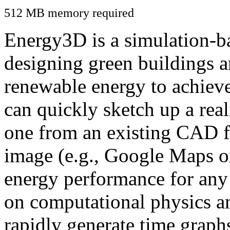
512 MB memory required
Energy3D is a simulation-ba
designing green buildings a
renewable energy to achiev
can quickly sketch up a real
one from an existing CAD f
image (e.g., Google Maps or
energy performance for any
on computational physics a
rapidly generate time graph