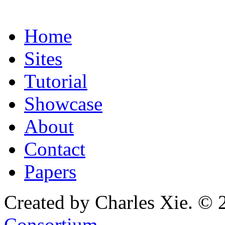
Home
Sites
Tutorial
Showcase
About
Contact
Papers
Created by Charles Xie. © 
Consortium
.