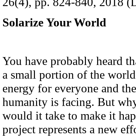
26(4), pp. 824-840, 2018 (
Solarize Your World
You have probably heard tha
a small portion of the worl
energy for everyone and th
humanity is facing. But wh
would it take to make it h
project represents a new eff