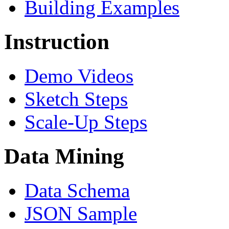
Building Examples
Instruction
Demo Videos
Sketch Steps
Scale-Up Steps
Data Mining
Data Schema
JSON Sample