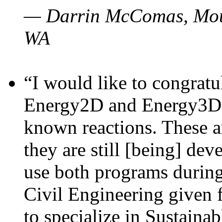
— Darrin McComas, Moun
WA
“I would like to congratu
Energy2D and Energy3D p
known reactions. These a
they are still [being] dev
use both programs durin
Civil Engineering given 
to specialize in Sustaina