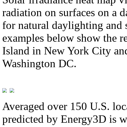
radiation on surfaces on a d
for natural daylighting and 
examples below show the re
Island in New York City and
Washington DC.
Averaged over 150 U.S. loca
predicted by Energy3D is w