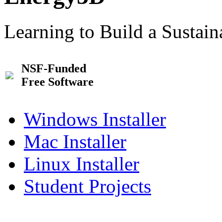
Learning to Build a Sustai
NSF-Funded
Free Software
Windows Installer
Mac Installer
Linux Installer
Student Projects