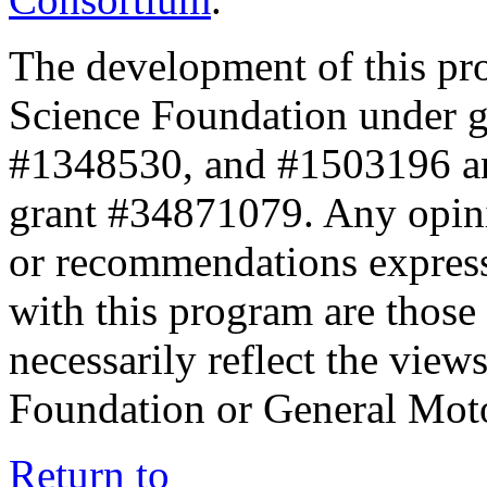
The development of this pr
Science Foundation under 
#1348530, and #1503196 a
grant #34871079. Any opini
or recommendations expresse
with this program are those 
necessarily reflect the view
Foundation or General Mot
Return to