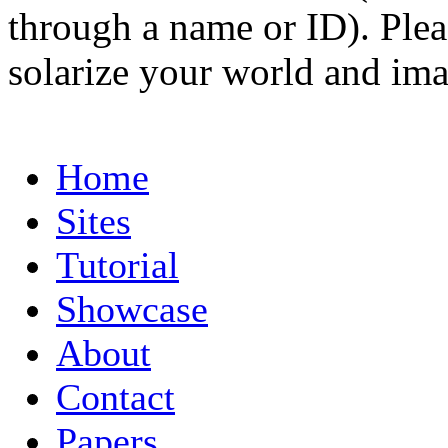
through a name or ID). Pleas
solarize your world and ima