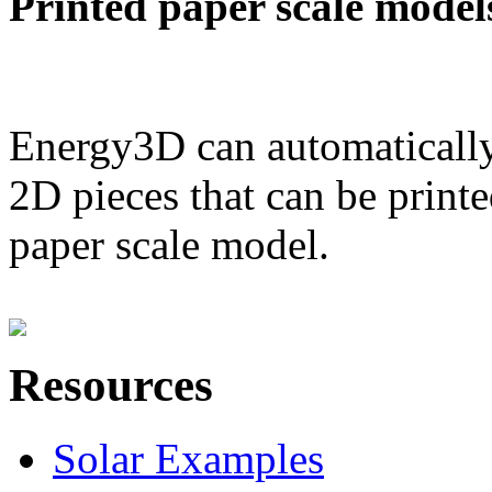
Printed paper scale model
Energy3D can automatically
2D pieces that can be printe
paper scale model.
Resources
Solar Examples