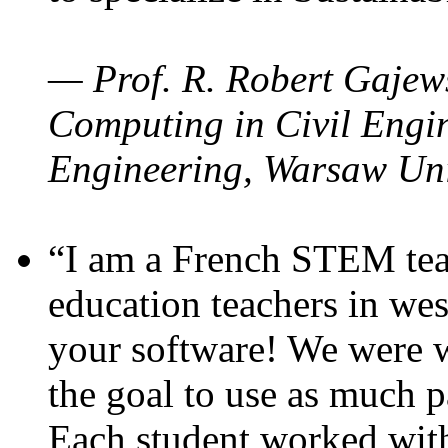
— Prof. R. Robert Gajews
Computing in Civil Engin
Engineering, Warsaw Uni
“I am a French STEM teac
education teachers in wes
your software! We were w
the goal to use as much p
Each student worked wit