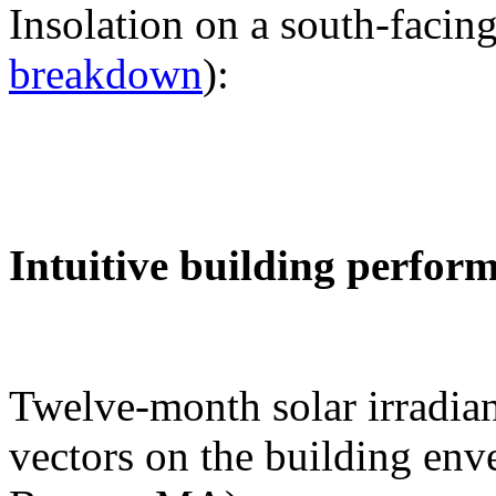
Insolation on a south-facing
breakdown
):
Intuitive building perfor
Twelve-month solar irradian
vectors on the building env