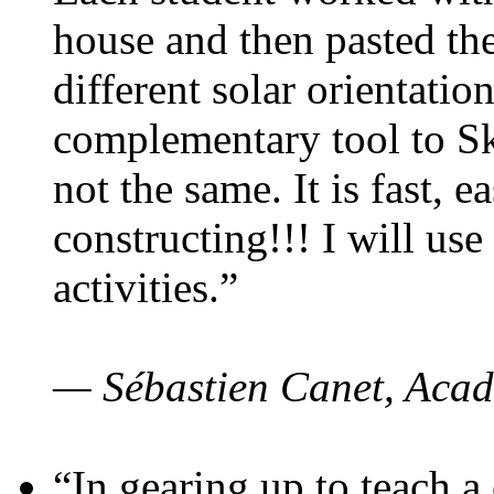
house and then pasted th
different solar orientatio
complementary tool to S
not the same. It is fast, e
constructing!!! I will use
activities.”
— Sébastien Canet, Acad
“In gearing up to teach a