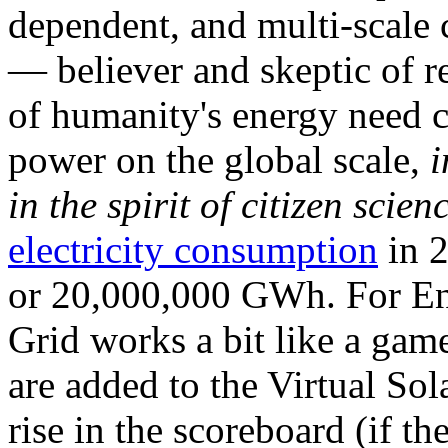
dependent, and multi-scale
— believer and skeptic of
of humanity's energy need ca
power on the global scale,
i
in the spirit of citizen scien
electricity consumption
in 2
or 20,000,000 GWh. For Ene
Grid works a bit like a ga
are added to the Virtual Sola
rise in the scoreboard (if t