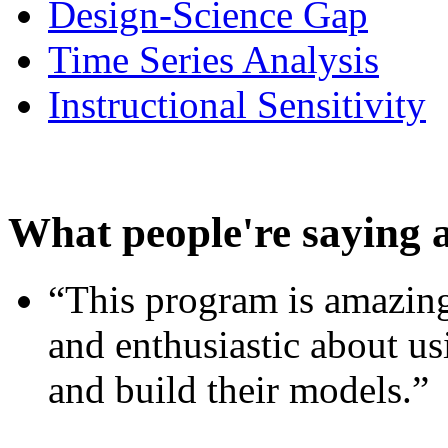
Design-Science Gap
Time Series Analysis
Instructional Sensitivity
What people're saying 
“This program is amazing
and enthusiastic about usi
and build their models.”