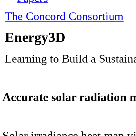
Accurate solar radiation 
Solar irradiance heat map vi