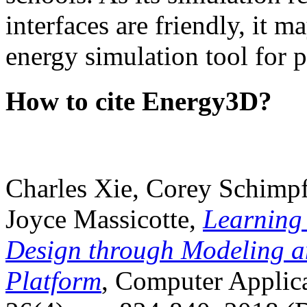
interfaces are friendly, it m
energy simulation tool for p
How to cite Energy3D?
Charles Xie, Corey Schimpf
Joyce Massicotte,
Learning
Design through Modeling a
Platform
, Computer Applica