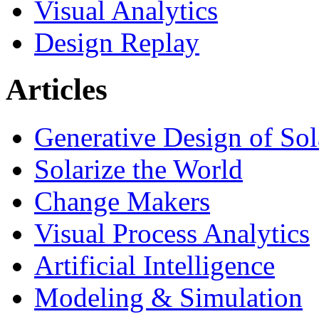
Visual Analytics
Design Replay
Articles
Generative Design of So
Solarize the World
Change Makers
Visual Process Analytics
Artificial Intelligence
Modeling & Simulation