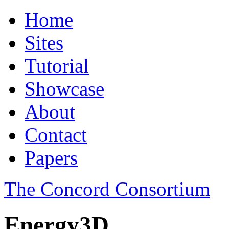
Home
Sites
Tutorial
Showcase
About
Contact
Papers
The Concord Consortium
Energy3D