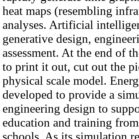
heat maps (resembling infra
analyses. Artificial intellig
generative design, engineer
assessment. At the end of t
to print it out, cut out the 
physical scale model. Ener
developed to provide a sim
engineering design to suppo
education and training from
schools. As its simulation r