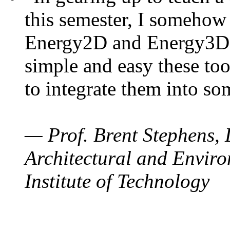
this semester, I somehow
Energy2D and Energy3D. 
simple and easy these too
to integrate them into so
— Prof. Brent Stephens, 
Architectural and Enviro
Institute of Technology