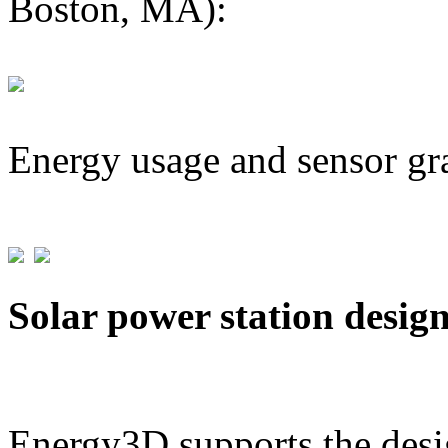
Boston, MA):
Energy usage and sensor gr
Solar power station desig
Energy3D supports the desig