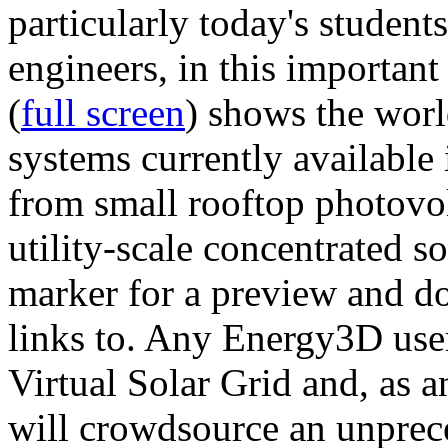
particularly today's studen
engineers, in this importan
(
full screen
) shows the worl
systems currently available 
from small rooftop photovol
utility-scale concentrated s
marker for a preview and 
links to. Any Energy3D user
Virtual Solar Grid and, as 
will crowdsource an unprece