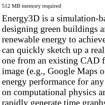
512 MB memory required
Energy3D is a simulation-ba
designing green buildings a
renewable energy to achiev
can quickly sketch up a real
one from an existing CAD f
image (e.g., Google Maps or
energy performance for any
on computational physics a
rapidly generate time graph