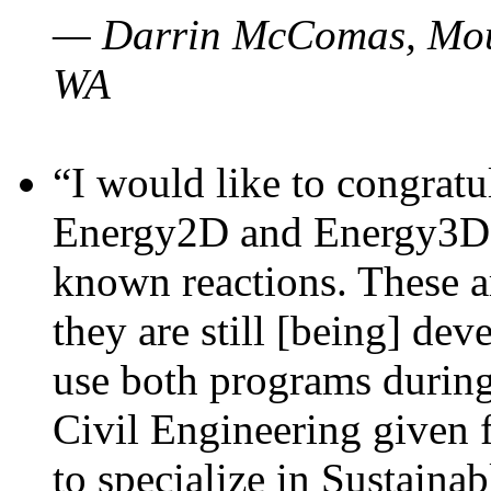
— Darrin McComas, Moun
WA
“I would like to congratu
Energy2D and Energy3D p
known reactions. These a
they are still [being] dev
use both programs durin
Civil Engineering given 
to specialize in Sustaina