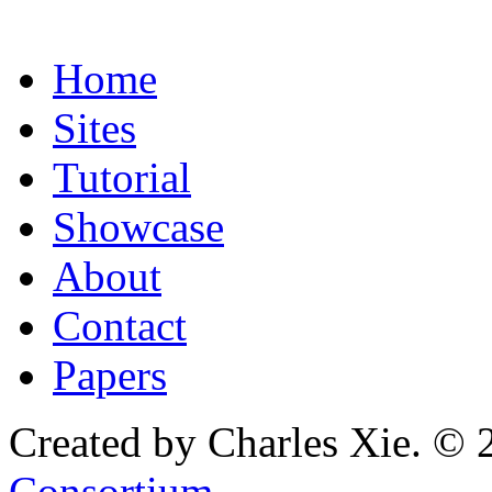
Home
Sites
Tutorial
Showcase
About
Contact
Papers
Created by Charles Xie. © 
Consortium
.