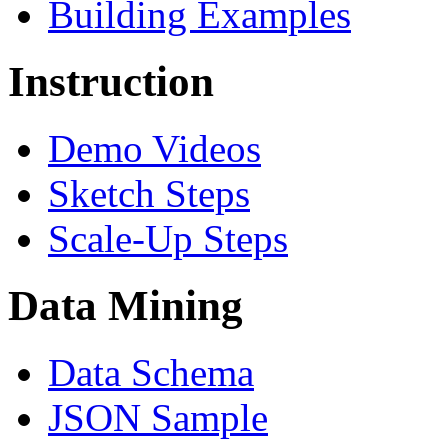
Building Examples
Instruction
Demo Videos
Sketch Steps
Scale-Up Steps
Data Mining
Data Schema
JSON Sample