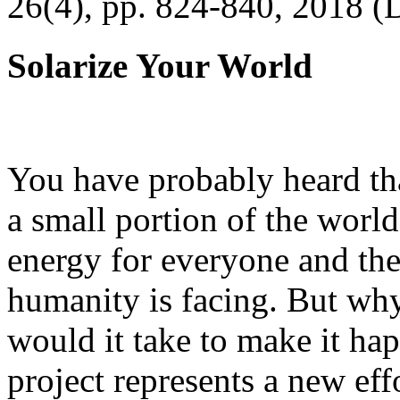
26(4), pp. 824-840, 2018 (
Solarize Your World
You have probably heard tha
a small portion of the worl
energy for everyone and th
humanity is facing. But wh
would it take to make it h
project represents a new eff