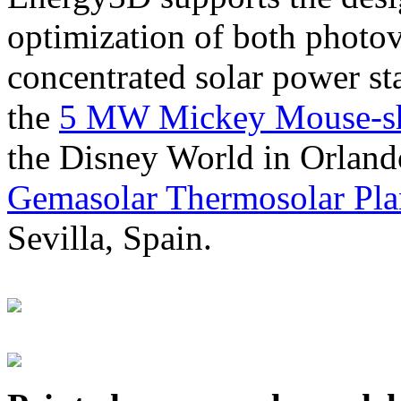
optimization of both photov
concentrated solar power s
the
5 MW Mickey Mouse-sha
the Disney World in Orland
Gemasolar Thermosolar Pla
Sevilla, Spain.