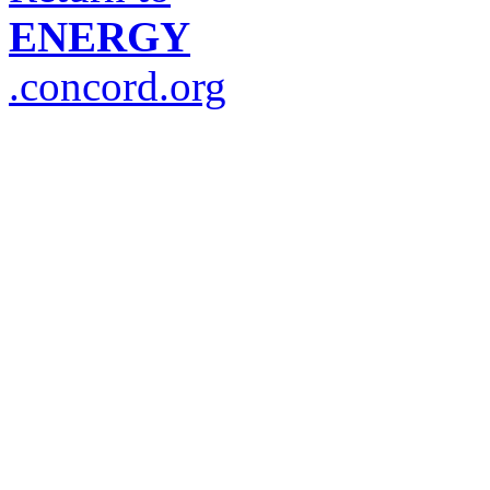
ENERGY
.concord.org