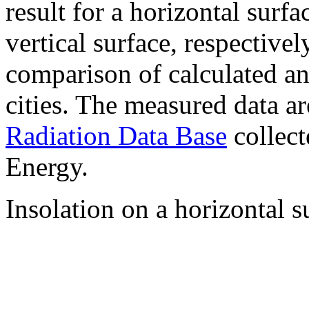
result for a horizontal surf
vertical surface, respectiv
comparison of calculated a
cities. The measured data a
Radiation Data Base
collect
Energy.
Insolation on a horizontal s