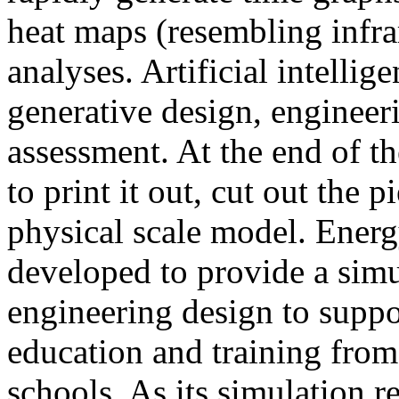
heat maps (resembling infra
analyses. Artificial intellig
generative design, engineer
assessment. At the end of t
to print it out, cut out the 
physical scale model. Ener
developed to provide a sim
engineering design to suppo
education and training from
schools. As its simulation r