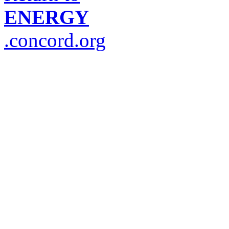
ENERGY
.concord.org