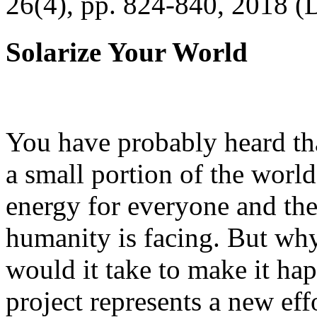
26(4), pp. 824-840, 2018 (
Solarize Your World
You have probably heard tha
a small portion of the worl
energy for everyone and th
humanity is facing. But wh
would it take to make it h
project represents a new eff