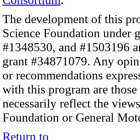
The development of this pr
Science Foundation under 
#1348530, and #1503196 a
grant #34871079. Any opini
or recommendations expresse
with this program are those 
necessarily reflect the view
Foundation or General Mot
Return to