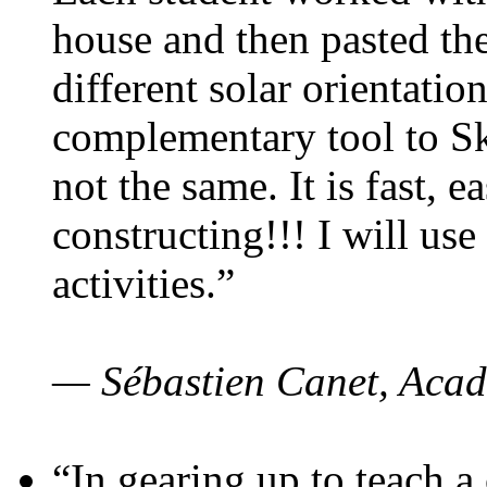
house and then pasted th
different solar orientatio
complementary tool to S
not the same. It is fast, e
constructing!!! I will use
activities.”
— Sébastien Canet, Acad
“In gearing up to teach a