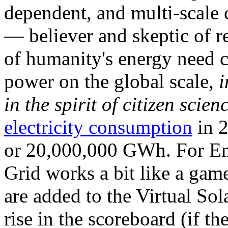
dependent, and multi-scale
— believer and skeptic of
of humanity's energy need ca
power on the global scale,
i
in the spirit of citizen scien
electricity consumption
in 2
or 20,000,000 GWh. For Ene
Grid works a bit like a ga
are added to the Virtual Sola
rise in the scoreboard (if t