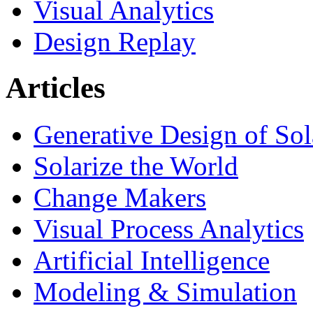
Visual Analytics
Design Replay
Articles
Generative Design of So
Solarize the World
Change Makers
Visual Process Analytics
Artificial Intelligence
Modeling & Simulation