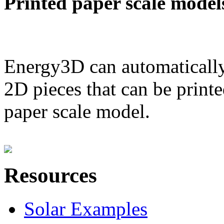
Printed paper scale model
Energy3D can automatically
2D pieces that can be printe
paper scale model.
Resources
Solar Examples