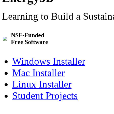
Learning to Build a Sustai
NSF-Funded
Free Software
Windows Installer
Mac Installer
Linux Installer
Student Projects