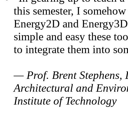
this semester, I somehow
Energy2D and Energy3D. 
simple and easy these too
to integrate them into so
— Prof. Brent Stephens, 
Architectural and Enviro
Institute of Technology