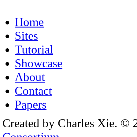
Home
Sites
Tutorial
Showcase
About
Contact
Papers
Created by Charles Xie. © 
Consortium
.