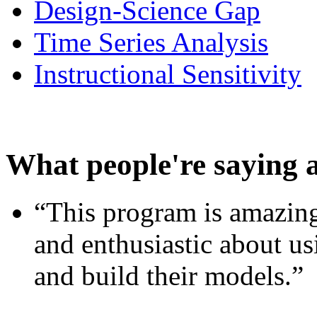
Design-Science Gap
Time Series Analysis
Instructional Sensitivity
What people're saying 
“This program is amazing
and enthusiastic about usi
and build their models.”