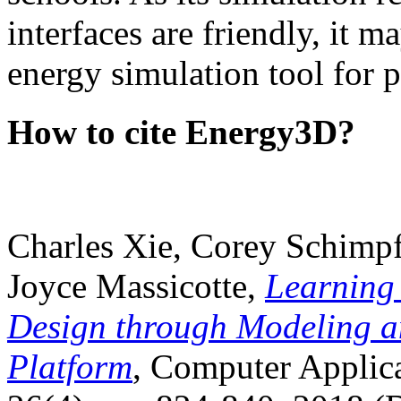
interfaces are friendly, it m
energy simulation tool for p
How to cite Energy3D?
Charles Xie, Corey Schimpf
Joyce Massicotte,
Learning
Design through Modeling a
Platform
, Computer Applica