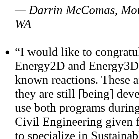
— Darrin McComas, Moun
WA
“I would like to congratu
Energy2D and Energy3D p
known reactions. These a
they are still [being] dev
use both programs durin
Civil Engineering given 
to specialize in Sustaina