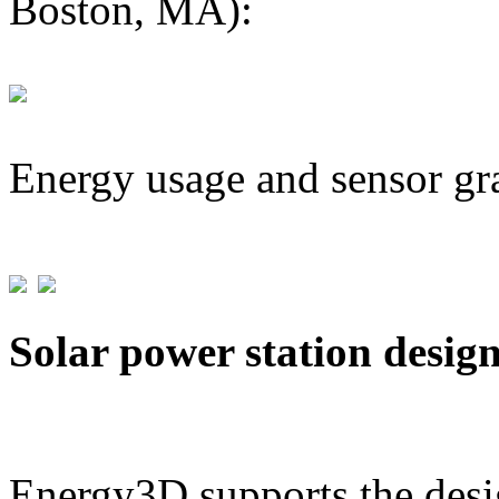
Boston, MA):
Energy usage and sensor gr
Solar power station desig
Energy3D supports the desig