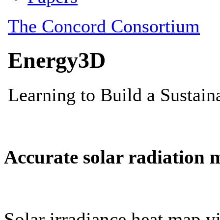
Accurate solar radiation 
Solar irradiance heat map vi