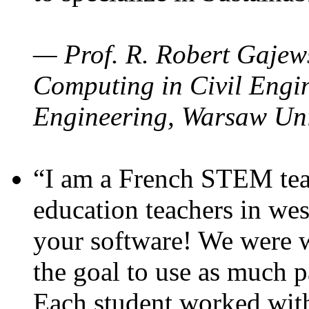
— Prof. R. Robert Gajews
Computing in Civil Engin
Engineering, Warsaw Uni
“I am a French STEM teac
education teachers in wes
your software! We were w
the goal to use as much p
Each student worked wit