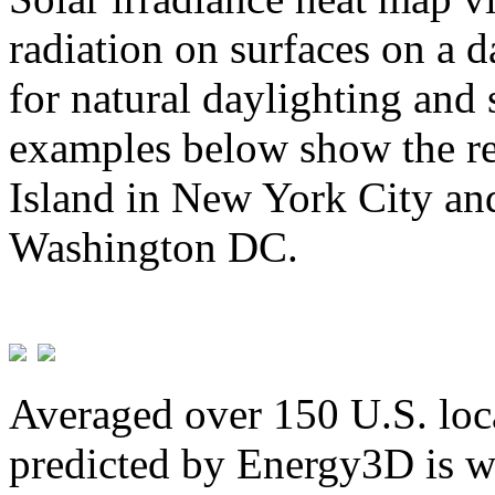
radiation on surfaces on a d
for natural daylighting and 
examples below show the re
Island in New York City and
Washington DC.
Averaged over 150 U.S. loca
predicted by Energy3D is w