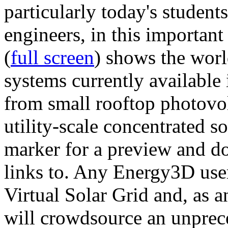
particularly today's studen
engineers, in this importan
(
full screen
) shows the worl
systems currently available 
from small rooftop photovol
utility-scale concentrated s
marker for a preview and 
links to. Any Energy3D user
Virtual Solar Grid and, as 
will crowdsource an unprece