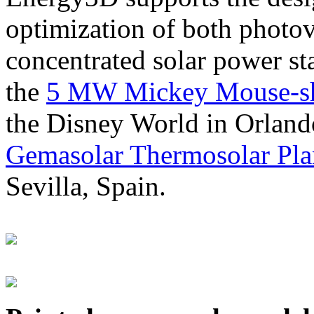
optimization of both photov
concentrated solar power s
the
5 MW Mickey Mouse-sha
the Disney World in Orland
Gemasolar Thermosolar Pla
Sevilla, Spain.