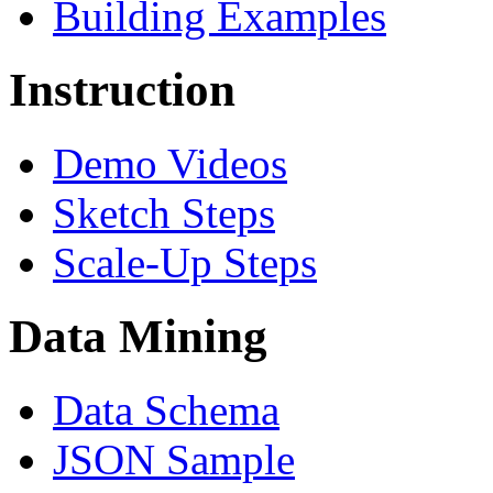
Building Examples
Instruction
Demo Videos
Sketch Steps
Scale-Up Steps
Data Mining
Data Schema
JSON Sample