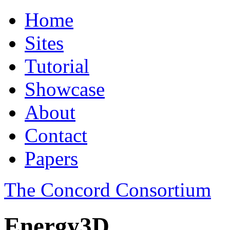
Home
Sites
Tutorial
Showcase
About
Contact
Papers
The Concord Consortium
Energy3D