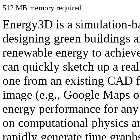
512 MB memory required
Energy3D is a simulation-ba
designing green buildings a
renewable energy to achiev
can quickly sketch up a real
one from an existing CAD f
image (e.g., Google Maps or
energy performance for any
on computational physics a
rapidly generate time graph