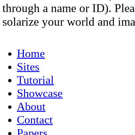
through a name or ID). Pleas
solarize your world and ima