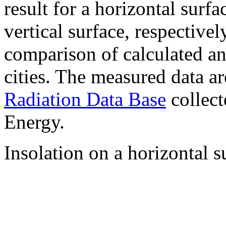
result for a horizontal surf
vertical surface, respectiv
comparison of calculated a
cities. The measured data a
Radiation Data Base
collect
Energy.
Insolation on a horizontal s