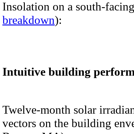
Insolation on a south-facing
breakdown
):
Intuitive building perfor
Twelve-month solar irradian
vectors on the building env