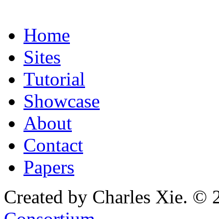
Home
Sites
Tutorial
Showcase
About
Contact
Papers
Created by Charles Xie. © 
Consortium
.