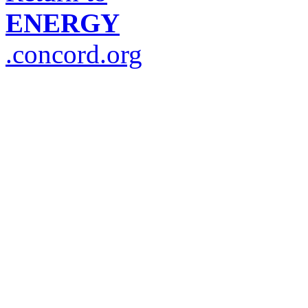
ENERGY
.concord.org