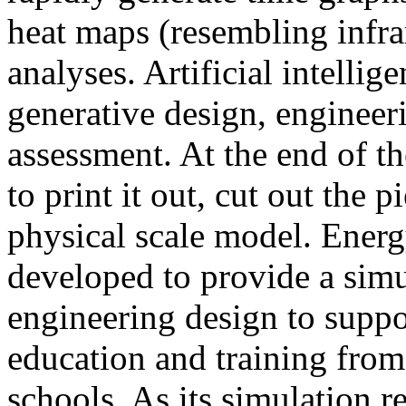
heat maps (resembling infra
analyses. Artificial intellig
generative design, engineer
assessment. At the end of t
to print it out, cut out the 
physical scale model. Ener
developed to provide a sim
engineering design to suppo
education and training from
schools. As its simulation r