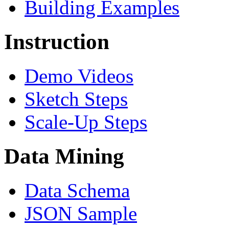
Building Examples
Instruction
Demo Videos
Sketch Steps
Scale-Up Steps
Data Mining
Data Schema
JSON Sample