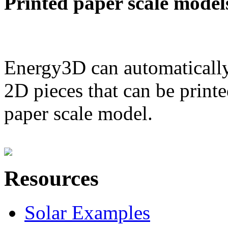
Printed paper scale model
Energy3D can automatically
2D pieces that can be printe
paper scale model.
Resources
Solar Examples