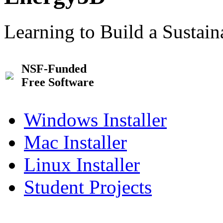
Learning to Build a Sustai
NSF-Funded
Free Software
Windows Installer
Mac Installer
Linux Installer
Student Projects