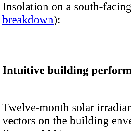
Insolation on a south-facing
breakdown
):
Intuitive building perfor
Twelve-month solar irradian
vectors on the building env