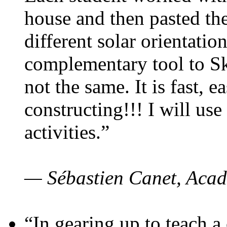
house and then pasted th
different solar orientatio
complementary tool to S
not the same. It is fast, e
constructing!!! I will use
activities.”
— Sébastien Canet, Acad
“In gearing up to teach a