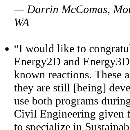
— Darrin McComas, Moun
WA
“I would like to congratu
Energy2D and Energy3D p
known reactions. These a
they are still [being] dev
use both programs durin
Civil Engineering given 
to specialize in Sustaina