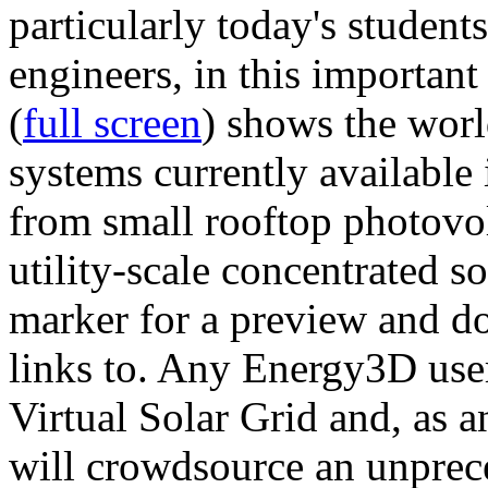
particularly today's studen
engineers, in this importan
(
full screen
) shows the worl
systems currently available 
from small rooftop photovol
utility-scale concentrated s
marker for a preview and 
links to. Any Energy3D user
Virtual Solar Grid and, as 
will crowdsource an unprece