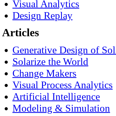
Visual Analytics
Design Replay
Articles
Generative Design of So
Solarize the World
Change Makers
Visual Process Analytics
Artificial Intelligence
Modeling & Simulation