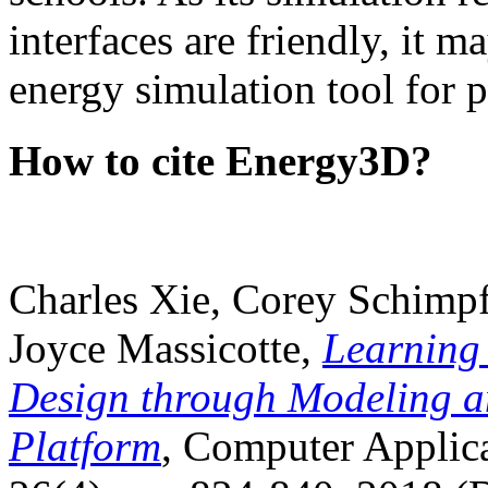
interfaces are friendly, it m
energy simulation tool for p
How to cite Energy3D?
Charles Xie, Corey Schimpf
Joyce Massicotte,
Learning
Design through Modeling a
Platform
, Computer Applica