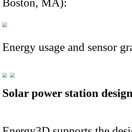
Boston, MA):
Energy usage and sensor gr
Solar power station desig
Energy3D supports the desig