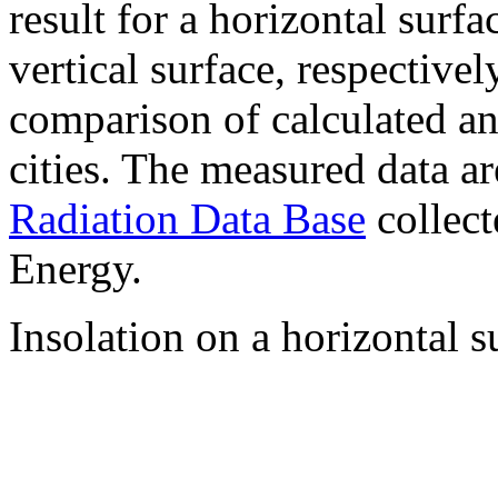
result for a horizontal surf
vertical surface, respectiv
comparison of calculated a
cities. The measured data a
Radiation Data Base
collect
Energy.
Insolation on a horizontal s