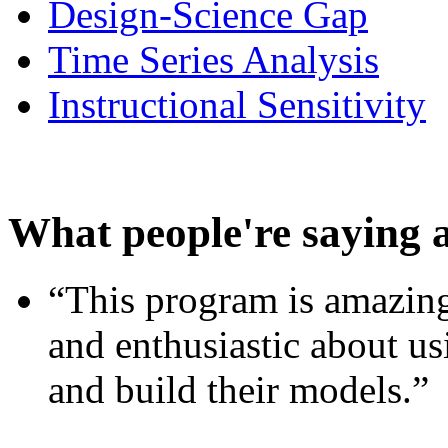
Design-Science Gap
Time Series Analysis
Instructional Sensitivity
What people're saying 
“This program is amazing
and enthusiastic about usi
and build their models.”