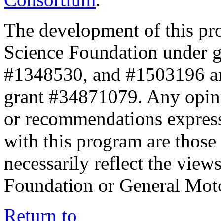
The development of this pr
Science Foundation under 
#1348530, and #1503196 a
grant #34871079. Any opini
or recommendations expresse
with this program are those 
necessarily reflect the view
Foundation or General Mot
Return to