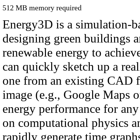
512 MB memory required
Energy3D is a simulation-ba
designing green buildings a
renewable energy to achiev
can quickly sketch up a real
one from an existing CAD f
image (e.g., Google Maps or
energy performance for any
on computational physics a
rapidly generate time graph