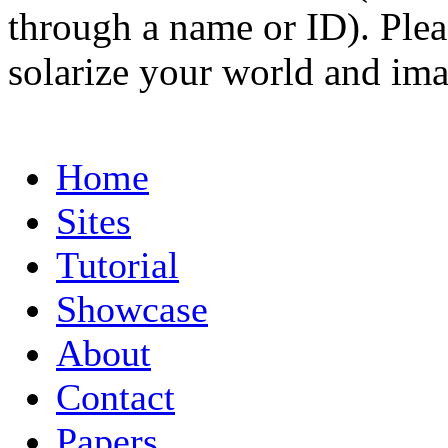
through a name or ID). Pleas
solarize your world and ima