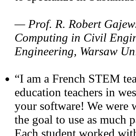
— Prof. R. Robert Gajews
Computing in Civil Engin
Engineering, Warsaw Uni
“I am a French STEM teac
education teachers in wes
your software! We were w
the goal to use as much p
Each student worked wit