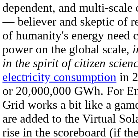
dependent, and multi-scale
— believer and skeptic of
of humanity's energy need ca
power on the global scale,
i
in the spirit of citizen scien
electricity consumption
in 2
or 20,000,000 GWh. For Ene
Grid works a bit like a ga
are added to the Virtual Sola
rise in the scoreboard (if t