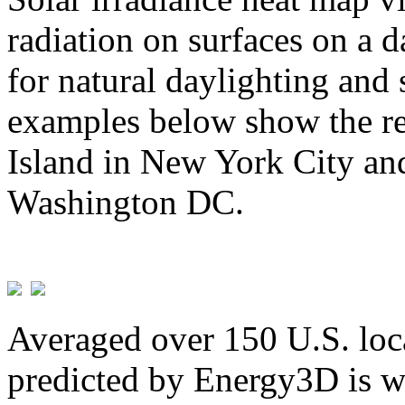
radiation on surfaces on a d
for natural daylighting and 
examples below show the re
Island in New York City and
Washington DC.
Averaged over 150 U.S. loca
predicted by Energy3D is w