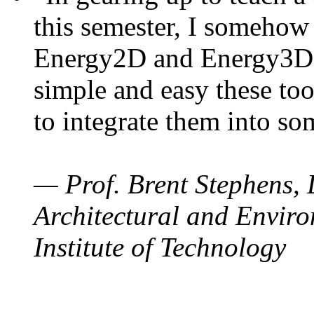
this semester, I somehow
Energy2D and Energy3D. 
simple and easy these too
to integrate them into so
— Prof. Brent Stephens, 
Architectural and Enviro
Institute of Technology