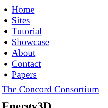
Home
Sites
Tutorial
Showcase
About
Contact
Papers
The Concord Consortium
Energy3D