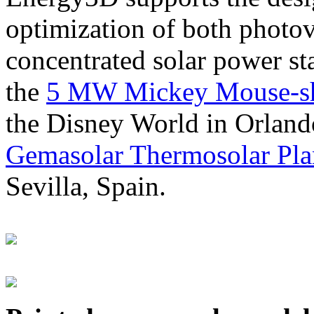
optimization of both photov
concentrated solar power s
the
5 MW Mickey Mouse-sha
the Disney World in Orland
Gemasolar Thermosolar Pla
Sevilla, Spain.