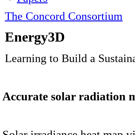
Accurate solar radiation 
Solar irradiance heat map vi