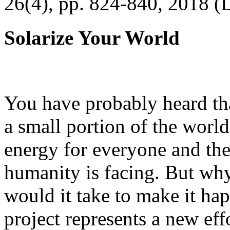
26(4), pp. 824-840, 2018 (
Solarize Your World
You have probably heard tha
a small portion of the worl
energy for everyone and th
humanity is facing. But wh
would it take to make it h
project represents a new eff