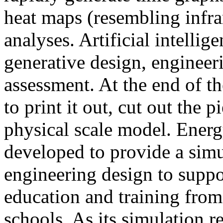
heat maps (resembling infra
analyses. Artificial intellig
generative design, engineer
assessment. At the end of t
to print it out, cut out the 
physical scale model. Ener
developed to provide a sim
engineering design to suppo
education and training from
schools. As its simulation r