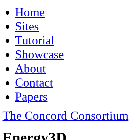
Home
Sites
Tutorial
Showcase
About
Contact
Papers
The Concord Consortium
Energy3D