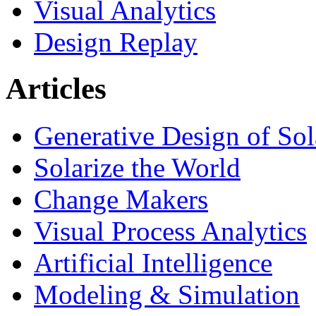
Visual Analytics
Design Replay
Articles
Generative Design of So
Solarize the World
Change Makers
Visual Process Analytics
Artificial Intelligence
Modeling & Simulation