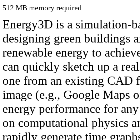
512 MB memory required
Energy3D is a simulation-ba
designing green buildings a
renewable energy to achiev
can quickly sketch up a real
one from an existing CAD f
image (e.g., Google Maps or
energy performance for any
on computational physics a
rapidly generate time graph