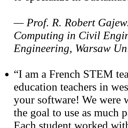
— Prof. R. Robert Gajews
Computing in Civil Engin
Engineering, Warsaw Uni
“I am a French STEM teac
education teachers in wes
your software! We were w
the goal to use as much p
Each student worked wit