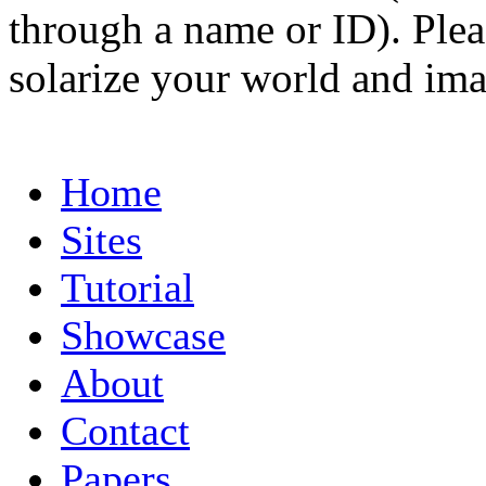
through a name or ID). Pleas
solarize your world and ima