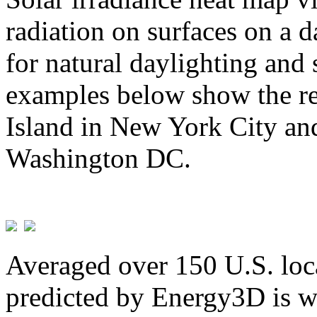
radiation on surfaces on a d
for natural daylighting and 
examples below show the re
Island in New York City and
Washington DC.
Averaged over 150 U.S. loca
predicted by Energy3D is w