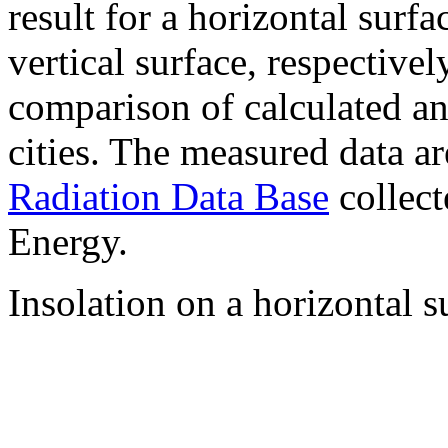
result for a horizontal surf
vertical surface, respectiv
comparison of calculated a
cities. The measured data a
Radiation Data Base
collect
Energy.
Insolation on a horizontal s