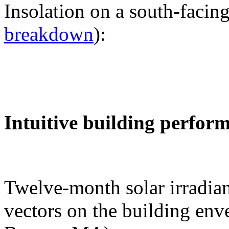
Insolation on a south-facing
breakdown
):
Intuitive building perfor
Twelve-month solar irradian
vectors on the building env