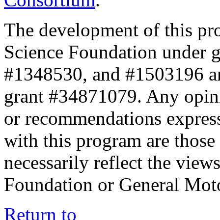
The development of this pr
Science Foundation under 
#1348530, and #1503196 a
grant #34871079. Any opini
or recommendations expresse
with this program are those 
necessarily reflect the view
Foundation or General Mot
Return to