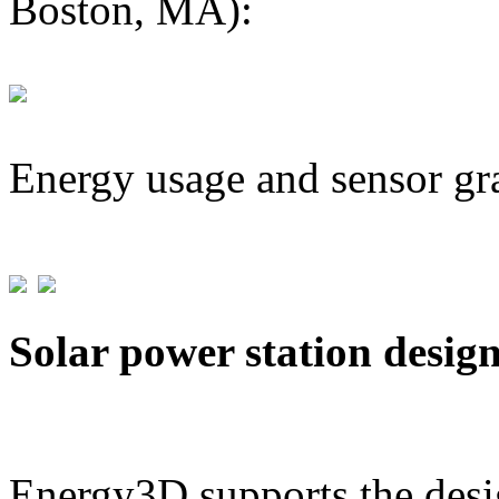
Boston, MA):
Energy usage and sensor gr
Solar power station desig
Energy3D supports the desig