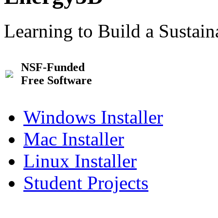
Learning to Build a Sustai
NSF-Funded
Free Software
Windows Installer
Mac Installer
Linux Installer
Student Projects