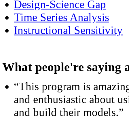
Design-Science Gap
Time Series Analysis
Instructional Sensitivity
What people're saying 
“This program is amazing
and enthusiastic about usi
and build their models.”