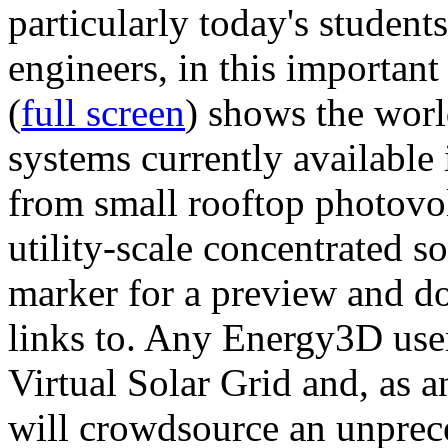
particularly today's studen
engineers, in this importan
(
full screen
) shows the worl
systems currently available 
from small rooftop photovol
utility-scale concentrated s
marker for a preview and 
links to. Any Energy3D user
Virtual Solar Grid and, as 
will crowdsource an unprece