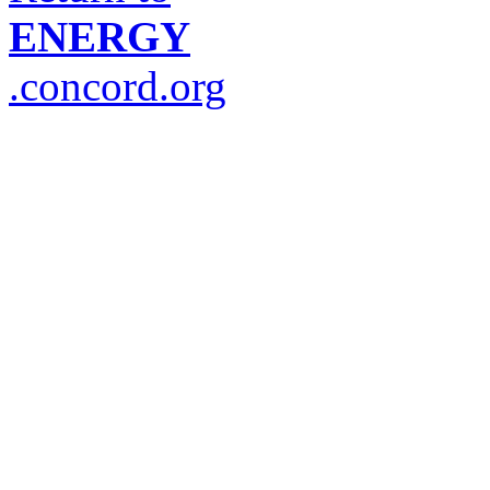
ENERGY
.concord.org