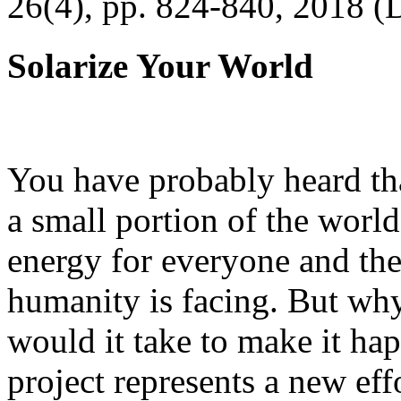
26(4), pp. 824-840, 2018 (
Solarize Your World
You have probably heard tha
a small portion of the worl
energy for everyone and th
humanity is facing. But wh
would it take to make it h
project represents a new eff