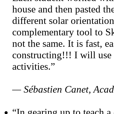
house and then pasted th
different solar orientatio
complementary tool to S
not the same. It is fast, e
constructing!!! I will use
activities.”
— Sébastien Canet, Acad
“In gearing up to teach a