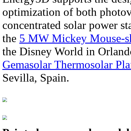
optimization of both photov
concentrated solar power s
the
5 MW Mickey Mouse-sha
the Disney World in Orland
Gemasolar Thermosolar Pla
Sevilla, Spain.