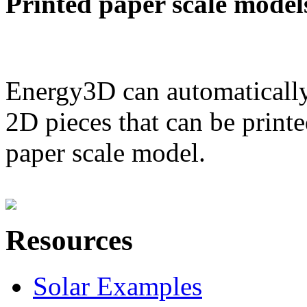
Printed paper scale model
Energy3D can automatically
2D pieces that can be printe
paper scale model.
Resources
Solar Examples