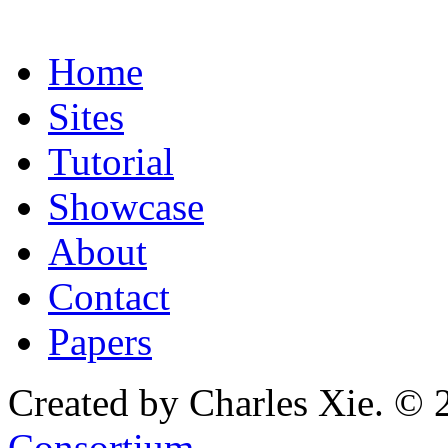
Home
Sites
Tutorial
Showcase
About
Contact
Papers
Created by Charles Xie. © 
Consortium
.