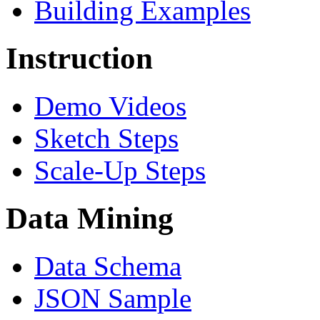
Building Examples
Instruction
Demo Videos
Sketch Steps
Scale-Up Steps
Data Mining
Data Schema
JSON Sample