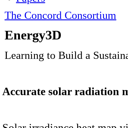
Accurate solar radiation 
Solar irradiance heat map vi