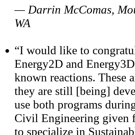
— Darrin McComas, Moun
WA
“I would like to congratu
Energy2D and Energy3D p
known reactions. These a
they are still [being] dev
use both programs durin
Civil Engineering given 
to specialize in Sustaina