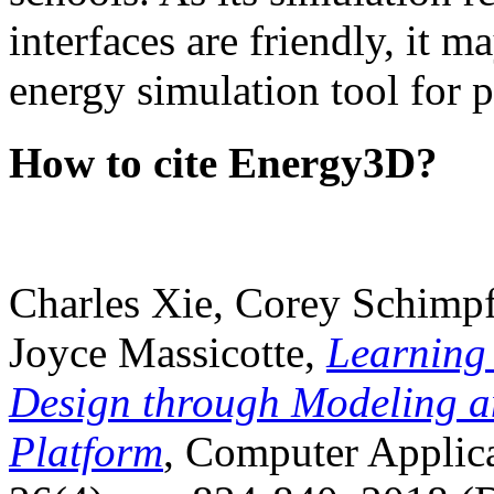
interfaces are friendly, it m
energy simulation tool for p
How to cite Energy3D?
Charles Xie, Corey Schimpf
Joyce Massicotte,
Learning
Design through Modeling a
Platform
, Computer Applica