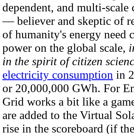
dependent, and multi-scale
— believer and skeptic of
of humanity's energy need ca
power on the global scale,
i
in the spirit of citizen scien
electricity consumption
in 2
or 20,000,000 GWh. For Ene
Grid works a bit like a ga
are added to the Virtual Sola
rise in the scoreboard (if t