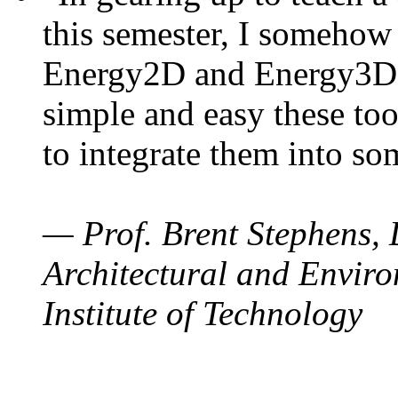
this semester, I somehow
Energy2D and Energy3D. 
simple and easy these too
to integrate them into so
— Prof. Brent Stephens, 
Architectural and Enviro
Institute of Technology