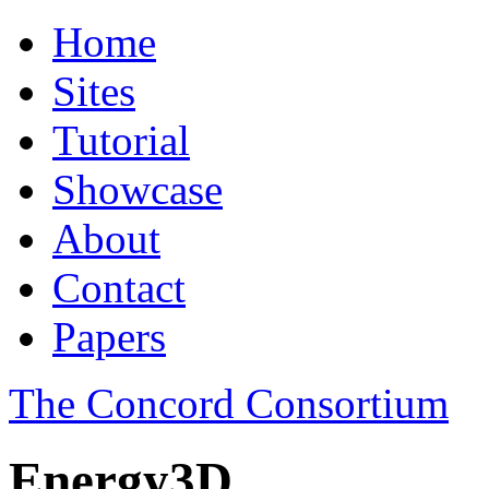
Home
Sites
Tutorial
Showcase
About
Contact
Papers
The Concord Consortium
Energy3D