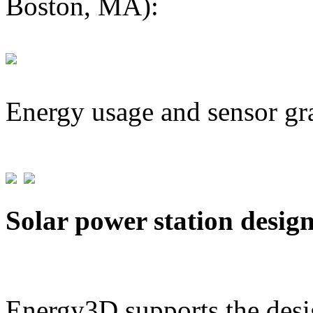
Boston, MA):
Energy usage and sensor gr
Solar power station desig
Energy3D supports the desig