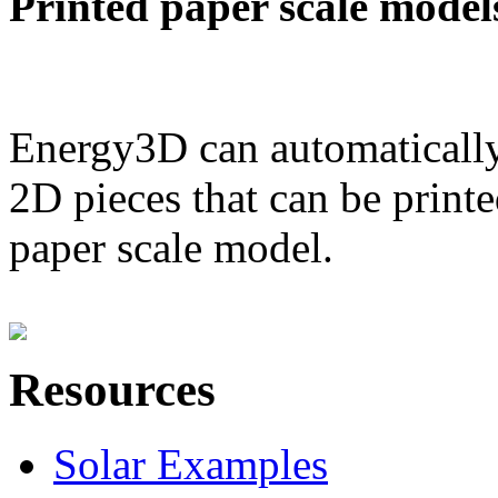
Printed paper scale model
Energy3D can automatically
2D pieces that can be printe
paper scale model.
Resources
Solar Examples