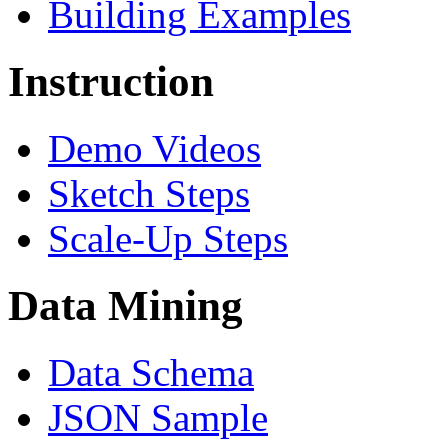
Building Examples
Instruction
Demo Videos
Sketch Steps
Scale-Up Steps
Data Mining
Data Schema
JSON Sample