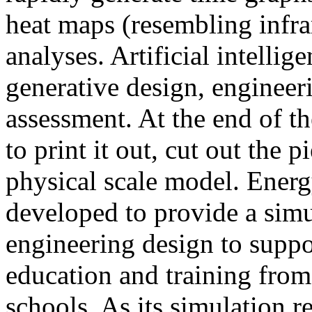
heat maps (resembling infra
analyses. Artificial intellig
generative design, engineer
assessment. At the end of t
to print it out, cut out the 
physical scale model. Ener
developed to provide a sim
engineering design to suppo
education and training from
schools. As its simulation r