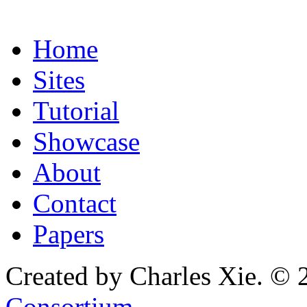
Home
Sites
Tutorial
Showcase
About
Contact
Papers
Created by Charles Xie. © 
Consortium
.