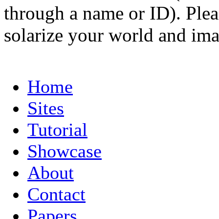
through a name or ID). Pleas
solarize your world and ima