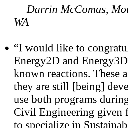
— Darrin McComas, Moun
WA
“I would like to congratu
Energy2D and Energy3D p
known reactions. These a
they are still [being] dev
use both programs durin
Civil Engineering given 
to specialize in Sustaina