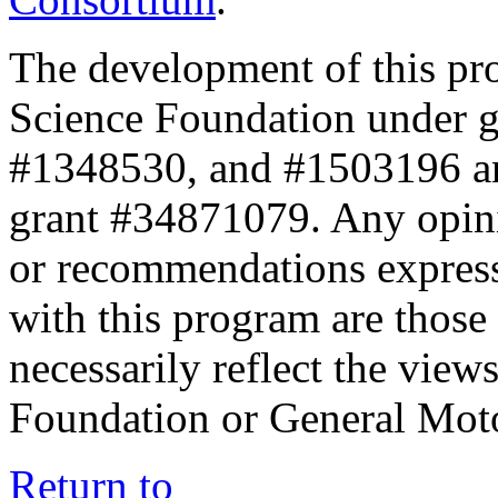
The development of this pr
Science Foundation under 
#1348530, and #1503196 a
grant #34871079. Any opini
or recommendations expresse
with this program are those 
necessarily reflect the view
Foundation or General Mot
Return to