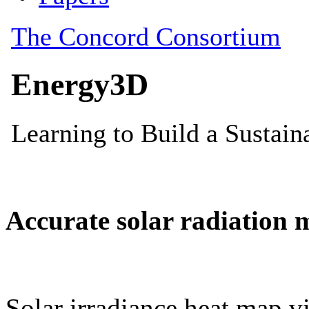
Accurate solar radiation 
Solar irradiance heat map vi