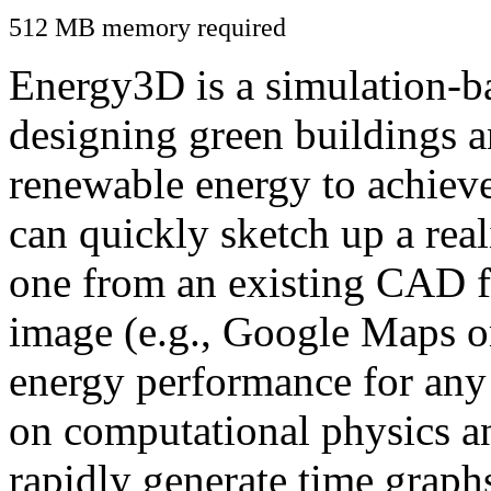
512 MB memory required
Energy3D is a simulation-ba
designing green buildings a
renewable energy to achiev
can quickly sketch up a real
one from an existing CAD f
image (e.g., Google Maps or
energy performance for any
on computational physics a
rapidly generate time graph