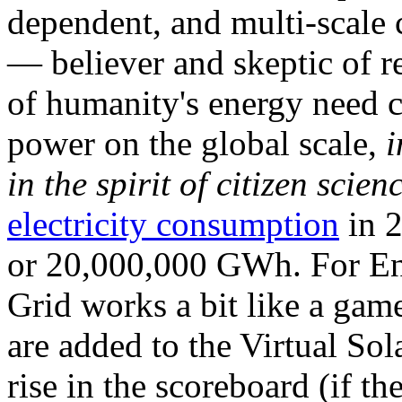
dependent, and multi-scale
— believer and skeptic of
of humanity's energy need ca
power on the global scale,
i
in the spirit of citizen scien
electricity consumption
in 2
or 20,000,000 GWh. For Ene
Grid works a bit like a ga
are added to the Virtual Sola
rise in the scoreboard (if t