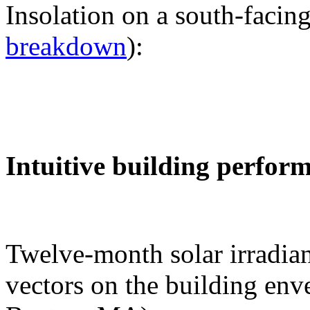
Insolation on a south-facing
breakdown
):
Intuitive building perfor
Twelve-month solar irradian
vectors on the building env