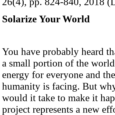
26(4), pp. 824-840, 2018 (
Solarize Your World
You have probably heard tha
a small portion of the worl
energy for everyone and th
humanity is facing. But wh
would it take to make it h
project represents a new eff