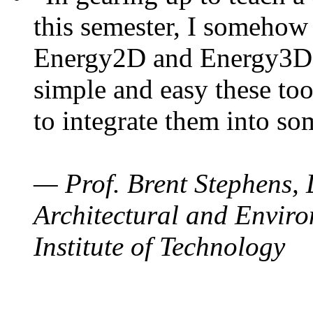
this semester, I somehow
Energy2D and Energy3D. 
simple and easy these too
to integrate them into so
— Prof. Brent Stephens, 
Architectural and Enviro
Institute of Technology