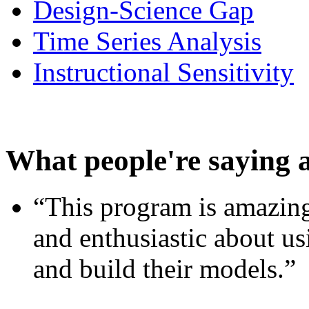
Design-Science Gap
Time Series Analysis
Instructional Sensitivity
What people're saying 
“This program is amazing
and enthusiastic about usi
and build their models.”