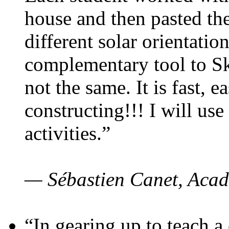
house and then pasted th
different solar orientatio
complementary tool to S
not the same. It is fast, e
constructing!!! I will use
activities.”
— Sébastien Canet, Acad
“In gearing up to teach a