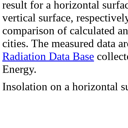
result for a horizontal surf
vertical surface, respectiv
comparison of calculated a
cities. The measured data a
Radiation Data Base
collect
Energy.
Insolation on a horizontal s