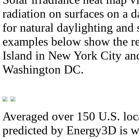
radiation on surfaces on a d
for natural daylighting and 
examples below show the re
Island in New York City and
Washington DC.
Averaged over 150 U.S. loca
predicted by Energy3D is w