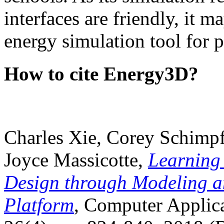
interfaces are friendly, it m
energy simulation tool for p
How to cite Energy3D?
Charles Xie, Corey Schimpf
Joyce Massicotte,
Learning
Design through Modeling a
Platform
, Computer Applica