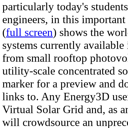
particularly today's studen
engineers, in this importan
(
full screen
) shows the worl
systems currently available 
from small rooftop photovol
utility-scale concentrated s
marker for a preview and 
links to. Any Energy3D user
Virtual Solar Grid and, as 
will crowdsource an unprece