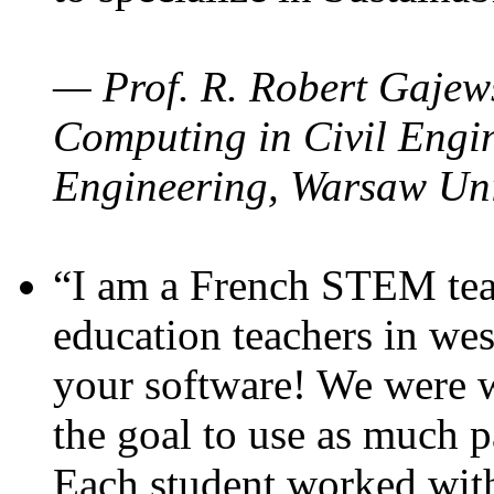
— Prof. R. Robert Gajews
Computing in Civil Engin
Engineering, Warsaw Uni
“I am a French STEM teac
education teachers in wes
your software! We were w
the goal to use as much p
Each student worked wit