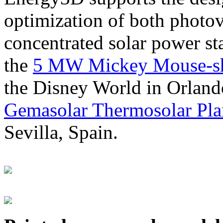
optimization of both photov
concentrated solar power s
the
5 MW Mickey Mouse-sha
the Disney World in Orland
Gemasolar Thermosolar Pla
Sevilla, Spain.