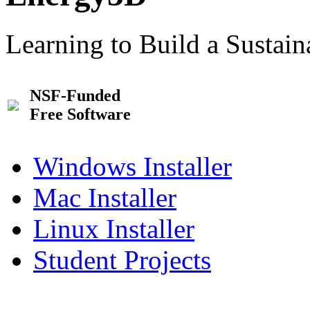
Learning to Build a Sustai
NSF-Funded
Free Software
Windows Installer
Mac Installer
Linux Installer
Student Projects