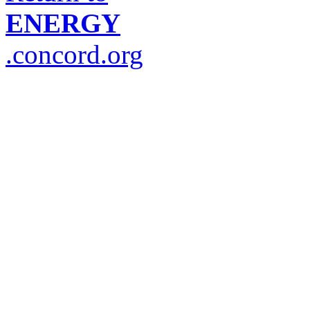
ENERGY
.concord.org