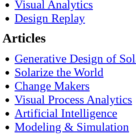
Visual Analytics
Design Replay
Articles
Generative Design of So
Solarize the World
Change Makers
Visual Process Analytics
Artificial Intelligence
Modeling & Simulation