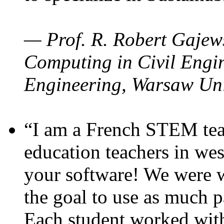
— Prof. R. Robert Gajews
Computing in Civil Engin
Engineering, Warsaw Uni
“I am a French STEM teac
education teachers in wes
your software! We were w
the goal to use as much p
Each student worked wit