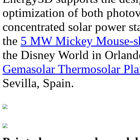
optimization of both photov
concentrated solar power s
the
5 MW Mickey Mouse-sha
the Disney World in Orland
Gemasolar Thermosolar Pla
Sevilla, Spain.