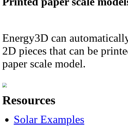
Printed paper scale model
Energy3D can automatically
2D pieces that can be printe
paper scale model.
Resources
Solar Examples