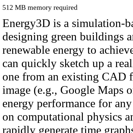
512 MB memory required
Energy3D is a simulation-ba
designing green buildings a
renewable energy to achiev
can quickly sketch up a real
one from an existing CAD f
image (e.g., Google Maps or
energy performance for any
on computational physics a
rapidly generate time graph