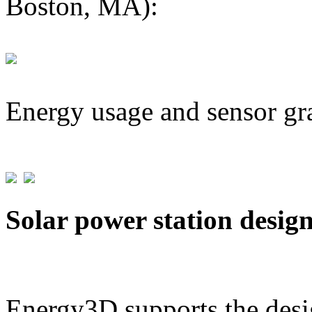
Boston, MA):
Energy usage and sensor gr
Solar power station desig
Energy3D supports the desig