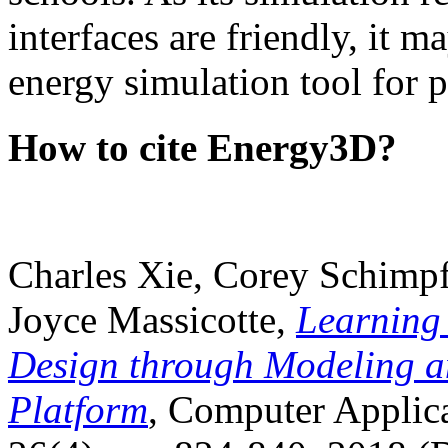
interfaces are friendly, it m
energy simulation tool for p
How to cite Energy3D?
Charles Xie, Corey Schimpf
Joyce Massicotte,
Learning
Design through Modeling a
Platform
, Computer Applica