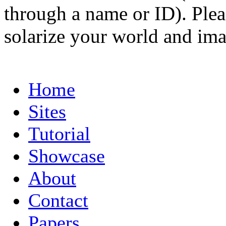
through a name or ID). Pleas
solarize your world and ima