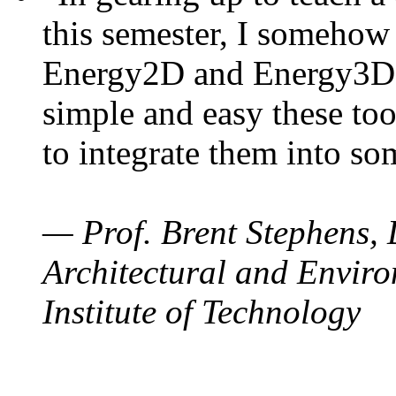
this semester, I somehow
Energy2D and Energy3D. 
simple and easy these too
to integrate them into so
— Prof. Brent Stephens, 
Architectural and Enviro
Institute of Technology