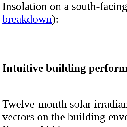
Insolation on a south-facing
breakdown
):
Intuitive building perfor
Twelve-month solar irradian
vectors on the building env