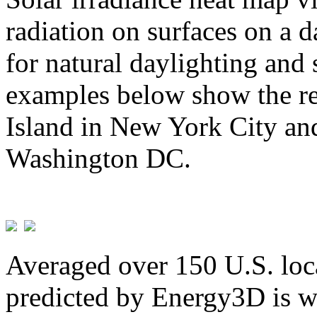
radiation on surfaces on a d
for natural daylighting and 
examples below show the re
Island in New York City and
Washington DC.
Averaged over 150 U.S. loca
predicted by Energy3D is w