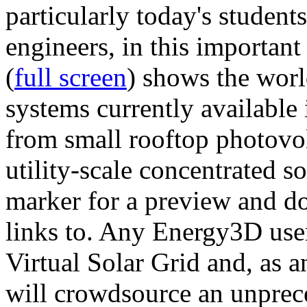
particularly today's studen
engineers, in this importan
(
full screen
) shows the worl
systems currently available 
from small rooftop photovol
utility-scale concentrated s
marker for a preview and 
links to. Any Energy3D user
Virtual Solar Grid and, as 
will crowdsource an unprece