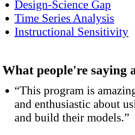
Design-Science Gap
Time Series Analysis
Instructional Sensitivity
What people're saying 
“This program is amazing
and enthusiastic about usi
and build their models.”