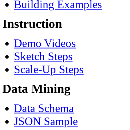
Building Examples
Instruction
Demo Videos
Sketch Steps
Scale-Up Steps
Data Mining
Data Schema
JSON Sample