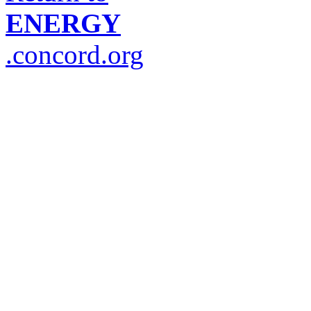
ENERGY
.concord.org