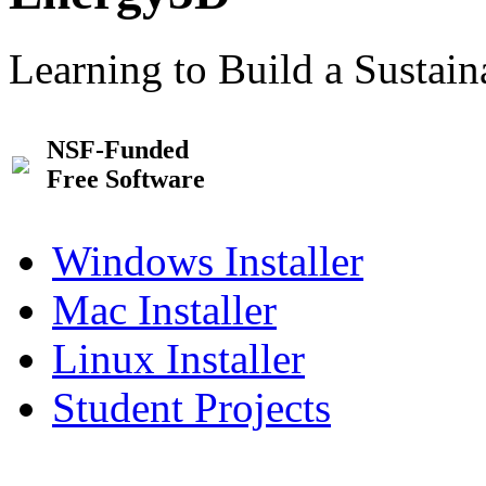
Learning to Build a Sustai
NSF-Funded
Free Software
Windows Installer
Mac Installer
Linux Installer
Student Projects