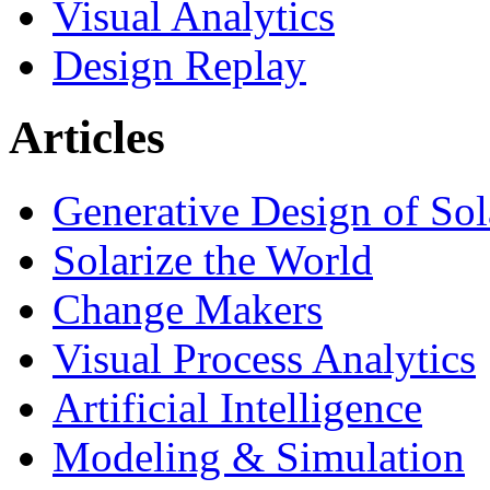
Visual Analytics
Design Replay
Articles
Generative Design of So
Solarize the World
Change Makers
Visual Process Analytics
Artificial Intelligence
Modeling & Simulation