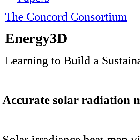
Accurate solar radiation 
Solar irradiance heat map vi