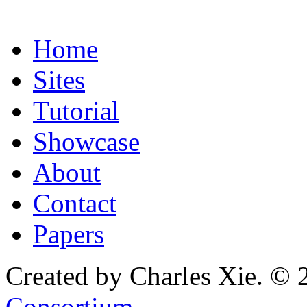
Home
Sites
Tutorial
Showcase
About
Contact
Papers
Created by Charles Xie. © 
Consortium
.