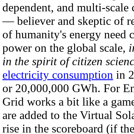
dependent, and multi-scale
— believer and skeptic of
of humanity's energy need ca
power on the global scale,
i
in the spirit of citizen scien
electricity consumption
in 2
or 20,000,000 GWh. For Ene
Grid works a bit like a ga
are added to the Virtual Sola
rise in the scoreboard (if t