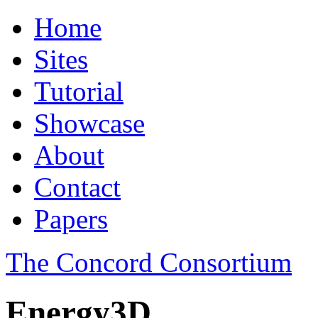
Home
Sites
Tutorial
Showcase
About
Contact
Papers
The Concord Consortium
Energy3D