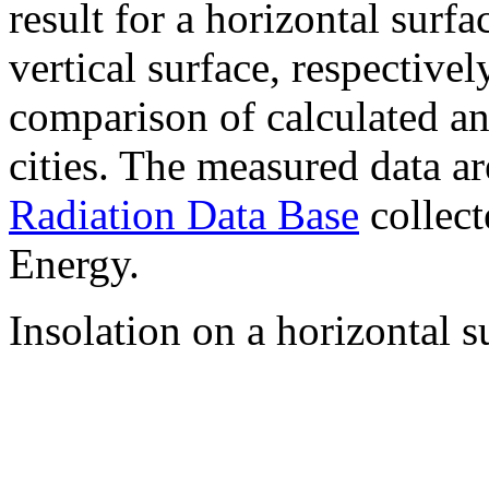
result for a horizontal surf
vertical surface, respectiv
comparison of calculated a
cities. The measured data a
Radiation Data Base
collect
Energy.
Insolation on a horizontal s