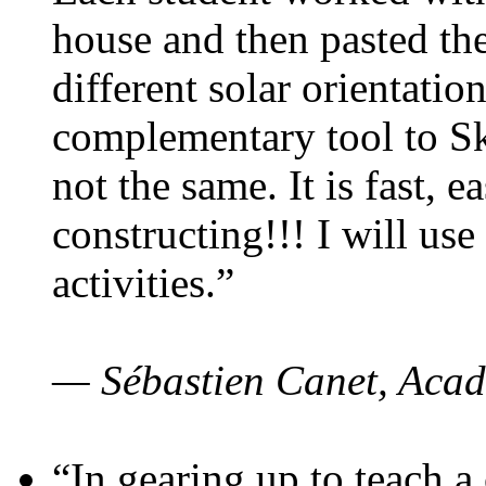
house and then pasted th
different solar orientatio
complementary tool to S
not the same. It is fast, e
constructing!!! I will use
activities.”
— Sébastien Canet, Acad
“In gearing up to teach a