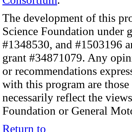
The development of this pr
Science Foundation under 
#1348530, and #1503196 a
grant #34871079. Any opini
or recommendations expresse
with this program are those 
necessarily reflect the view
Foundation or General Mot
Return to