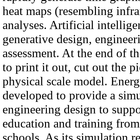
heat maps (resembling infra
analyses. Artificial intellig
generative design, engineer
assessment. At the end of t
to print it out, cut out the 
physical scale model. Ener
developed to provide a sim
engineering design to suppo
education and training from
schools. As its simulation r