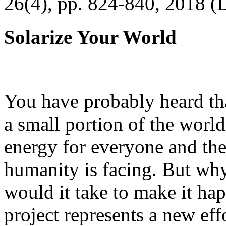
26(4), pp. 824-840, 2018 (
Solarize Your World
You have probably heard tha
a small portion of the worl
energy for everyone and th
humanity is facing. But wh
would it take to make it h
project represents a new eff