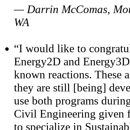
— Darrin McComas, Moun
WA
“I would like to congratu
Energy2D and Energy3D p
known reactions. These a
they are still [being] dev
use both programs durin
Civil Engineering given 
to specialize in Sustaina