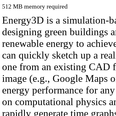
512 MB memory required
Energy3D is a simulation-ba
designing green buildings a
renewable energy to achiev
can quickly sketch up a real
one from an existing CAD f
image (e.g., Google Maps or
energy performance for any
on computational physics a
rapidly generate time graph