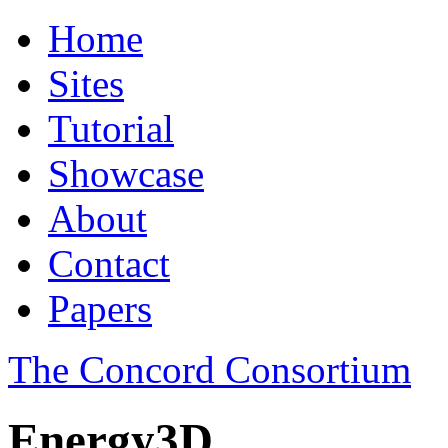
Home
Sites
Tutorial
Showcase
About
Contact
Papers
The Concord Consortium
Energy3D