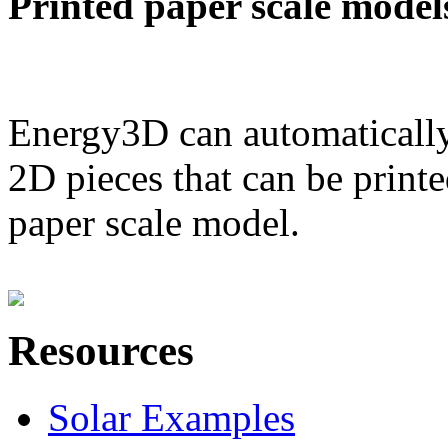
Printed paper scale model
Energy3D can automatically
2D pieces that can be printe
paper scale model.
Resources
Solar Examples