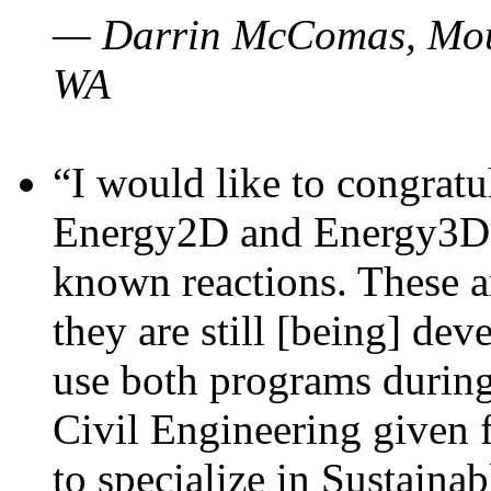
— Darrin McComas, Moun
WA
“I would like to congratu
Energy2D and Energy3D p
known reactions. These a
they are still [being] dev
use both programs durin
Civil Engineering given 
to specialize in Sustaina