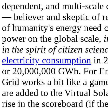
dependent, and multi-scale
— believer and skeptic of
of humanity's energy need ca
power on the global scale,
i
in the spirit of citizen scien
electricity consumption
in 2
or 20,000,000 GWh. For Ene
Grid works a bit like a ga
are added to the Virtual Sola
rise in the scoreboard (if t