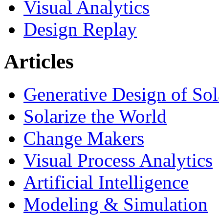
Visual Analytics
Design Replay
Articles
Generative Design of So
Solarize the World
Change Makers
Visual Process Analytics
Artificial Intelligence
Modeling & Simulation