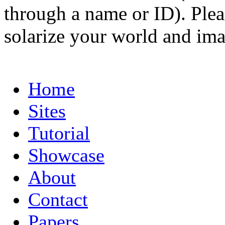
through a name or ID). Pleas
solarize your world and ima