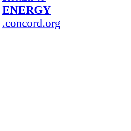
ENERGY
.concord.org