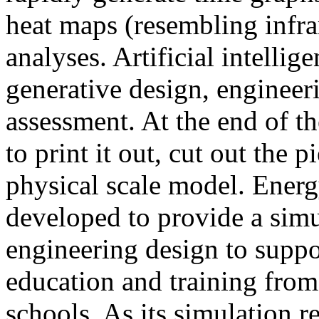
heat maps (resembling infra
analyses. Artificial intellig
generative design, engineer
assessment. At the end of t
to print it out, cut out the 
physical scale model. Ener
developed to provide a sim
engineering design to suppo
education and training from
schools. As its simulation r