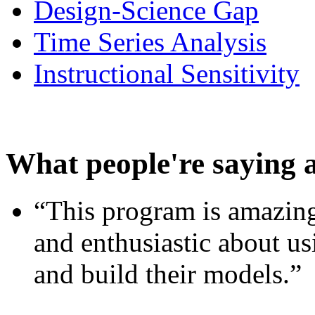
Design-Science Gap
Time Series Analysis
Instructional Sensitivity
What people're saying 
“This program is amazing
and enthusiastic about usi
and build their models.”