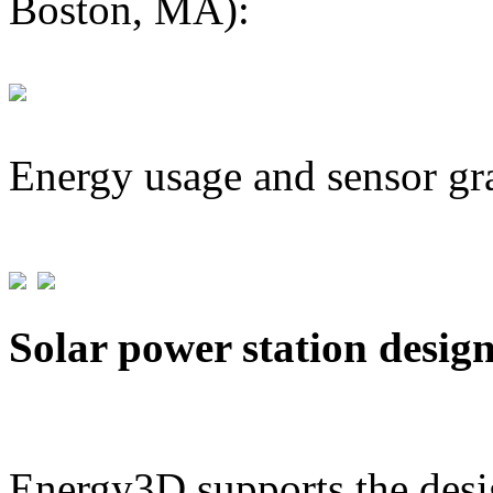
Boston, MA):
Energy usage and sensor gr
Solar power station desig
Energy3D supports the desig