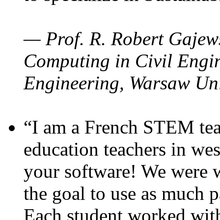
— Prof. R. Robert Gajews
Computing in Civil Engin
Engineering, Warsaw Uni
“I am a French STEM teac
education teachers in wes
your software! We were w
the goal to use as much p
Each student worked wit