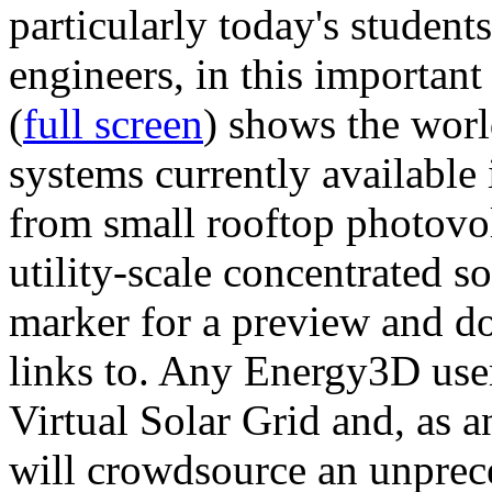
particularly today's studen
engineers, in this importan
(
full screen
) shows the worl
systems currently available 
from small rooftop photovol
utility-scale concentrated s
marker for a preview and 
links to. Any Energy3D user
Virtual Solar Grid and, as 
will crowdsource an unprece