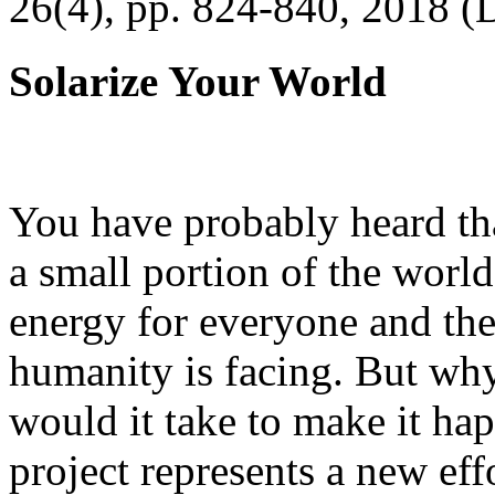
26(4), pp. 824-840, 2018 (
Solarize Your World
You have probably heard tha
a small portion of the worl
energy for everyone and th
humanity is facing. But wh
would it take to make it h
project represents a new eff