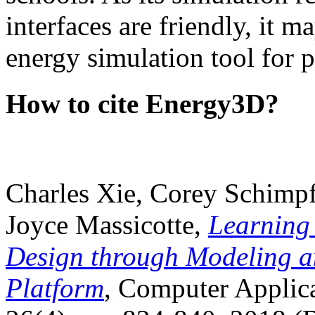
interfaces are friendly, it m
energy simulation tool for p
How to cite Energy3D?
Charles Xie, Corey Schimpf
Joyce Massicotte,
Learning
Design through Modeling a
Platform
, Computer Applica