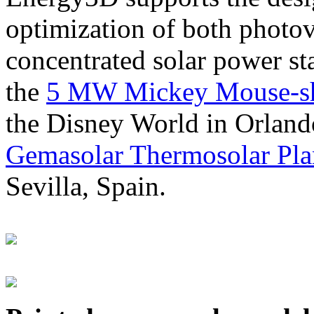
optimization of both photov
concentrated solar power s
the
5 MW Mickey Mouse-sha
the Disney World in Orland
Gemasolar Thermosolar Pla
Sevilla, Spain.