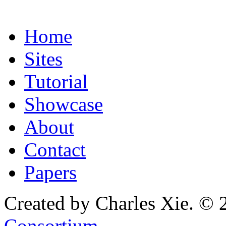
Home
Sites
Tutorial
Showcase
About
Contact
Papers
Created by Charles Xie. © 
Consortium
.