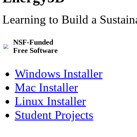
Learning to Build a Sustai
NSF-Funded
Free Software
Windows Installer
Mac Installer
Linux Installer
Student Projects