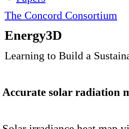
Accurate solar radiation 
Solar irradiance heat map vi