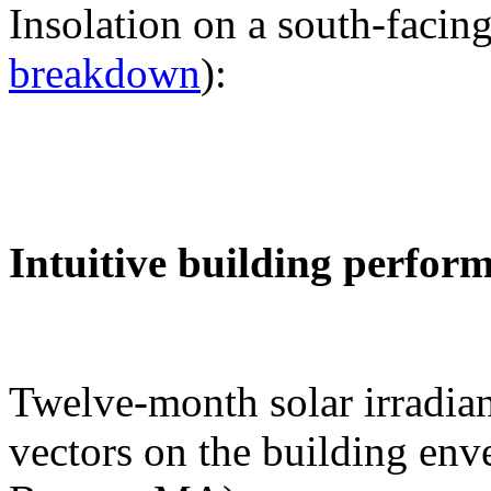
Insolation on a south-facing
breakdown
):
Intuitive building perfor
Twelve-month solar irradian
vectors on the building env