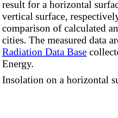
result for a horizontal surf
vertical surface, respectiv
comparison of calculated a
cities. The measured data a
Radiation Data Base
collect
Energy.
Insolation on a horizontal s