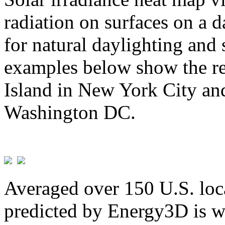
radiation on surfaces on a d
for natural daylighting and 
examples below show the re
Island in New York City and
Washington DC.
Averaged over 150 U.S. loca
predicted by Energy3D is w