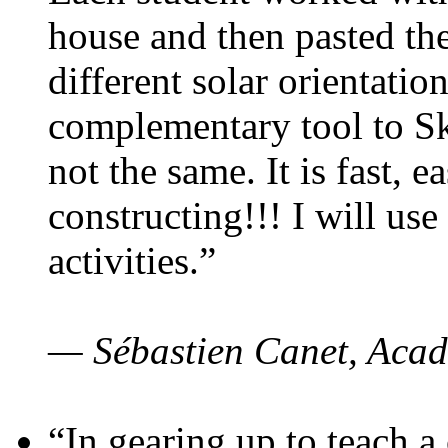
house and then pasted th
different solar orientatio
complementary tool to S
not the same. It is fast, e
constructing!!! I will use
activities.”
— Sébastien Canet, Acad
“In gearing up to teach a