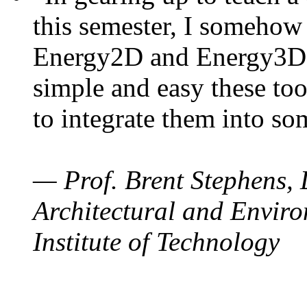
this semester, I somehow
Energy2D and Energy3D. 
simple and easy these too
to integrate them into so
— Prof. Brent Stephens, 
Architectural and Enviro
Institute of Technology