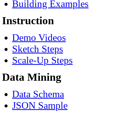
Building Examples
Instruction
Demo Videos
Sketch Steps
Scale-Up Steps
Data Mining
Data Schema
JSON Sample