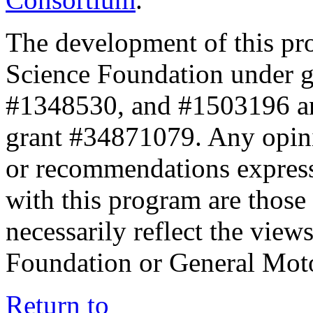
The development of this pr
Science Foundation under 
#1348530, and #1503196 a
grant #34871079. Any opini
or recommendations expresse
with this program are those 
necessarily reflect the view
Foundation or General Mot
Return to