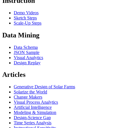
Instruction
Demo Videos
Sketch Steps
Scale-Up Steps
Data Mining
Data Schema
JSON Sample
Visual Analytics
Design Replay
Articles
Generative Design of Solar Farms
Solarize the World
Change Makers
Visual Process Analytics
Artificial Intelligence
Modeling & Simulation
Design-Science Gap
Time Series Analysis
Instructional Sensitivity