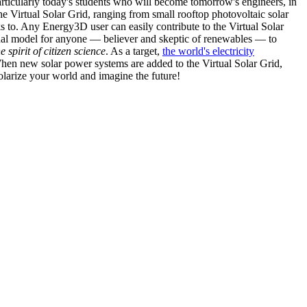
articularly today's students who will become tomorrow's engineers, in
he Virtual Solar Grid, ranging from small rooftop photovoltaic solar
s to. Any Energy3D user can easily contribute to the Virtual Solar
nal model for anyone — believer and skeptic of renewables — to
he spirit of citizen science
. As a target,
the world's electricity
hen new solar power systems are added to the Virtual Solar Grid,
 solarize your world and imagine the future!