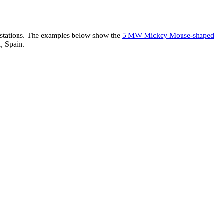
er stations. The examples below show the
5 MW Mickey Mouse-shaped
, Spain.