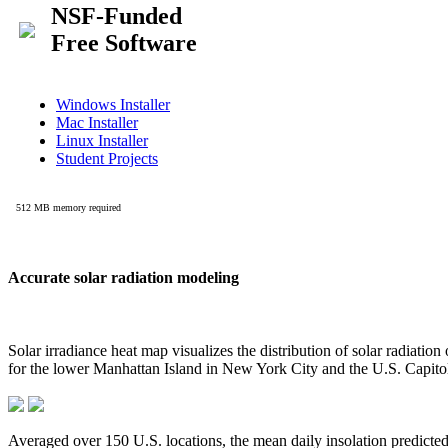
Accurate solar radiation modeling
Solar irradiance heat map visualizes the distribution of solar radiatio
for the lower Manhattan Island in New York City and the U.S. Capit
Averaged over 150 U.S. locations, the mean daily insolation predict