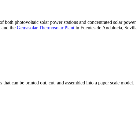
 of both photovoltaic solar power stations and concentrated solar pow
A and the
Gemasolar Thermosolar Plant
in Fuentes de Andalucia, Sevilla
that can be printed out, cut, and assembled into a paper scale model.