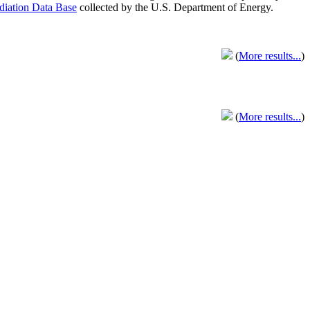
adiation Data Base
collected by the U.S. Department of Energy.
(
More results...
)
(
More results...
)