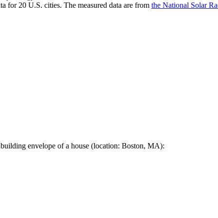
a for 20 U.S. cities. The measured data are from
the National Solar R
 building envelope of a house (location: Boston, MA):