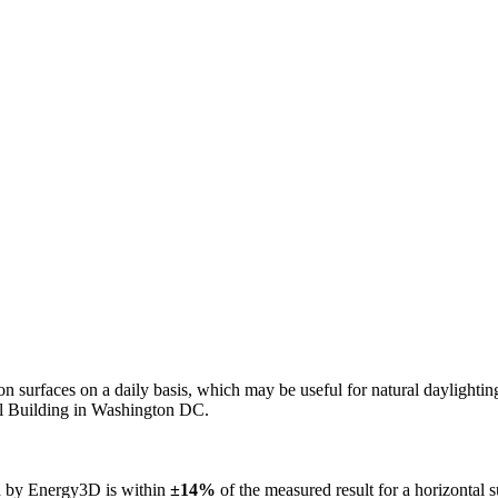
n on surfaces on a daily basis, which may be useful for natural daylight
ol Building in Washington DC.
ed by Energy3D is within
±14%
of the measured result for a horizontal 