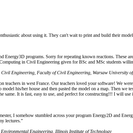
husiastic about using it. They can't wait to print and build their model
nd Energy3D programs. Sorry for repeating known reactions. These are i
Computing in Civil Engineering given for BSc and MSc students willing
 Civil Engineering, Faculty of Civil Engineering, Warsaw University o
on teachers in west France. Our teachers loved your software! We were 
 model his/her house and then pasted the model on a map. Then we tested
ame. It is fast, easy to use, and perfect for constructing!!! I will use i
 semester, I somehow stumbled across your program Energy2D and Energ
my lectures.”
 Environmental Engineering, Illinois Institute of Technology