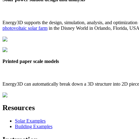
Energy3D supports the design, simulation, analysis, and optimization
photovoltaic solar farm
in the Disney World in Orlando, Florida, US
Printed paper scale models
Energy3D can automatically break down a 3D structure into 2D pieces 
Resources
Solar Examples
Building Examples