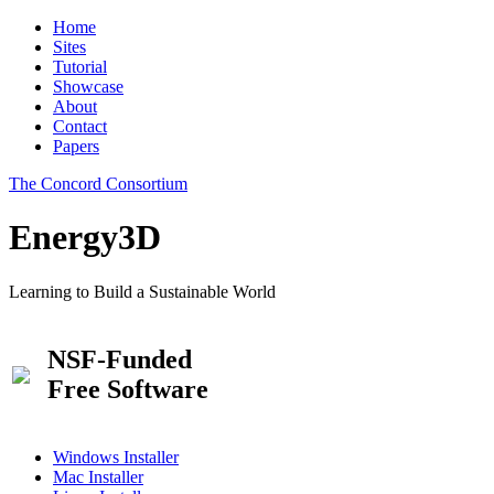
Home
Sites
Tutorial
Showcase
About
Contact
Papers
The Concord Consortium
Energy3D
Learning to Build a Sustainable World
NSF-Funded
Free Software
Windows Installer
Mac Installer