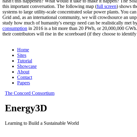
hasn't this happened? What would it take to make it happen? The Solar
this important conversation. The following map (
full screen
) shows th
systems to large utility-scale concentrated solar power plants. You c
Grid and, as an international community, we will crowdsource an unp
study how much of humanity's energy need can be realistically met by
consumption
in 2016 is a bit more than 20 PWh, or 20,000,000 GWh. F
their contributors will rise in the scoreboard (if they choose to identi