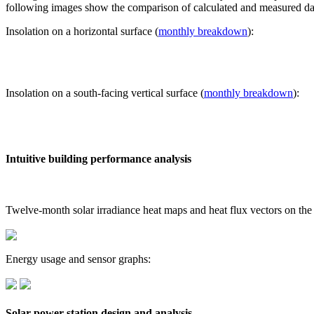
following images show the comparison of calculated and measured dat
Insolation on a horizontal surface (
monthly breakdown
):
Insolation on a south-facing vertical surface (
monthly breakdown
):
Intuitive building performance analysis
Twelve-month solar irradiance heat maps and heat flux vectors on the
Energy usage and sensor graphs:
Solar power station design and analysis