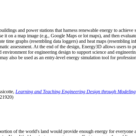
uildings and power stations that harness renewable energy to achieve s
se it on a map image (e.g., Google Maps or lot maps), and then evaluat
 time graphs (resembling data loggers) and heat maps (resembling infrar
atic assessment. At the end of the design, Energy3D allows users to prin
 environment for engineering design to support science and engineering
it may also be used as an entry-level energy simulation tool for profession
sicotte,
Learning and Teaching Engineering Design through Modeling
.21920)
l portion of the world's land would provide enough energy for everyon