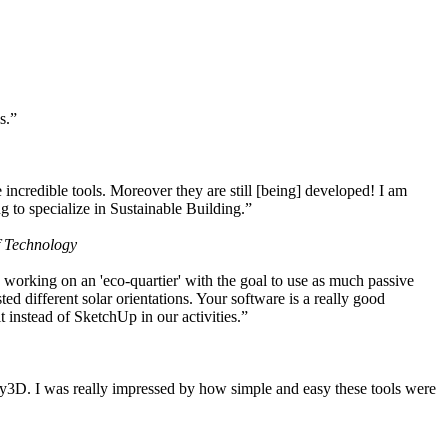
s.”
ncredible tools. Moreover they are still [being] developed! I am
 to specialize in Sustainable Building.”
f Technology
working on an 'eco-quartier' with the goal to use as much passive
 different solar orientations. Your software is a really good
t instead of SketchUp in our activities.”
y3D. I was really impressed by how simple and easy these tools were