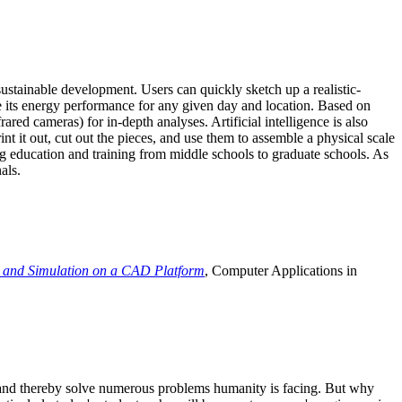
ustainable development. Users can quickly sketch up a realistic-
e its energy performance for any given day and location. Based on
ed cameras) for in-depth analyses. Artificial intelligence is also
t it out, cut out the pieces, and use them to assemble a physical scale
 education and training from middle schools to graduate schools. As
als.
 and Simulation on a CAD Platform
, Computer Applications in
e and thereby solve numerous problems humanity is facing. But why