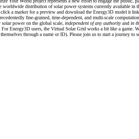
ize Your World project represents a new effort to engage the public, p
e worldwide distribution of solar power systems currently available in t
an click a marker for a preview and download the Energy3D model it link
recedentedly fine-grained, time-dependent, and multi-scale computatio
 solar power on the global scale,
independent of any authority
and
in t
or Energy3D users, the Virtual Solar Grid works a bit like a game. W
fy themselves through a name or ID). Please join us to start a journey to