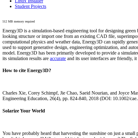
Linux Installer
Student Projects
512 MB memory required
Energy3D is a simulation-based engineering tool for designing green b
looking structure or import one from an existing CAD file, superimpo
computational physics and weather data, Energy3D can rapidly generate
used to support generative design, engineering optimization, and autom
model. Energy3D has been primarily developed to provide a simulated
its simulation results are
accurate
and its user interfaces are friendly, 
How to cite Energy3D?
Charles Xie, Corey Schimpf, Jie Chao, Saeid Nourian, and Joyce Mas
Engineering Education, 26(4), pp. 824-840, 2018 (DOI: 10.1002/cae
Solarize Your World
You have probably heard that harvesting the sunshine on just a smal