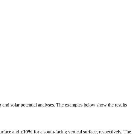
ing and solar potential analyses. The examples below show the results
surface and
±10%
for a south-facing vertical surface, respectively. The