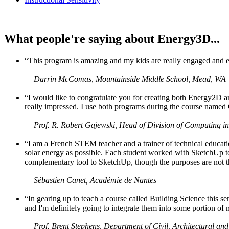
What people're saying about Energy3D...
“This program is amazing and my kids are really engaged and ent
— Darrin McComas, Mountainside Middle School, Mead, WA
“I would like to congratulate you for creating both Energy2D a
really impressed. I use both programs during the course named 
— Prof. R. Robert Gajewski, Head of Division of Computing in
“I am a French STEM teacher and a trainer of technical educati
solar energy as possible. Each student worked with SketchUp to
complementary tool to SketchUp, though the purposes are not the s
— Sébastien Canet, Académie de Nantes
“In gearing up to teach a course called Building Science this
and I'm definitely going to integrate them into some portion of 
— Prof. Brent Stephens, Department of Civil, Architectural and